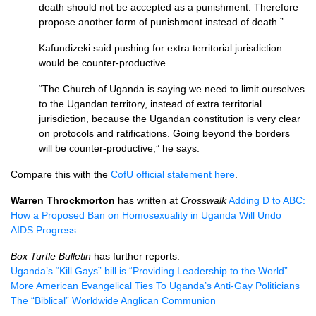
death should not be accepted as a punishment. Therefore
propose another form of punishment instead of death.”
Kafundizeki said pushing for extra territorial jurisdiction
would be counter-productive.
“The Church of Uganda is saying we need to limit ourselves
to the Ugandan territory, instead of extra territorial
jurisdiction, because the Ugandan constitution is very clear
on protocols and ratifications. Going beyond the borders
will be counter-productive,” he says.
Compare this with the
CofU official statement here
.
Warren Throckmorton
has written at
Crosswalk
Adding D to
ABC
:
How a Proposed Ban on Homosexuality in Uganda Will Undo
AIDS
Progress
.
Box Turtle Bulletin
has further reports:
Uganda’s “Kill Gays” bill is “Providing Leadership to the World”
More American Evangelical Ties To Uganda’s Anti-Gay Politicians
The “Biblical” Worldwide Anglican Communion