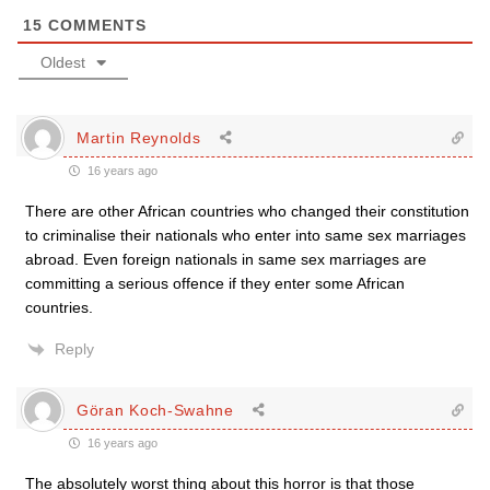
15
COMMENTS
Oldest
Martin Reynolds
16 years ago
There are other African countries who changed their constitution
to criminalise their nationals who enter into same sex marriages
abroad. Even foreign nationals in same sex marriages are
committing a serious offence if they enter some African
countries.
Reply
Göran Koch-Swahne
16 years ago
The absolutely worst thing about this horror is that those