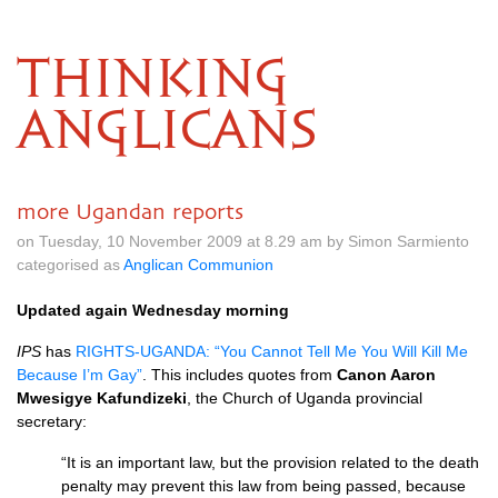
THINKING
ANGLICANS
more Ugandan reports
on Tuesday, 10 November 2009 at 8.29 am by Simon Sarmiento
categorised as
Anglican Communion
Updated again Wednesday morning
IPS
has
RIGHTS
-UGANDA: “You Cannot Tell Me You Will Kill Me
Because I’m Gay”
. This includes quotes from
Canon Aaron
Mwesigye Kafundizeki
, the Church of Uganda provincial
secretary:
“It is an important law, but the provision related to the death
penalty may prevent this law from being passed, because