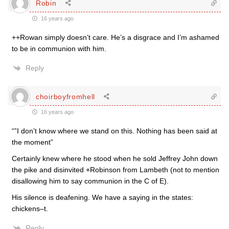
Robin
16 years ago
++Rowan simply doesn’t care. He’s a disgrace and I’m ashamed
to be in communion with him.
Reply
choirboyfromhell
16 years ago
“”I don’t know where we stand on this. Nothing has been said at
the moment”
Certainly knew where he stood when he sold Jeffrey John down
the pike and disinvited +Robinson from Lambeth (not to mention
disallowing him to say communion in the C of E).
His silence is deafening. We have a saying in the states:
chickens–t.
Reply