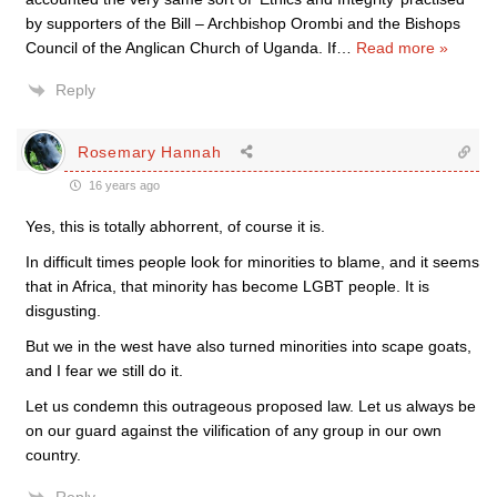
by supporters of the Bill – Archbishop Orombi and the Bishops
Council of the Anglican Church of Uganda. If
…
Read more »
Reply
Rosemary Hannah
16 years ago
Yes, this is totally abhorrent, of course it is.
In difficult times people look for minorities to blame, and it seems
that in Africa, that minority has become LGBT people. It is
disgusting.
But we in the west have also turned minorities into scape goats,
and I fear we still do it.
Let us condemn this outrageous proposed law. Let us always be
on our guard against the vilification of any group in our own
country.