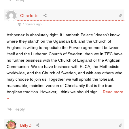
Charlotte
16 years ago
Ashpenaz is absolutely right. If Lambeth Palace “doesn’t know
where they stand” on the Ugandan bill, and the Church of
England is willing to repudiate the Porvoo agreement between
itself and the Lutheran Church of Sweden, then we in TEC have
no further business with the Church of England or the Anglican
Communion. We do have business with ELCA, the Methodists
worldwide, and the Church of Sweden, and with any others who
may choose to join us. Together we will uphold the tolerant,
reasonable, mainline version of Christianity that is the true
Anglican tradition. However, I think we should sign
…
Read more
»
Reply
BillyD