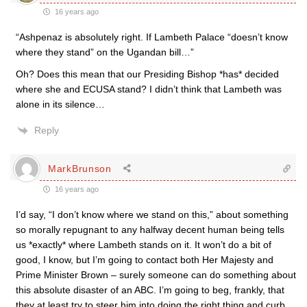
16 years ago
“Ashpenaz is absolutely right. If Lambeth Palace “doesn’t know
where they stand” on the Ugandan bill…”
Oh? Does this mean that our Presiding Bishop *has* decided
where she and ECUSA stand? I didn’t think that Lambeth was
alone in its silence…
Reply
MarkBrunson
16 years ago
I’d say, “I don’t know where we stand on this,” about something
so morally repugnant to any halfway decent human being tells
us *exactly* where Lambeth stands on it. It won’t do a bit of
good, I know, but I’m going to contact both Her Majesty and
Prime Minister Brown – surely someone can do something about
this absolute disaster of an ABC. I’m going to beg, frankly, that
they at least try to steer him into doing the right thing and curb