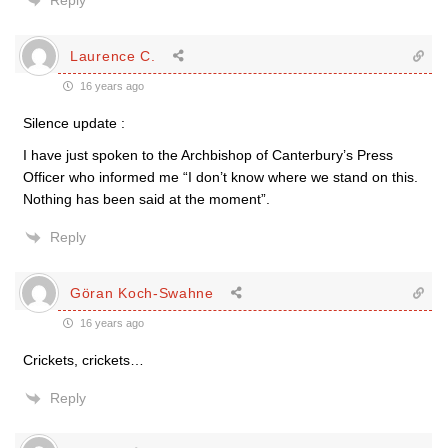
Reply
Laurence C.
16 years ago
Silence update :
I have just spoken to the Archbishop of Canterbury’s Press
Officer who informed me “I don’t know where we stand on this.
Nothing has been said at the moment”.
Reply
Göran Koch-Swahne
16 years ago
Crickets, crickets…
Reply