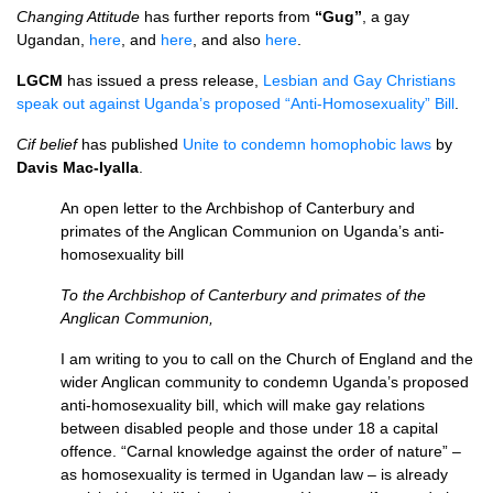
Changing Attitude
has further reports from
“Gug”
, a gay
Ugandan,
here
, and
here
, and also
here
.
LGCM
has issued a press release,
Lesbian and Gay Christians
speak out against Uganda’s proposed “Anti-Homosexuality” Bill
.
Cif belief
has published
Unite to condemn homophobic laws
by
Davis Mac-Iyalla
.
An open letter to the Archbishop of Canterbury and
primates of the Anglican Communion on Uganda’s anti-
homosexuality bill
To the Archbishop of Canterbury and primates of the
Anglican Communion,
I am writing to you to call on the Church of England and the
wider Anglican community to condemn Uganda’s proposed
anti-homosexuality bill, which will make gay relations
between disabled people and those under 18 a capital
offence. “Carnal knowledge against the order of nature” –
as homosexuality is termed in Ugandan law – is already