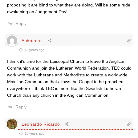
proposing it are blind to what they are doing. Will be some rude
awakening on Judgement Day!
Reply
Ashpenaz
16 years ago
I think it’s time for the Episcopal Church to leave the Anglican
Communion and join the Lutheran World Federation. TEC could
work with the Lutherans and Methodists to create a worldwide
Mainline Communion that allows the Gospel to be preached
everywhere. I think TEC is more like the Swedish Lutheran
Church than any church in the Anglican Communion.
Reply
Leonardo Ricardo
16 years ago