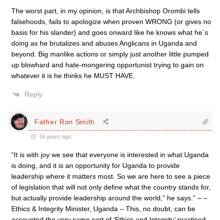
The worst part, in my opinion, is that Archbishop Orombi tells
falsehoods, fails to apologize when proven WRONG (or gives no
basis for his slander) and goes onward like he knows what he´s
doing as he brutalizes and abuses Anglicans in Uganda and
beyond. Big manlike actions or simply just another little pumped
up blowhard and hate-mongering opportunist trying to gain on
whatever it is he thinks he MUST HAVE.
Reply
Father Ron Smith
16 years ago
“It is with joy we see that everyone is interested in what Uganda
is doing, and it is an opportunity for Uganda to provide
leadership where it matters most. So we are here to see a piece
of legislation that will not only define what the country stands for,
but actually provide leadership around the world,” he says.” – –
Ethics & Integrity Minister, Uganda – This, no doubt, can be
accounted the very same sort of ‘Ethics and Integrity’ practised