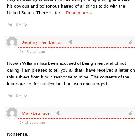
his obvious and poisonous hatred of all things to do with the
United States. There is, for
…
Read more »
Reply
Jeremy Pemberton
16 years ago
Rowan Williams has been accused of being silent and of not
caring. I am pleased to tell you all that I have received a letter on
this subject from him in response to mine. The contents of the
letter are not for publication, but I was encouraged.
Reply
MarkBrunson
16 years ago
Nonsense.