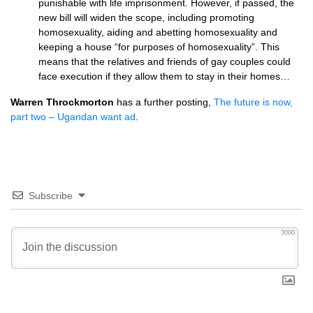
punishable with life imprisonment. However, if passed, the
new bill will widen the scope, including promoting
homosexuality, aiding and abetting homosexuality and
keeping a house “for purposes of homosexuality”. This
means that the relatives and friends of gay couples could
face execution if they allow them to stay in their homes…
Warren Throckmorton
has a further posting,
The future is now,
part two – Ugandan want ad
.
Subscribe
3000