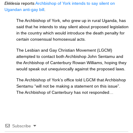
Ekklesia
reports
Archbishop of York intends to say silent on
Ugandan anti-gay bill
.
The Archbishop of York, who grew up in rural Uganda, has
said that he intends to stay silent about proposed legislation
in the country which would introduce the death penalty for
certain consensual homosexual acts.
The Lesbian and Gay Christian Movement (LGCM)
attempted to contact both Archbishop John Sentamu and
the Archbishop of Canterbury Rowan Williams, hoping they
would speak out unequivocally against the proposed laws.
The Archbishop of York’s office told
LGCM
that Archbishop
Sentamu “will not be making a statement on this issue”.
The Archbishop of Canterbury has not responded…
Subscribe