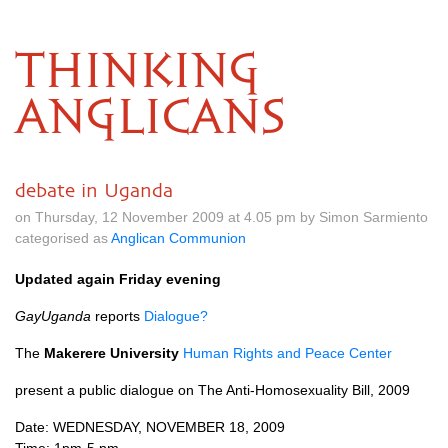
THINKING
ANGLICANS
debate in Uganda
on Thursday, 12 November 2009 at 4.05 pm by Simon Sarmiento
categorised as
Anglican Communion
Updated again Friday evening
GayUganda
reports
Dialogue?
The
Makerere University
Human Rights and Peace Center
present a public dialogue on The Anti-Homosexuality Bill, 2009
Date:
WEDNESDAY, NOVEMBER
18, 2009