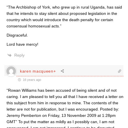
“The Archbishop of York, who grew up in rural Uganda, has said
that he intends to stay silent about proposed legislation in the
country which would introduce the death penalty for certain
consensual homosexual acts.”
Disgraceful.
Lord have mercy!
Reply
karen macqueen+
16 years ago
“Rowan Williams has been accused of being silent and of not
caring. I am pleased to tell you all that I have received a letter on
this subject from him in response to mine. The contents of the
letter are not for publication, but I was encouraged. Posted by:
Jeremy Pemberton on Friday, 13 November 2009 at 1:28pm
GMT” To put the matter as mildly as I possibly can, I am not