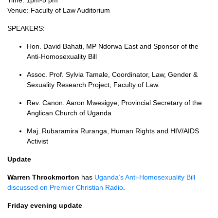
Time: 1pm-5 pm
Venue: Faculty of Law Auditorium
SPEAKERS
:
Hon. David Bahati, MP Ndorwa East and Sponsor of the
Anti-Homosexuality Bill
Assoc. Prof. Sylvia Tamale, Coordinator, Law, Gender &
Sexuality Research Project, Faculty of Law.
Rev. Canon. Aaron Mwesigye, Provincial Secretary of the
Anglican Church of Uganda
Maj. Rubaramira Ruranga, Human Rights and
HIV
/AIDS
Activist
Update
Warren Throckmorton
has
Uganda’s Anti-Homosexuality Bill
discussed on Premier Christian Radio
.
Friday evening update