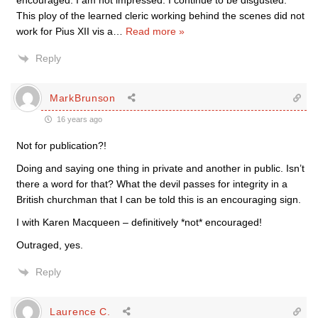
encouraged. I am not impressed. I continue to be disgusted.
This ploy of the learned cleric working behind the scenes did not
work for Pius XII vis a
…
Read more »
Reply
MarkBrunson
16 years ago
Not for publication?!
Doing and saying one thing in private and another in public. Isn’t
there a word for that? What the devil passes for integrity in a
British churchman that I can be told this is an encouraging sign.
I with Karen Macqueen – definitively *not* encouraged!
Outraged, yes.
Reply
Laurence C.