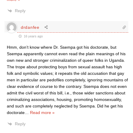
Reply
drdanfee
16 years ago
Hmm, don’t know where Dr. Ssempa got his doctorate, but
Ssempa apparently cannot even read the plain meanings of his
own new and stronger criminalization of queer folks in Uganda.
The trope about protecting boys from sexual assault has high
folk and symbolic values; it repeats the old accusation that gay
men in particular are pedofiles completely, ignoring mountains of
clear evidence of course to the contrary. Ssempa does not even
admit the civil worst of this bill, i.e., those wider sanctions about
criminalizing associations, housing, promoting homosexuality,
and such are completely neglected by Ssempa. Did he get his
doctorate
…
Read more »
Reply