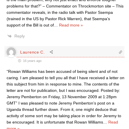
problems for that?” – Commentator on Throckmorton site – This
commentator reveals, in the radio talk with Pastor Ssempa
(trained in the US by Pastor Rick Warren), that Ssempa’s
support of the Bill is out of
…
Read more »
Reply
Laurence C.
16 years ago
“Rowan Williams has been accused of being silent and of not
caring. I am pleased to tell you all that I have received a letter on
this subject from him in response to mine. The contents of the
letter are not for publication, but I was encouraged. Posted by:
Jeremy Pemberton on Friday, 13 November 2009 at 1:28pm
GMT” I was pleased to note Jeremy Pemberton’s post on a
Uganda thread further down. From it, one might deduce that
activity of some sort may be taking place in order for Jeremy to
be encouraged. It is unfortunate that Rowan Williams
…
Read
more »