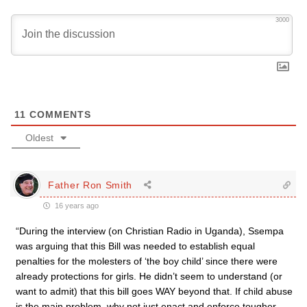
3000
11
COMMENTS
Oldest
Father Ron Smith
16 years ago
“During the interview (on Christian Radio in Uganda), Ssempa
was arguing that this Bill was needed to establish equal
penalties for the molesters of ‘the boy child’ since there were
already protections for girls. He didn’t seem to understand (or
want to admit) that this bill goes WAY beyond that. If child abuse
is the main problem, why not just enact and enforce tougher