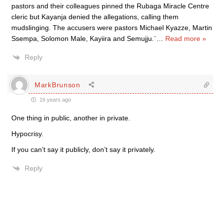
pastors and their colleagues pinned the Rubaga Miracle Centre
cleric but Kayanja denied the allegations, calling them
mudslinging. The accusers were pastors Michael Kyazze, Martin
Ssempa, Solomon Male, Kayiira and Semujju.¨
…
Read more »
Reply
MarkBrunson
16 years ago
One thing in public, another in private.
Hypocrisy.
If you can’t say it publicly, don’t say it privately.
Reply