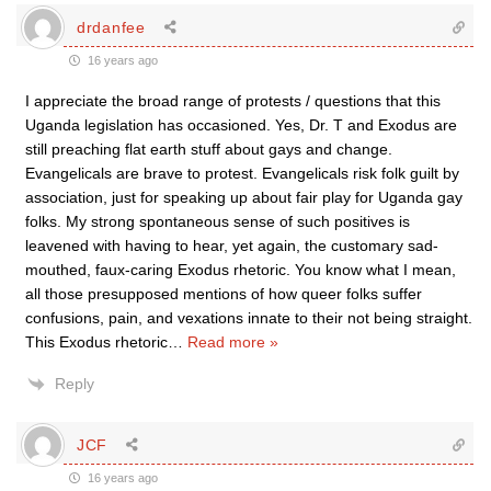
drdanfee
16 years ago
I appreciate the broad range of protests / questions that this
Uganda legislation has occasioned. Yes, Dr. T and Exodus are
still preaching flat earth stuff about gays and change.
Evangelicals are brave to protest. Evangelicals risk folk guilt by
association, just for speaking up about fair play for Uganda gay
folks. My strong spontaneous sense of such positives is
leavened with having to hear, yet again, the customary sad-
mouthed, faux-caring Exodus rhetoric. You know what I mean,
all those presupposed mentions of how queer folks suffer
confusions, pain, and vexations innate to their not being straight.
This Exodus rhetoric
…
Read more »
Reply
JCF
16 years ago