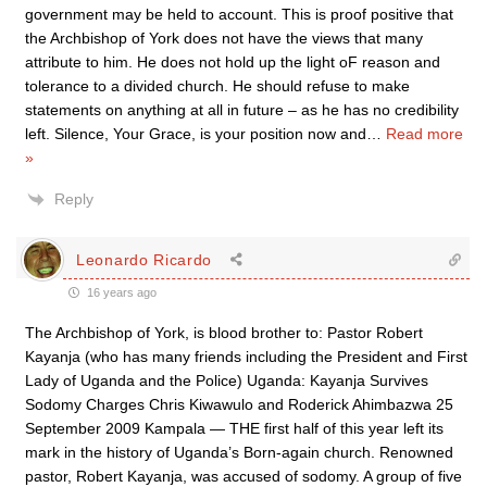
government may be held to account. This is proof positive that
the Archbishop of York does not have the views that many
attribute to him. He does not hold up the light oF reason and
tolerance to a divided church. He should refuse to make
statements on anything at all in future – as he has no credibility
left. Silence, Your Grace, is your position now and
…
Read more
»
Reply
Leonardo Ricardo
16 years ago
The Archbishop of York, is blood brother to: Pastor Robert
Kayanja (who has many friends including the President and First
Lady of Uganda and the Police) Uganda: Kayanja Survives
Sodomy Charges Chris Kiwawulo and Roderick Ahimbazwa 25
September 2009 Kampala — THE first half of this year left its
mark in the history of Uganda’s Born-again church. Renowned
pastor, Robert Kayanja, was accused of sodomy. A group of five