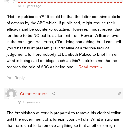
16 years ago
“Not for publication?!” It could be that the letter contains details
of actions by the ABC which, if publicised, might reduce their
efficacy and be counter-productive. However, I must repeat that
for there to be NO public statement from Rowan Williams, even
in the most general terms, (“I’m doing something, but I can’t tell
you what it is at present”) is indicative of a terrible lack of
judgement. Is there nobody at Lambeth Palace to brief him on
what is being said on blogs such as this? It strikes me that he
regards the role of ABC as being one
…
Read more »
Reply
Commentator
16 years ago
The Archbishop of York is prepared to remove his clerical collar
until the government of a foreign country falls. What a surprise
that he is unable to remove anything so that another foreign