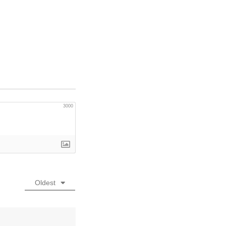
3000
Oldest