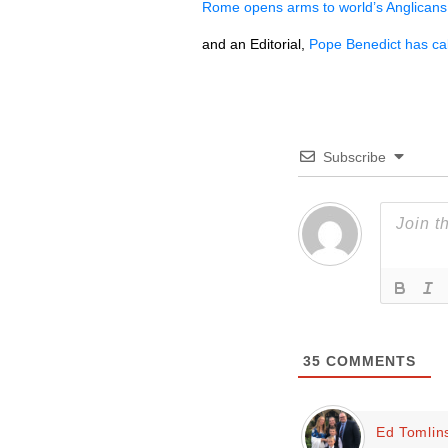
Rome opens arms to world’s Anglicans
and an Editorial,
Pope Benedict has call
Subscribe
35
COMMENTS
Ed Tomlin