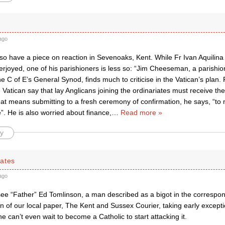
ago
 have a piece on reaction in Sevenoaks, Kent. While Fr Ivan Aquilina o
rjoyed, one of his parishioners is less so: “Jim Cheeseman, a parishio
 C of E’s General Synod, finds much to criticise in the Vatican’s plan.
 Vatican say that lay Anglicans joining the ordinariates must receive t
f that means submitting to a fresh ceremony of confirmation, he says, “to 
. He is also worried about finance,
…
Read more »
y
ates
ago
see “Father” Ed Tomlinson, a man described as a bigot in the corresp
on of our local paper, The Kent and Sussex Courier, taking early excepti
 can’t even wait to become a Catholic to start attacking it.