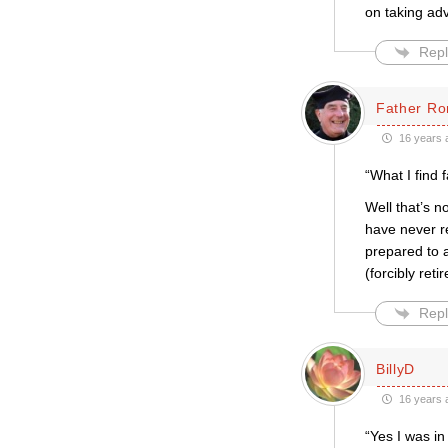
on taking ad
Repl
Father Ro
16 years 
“What I find 
Well that’s n
have never re
prepared to a
(forcibly ret
Repl
BillyD
16 years 
“Yes I was in