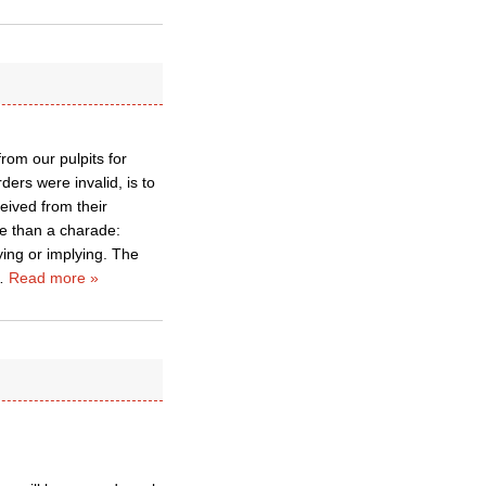
rom our pulpits for
ders were invalid, is to
eived from their
e than a charade:
aying or implying. The
…
Read more »