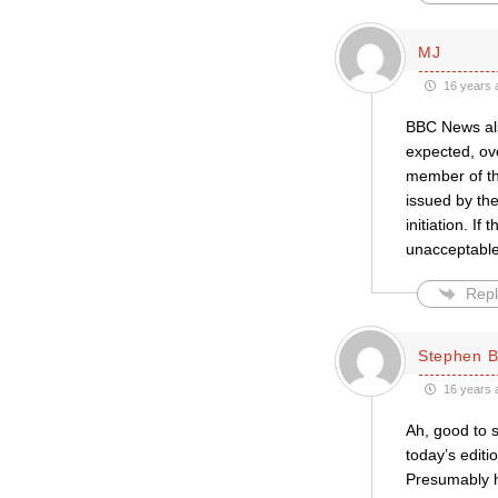
MJ
16 years 
BBC News also
expected, ove
member of the
issued by the
initiation. I
unacceptable”
Repl
Stephen B
16 years 
Ah, good to 
today’s editi
Presumably he