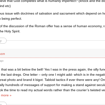
lieve that God completes what is humanly imperfect? (knock and the do
ind etc)
ious issue with doctrines of salvation and sacrament which depend on 
 being perfect.
 of the discussion of the Roman offer has a sense of human economy, ra
e Holy Spirit.
y
son
ago
hat was a bit below the belt! Yes I was in the press again, the silly fun
the last dregs. One letter – only one I might add- which is in the negativ
eat photo and brand it bigot. Tabloid tactics if ever there were any! On
erally hundreds of messages of support for making a stand against secul
k the time to read my actual words rather than the courier’s twisted ve
 more »
y