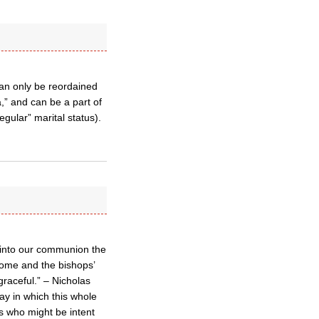
can only be reordained
a,” and can be a part of
egular” marital status).
 into our communion the
Rome and the bishops’
graceful.” – Nicholas
ay in which this whole
s who might be intent