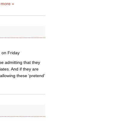
 more »
n on Friday
 be admitting that they
ates. And if they are
allowing these ‘pretend’