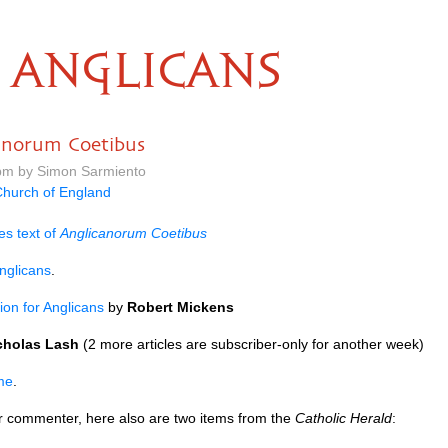
ANGLICANS
canorum Coetibus
 pm by Simon Sarmiento
hurch of England
es text of
Anglicanorum Coetibus
nglicans
.
ion for Anglicans
by
Robert Mickens
cholas Lash
(2 more articles are subscriber-only for another week)
me
.
ar commenter, here also are two items from the
Catholic Herald
: