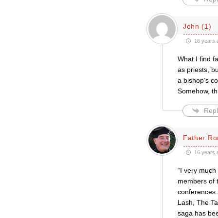
John (1)
16 years 
What I find f
as priests, b
a bishop’s co
Somehow, thi
Repl
Father Ro
16 years 
“I very much
members of t
conferences a
Lash, The Tab
saga has bee