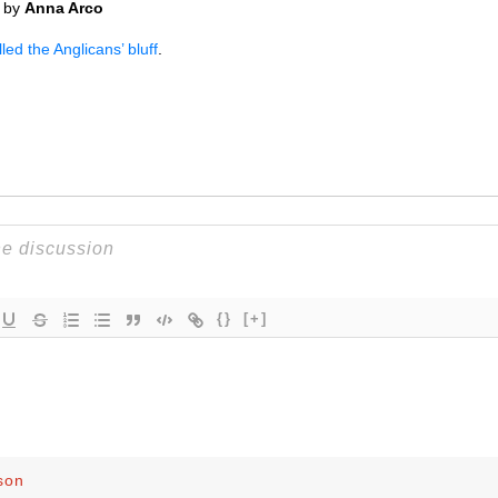
by
Anna Arco
ed the Anglicans’ bluff
.
{}
[+]
son