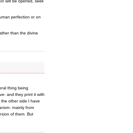
or will be opened, seek
human perfection or on
ther than the divine
eral thing being
e- and they print it with
 the other side I have
arism- mainly from
rsion of them. But