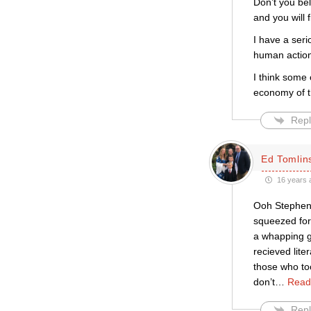
Don’t you be
and you will f
I have a ser
human action
I think some
economy of th
Repl
Ed Tomlin
16 years 
Ooh Stephen t
squeezed for 
a whapping gr
recieved lit
those who too
don’t
…
Read
Repl