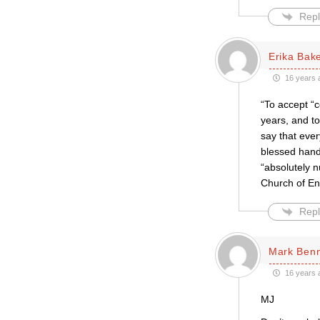
Repl
Erika Bak
16 years 
“To accept “c
years, and to
say that eve
blessed hand
“absolutely n
Church of Eng
Repl
Mark Ben
16 years 
MJ