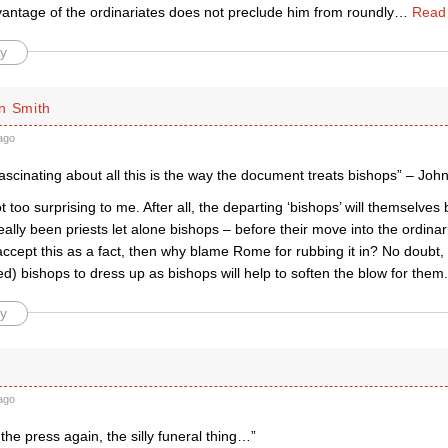
vantage of the ordinariates does not preclude him from roundly
…
Read
y
n Smith
ago
fascinating about all this is the way the document treats bishops” – Joh
ot too surprising to me. After all, the departing ‘bishops’ will themselves
ally been priests let alone bishops – before their move into the ordinari
ccept this as a fact, then why blame Rome for rubbing it in? No doubt, 
ired) bishops to dress up as bishops will help to soften the blow for them.
y
ago
 the press again, the silly funeral thing…”