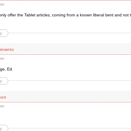
ago
ly offer the Tablet articles, coming from a known liberal bent and not 
y
miento
ago
ige, Ed.
y
son
ago
y