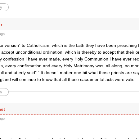
y
er
ago
onversion” to Catholicism, which is the faith they have been preaching f
 accept unconditional ordination, which is thereby to accept that their or
ry confession I have ever made, every Holy Communion I have ever rec
s, every confirmation and every Holy Matrimony was, all along, no mor
ull and utterly void”.” It doesn’t matter one bit what those priests are s
land will continue to know that all those sacramental acts were valid.
y
net
ago