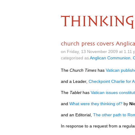
THINKING
church press covers Angli
on Friday, 13 November 2009 at 1.11
categorised as
Anglican Communion
,
C
The
Church Times
has
Vatican publish
and a Leader,
Checkpoint Charlie for A
The
Tablet
has
Vatican issues constitut
and
What were they thinking of?
by
Ni
and an Editorial,
The other path to Ro
In response to a request from a regul