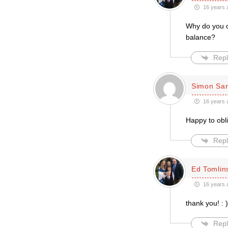
16 years 
Why do you on
balance?
Repl
Simon Sar
16 years 
Happy to obl
Repl
Ed Tomlin
16 years 
thank you! : )
Repl