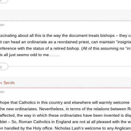
ago
ascinating about all this is the way the document treats bishops – they 
ut can head an ordinariate as a reordained priest, can maintain “insigni
nference with the status of a retired bishop. (All of this assuming no “irr
s all just seems odd to me……..
y
n Smith
ago
 hope that Catholics in this country and elsewhere will warmly welcome
he new ordinariates. Nevertheless, in terms of the relations between 
ffected, the way in which these ordinariates have been invented is dis
let – So, Roman Catholics in England are not at all pleased with the w
n handled by the Holy office. Nicholas Lash’s welcome to any Anglican