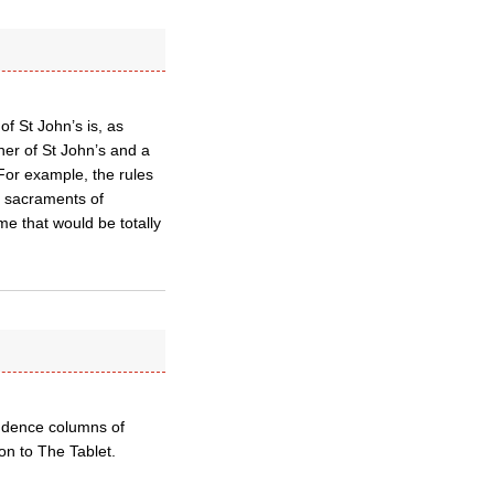
f St John’s is, as
ner of St John’s and a
 For example, the rules
he sacraments of
me that would be totally
ondence columns of
on to The Tablet.