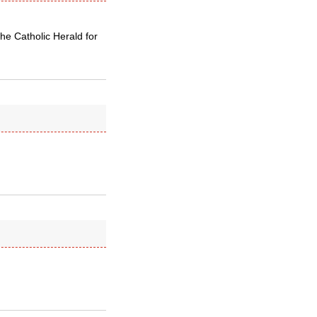
the Catholic Herald for