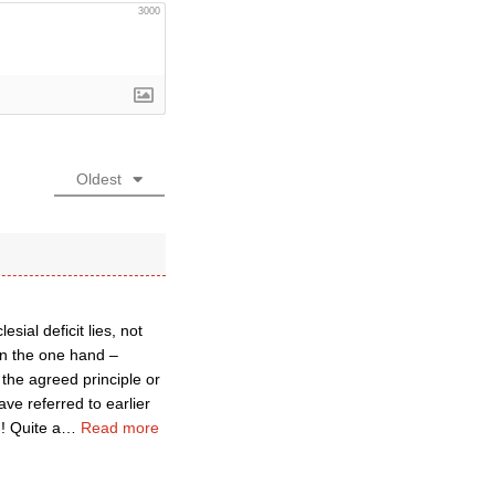
3000
Oldest
sial deficit lies, not
 on the one hand –
the agreed principle or
have referred to earlier
!! Quite a
…
Read more