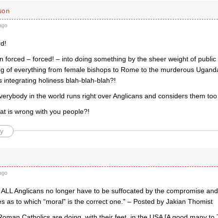
son
ago
d!
forced – forced! – into doing something by the sheer weight of public 
ing of everything from female bishops to Rome to the murderous Uganda
 integrating holiness blah-blah-blah?!
rybody in the world runs right over Anglicans and considers them too n
at is wrong with you people?!
y
ago
w ALL Anglicans no longer have to be suffocated by the compromise an
s as to which “moral” is the correct one.” – Posted by Jakian Thomist
oman Catholics are doing, with their feet, in the USA [A good many to 