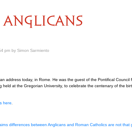
ANGLICANS
54 pm by Simon Sarmiento
n address today, in Rome. He was the guest of the Pontifical Council f
eld at the Gregorian University, to celebrate the centenary of the birth
ss here
.
aims differences between Anglicans and Roman Catholics are not that 