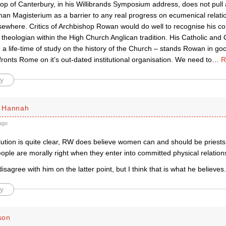
op of Canterbury, in his Willibrands Symposium address, does not pul
an Magisterium as a barrier to any real progress on ecumenical relatio
lsewhere. Critics of Archbishop Rowan would do well to recognise his con
heologian within the High Church Anglican tradition. His Catholic and 
a life-time of study on the history of the Church – stands Rowan in go
onts Rome on it’s out-dated institutional organisation. We need to
…
R
y
 Hannah
ago
olution is quite clear, RW does believe women can and should be priests
ple are morally right when they enter into committed physical relation
disagree with him on the latter point, but I think that is what he believes.
y
son