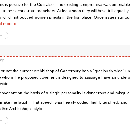
this is positive for the CoE also. The existing compromise was untenab
 to be second-rate preachers. At least soon they will have full equality 
g which introduced women priests in the first place. Once issues surro
d more »
y
ago
 or not the current Archbishop of Canterbury has a “graciously wide” un
e whom the proposed covenant is designed to assuage have an understa
 wide.
 covenant on the basis of a single personality is dangerous and misguid
 make me laugh. That speech was heavily coded, highly qualified, and r
this Archbishop’s style.
y