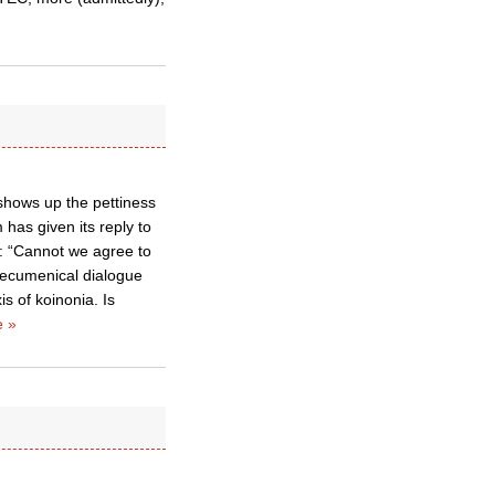
 shows up the pettiness
 has given its reply to
l: “Cannot we agree to
of ecumenical dialogue
s of koinonia. Is
 »