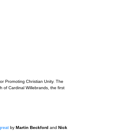
or Promoting Christian Unity. The
 of Cardinal Willebrands, the first
great
by
Martin Beckford
and
Nick