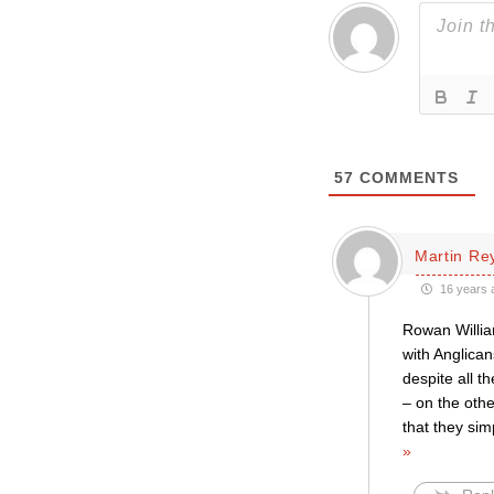
57
COMMENTS
Martin Re
16 years 
Rowan William
with Anglican
despite all t
– on the other
that they sim
»