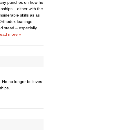
l any punches on how he
nships – either with the
siderable skills as as
Orthodox leanings –
od stead – especially
ead more »
. He no longer believes
ships.