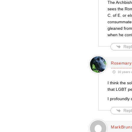
The Archbish
sees the Rom
C. of E. or e
consummate t
gleaned from 
when he confr
Repl
Rosemary
16 years 
I think the s
that LGBT peo
I profoundly 
Repl
MarkBrun