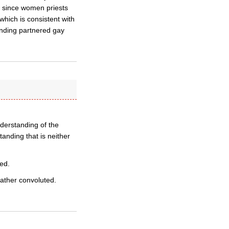
le since women priests
which is consistent with
unding partnered gay
derstanding of the
nding that is neither
ed.
ather convoluted.