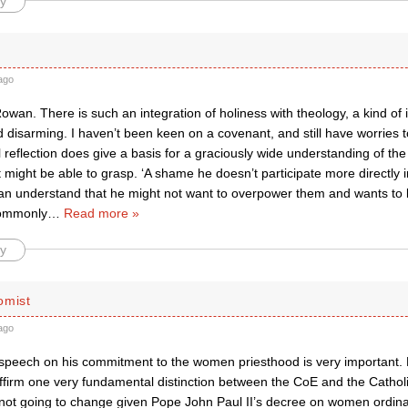
y
ago
Rowan. There is such an integration of holiness with theology, a kind of i
 disarming. I haven’t been keen on a covenant, and still have worries to
l reflection does give a basis for a graciously wide understanding of th
 might be able to grasp. ‘A shame he doesn’t participate more directly i
an understand that he might not want to overpower them and wants to le
commonly
…
Read more »
y
omist
ago
 speech on his commitment to the women priesthood is very important. D
affirm one very fundamental distinction between the CoE and the Cathol
is not going to change given Pope John Paul II’s decree on women ordina