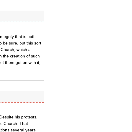
ntegrity that is both
 be sure, but this sort
e Church, which a
n the creation of such
t them get on with it,
espite his protests,
ic Church. That
tions several years