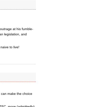
outrage at his fumble-
n legislation, and
aive to live!
d can make the choice
TEC, more (admittedly),