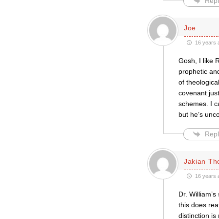
Repl
Joe
16 years 
Gosh, I like 
prophetic and
of theologica
covenant just
schemes. I c
but he’s un
Repl
Jakian Th
16 years 
Dr. William’s
this does re
distinction 