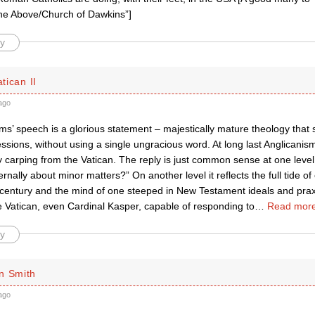
the Above/Church of Dawkins”]
y
atican II
ago
ms’ speech is a glorious statement – majestically mature theology that
essions, without using a single ungracious word. At long last Anglicanism
y carping from the Vatican. The reply is just common sense at one leve
ernally about minor matters?” On another level it reflects the full tide 
 century and the mind of one steeped in New Testament ideals and praxi
e Vatican, even Cardinal Kasper, capable of responding to
…
Read more
y
n Smith
ago