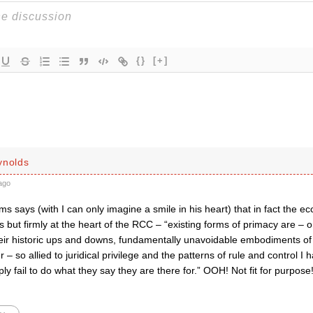
{}
[+]
ynolds
ago
s says (with I can only imagine a smile in his heart) that in fact the eccle
s but firmly at the heart of the RCC – “existing forms of primacy are –
heir historic ups and downs, fundamentally unavoidable embodiments of 
 – so allied to juridical privilege and the patterns of rule and control I 
ply fail to do what they say they are there for.” OOH! Not fit for purpose