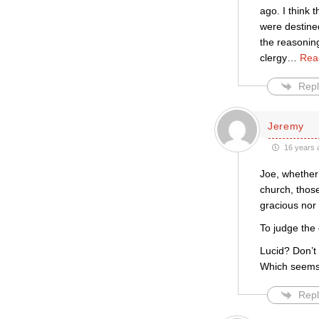
ago. I think 
were destined
the reasonin
clergy
…
Rea
Repl
Jeremy
16 years 
Joe, whether
church, thos
gracious nor
To judge the
Lucid? Don’t
Which seems 
Repl