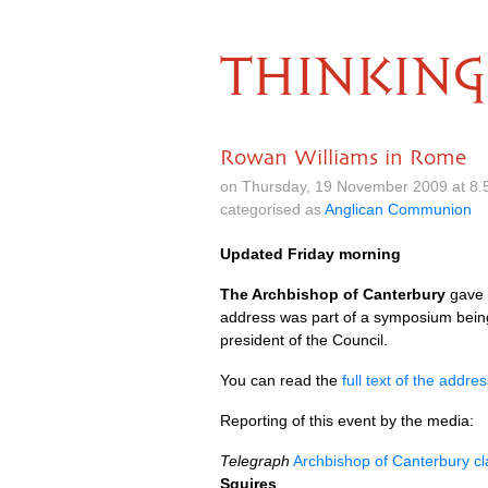
THINKING
Rowan Williams in Rome
on Thursday, 19 November 2009 at 8.
categorised as
Anglican Communion
Updated Friday morning
The Archbishop of Canterbury
gave a
address was part of a symposium being h
president of the Council.
You can read the
full text of the addre
Reporting of this event by the media:
Telegraph
Archbishop of Canterbury cl
Squires