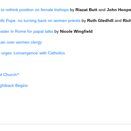
o rethink position on female bishops
by
Riazat Butt
and
John Hoope
ells Pope: no turning back on women priests
by
Ruth Gledhill
and
Ric
eader in Rome for papal talks
by
Nicole Wingfield
ican over women clergy
 urges ‘convergence’ with Catholics
of Church?
ghtback Begins