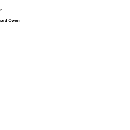
r
hard Owen