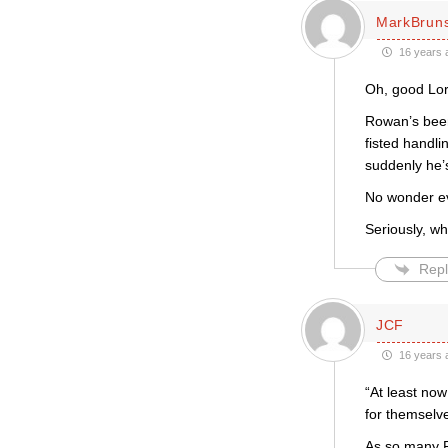
MarkBrun
16 years 
Oh, good Lor
Rowan’s been 
fisted handl
suddenly he’s
No wonder eve
Seriously, wh
Repl
JCF
16 years 
“At least no
for themselve
As so many R