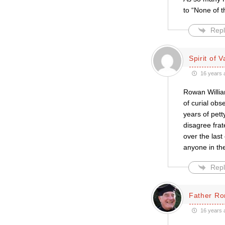
to “None of 
Repl
Spirit of V
16 years 
Rowan Willia
of curial obs
years of pett
disagree frat
over the last
anyone in th
Repl
Father Ro
16 years 