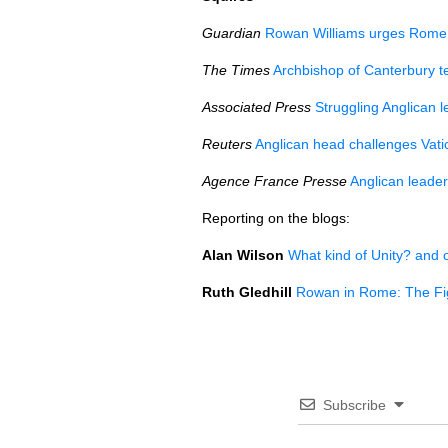
Guardian
Rowan Williams urges Rome t
The Times
Archbishop of Canterbury t
Associated Press
Struggling Anglican l
Reuters
Anglican head challenges Vat
Agence France Presse
Anglican leader
Reporting on the blogs:
Alan Wilson
What kind of Unity? and 
Ruth Gledhill
Rowan in Rome: The Fi
Subscribe