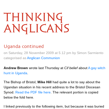
THINKING
ANGLICANS
Uganda continued
on Saturday, 28 November 2009 at 5.12 pm by Simon Sarmiento
categorised as
Anglican Communion
Andrew Brown
wrote last Thursday at
Cif belief
about
A gay witch
hunt in Uganda
.
The Bishop of Bristol,
Mike Hill
had quite a lot to say about the
Ugandan situation in his recent address to the Bristol Diocesan
Synod.
Read the
PDF
file here
. The relevant portion is copied
below the fold here.
I linked previously to the following item, but because it was buried