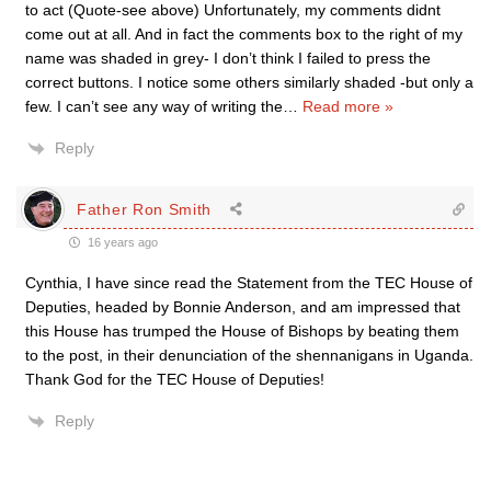
to act (Quote-see above) Unfortunately, my comments didnt
come out at all. And in fact the comments box to the right of my
name was shaded in grey- I don’t think I failed to press the
correct buttons. I notice some others similarly shaded -but only a
few. I can’t see any way of writing the
…
Read more »
Reply
Father Ron Smith
16 years ago
Cynthia, I have since read the Statement from the TEC House of
Deputies, headed by Bonnie Anderson, and am impressed that
this House has trumped the House of Bishops by beating them
to the post, in their denunciation of the shennanigans in Uganda.
Thank God for the TEC House of Deputies!
Reply