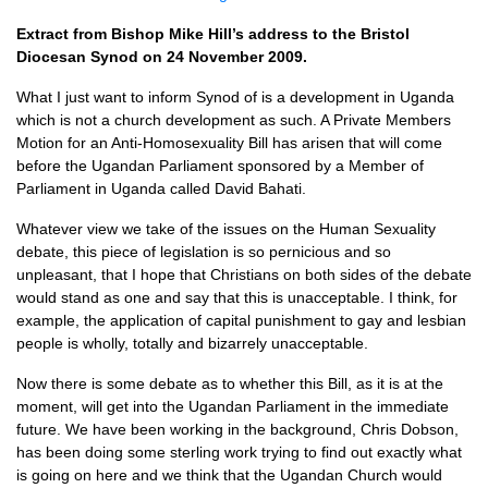
Extract from Bishop Mike Hill’s address to the Bristol
Diocesan Synod on 24 November 2009.
What I just want to inform Synod of is a development in Uganda
which is not a church development as such. A Private Members
Motion for an Anti-Homosexuality Bill has arisen that will come
before the Ugandan Parliament sponsored by a Member of
Parliament in Uganda called David Bahati.
Whatever view we take of the issues on the Human Sexuality
debate, this piece of legislation is so pernicious and so
unpleasant, that I hope that Christians on both sides of the debate
would stand as one and say that this is unacceptable. I think, for
example, the application of capital punishment to gay and lesbian
people is wholly, totally and bizarrely unacceptable.
Now there is some debate as to whether this Bill, as it is at the
moment, will get into the Ugandan Parliament in the immediate
future. We have been working in the background, Chris Dobson,
has been doing some sterling work trying to find out exactly what
is going on here and we think that the Ugandan Church would