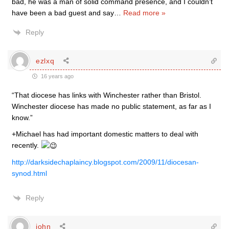
bad, he was a man of solid command presence, and I couldn’t
have been a bad guest and say
…
Read more »
Reply
ezlxq
16 years ago
“That diocese has links with Winchester rather than Bristol.
Winchester diocese has made no public statement, as far as I
know.”
+Michael has had important domestic matters to deal with
recently.
http://darksidechaplaincy.blogspot.com/2009/11/diocesan-
synod.html
Reply
john