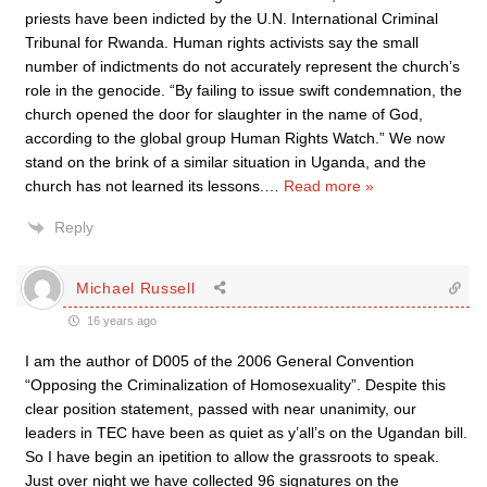
priests have been indicted by the U.N. International Criminal
Tribunal for Rwanda. Human rights activists say the small
number of indictments do not accurately represent the church’s
role in the genocide. “By failing to issue swift condemnation, the
church opened the door for slaughter in the name of God,
according to the global group Human Rights Watch.” We now
stand on the brink of a similar situation in Uganda, and the
church has not learned its lessons.
…
Read more »
Reply
Michael Russell
16 years ago
I am the author of D005 of the 2006 General Convention
“Opposing the Criminalization of Homosexuality”. Despite this
clear position statement, passed with near unanimity, our
leaders in TEC have been as quiet as y’all’s on the Ugandan bill.
So I have begin an ipetition to allow the grassroots to speak.
Just over night we have collected 96 signatures on the