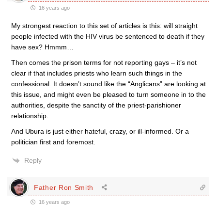
16 years ago
My strongest reaction to this set of articles is this: will straight
people infected with the HIV virus be sentenced to death if they
have sex? Hmmm…
Then comes the prison terms for not reporting gays – it’s not
clear if that includes priests who learn such things in the
confessional. It doesn’t sound like the “Anglicans” are looking at
this issue, and might even be pleased to turn someone in to the
authorities, despite the sanctity of the priest-parishioner
relationship.
And Ubura is just either hateful, crazy, or ill-informed. Or a
politician first and foremost.
Reply
Father Ron Smith
16 years ago