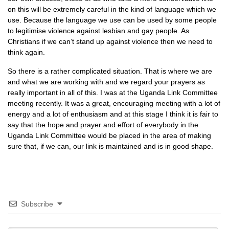
on this will be extremely careful in the kind of language which we
use. Because the language we use can be used by some people
to legitimise violence against lesbian and gay people. As
Christians if we can’t stand up against violence then we need to
think again.
So there is a rather complicated situation. That is where we are
and what we are working with and we regard your prayers as
really important in all of this. I was at the Uganda Link Committee
meeting recently. It was a great, encouraging meeting with a lot of
energy and a lot of enthusiasm and at this stage I think it is fair to
say that the hope and prayer and effort of everybody in the
Uganda Link Committee would be placed in the area of making
sure that, if we can, our link is maintained and is in good shape.
Subscribe