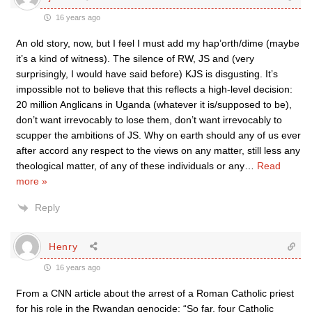
16 years ago
An old story, now, but I feel I must add my hap’orth/dime (maybe
it’s a kind of witness). The silence of RW, JS and (very
surprisingly, I would have said before) KJS is disgusting. It’s
impossible not to believe that this reflects a high-level decision:
20 million Anglicans in Uganda (whatever it is/supposed to be),
don’t want irrevocably to lose them, don’t want irrevocably to
scupper the ambitions of JS. Why on earth should any of us ever
after accord any respect to the views on any matter, still less any
theological matter, of any of these individuals or any
…
Read
more »
Reply
Henry
16 years ago
From a CNN article about the arrest of a Roman Catholic priest
for his role in the Rwandan genocide: “So far, four Catholic