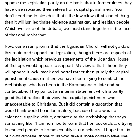
oppose the legislation partly on the basis that in former times they
have disassociated themselves from capital punishment. You
don’t need me to sketch in that if the law allows that kind of thing
then it will just legitimise violence against gay and lesbian people.
Whichever side of the debate, we must stand together in the face
of that and resist that.
Now, our assumption is that the Ugandan Church will not go down
this route and support the legislation, though there are aspects of
the legislation which previous statements of the Ugandan House
of Bishops would appear to support. My view is that I hope they
will oppose it lock, stock and barrel rather then purely the capital
punishment clause in it. So we have been trying to contact the
Archbishop, who has been in the Karamajong of late and not
contactable. They put out an interim statement which is partly
good that it ratified their view that capital punishment was
unacceptable to Christians. But it did contain a quotation that I
would think would be inflammatory, because there was no
evidence supplied with it, attributed to the Archbishop that says
something like, ‘I am horrified to learn that homosexuals are trying
to convert people to homosexuality in our schools’. I hope that, in
our own diocese, those of us who take a more conservative line