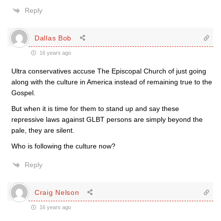
Reply
Dallas Bob
16 years ago
Ultra conservatives accuse The Episcopal Church of just going
along with the culture in America instead of remaining true to the
Gospel.
But when it is time for them to stand up and say these
repressive laws against GLBT persons are simply beyond the
pale, they are silent.
Who is following the culture now?
Reply
Craig Nelson
16 years ago