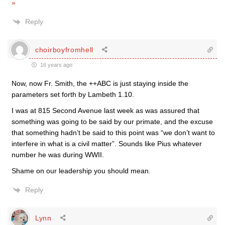
»
Reply
choirboyfromhell
16 years ago
Now, now Fr. Smith, the ++ABC is just staying inside the
parameters set forth by Lambeth 1.10.
I was at 815 Second Avenue last week as was assured that
something was going to be said by our primate, and the excuse
that something hadn’t be said to this point was “we don’t want to
interfere in what is a civil matter”. Sounds like Pius whatever
number he was during WWII.
Shame on our leadership you should mean.
Reply
Lynn