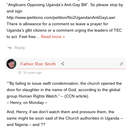
“Anglicans Opposing Uganda’s Anti-Gay Bill”. So please stop by
and sign
http://www.ipetitions.com/petition/No2UgandanAntiGayLaw/ .
There is allowance for a comment so leave a prayer for
Uganda’s glbt citizens or a comment urging the leaders of TEC
to act. Feel free
…
Read more »
Reply
Father Ron Smith
16 years ago
“”By failing to issue swift condemnation, the church opened the
door for slaughter in the name of God, according to the global
group Human Rights Watch.” – (CCN article).
– Henry, on Monday –
And, Henry, if we don’t watch them and pressure them, the
same might be soon said of the Church authorities in Uganda –
and Nigeria – and ??