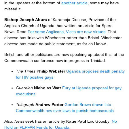
in the updates at the bottom of
another article
, some may have
missed it.
Bishop Joseph Abura
of Karamoja Diocese, Province of the
Anglican Church of Uganda, has written an article for Spero
News. Read
For some Anglicans, Vices are now Virtues
. That
diocese has links with Winchester rather than Bristol. Winchester
diocese has made no public statement, as far as I know.
British and other politicians are now speaking up about this, at the
Commonwealth conference now in progress in Trinidad:
The Times
Philip Webster
Uganda proposes death penalty
for
HIV
positive gays
Guardian
Nicholas Watt
Fury at Uganda proposal for gay
executions
Telegraph
Andrew Porter
Gordon Brown drawn into
Commonwealth row over laws to punish homosexuals
Also,
Newsweek
has an article by
Katie Paul
Eric Goosby:
No
Hold on
PEPFAR
Funds for Uganda