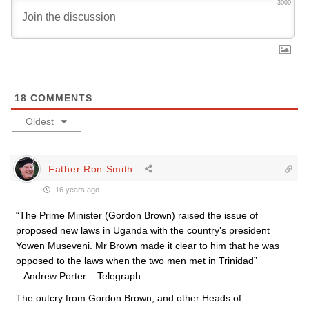
3000
18
COMMENTS
Oldest
Father Ron Smith
16 years ago
“The Prime Minister (Gordon Brown) raised the issue of
proposed new laws in Uganda with the country’s president
Yowen Museveni. Mr Brown made it clear to him that he was
opposed to the laws when the two men met in Trinidad”
– Andrew Porter – Telegraph.
The outcry from Gordon Brown, and other Heads of