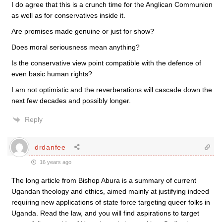
I do agree that this is a crunch time for the Anglican Communion
as well as for conservatives inside it.
Are promises made genuine or just for show?
Does moral seriousness mean anything?
Is the conservative view point compatible with the defence of
even basic human rights?
I am not optimistic and the reverberations will cascade down the
next few decades and possibly longer.
Reply
drdanfee
16 years ago
The long article from Bishop Abura is a summary of current
Ugandan theology and ethics, aimed mainly at justifying indeed
requiring new applications of state force targeting queer folks in
Uganda. Read the law, and you will find aspirations to target