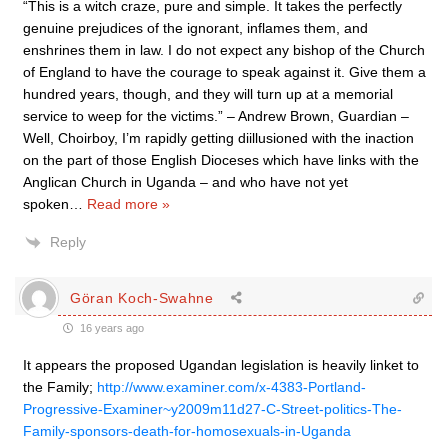
“This is a witch craze, pure and simple. It takes the perfectly
genuine prejudices of the ignorant, inflames them, and
enshrines them in law. I do not expect any bishop of the Church
of England to have the courage to speak against it. Give them a
hundred years, though, and they will turn up at a memorial
service to weep for the victims.” – Andrew Brown, Guardian –
Well, Choirboy, I’m rapidly getting diillusioned with the inaction
on the part of those English Dioceses which have links with the
Anglican Church in Uganda – and who have not yet
spoken
…
Read more »
Reply
Göran Koch-Swahne
16 years ago
It appears the proposed Ugandan legislation is heavily linket to
the Family;
http://www.examiner.com/x-4383-Portland-
Progressive-Examiner~y2009m11d27-C-Street-politics-The-
Family-sponsors-death-for-homosexuals-in-Uganda