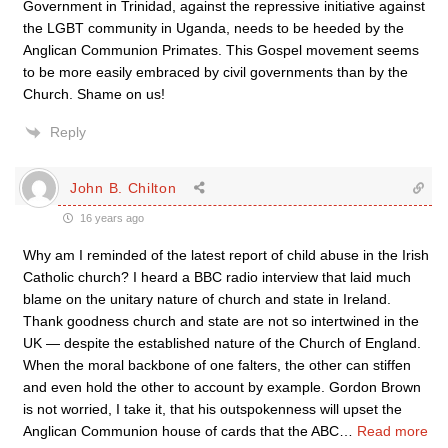
Government in Trinidad, against the repressive initiative against
the LGBT community in Uganda, needs to be heeded by the
Anglican Communion Primates. This Gospel movement seems
to be more easily embraced by civil governments than by the
Church. Shame on us!
Reply
John B. Chilton
16 years ago
Why am I reminded of the latest report of child abuse in the Irish
Catholic church? I heard a BBC radio interview that laid much
blame on the unitary nature of church and state in Ireland.
Thank goodness church and state are not so intertwined in the
UK — despite the established nature of the Church of England.
When the moral backbone of one falters, the other can stiffen
and even hold the other to account by example. Gordon Brown
is not worried, I take it, that his outspokenness will upset the
Anglican Communion house of cards that the ABC
…
Read more