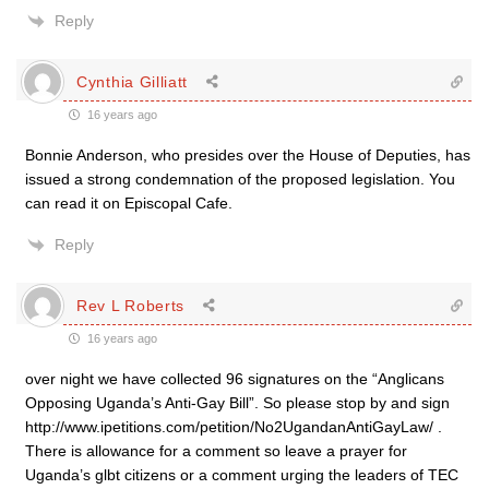
Reply
Cynthia Gilliatt
16 years ago
Bonnie Anderson, who presides over the House of Deputies, has
issued a strong condemnation of the proposed legislation. You
can read it on Episcopal Cafe.
Reply
Rev L Roberts
16 years ago
over night we have collected 96 signatures on the “Anglicans
Opposing Uganda’s Anti-Gay Bill”. So please stop by and sign
http://www.ipetitions.com/petition/No2UgandanAntiGayLaw/ .
There is allowance for a comment so leave a prayer for
Uganda’s glbt citizens or a comment urging the leaders of TEC