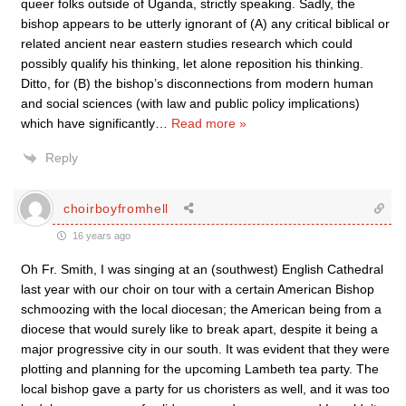
queer folks outside of Uganda, strictly speaking. Sadly, the
bishop appears to be utterly ignorant of (A) any critical biblical or
related ancient near eastern studies research which could
possibly qualify his thinking, let alone reposition his thinking.
Ditto, for (B) the bishop’s disconnections from modern human
and social sciences (with law and public policy implications)
which have significantly
…
Read more »
Reply
choirboyfromhell
16 years ago
Oh Fr. Smith, I was singing at an (southwest) English Cathedral
last year with our choir on tour with a certain American Bishop
schmoozing with the local diocesan; the American being from a
diocese that would surely like to break apart, despite it being a
major progressive city in our south. It was evident that they were
plotting and planning for the upcoming Lambeth tea party. The
local bishop gave a party for us choristers as well, and it was too