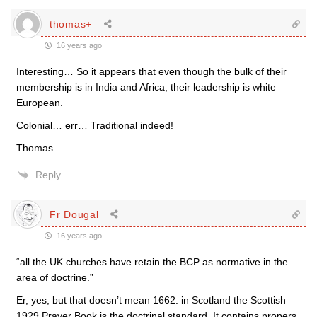
thomas+
16 years ago
Interesting… So it appears that even though the bulk of their
membership is in India and Africa, their leadership is white
European.
Colonial… err… Traditional indeed!
Thomas
Reply
Fr Dougal
16 years ago
“all the UK churches have retain the BCP as normative in the
area of doctrine.”
Er, yes, but that doesn’t mean 1662: in Scotland the Scottish
1929 Prayer Book is the doctrinal standard. It contains propers