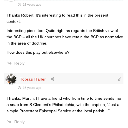
16 years ago
Thanks Robert. It’s interesting to read this in the present
context.
Interesting piece too. Quite right as regards the British view of
the BCP – all the UK churches have retain the BCP as normative
in the area of doctrine.
How does this play out elsewhere?
Reply
Tobias Haller
16 years ago
Thanks, Martin. I have a friend who from time to time sends me
a snap from S Clement’s Philadelphia, with the caption, “Just a
simple Protestant Episcopal Service at the local parish…”
Reply