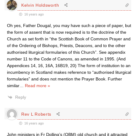
Kelvin Holdsworth
16 years ago
Oh yes, Father Dougal, you may have such a piece of paper, but
the form of assent that is now required is to the doctrine of the
Church as set forth in “the Scottish Book of Common Prayer and
of the Ordering of Bishops, Priests, Deacons, and to the other
authorised liturgical formularies of this Church”. See appendix
number 11 to the Code of Canons, as amended in 1995. (And
Appendices 14, 16, 16A, 16B19, 20) The form of institution to an
incumbency in Scotland makes reference to “authorised liturgical
formularies” and does not mention the Prayer Book. Further
similar
…
Read more »
Reply
Rev L Roberts
16 years ago
John ministers in Fr Dolling’s (OBM) old church and it attracted