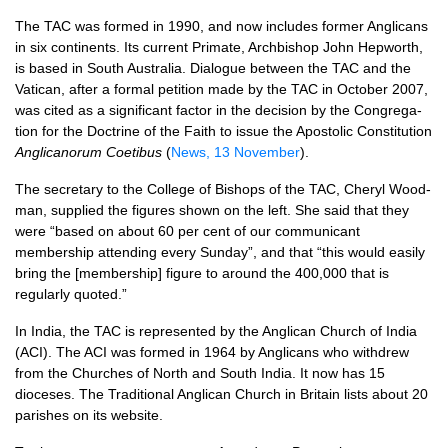
The
TAC
was formed in 1990, and now in­cludes former Anglicans
in six continents. Its current Primate, Archbishop John Hepworth,
is based in South Australia. Dialogue be­tween the
TAC
and the
Vatican, after a formal petition made by the
TAC
in October 2007,
was cited as a significant factor in the decision by the Congre­ga­
tion for the Doctrine of the Faith to issue the Apostolic Constitution
Anglican­orum Coetibus
(
News, 13 November
).
The secretary to the College of Bishops of the
TAC,
Cheryl Wood­
man, supplied the figures shown on the left. She said that they
were “based on about 60 per cent of our communicant
membership attend­ing every Sunday”, and that “this would easily
bring the [membership] figure to around the 400,000 that is
regularly quoted.”
In India, the
TAC
is represented by the Anglican Church of India
(ACI). The
ACI
was formed in 1964 by Anglicans who withdrew
from the Churches of North and South India. It now has 15
dioceses. The Traditional Anglican Church in Britain lists about 20
parishes on its website.