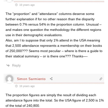
16 years ago
The “proportion” and “attendance” columns deserve some
further explanation if for no other reason than the disparity
between 0.7% versus 54% in the proportion column. Unusual –
and makes one question the methodology the different regions
use in their demographic evaluations.
Also, am I to suppose that only 1% attend in the USA meaning
that 2,500 attendance represents a membership on their books
of 250,000??? Seems most peculiar – where is there a guide to
their statical summary – or is there one??? Thanks—-
Reply
Simon Sarmiento
16 years ago
The proportion figures are simply the result of dividing each
attendance figure into the total. So the USA figure of 2,500 is 1%
of the total of 240,800.