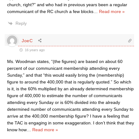
church, right?” and who had in previous years been a regular
communicant of the RC church a few blocks
…
Read more »
Reply
JoeC
16 years ago
Ms. Woodman states, “(the figures) are based on about 60
percent of our communicant membership attending every
Sunday,” and that “this would easily bring the (membership)
figure to around the 400,000 that is regularly quoted.” So which
is it, is the 60% multiplied by an already determined membership
figure of 400,000 to estimate the number of communicants
attending every Sunday or is 60% divided into the already
determined number of communicants attending every Sunday to
arrive at the 400,000 membership figure? I have a feeling that
the TAC is engaging in some exaggeration. I don’t think that they
know how
…
Read more »