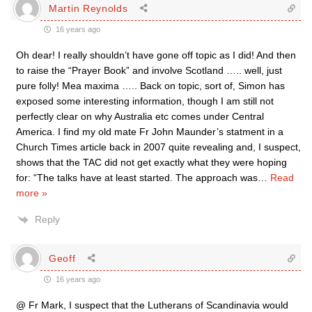
Martin Reynolds
16 years ago
Oh dear! I really shouldn’t have gone off topic as I did! And then
to raise the “Prayer Book” and involve Scotland ….. well, just
pure folly! Mea maxima ….. Back on topic, sort of, Simon has
exposed some interesting information, though I am still not
perfectly clear on why Australia etc comes under Central
America. I find my old mate Fr John Maunder’s statment in a
Church Times article back in 2007 quite revealing and, I suspect,
shows that the TAC did not get exactly what they were hoping
for: “The talks have at least started. The approach was
…
Read
more »
Reply
Geoff
16 years ago
@ Fr Mark, I suspect that the Lutherans of Scandinavia would