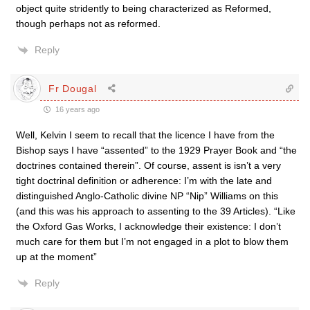
object quite stridently to being characterized as Reformed,
though perhaps not as reformed.
Reply
Fr Dougal
16 years ago
Well, Kelvin I seem to recall that the licence I have from the
Bishop says I have “assented” to the 1929 Prayer Book and “the
doctrines contained therein”. Of course, assent is isn’t a very
tight doctrinal definition or adherence: I’m with the late and
distinguished Anglo-Catholic divine NP “Nip” Williams on this
(and this was his approach to assenting to the 39 Articles). “Like
the Oxford Gas Works, I acknowledge their existence: I don’t
much care for them but I’m not engaged in a plot to blow them
up at the moment”
Reply