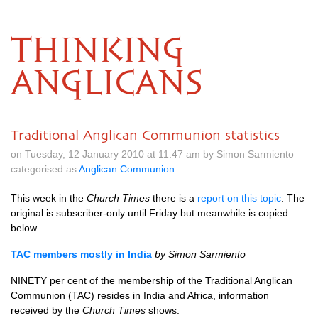
THINKING
ANGLICANS
Traditional Anglican Communion statistics
on Tuesday, 12 January 2010 at 11.47 am by Simon Sarmiento
categorised as
Anglican Communion
This week in the
Church Times
there is a
report on this topic
. The
original is
subscriber-only until Friday but meanwhile is
copied
below.
TAC
members mostly in India
by Simon Sarmiento
NINETY
per cent of the membership of the Traditional Anglican
Communion (TAC) resides in India and Africa, information
received by the
Church Times
shows.