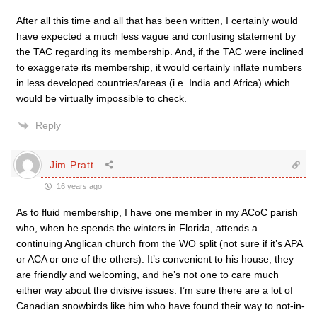
After all this time and all that has been written, I certainly would
have expected a much less vague and confusing statement by
the TAC regarding its membership. And, if the TAC were inclined
to exaggerate its membership, it would certainly inflate numbers
in less developed countries/areas (i.e. India and Africa) which
would be virtually impossible to check.
Reply
Jim Pratt
16 years ago
As to fluid membership, I have one member in my ACoC parish
who, when he spends the winters in Florida, attends a
continuing Anglican church from the WO split (not sure if it’s APA
or ACA or one of the others). It’s convenient to his house, they
are friendly and welcoming, and he’s not one to care much
either way about the divisive issues. I’m sure there are a lot of
Canadian snowbirds like him who have found their way to not-in-