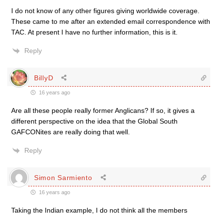
I do not know of any other figures giving worldwide coverage.
These came to me after an extended email correspondence with
TAC. At present I have no further information, this is it.
Reply
BillyD
16 years ago
Are all these people really former Anglicans? If so, it gives a
different perspective on the idea that the Global South
GAFCONites are really doing that well.
Reply
Simon Sarmiento
16 years ago
Taking the Indian example, I do not think all the members