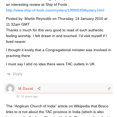
an interesting review at Ship of Fools ..
http://www.ship-of-fools.com/mystery/1999/035Mystery.html
Posted by: Martin Reynolds on Thursday, 14 January 2010 at
11:32am GMT
Thanks o much for this very good to read of such authentic
feeling worship. I felt drawn in and touched. I’d visit myself if I
lived nearer.
I thought it lovely that a Congregational minister was involved in
praching there.
I must say I ahd no idea there were TAC outlets in UK.
Reply
M David
16 years ago
The “Anglican Church of India” article on Wikipedia that Bosco
links to is not about the TAC province in India (which is also