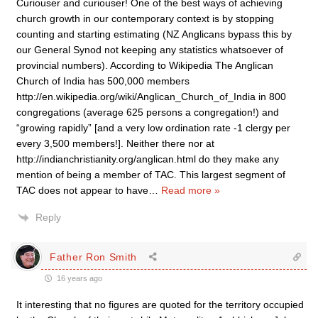
Curiouser and curiouser! One of the best ways of achieving
church growth in our contemporary context is by stopping
counting and starting estimating (NZ Anglicans bypass this by
our General Synod not keeping any statistics whatsoever of
provincial numbers). According to Wikipedia The Anglican
Church of India has 500,000 members
http://en.wikipedia.org/wiki/Anglican_Church_of_India in 800
congregations (average 625 persons a congregation!) and
“growing rapidly” [and a very low ordination rate -1 clergy per
every 3,500 members!]. Neither there nor at
http://indianchristianity.org/anglican.html do they make any
mention of being a member of TAC. This largest segment of
TAC does not appear to have
…
Read more »
Reply
Father Ron Smith
16 years ago
It interesting that no figures are quoted for the territory occupied