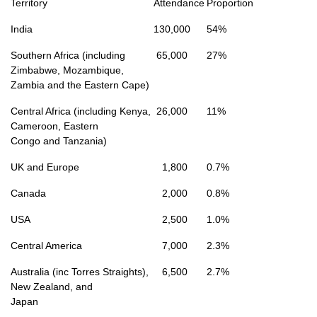
Territory
Attendance
Proportion
India
130,000
54%
Southern Africa (including
65,000
27%
Zimbabwe, Mozambique,
Zambia and the Eastern Cape)
Central Africa (including Kenya,
26,000
11%
Cameroon, Eastern
Congo and Tanzania)
UK and Europe
1,800
0.7%
Canada
2,000
0.8%
USA
2,500
1.0%
Central America
7,000
2.3%
Australia (inc Torres Straights),
6,500
2.7%
New Zealand, and
Japan