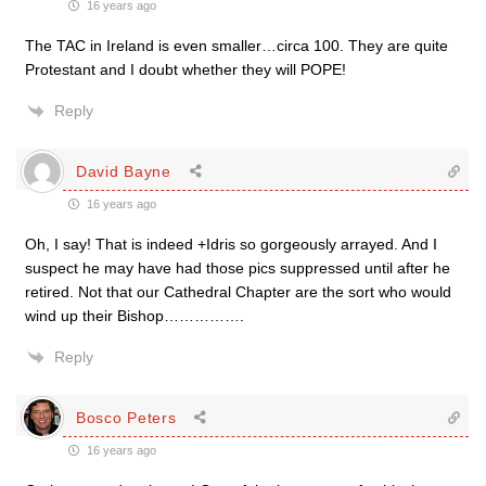
16 years ago
The TAC in Ireland is even smaller…circa 100. They are quite
Protestant and I doubt whether they will POPE!
Reply
David Bayne
16 years ago
Oh, I say! That is indeed +Idris so gorgeously arrayed. And I
suspect he may have had those pics suppressed until after he
retired. Not that our Cathedral Chapter are the sort who would
wind up their Bishop…………….
Reply
Bosco Peters
16 years ago