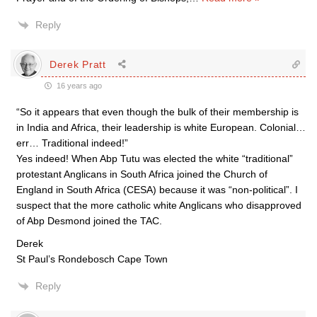
Reply
Derek Pratt
16 years ago
“So it appears that even though the bulk of their membership is
in India and Africa, their leadership is white European. Colonial…
err… Traditional indeed!”
Yes indeed! When Abp Tutu was elected the white “traditional”
protestant Anglicans in South Africa joined the Church of
England in South Africa (CESA) because it was “non-political”. I
suspect that the more catholic white Anglicans who disapproved
of Abp Desmond joined the TAC.
Derek
St Paul’s Rondebosch Cape Town
Reply