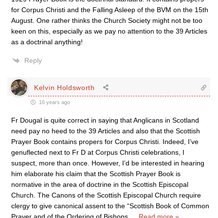
for Corpus Christi and the Falling Asleep of the BVM on the 15th
August. One rather thinks the Church Society might not be too
keen on this, especially as we pay no attention to the 39 Articles
as a doctrinal anything!
Reply
Kelvin Holdsworth
16 years ago
Fr Dougal is quite correct in saying that Anglicans in Scotland
need pay no heed to the 39 Articles and also that the Scottish
Prayer Book contains propers for Corpus Christi. Indeed, I’ve
genuflected next to Fr D at Corpus Christi celebrations, I
suspect, more than once. However, I’d be interested in hearing
him elaborate his claim that the Scottish Prayer Book is
normative in the area of doctrine in the Scottish Episcopal
Church. The Canons of the Scottish Episcopal Church require
clergy to give canonical assent to the “Scottish Book of Common
Prayer and of the Ordering of Bishops,
…
Read more »