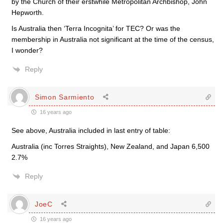
by the Church of their erstwhile Metropolitan Archbishop, John
Hepworth.
Is Australia then ‘Terra Incognita’ for TEC? Or was the
membership in Australia not significant at the time of the census,
I wonder?
Reply
Simon Sarmiento
16 years ago
See above, Australia included in last entry of table:
Australia (inc Torres Straights), New Zealand, and Japan 6,500
2.7%
Reply
JoeC
16 years ago