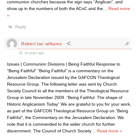
communion churches because the sign says “Anglican”, and
show up in the numbers of both the ACoC and the
…
Read more
»
Reply
Robert Ian williams
16 years ago
Issues | Communion Divisions | Being Faithful Response to
“Being Faithful” “Being Faithful” is a commentary on the
Jerusalem Declaration issued by the GAFCON Theological
Resource Group. The following letter was sent by Church
Society Council to all the members of the Theological Resource
Group in late November 2009. “Being Faithful: The shape of
Historic Anglicanism Today” We are grateful to you for your work,
as part of the GAFCON Theological Resource Group on “Being
Faithful”, the Commentary on the Jerusalem Declaration. We
note that it is commended to the wider church for further
discernment. The Council of Church Society
…
Read more »