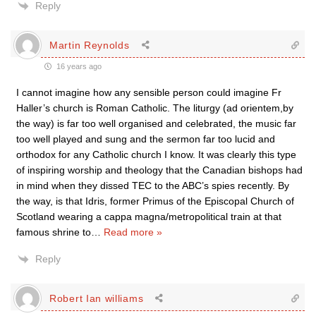
Reply
Martin Reynolds
16 years ago
I cannot imagine how any sensible person could imagine Fr
Haller’s church is Roman Catholic. The liturgy (ad orientem,by
the way) is far too well organised and celebrated, the music far
too well played and sung and the sermon far too lucid and
orthodox for any Catholic church I know. It was clearly this type
of inspiring worship and theology that the Canadian bishops had
in mind when they dissed TEC to the ABC’s spies recently. By
the way, is that Idris, former Primus of the Episcopal Church of
Scotland wearing a cappa magna/metropolitical train at that
famous shrine to
…
Read more »
Reply
Robert Ian williams