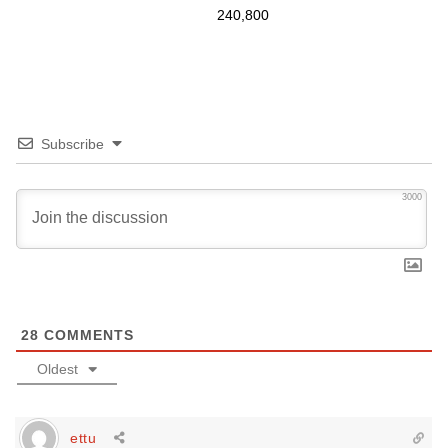
240,800
Subscribe
3000
28
COMMENTS
Oldest
ettu