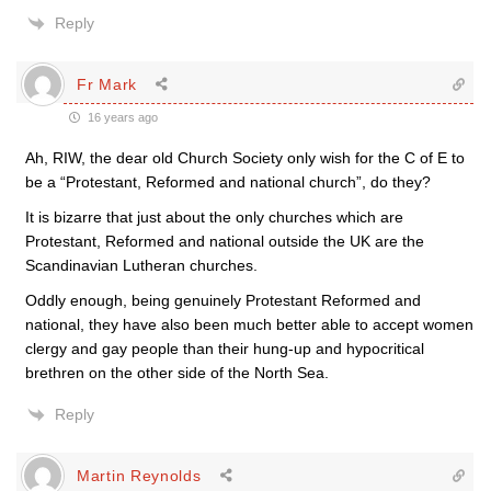
Reply
Fr Mark
16 years ago
Ah, RIW, the dear old Church Society only wish for the C of E to
be a “Protestant, Reformed and national church”, do they?
It is bizarre that just about the only churches which are
Protestant, Reformed and national outside the UK are the
Scandinavian Lutheran churches.
Oddly enough, being genuinely Protestant Reformed and
national, they have also been much better able to accept women
clergy and gay people than their hung-up and hypocritical
brethren on the other side of the North Sea.
Reply
Martin Reynolds