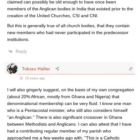
claimed can possibly be old enough to have once been
members of the Anglican bodies in India that existed prior to the
creation of the United Churches, CSI and CNI.
But this is generally true of all church bodies, that they contain
new members who had never participated in the predecessor
institutions.
Reply
Tobias Haller
16 years ago
I will also gingerly suggest, on the basis of my own congregation
(about 20% African, mostly from Ghana and Nigeria) that
denominational membership can be very fluid. I know one man
who is a Pentacostal minister, who still also considers himself
“an Anglican.” There is also significant crossover in Ghana
between Methodists and Anglicans. I can also attest that I have
had a contributing regular member of my parish who
approached me a few weeks ago with, “This is a Catholic