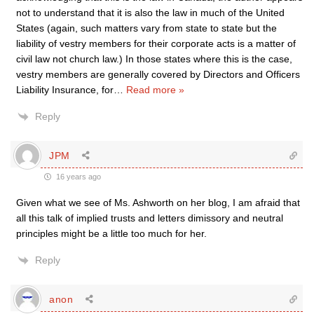
not to understand that it is also the law in much of the United
States (again, such matters vary from state to state but the
liability of vestry members for their corporate acts is a matter of
civil law not church law.) In those states where this is the case,
vestry members are generally covered by Directors and Officers
Liability Insurance, for
…
Read more »
Reply
JPM
16 years ago
Given what we see of Ms. Ashworth on her blog, I am afraid that
all this talk of implied trusts and letters dimissory and neutral
principles might be a little too much for her.
Reply
anon