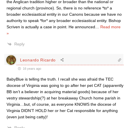
the Anglican tradition higher or broader than the national or
regional church (province). So, there is no reference *to* a
broader ecclesiastical entity in our Canons because we have no
authority to speak *for* any broader ecclesiastical entity. Bishop
Scriven is actually a case in point. He announced
…
Read more
»
Reply
Leonardo Ricardo
16 years ago
BabyBlue is telling the truth. I recall she was afraid the TEC
diocese of Virginia was going to go after her pet CAT (apparently
BB isn’t a believer in acquiring material goods) because of her
vestry stewardship(?) at her breakaway Church home parish in
Virginia…but, of course, as everyone KNOWS the diocese of
Virginia DIDN’T HOLD her or her Cat responsible for anything
(even just being catty)!
Reply