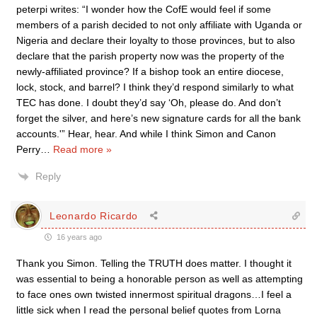
peterpi writes: “I wonder how the CofE would feel if some
members of a parish decided to not only affiliate with Uganda or
Nigeria and declare their loyalty to those provinces, but to also
declare that the parish property now was the property of the
newly-affiliated province? If a bishop took an entire diocese,
lock, stock, and barrel? I think they’d respond similarly to what
TEC has done. I doubt they’d say ‘Oh, please do. And don’t
forget the silver, and here’s new signature cards for all the bank
accounts.'” Hear, hear. And while I think Simon and Canon
Perry
…
Read more »
Reply
Leonardo Ricardo
16 years ago
Thank you Simon. Telling the TRUTH does matter. I thought it
was essential to being a honorable person as well as attempting
to face ones own twisted innermost spiritual dragons…I feel a
little sick when I read the personal belief quotes from Lorna