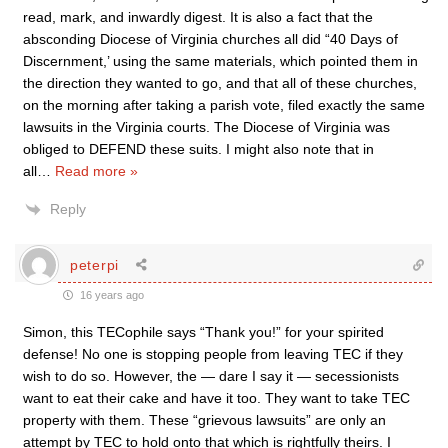
read, mark, and inwardly digest. It is also a fact that the
absconding Diocese of Virginia churches all did “40 Days of
Discernment,’ using the same materials, which pointed them in
the direction they wanted to go, and that all of these churches,
on the morning after taking a parish vote, filed exactly the same
lawsuits in the Virginia courts. The Diocese of Virginia was
obliged to DEFEND these suits. I might also note that in
all
…
Read more »
Reply
peterpi
16 years ago
Simon, this TECophile says “Thank you!” for your spirited
defense! No one is stopping people from leaving TEC if they
wish to do so. However, the — dare I say it — secessionists
want to eat their cake and have it too. They want to take TEC
property with them. These “grievous lawsuits” are only an
attempt by TEC to hold onto that which is rightfully theirs. I