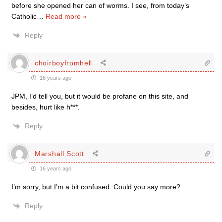
before she opened her can of worms. I see, from today’s
Catholic
…
Read more »
Reply
choirboyfromhell
16 years ago
JPM, I’d tell you, but it would be profane on this site, and
besides, hurt like h***.
Reply
Marshall Scott
16 years ago
I’m sorry, but I’m a bit confused. Could you say more?
Reply