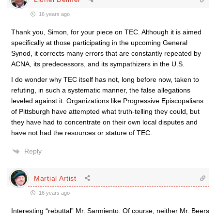
16 years ago
Thank you, Simon, for your piece on TEC. Although it is aimed
specifically at those participating in the upcoming General
Synod, it corrects many errors that are constantly repeated by
ACNA, its predecessors, and its sympathizers in the U.S.
I do wonder why TEC itself has not, long before now, taken to
refuting, in such a systematic manner, the false allegations
leveled against it. Organizations like Progressive Episcopalians
of Pittsburgh have attempted what truth-telling they could, but
they have had to concentrate on their own local disputes and
have not had the resources or stature of TEC.
Reply
Martial Artist
16 years ago
Interesting “rebuttal” Mr. Sarmiento. Of course, neither Mr. Beers