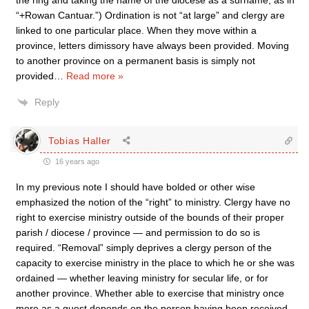
the ring and taking the name of the diocese as a surname, as in
“+Rowan Cantuar.”) Ordination is not “at large” and clergy are
linked to one particular place. When they move within a
province, letters dimissory have always been provided. Moving
to another province on a permanent basis is simply not
provided
…
Read more »
Reply
Tobias Haller
16 years ago
In my previous note I should have bolded or other wise
emphasized the notion of the “right” to ministry. Clergy have no
right to exercise ministry outside of the bounds of their proper
parish / diocese / province — and permission to do so is
required. “Removal” simply deprives a clergy person of the
capacity to exercise ministry in the place to which he or she was
ordained — whether leaving ministry for secular life, or for
another province. Whether able to exercise that ministry once
more as a guest depends on the person having been received