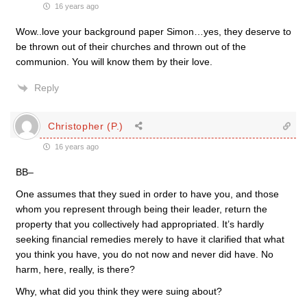
16 years ago
Wow..love your background paper Simon…yes, they deserve to
be thrown out of their churches and thrown out of the
communion. You will know them by their love.
Reply
Christopher (P.)
16 years ago
BB–
One assumes that they sued in order to have you, and those
whom you represent through being their leader, return the
property that you collectively had appropriated. It’s hardly
seeking financial remedies merely to have it clarified that what
you think you have, you do not now and never did have. No
harm, here, really, is there?
Why, what did you think they were suing about?