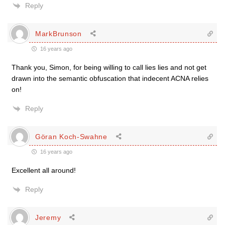
Reply
MarkBrunson
16 years ago
Thank you, Simon, for being willing to call lies lies and not get
drawn into the semantic obfuscation that indecent ACNA relies
on!
Reply
Göran Koch-Swahne
16 years ago
Excellent all around!
Reply
Jeremy