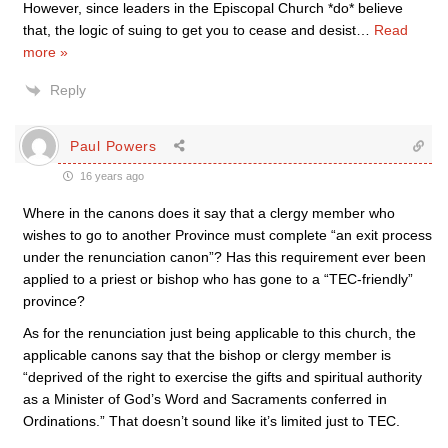
However, since leaders in the Episcopal Church *do* believe
that, the logic of suing to get you to cease and desist
…
Read
more »
Reply
Paul Powers
16 years ago
Where in the canons does it say that a clergy member who
wishes to go to another Province must complete “an exit process
under the renunciation canon”? Has this requirement ever been
applied to a priest or bishop who has gone to a “TEC-friendly”
province?
As for the renunciation just being applicable to this church, the
applicable canons say that the bishop or clergy member is
“deprived of the right to exercise the gifts and spiritual authority
as a Minister of God’s Word and Sacraments conferred in
Ordinations.” That doesn’t sound like it’s limited just to TEC.