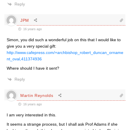
Reply
JPM
16 years ago
Simon, you did such a wonderful job on this that I would like to
give you a very special gift:
http://www.cafepress.com/+archbishop_robert_duncan_orname
nt_oval,411374936
Where should I have it sent?
Reply
Martin Reynolds
16 years ago
I am very interested in this.
It seems a strange process, but I shall ask Prof Adams if she