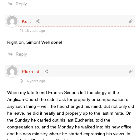
Reply
Kurt
16 years ago
Right on, Simon! Well done!
Reply
Pluralist
16 years ago
When my late friend Francis Simons left the clergy of the
Anglican Church he didn’t ask for property or compensation or
any such thing – well, he had changed his mind. But not only did
he leave, he did it neatly and properly up to the last minute. On
the Sunday he carried out his last Eucharist, told the
congregation so, and the Monday he walked into his new office
and his new ministry where he started expressing his views. In