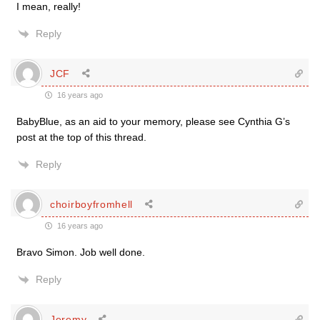
I mean, really!
Reply
JCF
16 years ago
BabyBlue, as an aid to your memory, please see Cynthia G’s
post at the top of this thread.
Reply
choirboyfromhell
16 years ago
Bravo Simon. Job well done.
Reply
Jeremy