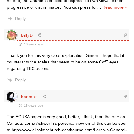
he end, the Church is entitled to express its own views, either
progressive or discriminatory. You can press for
…
Read more »
Reply
BillyD
16 years ago
Thank you for this very clear explanation, Simon. I hope that it
counteracts the scales that seem to be on some CofE eyes
regarding TEC actions.
Reply
badman
16 years ago
The ECUSA paper is very good; better, I think, than the one on
Canada. Lorna Ashworth’s personal view on all this can be seen
at http://www.allsaintschurch-eastbourne.com/Lorna-s-General-