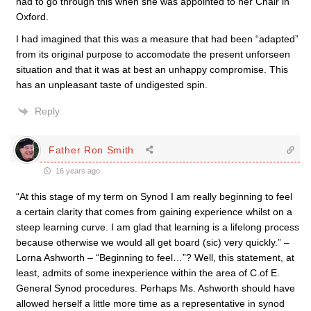
had to go through this when she was appointed to her Chair in
Oxford.
I had imagined that this was a measure that had been “adapted”
from its original purpose to accomodate the present unforseen
situation and that it was at best an unhappy compromise. This
has an unpleasant taste of undigested spin.
Reply
Father Ron Smith
16 years ago
“At this stage of my term on Synod I am really beginning to feel
a certain clarity that comes from gaining experience whilst on a
steep learning curve. I am glad that learning is a lifelong process
because otherwise we would all get board (sic) very quickly.” –
Lorna Ashworth – “Beginning to feel…”? Well, this statement, at
least, admits of some inexperience within the area of C.of E.
General Synod procedures. Perhaps Ms. Ashworth should have
allowed herself a little more time as a representative in synod