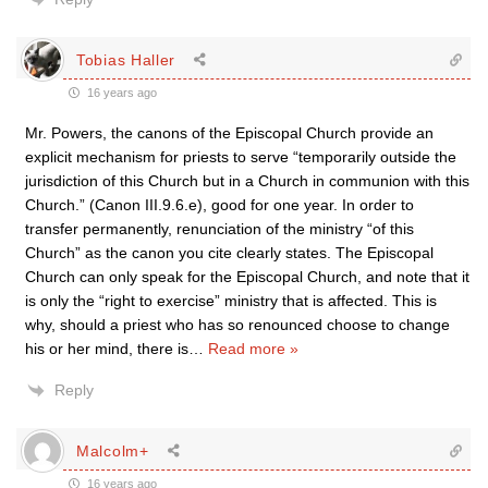
Tobias Haller
16 years ago
Mr. Powers, the canons of the Episcopal Church provide an
explicit mechanism for priests to serve “temporarily outside the
jurisdiction of this Church but in a Church in communion with this
Church.” (Canon III.9.6.e), good for one year. In order to
transfer permanently, renunciation of the ministry “of this
Church” as the canon you cite clearly states. The Episcopal
Church can only speak for the Episcopal Church, and note that it
is only the “right to exercise” ministry that is affected. This is
why, should a priest who has so renounced choose to change
his or her mind, there is
…
Read more »
Reply
Malcolm+
16 years ago