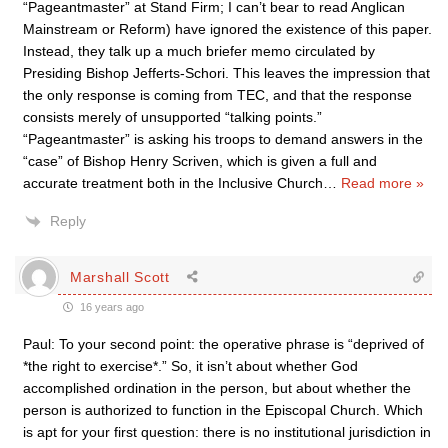
“Pageantmaster” at Stand Firm; I can’t bear to read Anglican
Mainstream or Reform) have ignored the existence of this paper.
Instead, they talk up a much briefer memo circulated by
Presiding Bishop Jefferts-Schori. This leaves the impression that
the only response is coming from TEC, and that the response
consists merely of unsupported “talking points.”
“Pageantmaster” is asking his troops to demand answers in the
“case” of Bishop Henry Scriven, which is given a full and
accurate treatment both in the Inclusive Church
…
Read more »
Reply
Marshall Scott
16 years ago
Paul: To your second point: the operative phrase is “deprived of
*the right to exercise*.” So, it isn’t about whether God
accomplished ordination in the person, but about whether the
person is authorized to function in the Episcopal Church. Which
is apt for your first question: there is no institutional jurisdiction in