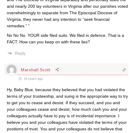
and nearly 200 lay volunteers in Virginia after our parishes voted
overwhelmingly to separate from The Episcopal Diocese of
Virginia, they never had any intention to “seek financial
remedies.” “
No No No. YOUR side filed suits. We filed in defence. That is a
FACT. How can you keep on with these lies?
Reply
Marshall Scott
16 years ago
Hy, Baby Blue, because they believed that you had violated the
terms of your trusteeship, and suing is the appropriate way to try
to get you to cease and desist. If they succeed, and you and
your colleagues cease and desist, how much cash you and your
colleagues actually have to pay is of incidental importance. I
believe you and your colleagues have violated the terms of your
positions of trust. You and your colleagues do not believe that.