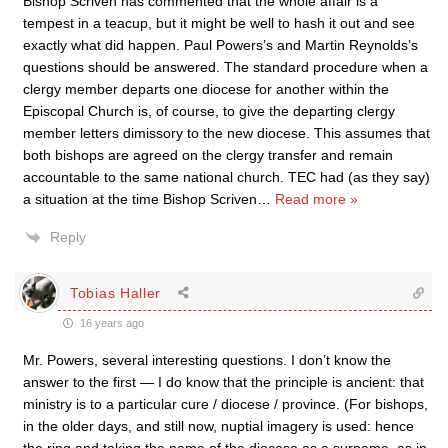
Bishop Scriven has commented that the whole affair is a
tempest in a teacup, but it might be well to hash it out and see
exactly what did happen. Paul Powers’s and Martin Reynolds’s
questions should be answered. The standard procedure when a
clergy member departs one diocese for another within the
Episcopal Church is, of course, to give the departing clergy
member letters dimissory to the new diocese. This assumes that
both bishops are agreed on the clergy transfer and remain
accountable to the same national church. TEC had (as they say)
a situation at the time Bishop Scriven
…
Read more »
Reply
Tobias Haller
16 years ago
Mr. Powers, several interesting questions. I don’t know the
answer to the first — I do know that the principle is ancient: that
ministry is to a particular cure / diocese / province. (For bishops,
in the older days, and still now, nuptial imagery is used: hence