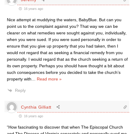
16 years ago
Nice attempt at muddying the waters, BabyBlue. But can you
point us to the complaint against you? That way we can be
clearer on what remedies were sought against you, individually,
when you were sued. If you were sued personally in order to
ensure that you give up property that you had taken, then I
would not regard that as seeking a financial remedy from you
personally. I would regard that as the church seeking a return of
its own property. Perhaps you should have thought a bit about
such consequences before you decided to take the church’s
property with
…
Read more »
Reply
Cynthia Gilliatt
16 years ago
“How fascinating to discover that when The Episcopal Church
and The Diocese of Virginia separately and personally sued me