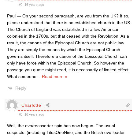
16 years ago
Paul — On your second paragraph, are you from the UK? If so,
please understand that there is no established church in the US.
The Church of England was established in a few American
colonies in the 1700s, but that ceased with the Revolution. As a
result, the canons of the Episcopal Church are not public law.
They are simply the means by which the Episcopal Church
governs itself. Therefore a canon of the Episcopal Church can
only have force within the Episcopal Church. So however the
passage you quote might read, it is necessarily of limited effect.
What someone
…
Read more »
Reply
Charlotte
16 years ago
Well, the evo/reasserter spin has now begun. The usual
suspects: (including TitusOneNine, and the British evo leader