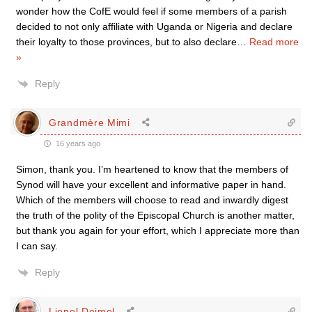
wonder how the CofE would feel if some members of a parish
decided to not only affiliate with Uganda or Nigeria and declare
their loyalty to those provinces, but to also declare
…
Read more
»
Reply
Grandmère Mimi
16 years ago
Simon, thank you. I’m heartened to know that the members of
Synod will have your excellent and informative paper in hand.
Which of the members will choose to read and inwardly digest
the truth of the polity of the Episcopal Church is another matter,
but thank you again for your effort, which I appreciate more than
I can say.
Reply
Lionel Deimel