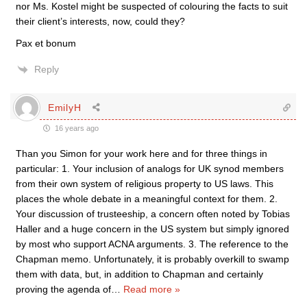
nor Ms. Kostel might be suspected of colouring the facts to suit
their client’s interests, now, could they?
Pax et bonum
Reply
EmilyH
16 years ago
Than you Simon for your work here and for three things in
particular: 1. Your inclusion of analogs for UK synod members
from their own system of religious property to US laws. This
places the whole debate in a meaningful context for them. 2.
Your discussion of trusteeship, a concern often noted by Tobias
Haller and a huge concern in the US system but simply ignored
by most who support ACNA arguments. 3. The reference to the
Chapman memo. Unfortunately, it is probably overkill to swamp
them with data, but, in addition to Chapman and certainly
proving the agenda of
…
Read more »