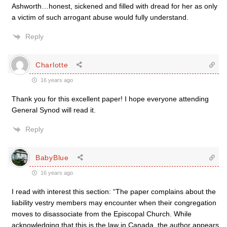
Ashworth…honest, sickened and filled with dread for her as only
a victim of such arrogant abuse would fully understand.
Reply
Charlotte
16 years ago
Thank you for this excellent paper! I hope everyone attending
General Synod will read it.
Reply
BabyBlue
16 years ago
I read with interest this section: “The paper complains about the
liability vestry members may encounter when their congregation
moves to disassociate from the Episcopal Church. While
acknowledging that this is the law in Canada, the author appears