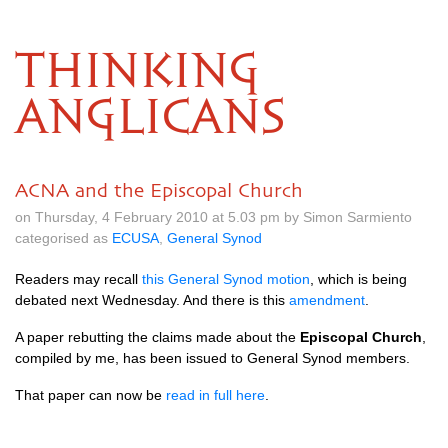
THINKING
ANGLICANS
ACNA and the Episcopal Church
on Thursday, 4 February 2010 at 5.03 pm by Simon Sarmiento
categorised as
ECUSA
,
General Synod
Readers may recall
this General Synod motion
, which is being
debated next Wednesday. And there is this
amendment
.
A paper rebutting the claims made about the
Episcopal Church
,
compiled by me, has been issued to General Synod members.
That paper can now be
read in full here
.