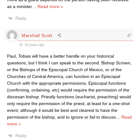
as a minister
…
Read more »
Reply
Marshall Scott
16 years ago
Paul, Tobias will have a better handle on your historical
questions, but I think I can speak to the second. Bishop Scriven,
or the Bishops of the Episcopal Church of Mexico, or of the
Churches of Central America, can function in an Episcopal
Church with the appropriate permissions. Episcopal functions
(confirming, ordaining, etc) would require the permission of the
diocesan bishop. Priestly functions (eucharist, preaching) would
only require the permission of the priest, at least for a one-shot
event; although it would be best and clearest to have the
permission of the bishop, and to ignore or fail to discuss
…
Read
more »
Reply