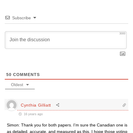
Subscribe
3000
50
COMMENTS
Oldest
Cynthia Gilliatt
16 years ago
Simon: Thank you for both papers. I’m sure the Canadian one is
as detailed, accurate, and measured as this. I hope those voting