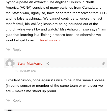
Synod-Update An extract: “The Anglican Church in North
America (ACNA) consists of many parishes from Canada and
the States who, rightly so, have separated themselves from TEC
and its false teaching… We cannot continue to ignore the fact
that faithful, biblical Anglicans are being hounded out of the
church while we sit by and watch.” Mrs Ashworth also says “I am
glad that learning is a lifelong process because otherwise we
would all get board
…
Read more »
Reply
Sara MacVane
16 years ago
Excellent Simon, once again it’s nice to be in the same Diocese
(in some sense) or member of the same team or whatever we
are – makes me stand up proud.
Reply