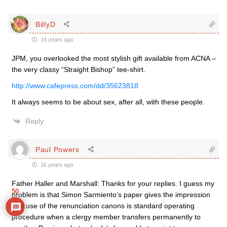
BillyD
16 years ago
JPM, you overlooked the most stylish gift available from ACNA –
the very classy “Straight Bishop” tee-shirt.
http://www.cafepress.com/dd/35623818
It always seems to be about sex, after all, with these people.
Reply
Paul Powers
16 years ago
Father Haller and Marshall: Thanks for your replies. I guess my
50
problem is that Simon Sarmiento’s paper gives the impression
that use of the renunciation canons is standard operating
procedure when a clergy member transfers permanently to