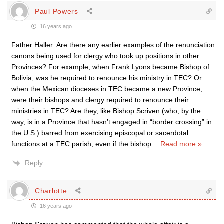
Paul Powers
16 years ago
Father Haller: Are there any earlier examples of the renunciation
canons being used for clergy who took up positions in other
Provinces? For example, when Frank Lyons became Bishop of
Bolivia, was he required to renounce his ministry in TEC? Or
when the Mexican dioceses in TEC became a new Province,
were their bishops and clergy required to renounce their
ministries in TEC? Are they, like Bishop Scriven (who, by the
way, is in a Province that hasn’t engaged in “border crossing” in
the U.S.) barred from exercising episcopal or sacerdotal
functions at a TEC parish, even if the bishop
…
Read more »
Reply
Charlotte
16 years ago