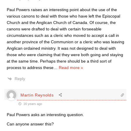
Paul Powers raises an interesting point about the use of the
various canons to deal with those who have left the Episcopal
Church and the Anglican Church of Canada. Of course, the
canons were drafted to deal with certain forseeable
circumstances such as a cleric who moved to accept a call in
another province of the Communion or a cleric who was leaving
Anglican ordained ministry. It was not designed to deal with
those who were claiming that they were both going and staying
at the same time. Perhaps there should be a third sort of
process to address these
…
Read more »
Reply
Martin Reynolds
16 years ago
Paul Powers asks an interesting question.
Can anyone answer this?