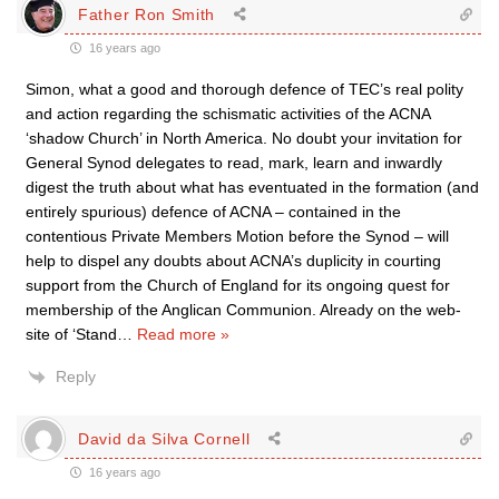
Father Ron Smith
16 years ago
Simon, what a good and thorough defence of TEC’s real polity
and action regarding the schismatic activities of the ACNA
‘shadow Church’ in North America. No doubt your invitation for
General Synod delegates to read, mark, learn and inwardly
digest the truth about what has eventuated in the formation (and
entirely spurious) defence of ACNA – contained in the
contentious Private Members Motion before the Synod – will
help to dispel any doubts about ACNA’s duplicity in courting
support from the Church of England for its ongoing quest for
membership of the Anglican Communion. Already on the web-
site of ‘Stand
…
Read more »
Reply
David da Silva Cornell
16 years ago