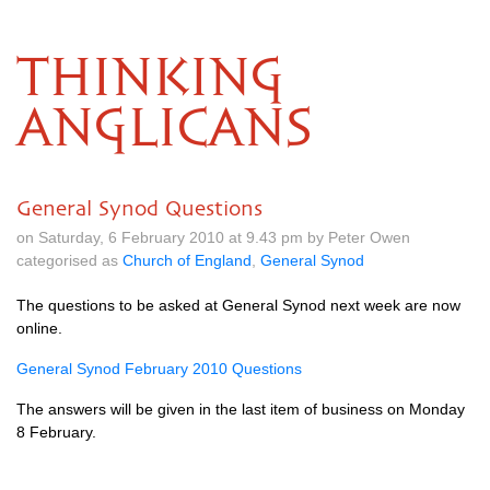
THINKING
ANGLICANS
General Synod Questions
on Saturday, 6 February 2010 at 9.43 pm by Peter Owen
categorised as
Church of England
,
General Synod
The questions to be asked at General Synod next week are now
online.
General Synod February 2010 Questions
The answers will be given in the last item of business on Monday
8 February.