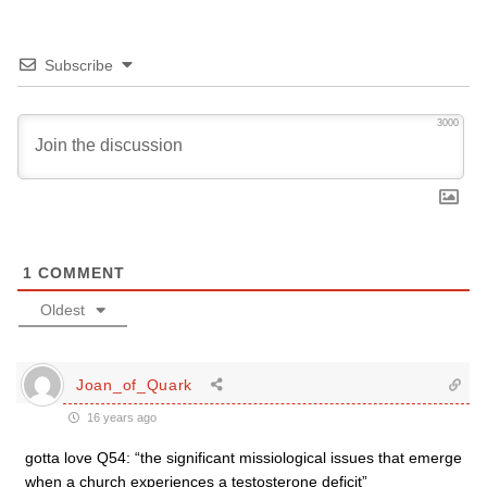
Subscribe
3000
1
COMMENT
Oldest
Joan_of_Quark
16 years ago
gotta love Q54: “the significant missiological issues that emerge
when a church experiences a testosterone deficit”