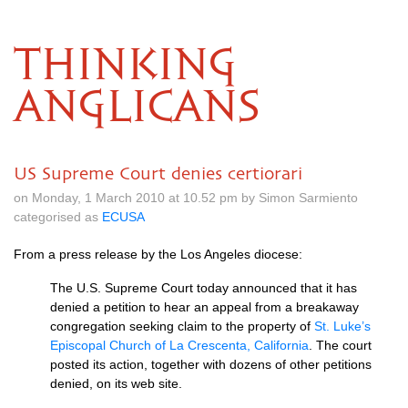
THINKING
ANGLICANS
US Supreme Court denies certiorari
on Monday, 1 March 2010 at 10.52 pm by Simon Sarmiento
categorised as
ECUSA
From a press release by the Los Angeles diocese:
The
U.S.
Supreme Court today announced that it has
denied a petition to hear an appeal from a breakaway
congregation seeking claim to the property of
St. Luke’s
Episcopal Church of La Crescenta, California
. The court
posted its action, together with dozens of other petitions
denied, on its web site.