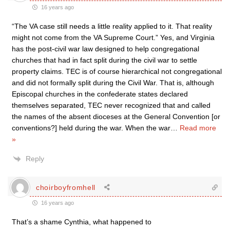
16 years ago
“The VA case still needs a little reality applied to it. That reality
might not come from the VA Supreme Court.” Yes, and Virginia
has the post-civil war law designed to help congregational
churches that had in fact split during the civil war to settle
property claims. TEC is of course hierarchical not congregational
and did not formally split during the Civil War. That is, although
Episcopal churches in the confederate states declared
themselves separated, TEC never recognized that and called
the names of the absent dioceses at the General Convention [or
conventions?] held during the war. When the war
…
Read more
»
Reply
choirboyfromhell
16 years ago
That’s a shame Cynthia, what happened to