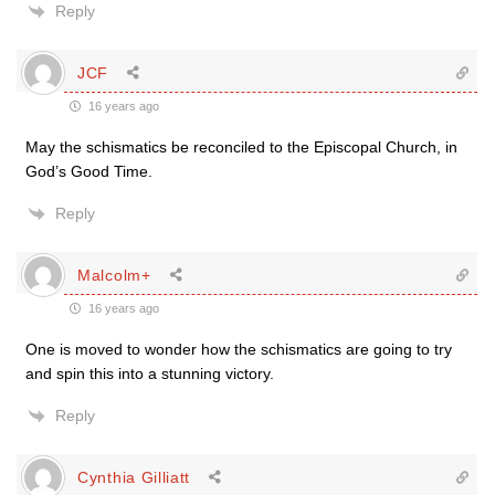
Reply
JCF
16 years ago
May the schismatics be reconciled to the Episcopal Church, in
God’s Good Time.
Reply
Malcolm+
16 years ago
One is moved to wonder how the schismatics are going to try
and spin this into a stunning victory.
Reply
Cynthia Gilliatt