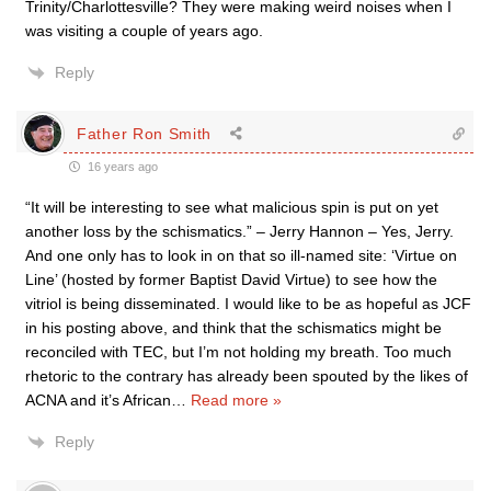
Trinity/Charlottesville? They were making weird noises when I
was visiting a couple of years ago.
Reply
Father Ron Smith
16 years ago
“It will be interesting to see what malicious spin is put on yet
another loss by the schismatics.” – Jerry Hannon – Yes, Jerry.
And one only has to look in on that so ill-named site: ‘Virtue on
Line’ (hosted by former Baptist David Virtue) to see how the
vitriol is being disseminated. I would like to be as hopeful as JCF
in his posting above, and think that the schismatics might be
reconciled with TEC, but I’m not holding my breath. Too much
rhetoric to the contrary has already been spouted by the likes of
ACNA and it’s African
…
Read more »
Reply