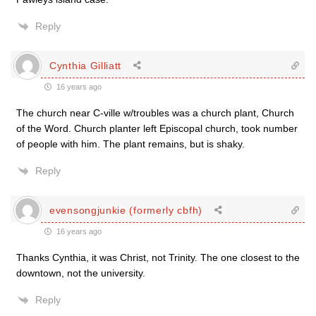
Reply
Cynthia Gilliatt
16 years ago
The church near C-ville w/troubles was a church plant, Church
of the Word. Church planter left Episcopal church, took number
of people with him. The plant remains, but is shaky.
Reply
evensongjunkie (formerly cbfh)
16 years ago
Thanks Cynthia, it was Christ, not Trinity. The one closest to the
downtown, not the university.
Reply