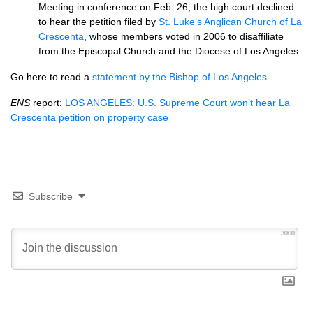
Meeting in conference on Feb. 26, the high court declined
to hear the petition filed by
St. Luke’s Anglican Church of La
Crescenta
, whose members voted in 2006 to disaffiliate
from the Episcopal Church and the Diocese of Los Angeles.
Go here to read a
statement by the Bishop of Los Angeles
.
ENS
report:
LOS ANGELES
:
U.S.
Supreme Court won’t hear La
Crescenta petition on property case
Subscribe
3000