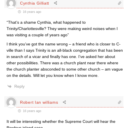
Cynthia Gilliatt
16 years ago
“That’s a shame Cynthia, what happened to
Trinity/Charlottesville? They were making weird noises when I
was visiting a couple of years ago”
I think you’ve got the name wrong – a friend who is closer to C-
ville than I says Trinity is an all-black congregation that has been
in search of a vicar and finally has one. I’ve asked her about
other possibilities. There was a church plant near there where
the church planter absconded to some other church – am vague
on the details. Will let you know when I know more.
Reply
Robert Ian williams
16 years ago
It will be interesting whether the Supreme Court will hear the
Pawleys island case.