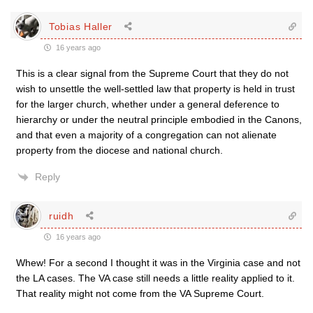
Tobias Haller
16 years ago
This is a clear signal from the Supreme Court that they do not
wish to unsettle the well-settled law that property is held in trust
for the larger church, whether under a general deference to
hierarchy or under the neutral principle embodied in the Canons,
and that even a majority of a congregation can not alienate
property from the diocese and national church.
Reply
ruidh
16 years ago
Whew! For a second I thought it was in the Virginia case and not
the LA cases. The VA case still needs a little reality applied to it.
That reality might not come from the VA Supreme Court.