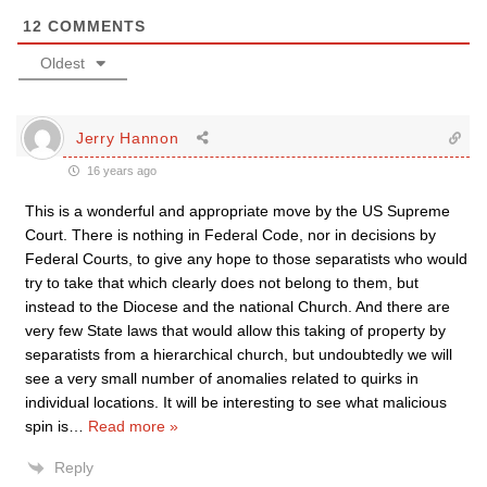
12
COMMENTS
Oldest
Jerry Hannon
16 years ago
This is a wonderful and appropriate move by the US Supreme
Court. There is nothing in Federal Code, nor in decisions by
Federal Courts, to give any hope to those separatists who would
try to take that which clearly does not belong to them, but
instead to the Diocese and the national Church. And there are
very few State laws that would allow this taking of property by
separatists from a hierarchical church, but undoubtedly we will
see a very small number of anomalies related to quirks in
individual locations. It will be interesting to see what malicious
spin is
…
Read more »
Reply