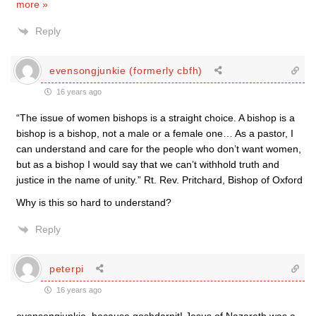
more »
Reply
evensongjunkie (formerly cbfh)
16 years ago
“The issue of women bishops is a straight choice. A bishop is a
bishop is a bishop, not a male or a female one… As a pastor, I
can understand and care for the people who don’t want women,
but as a bishop I would say that we can’t withhold truth and
justice in the name of unity.” Rt. Rev. Pritchard, Bishop of Oxford
Why is this so hard to understand?
Reply
peterpi
16 years ago