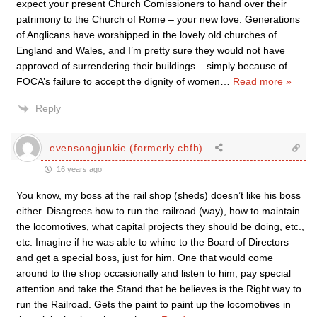
expect your present Church Comissioners to hand over their
patrimony to the Church of Rome – your new love. Generations
of Anglicans have worshipped in the lovely old churches of
England and Wales, and I’m pretty sure they would not have
approved of surrendering their buildings – simply because of
FOCA’s failure to accept the dignity of women
…
Read more »
Reply
evensongjunkie (formerly cbfh)
16 years ago
You know, my boss at the rail shop (sheds) doesn’t like his boss
either. Disagrees how to run the railroad (way), how to maintain
the locomotives, what capital projects they should be doing, etc.,
etc. Imagine if he was able to whine to the Board of Directors
and get a special boss, just for him. One that would come
around to the shop occasionally and listen to him, pay special
attention and take the Stand that he believes is the Right way to
run the Railroad. Gets the paint to paint up the locomotives in