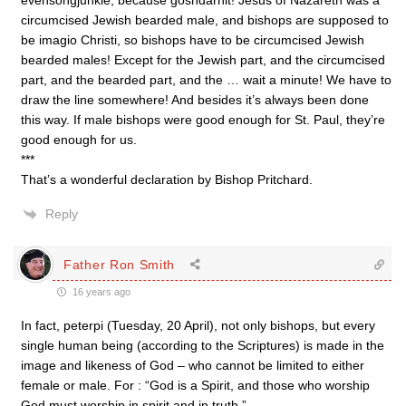
evensongjunkie, because goshdarnit! Jesus of Nazareth was a
circumcised Jewish bearded male, and bishops are supposed to
be imagio Christi, so bishops have to be circumcised Jewish
bearded males! Except for the Jewish part, and the circumcised
part, and the bearded part, and the … wait a minute! We have to
draw the line somewhere! And besides it’s always been done
this way. If male bishops were good enough for St. Paul, they’re
good enough for us.
***
That’s a wonderful declaration by Bishop Pritchard.
Reply
Father Ron Smith
16 years ago
In fact, peterpi (Tuesday, 20 April), not only bishops, but every
single human being (according to the Scriptures) is made in the
image and likeness of God – who cannot be limited to either
female or male. For : “God is a Spirit, and those who worship
God must worship in spirit and in truth.”