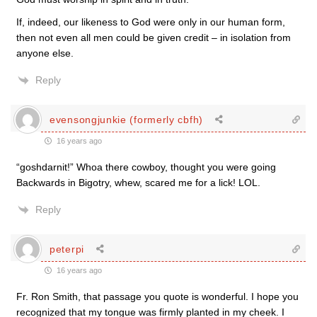
If, indeed, our likeness to God were only in our human form,
then not even all men could be given credit – in isolation from
anyone else.
Reply
evensongjunkie (formerly cbfh)
16 years ago
“goshdarnit!” Whoa there cowboy, thought you were going
Backwards in Bigotry, whew, scared me for a lick! LOL.
Reply
peterpi
16 years ago
Fr. Ron Smith, that passage you quote is wonderful. I hope you
recognized that my tongue was firmly planted in my cheek. I