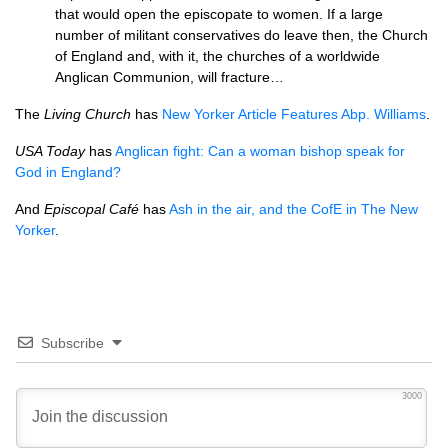
that would open the episcopate to women. If a large
number of militant conservatives do leave then, the Church
of England and, with it, the churches of a worldwide
Anglican Communion, will fracture…
The
Living Church
has
New Yorker Article Features Abp. Williams
.
USA
Today
has
Anglican fight: Can a woman bishop speak for
God in England?
And
Episcopal Café
has
Ash in the air, and the CofE in The New
Yorker
.
Subscribe
3000