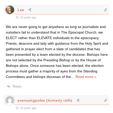
Lee
16 years ago
We are never going to get anywhere as long as journalists and
outsiders fail to understand that in The Episcopal Church, we
ELECT rather than ELEVATE individuals to the episcopacy.
Priests, deacons and laity with guidance from the Holy Spirit and
gathered in prayer elect from a slate of candidates that has
been presented by a team elected by the diocese. Bishops here
are not selected by the Presiding Bishop or by the House of
Bishops alone. Once someone has been elected, the election
process must gather a majority of ayes from the Standing
Committees and bishops diocesan of the
…
Read more »
Reply
evensongjunkie (formerly cbfh)
16 years ago