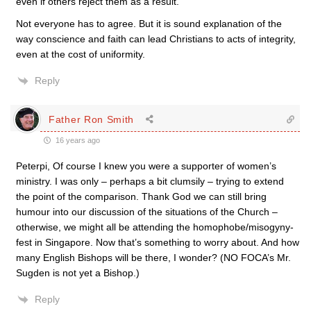
even if others reject them as a result.
Not everyone has to agree. But it is sound explanation of the
way conscience and faith can lead Christians to acts of integrity,
even at the cost of uniformity.
Reply
Father Ron Smith
16 years ago
Peterpi, Of course I knew you were a supporter of women’s
ministry. I was only – perhaps a bit clumsily – trying to extend
the point of the comparison. Thank God we can still bring
humour into our discussion of the situations of the Church –
otherwise, we might all be attending the homophobe/misogyny-
fest in Singapore. Now that’s something to worry about. And how
many English Bishops will be there, I wonder? (NO FOCA’s Mr.
Sugden is not yet a Bishop.)
Reply