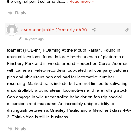
the original paint scheme that
…
Read more »
Reply
evensongjunkie (formerly cbfh)
16 years ago
foamer: (FOE-mr) FOaming At the Mouth Railfan. Found in
unusual locations, found in large herds at ends of platforms at
Finsbury Park and in weeds around Horseshoe Curve. Adorned
with cameras, video-recorders, out-dated rail company patches,
pins and ubiquitous pen and pad for locomotive number
recording. Marked traits include but are not limited to salivating
uncontrollably around steam locomotives and rare rolling stock.
Can engage in wild uncontrolled behavior on fan trip special
excursions and museums. An incredibly unique ability to
distinguish between a Griesley Pacific and a Merchant class 4-6-
2. Thinks Alco is still in business.
Reply