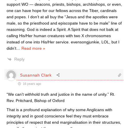
support WO — deacons, priests, bishops, archbishops, or even,
one can have hope for our fellows across the Tiber, cardinals
and popes. I don’t at all buy the “Jesus and the apostles were
male, so the priesthood and episcopate have to be male” line of
reasoning. God is indeed a Spirit. A Spirit that does not balk at
calling His/Her human creatures with two X chromosomes
instead of one into His/Her service. evensongjunkie, LOL, but I
didn’t
…
Read more »
Reply
Susannah Clark
16 years ago
“We can’t withhold truth and justice in the name of unity.” Rt.
Rev. Pritchard, Bishop of Oxford
That is a profound explanation of why some Anglicans with
integrity and in good conscience feel they must embrace
principles of respect that end marginalisation in their structures,