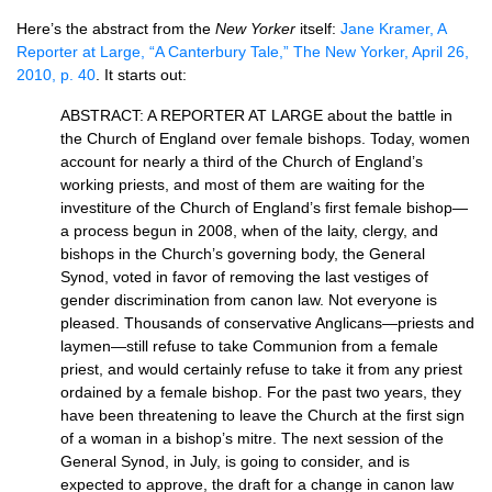
Here’s the abstract from the
New Yorker
itself:
Jane Kramer, A
Reporter at Large, “A Canterbury Tale,” The New Yorker, April 26,
2010, p. 40
. It starts out:
ABSTRACT
: A
REPORTER
AT
LARGE
about the battle in
the Church of England over female bishops. Today, women
account for nearly a third of the Church of England’s
working priests, and most of them are waiting for the
investiture of the Church of England’s first female bishop—
a process begun in 2008, when of the laity, clergy, and
bishops in the Church’s governing body, the General
Synod, voted in favor of removing the last vestiges of
gender discrimination from canon law. Not everyone is
pleased. Thousands of conservative Anglicans—priests and
laymen—still refuse to take Communion from a female
priest, and would certainly refuse to take it from any priest
ordained by a female bishop. For the past two years, they
have been threatening to leave the Church at the first sign
of a woman in a bishop’s mitre. The next session of the
General Synod, in July, is going to consider, and is
expected to approve, the draft for a change in canon law