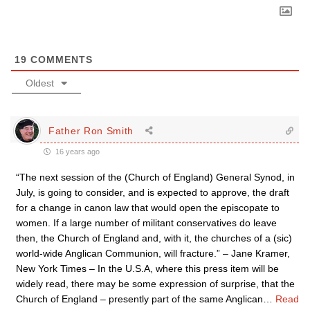
19
COMMENTS
Oldest
Father Ron Smith
16 years ago
“The next session of the (Church of England) General Synod, in
July, is going to consider, and is expected to approve, the draft
for a change in canon law that would open the episcopate to
women. If a large number of militant conservatives do leave
then, the Church of England and, with it, the churches of a (sic)
world-wide Anglican Communion, will fracture.” – Jane Kramer,
New York Times – In the U.S.A, where this press item will be
widely read, there may be some expression of surprise, that the
Church of England – presently part of the same Anglican
…
Read