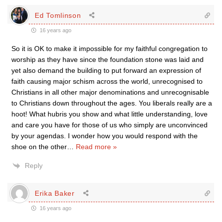
Ed Tomlinson
16 years ago
So it is OK to make it impossible for my faithful congregation to
worship as they have since the foundation stone was laid and
yet also demand the building to put forward an expression of
faith causing major schism across the world, unrecognised to
Christians in all other major denominations and unrecognisable
to Christians down throughout the ages. You liberals really are a
hoot! What hubris you show and what little understanding, love
and care you have for those of us who simply are unconvinced
by your agendas. I wonder how you would respond with the
shoe on the other
…
Read more »
Reply
Erika Baker
16 years ago