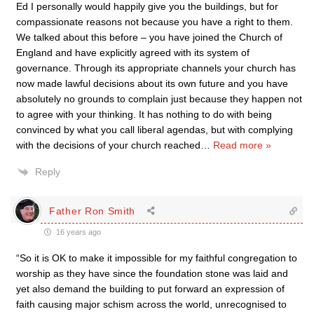
Ed I personally would happily give you the buildings, but for
compassionate reasons not because you have a right to them.
We talked about this before – you have joined the Church of
England and have explicitly agreed with its system of
governance. Through its appropriate channels your church has
now made lawful decisions about its own future and you have
absolutely no grounds to complain just because they happen not
to agree with your thinking. It has nothing to do with being
convinced by what you call liberal agendas, but with complying
with the decisions of your church reached
…
Read more »
Reply
Father Ron Smith
16 years ago
“So it is OK to make it impossible for my faithful congregation to
worship as they have since the foundation stone was laid and
yet also demand the building to put forward an expression of
faith causing major schism across the world, unrecognised to