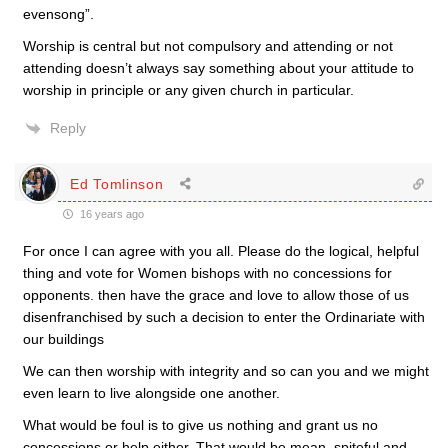
evensong”.
Worship is central but not compulsory and attending or not
attending doesn’t always say something about your attitude to
worship in principle or any given church in particular.
Reply
Ed Tomlinson
16 years ago
For once I can agree with you all. Please do the logical, helpful
thing and vote for Women bishops with no concessions for
opponents. then have the grace and love to allow those of us
disenfranchised by such a decision to enter the Ordinariate with
our buildings
We can then worship with integrity and so can you and we might
even learn to live alongside one another.
What would be foul is to give us nothing and grant us no
concessions or help either. That would be mean, spiteful and