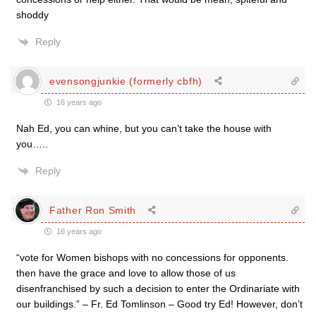
shoddy
Reply
evensongjunkie (formerly cbfh)
16 years ago
Nah Ed, you can whine, but you can’t take the house with
you…..
Reply
Father Ron Smith
16 years ago
“vote for Women bishops with no concessions for opponents.
then have the grace and love to allow those of us
disenfranchised by such a decision to enter the Ordinariate with
our buildings.” – Fr. Ed Tomlinson – Good try Ed! However, don’t