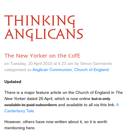
THINKING
ANGLICANS
The New Yorker on the CofE
on Tuesday, 20 April 2010 at 6.23 am by Simon Sarmiento
categorised as
Anglican Communion
,
Church of England
Updated
There is a major feature article on the Church of England in
The
New Yorker
dated 26 April, which is now online
but is only
available to paid subscribers
and available to all via this link:
A
Canterbury Tale
.
However, others have now written about it, so it is worth
mentioning here.