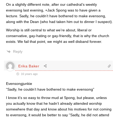
On a slightly different note, after our cathedral’s weekly
evensong last evening, +Jack Spong was to have given a
lecture. Sadly, he couldn’t have bothered to make evensong,
along with the Dean (who had taken him out to dinner I suspect).
Worship is still central to what we’re about, liberal or
conservative, gay-hating or gay-friendly, that is why the church
exists. We fail that point, we might as well disband forever.
Reply
Erika Baker
16 years ago
Evensongjunkie
“Sadly, he couldn’t have bothered to make evensong”
I know it’s so easy to throw mud at Spong, but please, unless
you actually know that he hadn’t already attended worship
somewhere that day and know about his motives for not coming
to evensong, it would be better to say “Sadly, he did not attend