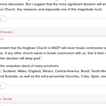
rous discussion. But I suggest that the more significant dynamic will a
 our Church. Any measure, and especially one of this magnitude must
…
y
ah•veed |
ago
 predict that the Anglican Church in ANZP will never break communion w
. If any other church wants to break communion with us, that is their r
heir decision will deep grief.”
is the unspoken stand of many provinces;
 Scotland, Wales, England, Mexico, Central America, Brazil, South Afri
and Australia, as well as the extra-provential churches, Cuba, Spain, an
y
n Smith