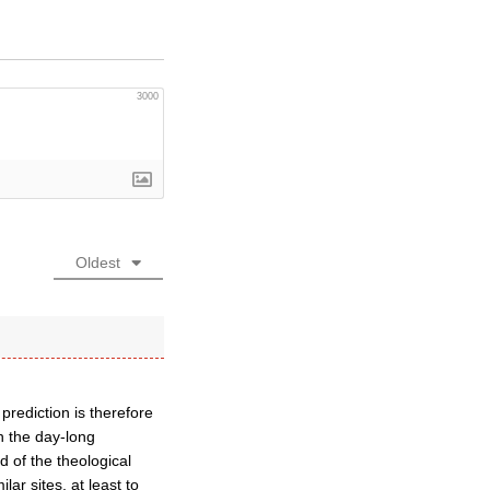
3000
Oldest
prediction is therefore
in the day-long
d of the theological
ar sites, at least to