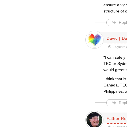
ensure a vigo
structure of
Repl
David | D
16 years 
“I can safely
TEC or Sydney
would greet t
I think that 
Canada, TEC,
Philippines, 
Repl
Father Ro