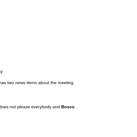
y.
has two news items about the meeting.
his does not please everybody and
Bosco