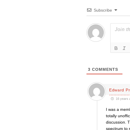
Subscribe
3
COMMENTS
Edward Pr
16 years 
I was a membe
totally unoff
discussion. T
spectrum to r