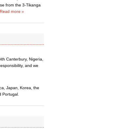
rise from the 3-Tikanga
Read more »
ith Canterbury, Nigeria,
esponsibility, and we
ca, Japan, Korea, the
d Portugal.