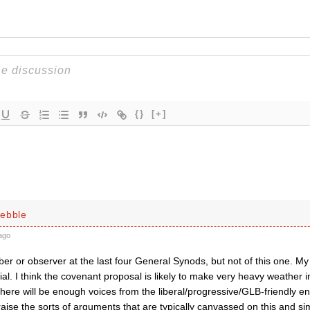
{}
[+]
ebble
ago
r or observer at the last four General Synods, but not of this one. My 
icial. I think the covenant proposal is likely to make very heavy weather 
here will be enough voices from the liberal/progressive/GLB-friendly en
aise the sorts of arguments that are typically canvassed on this and simil