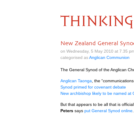
THINKING
New Zealand General Syno
on Wednesday, 5 May 2010 at 7.35 p
categorised as
Anglican Communion
The General Synod of the Anglican Chu
Anglican Taonga
, the “communications
Synod primed for covenant debate
New archbishop likely to be named at
But that appears to be all that is offic
Peters
says
put General Synod online
.