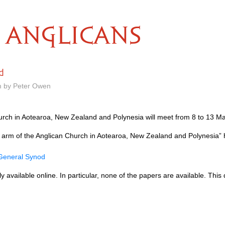
ANGLICANS
d
m by Peter Owen
rch in Aotearoa, New Zealand and Polynesia will meet from 8 to 13 Ma
 arm of the Anglican Church in Aotearoa, New Zealand and Polynesia” 
 General Synod
ially available online. In particular, none of the papers are available. T