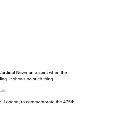
 Cardinal Newman a saint when the
ing. It shows no such thing.
all
.
use, London, to commemorate the 475th