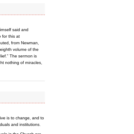
himself said and
for this at
ibuted, from Newman,
 eighth volume of the
ief.” The sermon is
ght nothing of miracles,
ve is to change, and to
uals and institutions.