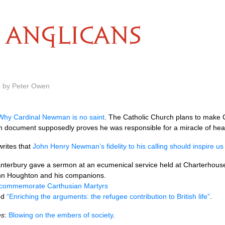
ANGLICANS
m by Peter Owen
Why Cardinal Newman is no saint
. The Catholic Church plans to make
an document supposedly proves he was responsible for a miracle of heal
writes that
John Henry Newman’s fidelity to his calling should inspire us 
Canterbury gave a sermon at an ecumenical service held at Charterho
ohn Houghton and his companions.
o commemorate Carthusian Martyrs
led
“Enriching the arguments: the refugee contribution to British life”
.
es
:
Blowing on the embers of society
.