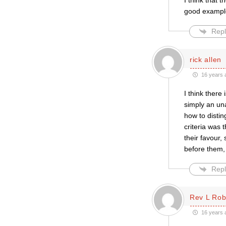
I think that
good example
Repl
rick allen
16 years 
I think there
simply an un
how to disti
criteria was 
their favour
before them, 
Repl
Rev L Rob
16 years 