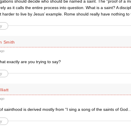
gations should decide who should be named a saint. The “proof of a mi
ely as it calls the entire process into question. What is a saint? A discip
t harder to live by Jesus’ example. Rome should really have nothing to 
y
n Smith
ago
hat exactly are you trying to say?
y
liatt
ago
f sainthood is derived mostly from “I sing a song of the saints of God
y