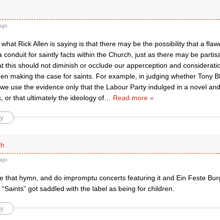
ago
 what Rick Allen is saying is that there may be the possibility that a fla
 conduit for saintly facts within the Church, just as there may be partisan
at this should not diminish or occlude our apperception and consideratio
en making the case for saints. For example, in judging whether Tony Bl
o we use the evidence only that the Labour Party indulged in a novel and
 or that ultimately the ideology of
…
Read more »
y
th
ago
ve that hymn, and do impromptu concerts featuring it and Ein Feste Bur
ty “Saints” got saddled with the label as being for children.
y