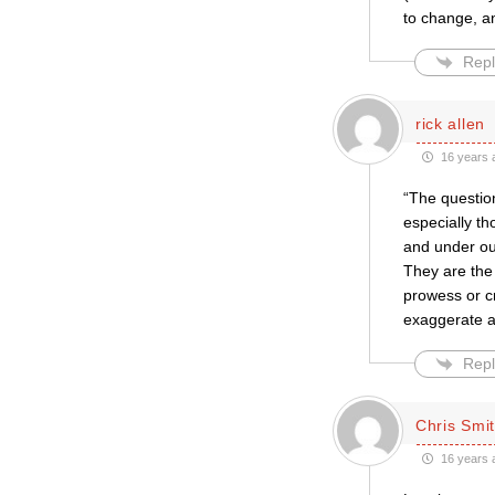
to change, a
Repl
rick allen
16 years 
“The question
especially th
and under ou
They are the 
prowess or cr
exaggerate an
Repl
Chris Smi
16 years 