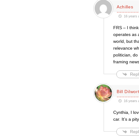
Achilles
16 years 
FRS – I think
operates as a
world, but th
relevance wh
politician, d
framing news,
Repl
Bill Dilwor
16 years 
Cynthia, I lo
car. It’s a pi
Repl