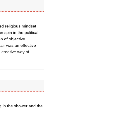
wed religious mindset
 spin in the political
n of objective
air was an effective
 creative way of
g in the shower and the