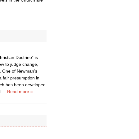
vels in the Church are
ristian Doctrine” is
ow to judge change,
th. One of Newman’s
a fair presumption in
hich has been developed
f
…
Read more »