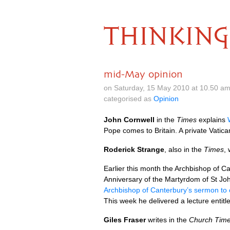
THINKING
mid-May opinion
on Saturday, 15 May 2010 at 10.50 a
categorised as
Opinion
John Cornwell
in the
Times
explains
Pope comes to Britain. A private Vatic
Roderick Strange
, also in the
Times
, 
Earlier this month the Archbishop of 
Anniversary of the Martyrdom of St J
Archbishop of Canterbury’s sermon t
This week he delivered a lecture entit
Giles Fraser
writes in the
Church Tim