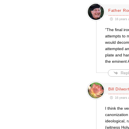
Father Ro
16 years 
“The final ir
attempts to m
would decomp
attempted an 
plate and ha
the eminent A
Repl
Bill Dilwor
16 years 
I think the v
canonization 
ideological, 
(witness Hol