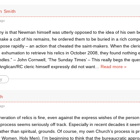
n Smith
ago
ony is that Newman himself was utterly opposed to the idea of his own be
ake a cult of his remains, he ordered them to be buried in a rich compo
ose rapidly – an action that cheated the saint-makers. When the cleri
exhumation to retrieve his relics in October 2008, they found nothing e
ndles.” – John Cornwell, ‘The Sunday Times’ – This really begs the que
nglican/RC cleric himself expressly did not want
…
Read more »
y
th
ago
eneration of relics is fine, even against the express wishes of the perso
process seems seriously off track. Especially in recent decades it see
rather than spiritual, grounds. Of course, my own Church’s process is pr
y Women, Holy Men). I’m beginning to think that the bureaucratic appr