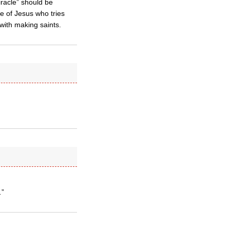
racle” should be
le of Jesus who tries
with making saints.
…”