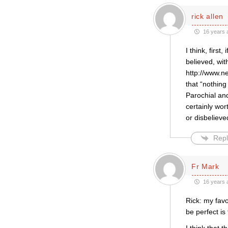
rick allen
16 years 
I think, firs
believed, wit
http://www.n
that “nothin
Parochial an
certainly wor
or disbelieve
Repl
Fr Mark
16 years 
Rick: my fav
be perfect is