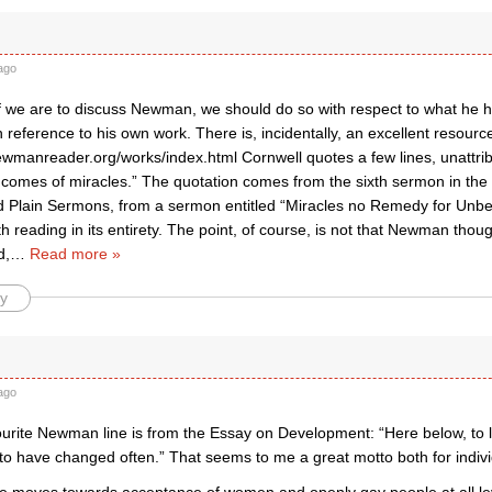
ago
t, if we are to discuss Newman, we should do so with respect to what he 
h reference to his own work. There is, incidentally, an excellent resource 
ewmanreader.org/works/index.html Cornwell quotes a few lines, unattr
g comes of miracles.” The quotation comes from the sixth sermon in the
d Plain Sermons, from a sermon entitled “Miracles no Remedy for Unbel
th reading in its entirety. The point, of course, is not that Newman thou
d,
…
Read more »
y
ago
ourite Newman line is from the Essay on Development: “Here below, to li
 to have changed often.” That seems to me a great motto both for individ