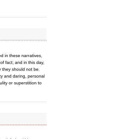
ed in these narratives,
f fact; and in this day,
 they should not be.
ity and daring, personal
lity or superstition to