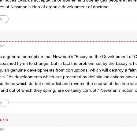
 the moves towards acceptance of women and openly gay people at all le
s of Newman’s idea of organic development of doctrine.
y
ago
 is a general perception that Newman’s “Essay on the Development of Ch
abashed hymn to change. But in fact the problem set by the Essay is h
nguish genuine developments from corruptions, which will destroy a fai
this: “As developments which are preceded by definite indications have 
, so those which do but contradict and reverse the course of doctrine w
and out of which they spring, are certainly corrupt.” Newman’s notion o
y
erts
ago