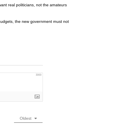
 want real politicians, not the amateurs
 budgets, the new government must not
3000
Oldest