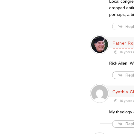
Local congre
dropped entir
perhaps, a bi
Repl
Father Ro
16 years 
Rick Allen; W
Repl
Cynthia Gil
16 years 
My theology o
Repl