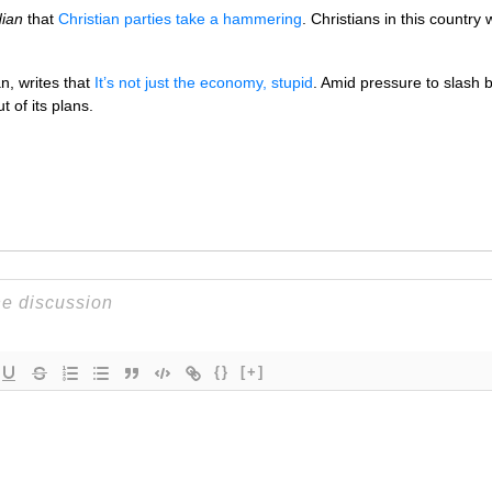
ian
that
Christian parties take a hammering
. Christians in this country
n, writes that
It’s not just the economy, stupid
. Amid pressure to slash
 of its plans.
{}
[+]