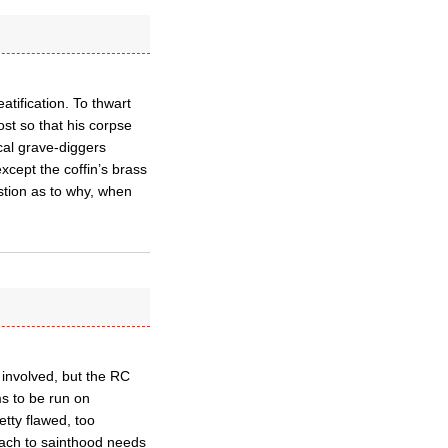
atification. To thwart
st so that his corpse
cal grave-diggers
xcept the coffin’s brass
stion as to why, when
n involved, but the RC
ms to be run on
etty flawed, too
oach to sainthood needs