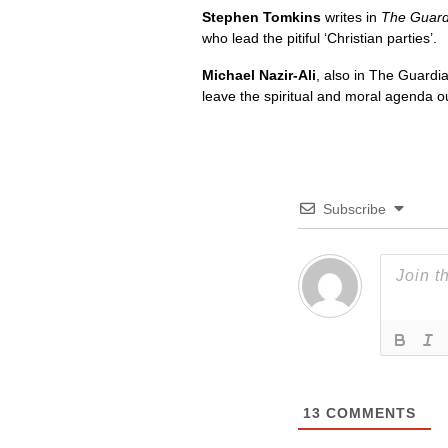
Stephen Tomkins
writes in
The Guard
who lead the pitiful ‘Christian parties’.
Michael Nazir-Ali
, also in The Guardia
leave the spiritual and moral agenda out
Subscribe
13
COMMENTS