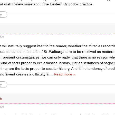
nd wish I knew more about the Eastern Orthodox practice.
y
ago
 will naturally suggest itself to the reader, whether the miracles record
ose contained in the Life of St. Walburga, are to be received as matters o
r present circumstances, we can only reply, that there is no reason why
kind of facts proper to ecclesiastical history, just as instances of sagac
ime, are the facts proper to secular history. And if the tendency of credu
d invent creates a difficulty in
…
Read more »
y
th
ago