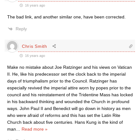
16 years ago
The bad link, and another similar one, have been corrected.
Reply
Chris Smith
16 years ago
Make no mistake about Joe Ratzinger and his views on Vatican
II. He, like his predecessor set the clock back to the imperial
days of triumphalism prior to the Council. Ratzinger has
especially revived the imperial attire worn by popes prior to the
council and his reinstatement of the Tridentine Mass has locked
in his backward thinking and wounded the Church in profound
ways. John Paul II and Benedict will go down in history as men
who were afraid of reforms and this has set the Latin Rite
Church back about five centuries. Hans Kung is the kind of
man
…
Read more »