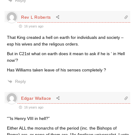
Reply
Rev L Roberts
16 years ago
That King created a hell on earth for individuals and society –
esp his wives and the religous orders.
But in C21st what on earth does it mean to ask if he is ‘ in Hell
now’?
Has Williams taken leave of his senses completely ?
Reply
Edgar Wallace
16 years ago
“”Is Henry VIII in hell?”
Either ALL the monarchs of the period (inc. the Bishops of
Rome) are, or none of them are. [As Anglican universalist, I vote