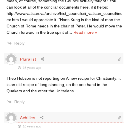
mean, of course, something the Council actually taught? You
can look at all of the concilar documents here, if it helps:
http://www.vatican.va/archive/hist_councils/ii_vatican_council/ind
ex.htm I would appreciate it. “Hans Kung is the kind of man the
Church of Rome needs in the chair of Peter. He would move the
Church forward in the true spirit of
…
Read more »
Reply
Pluralist
16 years ago
Theo Hobson is not reporting on A new recipe for Christianity: it
is an old recipe of long standing, on the one hand in the
Quakers and the other the Unitarians.
Reply
Achilles
16 years ago