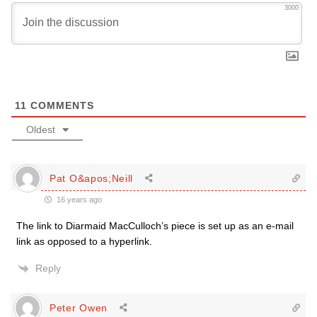
3000
11
COMMENTS
Oldest
Pat O&apos;Neill
16 years ago
The link to Diarmaid MacCulloch’s piece is set up as an e-mail
link as opposed to a hyperlink.
Reply
Peter Owen