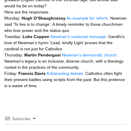
would he be on today?
Here are the responses.
Monday:
Hugh
O’S
haughnessy
An example for reform
. Newman
said ‘To live is to change’. A timely reminder to those churchmen
who love power and the status quo.
Tuesday:
Luke Coppen
Newman’s universal message
. Gandhi’s
love of Newman’s hymn ‘Lead, kindly Light’ proves that the
cardinal is not just for Catholics.
Thursday:
Martin Pendergast
Newman’s democratic church
.
Newman’s legacy is an inclusive, diverse church, with a theology
rooted in the practices of the community.
Friday:
Francis Davis
A distracting debate
. Catholics often fight
their present battles using scripts from the past. But this pretence
is a waste of time.
Subscribe