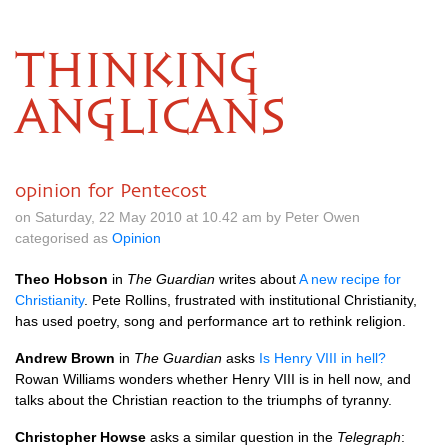
THINKING
ANGLICANS
opinion for Pentecost
on Saturday, 22 May 2010 at 10.42 am by Peter Owen
categorised as
Opinion
Theo Hobson
in
The Guardian
writes about
A new recipe for
Christianity
. Pete Rollins, frustrated with institutional Christianity,
has used poetry, song and performance art to rethink religion.
Andrew Brown
in
The Guardian
asks
Is Henry
VIII
in hell?
Rowan Williams wonders whether Henry
VIII
is in hell now, and
talks about the Christian reaction to the triumphs of tyranny.
Christopher Howse
asks a similar question in the
Telegraph
: