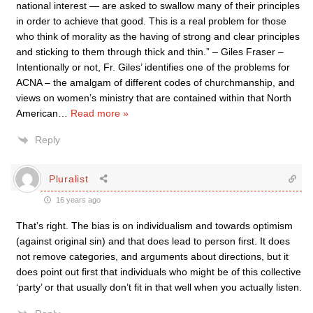
national interest — are asked to swallow many of their principles
in order to achieve that good. This is a real problem for those
who think of morality as the having of strong and clear principles
and sticking to them through thick and thin.” – Giles Fraser –
Intentionally or not, Fr. Giles’ identifies one of the problems for
ACNA – the amalgam of different codes of churchmanship, and
views on women’s ministry that are contained within that North
American
…
Read more »
Reply
Pluralist
16 years ago
That’s right. The bias is on individualism and towards optimism
(against original sin) and that does lead to person first. It does
not remove categories, and arguments about directions, but it
does point out first that individuals who might be of this collective
‘party’ or that usually don’t fit in that well when you actually listen.