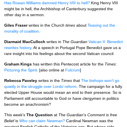
Has Rowan Williams damned Henry
VIII
to hell?
King Henry
VIII
might be in hell, the Archbishop of Canterbury suggested the
other day in a sermon.
Giles Fraser
writes in the
Church times
about
Teasing out the
morality of coalition
.
Diarmaid MacCulloch
writes in
The Guardian
Vatican II: Benedict
rewrites history
. At a speech in Portugal Pope Benedict gave us a
rare insight into his feelings about the second Vatican council.
Graham Kings
has written this Pentecost article for the
Times
:
Picturing the Spirit
. [also online at
Fulcrum
]
Rebecca Paveley
writes in the
Times
that
The bishops won’t go
quietly in the struggle over Lords’ reform
. The campaign for a fully
elected Upper House would mean an end to their presence. So is
Parliament still accountable to God or have clergymen in politics
become an anachronism?
This week’s
The Question
at
The Guardian
’s
Comment is free
Belief
is
Who can claim Newman?
Cardinal Newman was the
greatest English Catholic of the Victorian age. But whose side