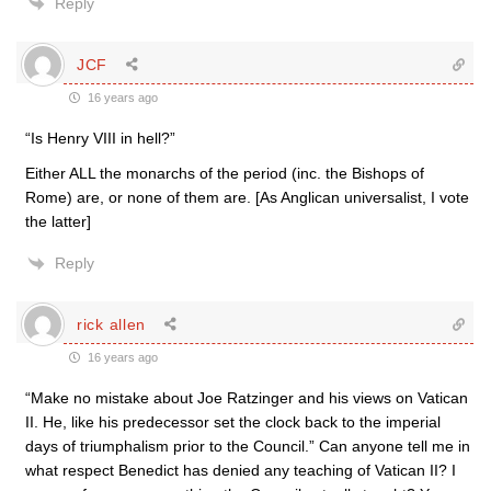
Reply
JCF
16 years ago
“Is Henry VIII in hell?”
Either ALL the monarchs of the period (inc. the Bishops of
Rome) are, or none of them are. [As Anglican universalist, I vote
the latter]
Reply
rick allen
16 years ago
“Make no mistake about Joe Ratzinger and his views on Vatican
II. He, like his predecessor set the clock back to the imperial
days of triumphalism prior to the Council.” Can anyone tell me in
what respect Benedict has denied any teaching of Vatican II? I