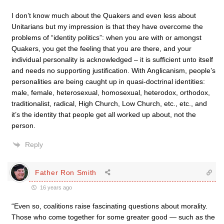
I don’t know much about the Quakers and even less about
Unitarians but my impression is that they have overcome the
problems of “identity politics”: when you are with or amongst
Quakers, you get the feeling that you are there, and your
individual personality is acknowledged – it is sufficient unto itself
and needs no supporting justification. With Anglicanism, people’s
personalities are being caught up in quasi-doctrinal identities:
male, female, heterosexual, homosexual, heterodox, orthodox,
traditionalist, radical, High Church, Low Church, etc., etc., and
it’s the identity that people get all worked up about, not the
person.
Reply
Father Ron Smith
16 years ago
“Even so, coalitions raise fascinating questions about morality.
Those who come together for some greater good — such as the