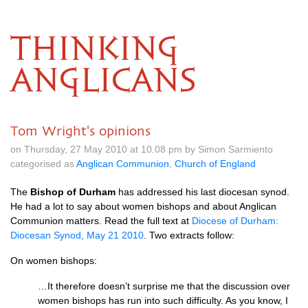
THINKING
ANGLICANS
Tom Wright's opinions
on Thursday, 27 May 2010 at 10.08 pm by Simon Sarmiento
categorised as
Anglican Communion
,
Church of England
The
Bishop of Durham
has addressed his last diocesan synod.
He had a lot to say about women bishops and about Anglican
Communion matters. Read the full text at
Diocese of Durham:
Diocesan Synod, May 21 2010
. Two extracts follow:
On women bishops:
…It therefore doesn’t surprise me that the discussion over
women bishops has run into such difficulty. As you know, I