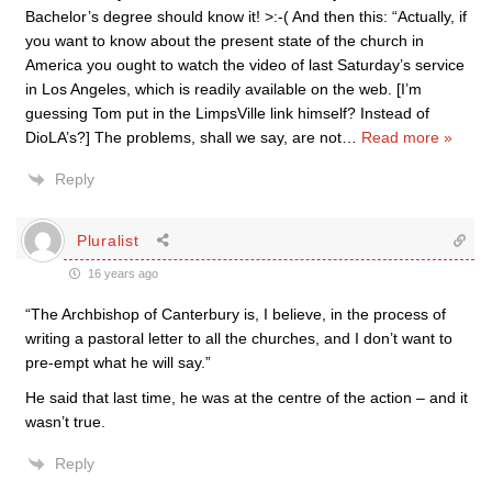
Bachelor’s degree should know it! >:-( And then this: “Actually, if
you want to know about the present state of the church in
America you ought to watch the video of last Saturday’s service
in Los Angeles, which is readily available on the web. [I’m
guessing Tom put in the LimpsVille link himself? Instead of
DioLA’s?] The problems, shall we say, are not
…
Read more »
Reply
Pluralist
16 years ago
“The Archbishop of Canterbury is, I believe, in the process of
writing a pastoral letter to all the churches, and I don’t want to
pre-empt what he will say.”
He said that last time, he was at the centre of the action – and it
wasn’t true.
Reply