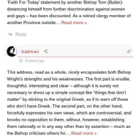
‘Faith For Today’ statement by another Bishop Tom (Butler)-
distancing himself from further discrimination against women
and gays – has been discounted. As a retired clergy member of
another Province outside
…
Read more »
Reply
badman
16 years ago
This address, read as a whole, nicely encapsulates both Bishop
Wright’s strengths and his weaknesses. The first part is erudite,
thoughtful, interesting and clear – although it is surely not
necessary to dress up a simple concept like “things that don’t
matter” by sticking to the original Greek, as if to warn off those
who don’t have Greek. The second part, on the other hand,
forcefully expresses his own views, which are controversial, and
brooks no opposition to them, without, however, establishing
them rationally or in any way other than by assertion – much as
the Bishop criticises others for
…
Read more »