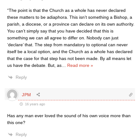
“The point is that the Church as a whole has never declared
these matters to be adiaphora. This isn’t something a Bishop, a
parish, a diocese, or a province can declare on its own authority.
You can’t simply say that you have decided that this is
something we can all agree to differ on. Nobody can just
‘declare’ that. The step from mandatory to optional can never
itself be a local option, and the Church as a whole has declared
that the case for that step has not been made. By all means let
us have the debate. But, as
…
Read more »
Reply
JPM
16 years ago
Has any man ever loved the sound of his own voice more than
this one?
Reply