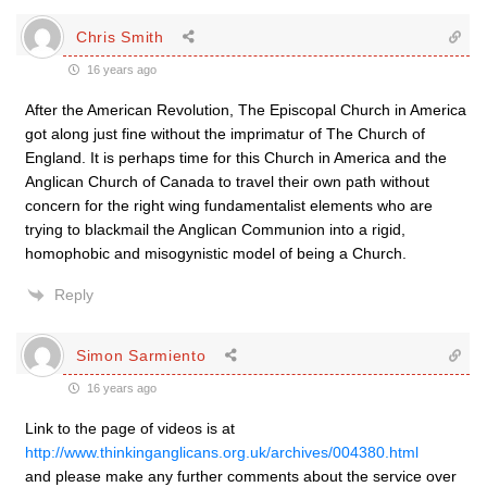
Chris Smith
16 years ago
After the American Revolution, The Episcopal Church in America
got along just fine without the imprimatur of The Church of
England. It is perhaps time for this Church in America and the
Anglican Church of Canada to travel their own path without
concern for the right wing fundamentalist elements who are
trying to blackmail the Anglican Communion into a rigid,
homophobic and misogynistic model of being a Church.
Reply
Simon Sarmiento
16 years ago
Link to the page of videos is at
http://www.thinkinganglicans.org.uk/archives/004380.html
and please make any further comments about the service over