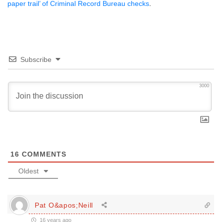
paper trail’ of Criminal Record Bureau checks
.
Subscribe
3000
16
COMMENTS
Oldest
Pat O&apos;Neill
16 years ago