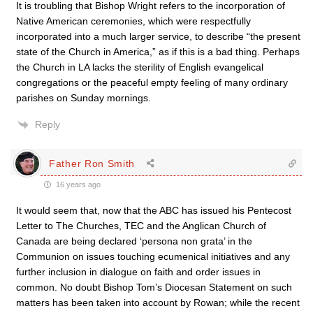
It is troubling that Bishop Wright refers to the incorporation of
Native American ceremonies, which were respectfully
incorporated into a much larger service, to describe “the present
state of the Church in America,” as if this is a bad thing. Perhaps
the Church in LA lacks the sterility of English evangelical
congregations or the peaceful empty feeling of many ordinary
parishes on Sunday mornings.
Reply
Father Ron Smith
16 years ago
It would seem that, now that the ABC has issued his Pentecost
Letter to The Churches, TEC and the Anglican Church of
Canada are being declared ‘persona non grata’ in the
Communion on issues touching ecumenical initiatives and any
further inclusion in dialogue on faith and order issues in
common. No doubt Bishop Tom’s Diocesan Statement on such
matters has been taken into account by Rowan; while the recent