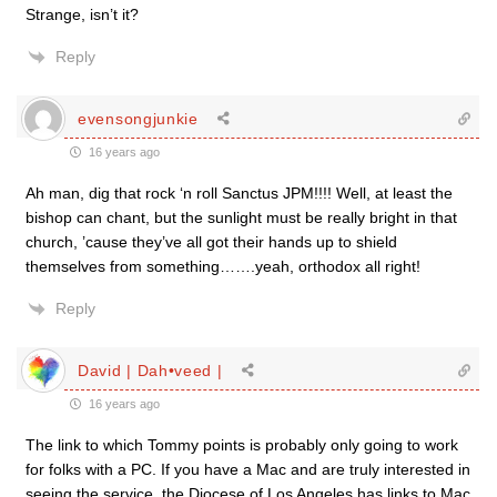
Strange, isn’t it?
Reply
evensongjunkie
16 years ago
Ah man, dig that rock ‘n roll Sanctus JPM!!!! Well, at least the
bishop can chant, but the sunlight must be really bright in that
church, ’cause they’ve all got their hands up to shield
themselves from something…….yeah, orthodox all right!
Reply
David | Dah•veed |
16 years ago
The link to which Tommy points is probably only going to work
for folks with a PC. If you have a Mac and are truly interested in
seeing the service, the Diocese of Los Angeles has links to Mac