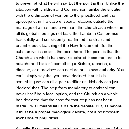
to pre-empt what he will say. But the point is this. Unlike the
situation with children and Communion; unlike the situation
with the ordination of women to the priesthood and the
episcopate; in the case of sexual relations outside the
marriage of a man and a woman, the church as a whole, in
all its global meetings not least the Lambeth Conference,
has solidly and consistently reaffirmed the clear and
unambiguous teaching of the New Testament. But the
substantive issue isn’t the point here. The point is that the
Church as a whole has never declared these matters to be
adiaphora. This isn’t something a Bishop, a parish, a
diocese, or a province can declare on its own authority. You
can’t simply say that you have decided that this is
something we can all agree to differ on. Nobody can just
‘declare’ that. The step from mandatory to optional can
never itself be a local option, and the Church as a whole
has declared that the case for that step has not been
made. By all means let us have the debate. But, as before,
it must be a proper theological debate, not a postmodern
exchange of prejudices.
Actually, if you want to know about the present state of the