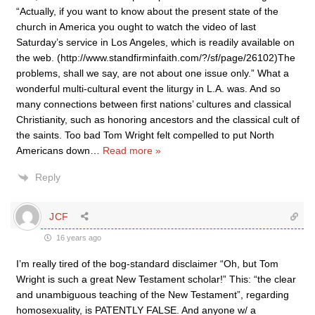
“Actually, if you want to know about the present state of the
church in America you ought to watch the video of last
Saturday’s service in Los Angeles, which is readily available on
the web. (http://www.standfirminfaith.com/?/sf/page/26102)The
problems, shall we say, are not about one issue only.” What a
wonderful multi-cultural event the liturgy in L.A. was. And so
many connections between first nations’ cultures and classical
Christianity, such as honoring ancestors and the classical cult of
the saints. Too bad Tom Wright felt compelled to put North
Americans down
…
Read more »
Reply
JCF
16 years ago
I’m really tired of the bog-standard disclaimer “Oh, but Tom
Wright is such a great New Testament scholar!” This: “the clear
and unambiguous teaching of the New Testament”, regarding
homosexuality, is PATENTLY FALSE. And anyone w/ a