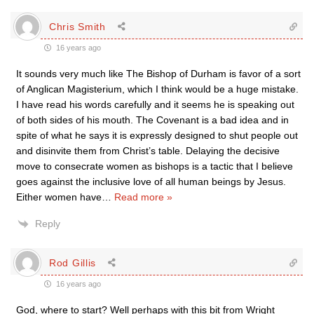
Chris Smith
16 years ago
It sounds very much like The Bishop of Durham is favor of a sort
of Anglican Magisterium, which I think would be a huge mistake.
I have read his words carefully and it seems he is speaking out
of both sides of his mouth. The Covenant is a bad idea and in
spite of what he says it is expressly designed to shut people out
and disinvite them from Christ’s table. Delaying the decisive
move to consecrate women as bishops is a tactic that I believe
goes against the inclusive love of all human beings by Jesus.
Either women have
…
Read more »
Reply
Rod Gillis
16 years ago
God, where to start? Well perhaps with this bit from Wright