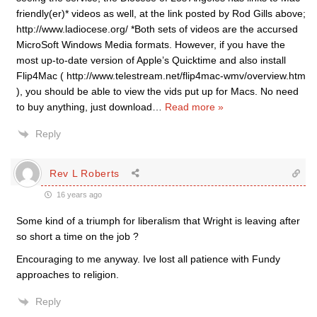
friendly(er)* videos as well, at the link posted by Rod Gills above;
http://www.ladiocese.org/ *Both sets of videos are the accursed
MicroSoft Windows Media formats. However, if you have the
most up-to-date version of Apple’s Quicktime and also install
Flip4Mac ( http://www.telestream.net/flip4mac-wmv/overview.htm
), you should be able to view the vids put up for Macs. No need
to buy anything, just download
…
Read more »
Reply
Rev L Roberts
16 years ago
Some kind of a triumph for liberalism that Wright is leaving after
so short a time on the job ?
Encouraging to me anyway. Ive lost all patience with Fundy
approaches to religion.
Reply