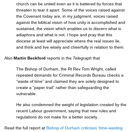
church can be united even as it is battered by forces that
threaten to tear it apart. Some of the voices raised against
the Covenant today are, in my judgment, voices raised
against the biblical vision of how unity is accomplished and
sustained, the vision which enables us to discern what is
adiaphora and what is not. I hope and pray that this
diocese at least will appreciate where the real issues lie,
and think and live wisely and cheerfully in relation to them.
Also
Martin Beckford
reports in the
Telegraph
that
The Bishop of Durham, the Rt Rev Tom Wright, called
repeated demands for Criminal Records Bureau checks a
“waste of time” and claimed they are solely designed to
create a “paper trail” rather than safeguarding the
vulnerable.
He also condemned the weight of legislation created by the
recent Labour government, saying that new rules and
regulations do not make for a better society…
Read the full report at
Bishop of Durham criticises ‘time-wasting