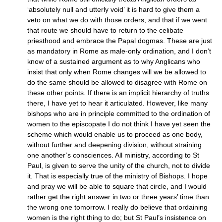
‘absolutely null and utterly void’ it is hard to give them a
veto on what we do with those orders, and that if we went
that route we should have to return to the celibate
priesthood and embrace the Papal dogmas. These are just
as mandatory in Rome as male-only ordination, and I don’t
know of a sustained argument as to why Anglicans who
insist that only when Rome changes will we be allowed to
do the same should be allowed to disagree with Rome on
these other points. If there is an implicit hierarchy of truths
there, I have yet to hear it articulated. However, like many
bishops who are in principle committed to the ordination of
women to the episcopate I do not think I have yet seen the
scheme which would enable us to proceed as one body,
without further and deepening division, without straining
one another’s consciences. All ministry, according to St
Paul, is given to serve the unity of the church, not to divide
it. That is especially true of the ministry of Bishops. I hope
and pray we will be able to square that circle, and I would
rather get the right answer in two or three years’ time than
the wrong one tomorrow. I really do believe that ordaining
women is the right thing to do; but St Paul’s insistence on