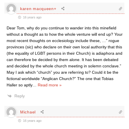
karen macqueen+
16 years ago
Dear Tom, why do you continue to wander into this minefield
without a thought as to how the whole venture will end up? Your
most recent thoughts on ecclesiology include these, …” rogue
provinces (sic) who declare on their own local authority that this
(the equality of LGBT persons in their Church) is adiaphora and
can therefore be decided by them alone. It has been debated
and decided by the whole church meeting in solemn conclave.”
May I ask which “church” you are referring to? Could it be the
fictional worldwide “Anglican Church?” The one that Tobias
Haller so aptly
…
Read more »
Reply
Michael
16 years ago