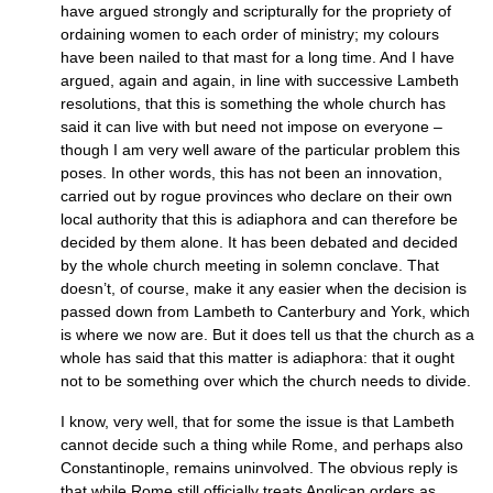
have argued strongly and scripturally for the propriety of
ordaining women to each order of ministry; my colours
have been nailed to that mast for a long time. And I have
argued, again and again, in line with successive Lambeth
resolutions, that this is something the whole church has
said it can live with but need not impose on everyone –
though I am very well aware of the particular problem this
poses. In other words, this has not been an innovation,
carried out by rogue provinces who declare on their own
local authority that this is adiaphora and can therefore be
decided by them alone. It has been debated and decided
by the whole church meeting in solemn conclave. That
doesn’t, of course, make it any easier when the decision is
passed down from Lambeth to Canterbury and York, which
is where we now are. But it does tell us that the church as a
whole has said that this matter is adiaphora: that it ought
not to be something over which the church needs to divide.
I know, very well, that for some the issue is that Lambeth
cannot decide such a thing while Rome, and perhaps also
Constantinople, remains uninvolved. The obvious reply is
that while Rome still officially treats Anglican orders as