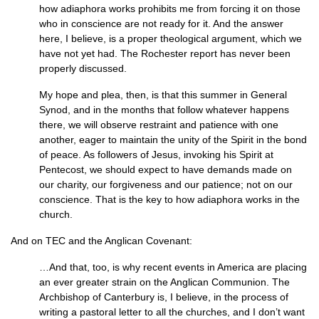
how adiaphora works prohibits me from forcing it on those
who in conscience are not ready for it. And the answer
here, I believe, is a proper theological argument, which we
have not yet had. The Rochester report has never been
properly discussed.
My hope and plea, then, is that this summer in General
Synod, and in the months that follow whatever happens
there, we will observe restraint and patience with one
another, eager to maintain the unity of the Spirit in the bond
of peace. As followers of Jesus, invoking his Spirit at
Pentecost, we should expect to have demands made on
our charity, our forgiveness and our patience; not on our
conscience. That is the key to how adiaphora works in the
church.
And on
TEC
and the Anglican Covenant:
…And that, too, is why recent events in America are placing
an ever greater strain on the Anglican Communion. The
Archbishop of Canterbury is, I believe, in the process of
writing a pastoral letter to all the churches, and I don’t want