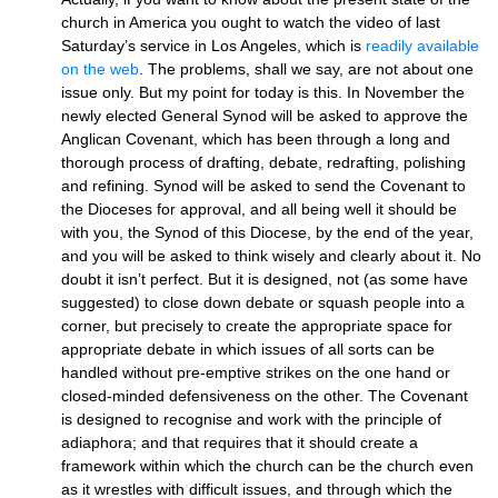
church in America you ought to watch the video of last
Saturday’s service in Los Angeles, which is
readily available
on the web
. The problems, shall we say, are not about one
issue only. But my point for today is this. In November the
newly elected General Synod will be asked to approve the
Anglican Covenant, which has been through a long and
thorough process of drafting, debate, redrafting, polishing
and refining. Synod will be asked to send the Covenant to
the Dioceses for approval, and all being well it should be
with you, the Synod of this Diocese, by the end of the year,
and you will be asked to think wisely and clearly about it. No
doubt it isn’t perfect. But it is designed, not (as some have
suggested) to close down debate or squash people into a
corner, but precisely to create the appropriate space for
appropriate debate in which issues of all sorts can be
handled without pre-emptive strikes on the one hand or
closed-minded defensiveness on the other. The Covenant
is designed to recognise and work with the principle of
adiaphora; and that requires that it should create a
framework within which the church can be the church even
as it wrestles with difficult issues, and through which the