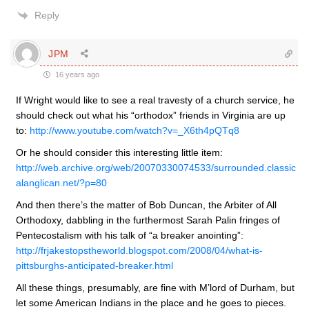
Reply
JPM
16 years ago
If Wright would like to see a real travesty of a church service, he
should check out what his “orthodox” friends in Virginia are up
to:
http://www.youtube.com/watch?v=_X6th4pQTq8
Or he should consider this interesting little item:
http://web.archive.org/web/20070330074533/surrounded.classic
alanglican.net/?p=80
And then there’s the matter of Bob Duncan, the Arbiter of All
Orthodoxy, dabbling in the furthermost Sarah Palin fringes of
Pentecostalism with his talk of “a breaker anointing”:
http://frjakestopstheworld.blogspot.com/2008/04/what-is-
pittsburghs-anticipated-breaker.html
All these things, presumably, are fine with M’lord of Durham, but
let some American Indians in the place and he goes to pieces.