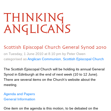
THINKING
ANGLICANS
Scottish Episcopal Church General Synod 2010
on Tuesday, 1 June 2010 at 8.10 pm by Peter Owen
categorised as
Anglican Communion
,
Scottish Episcopal Church
The Scottish Episcopal Church will be holding its annual General
Synod in Edinburgh at the end of next week (10 to 12 June).
There are several items on the Church’s website about the
meeting.
Agenda and Papers
General Information
One item on the agenda is this motion, to be debated on the