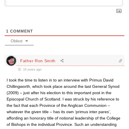
1
COMMENT
Oldest
Father Ron Smith
16 years ago
I took the time to listen in to an interview with Primus David
Chillingworth, which took place around the last General Synod
(2009) – just after his election to this important post in the
Episcopal Church of Scotland. I was struck by his reference to
the fact that each Province of the Anglican Communion –
whatever the given title – has its own ‘primus inter pares’,
affording an honorary title of notional leadership of the College
of Bishops in the individual Province. Such an understanding