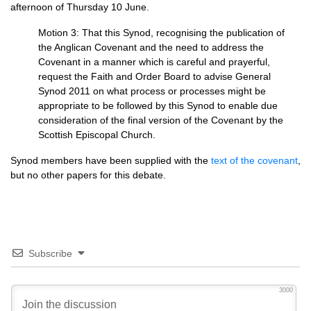
afternoon of Thursday 10 June.
Motion 3: That this Synod, recognising the publication of
the Anglican Covenant and the need to address the
Covenant in a manner which is careful and prayerful,
request the Faith and Order Board to advise General
Synod 2011 on what process or processes might be
appropriate to be followed by this Synod to enable due
consideration of the final version of the Covenant by the
Scottish Episcopal Church.
Synod members have been supplied with the
text of the covenant
,
but no other papers for this debate.
Subscribe
3000