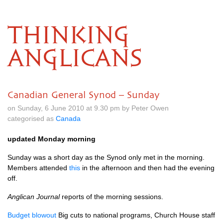
THINKING
ANGLICANS
Canadian General Synod – Sunday
on Sunday, 6 June 2010 at 9.30 pm by Peter Owen
categorised as
Canada
updated Monday morning
Sunday was a short day as the Synod only met in the morning.
Members attended
this
in the afternoon and then had the evening
off.
Anglican Journal
reports of the morning sessions.
Budget blowout
Big cuts to national programs, Church House staff