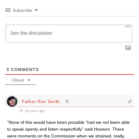
Subscribe
3000
5
COMMENTS
Oldest
Father Ron Smith
16 years ago
“None of this would have been possible “had we not been able
to speak openly and listen respectfully” said Howson. There
were moments on the Commission when we strained, really,