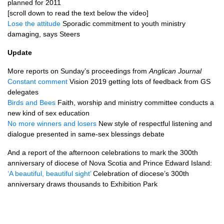
planned for 2011
[scroll down to read the text below the video]
Lose the attitude
Sporadic commitment to youth ministry
damaging, says Steers
Update
More reports on Sunday’s proceedings from
Anglican Journal
Constant comment
Vision 2019 getting lots of feedback from GS
delegates
Birds and Bees
Faith, worship and ministry committee conducts a
new kind of sex education
No more winners and losers
New style of respectful listening and
dialogue presented in same-sex blessings debate
And a report of the afternoon celebrations to mark the 300th
anniversary of diocese of Nova Scotia and Prince Edward Island:
‘A beautiful, beautiful sight’
Celebration of diocese’s 300th
anniversary draws thousands to Exhibition Park