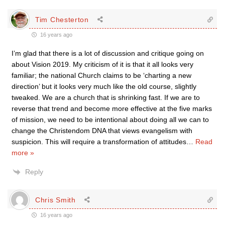
Tim Chesterton
16 years ago
I’m glad that there is a lot of discussion and critique going on
about Vision 2019. My criticism of it is that it all looks very
familiar; the national Church claims to be ‘charting a new
direction’ but it looks very much like the old course, slightly
tweaked. We are a church that is shrinking fast. If we are to
reverse that trend and become more effective at the five marks
of mission, we need to be intentional about doing all we can to
change the Christendom DNA that views evangelism with
suspicion. This will require a transformation of attitudes
…
Read
more »
Reply
Chris Smith
16 years ago