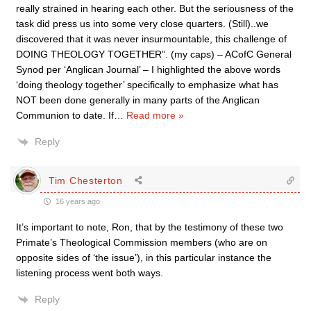
really strained in hearing each other. But the seriousness of the
task did press us into some very close quarters. (Still)..we
discovered that it was never insurmountable, this challenge of
DOING THEOLOGY TOGETHER”. (my caps) – ACofC General
Synod per ‘Anglican Journal’ – I highlighted the above words
‘doing theology together’ specifically to emphasize what has
NOT been done generally in many parts of the Anglican
Communion to date. If
…
Read more »
Reply
Tim Chesterton
16 years ago
It’s important to note, Ron, that by the testimony of these two
Primate’s Theological Commission members (who are on
opposite sides of ‘the issue’), in this particular instance the
listening process went both ways.
Reply