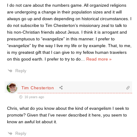
I do not care about the numbers game. All organized religions
are undergoing a change in their population sizes and it will
always go up and down depending on historical circumstances. I
do not subscribe to Tim Chesterton’s missionary zeal to talk to
his non-Christian friends about Jesus. I think it is arrogant and
presumptuous to “evangelize” in this manner. I prefer to
“evangelize” by the way I live my life or by example. That, to me,
is my greatest gift that I can give to my fellow human travelers
on this good earth. I prefer to try to do
…
Read more »
Reply
Tim Chesterton
16 years ago
Chris, what do you know about the kind of evangelism I seek to
promote? Given that I’ve never described it here, you seem to
know an awful lot about it.
Reply