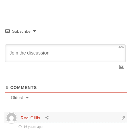
Subscribe
3000
5
COMMENTS
Oldest
Rod Gillis
16 years ago