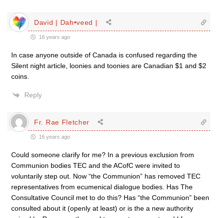
David | Dah•veed |
16 years ago
In case anyone outside of Canada is confused regarding the
Silent night article, loonies and toonies are Canadian $1 and $2
coins.
Reply
Fr. Rae Fletcher
16 years ago
Could someone clarify for me? In a previous exclusion from
Communion bodies TEC and the ACofC were invited to
voluntarily step out. Now “the Communion” has removed TEC
representatives from ecumenical dialogue bodies. Has The
Consultative Council met to do this? Has “the Communion” been
consulted about it (openly at least) or is the a new authority