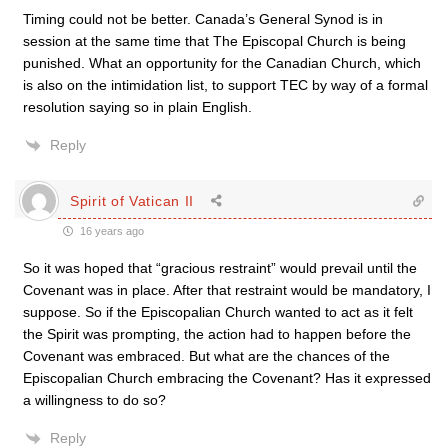
Timing could not be better. Canada’s General Synod is in
session at the same time that The Episcopal Church is being
punished. What an opportunity for the Canadian Church, which
is also on the intimidation list, to support TEC by way of a formal
resolution saying so in plain English.
Reply
Spirit of Vatican II
16 years ago
So it was hoped that “gracious restraint” would prevail until the
Covenant was in place. After that restraint would be mandatory, I
suppose. So if the Episcopalian Church wanted to act as it felt
the Spirit was prompting, the action had to happen before the
Covenant was embraced. But what are the chances of the
Episcopalian Church embracing the Covenant? Has it expressed
a willingness to do so?
Reply