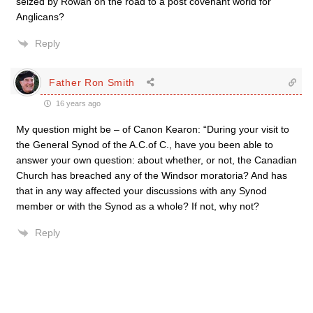
seized by Rowan on the road to a post covenant world for
Anglicans?
Reply
Father Ron Smith
16 years ago
My question might be – of Canon Kearon: “During your visit to
the General Synod of the A.C.of C., have you been able to
answer your own question: about whether, or not, the Canadian
Church has breached any of the Windsor moratoria? And has
that in any way affected your discussions with any Synod
member or with the Synod as a whole? If not, why not?
Reply