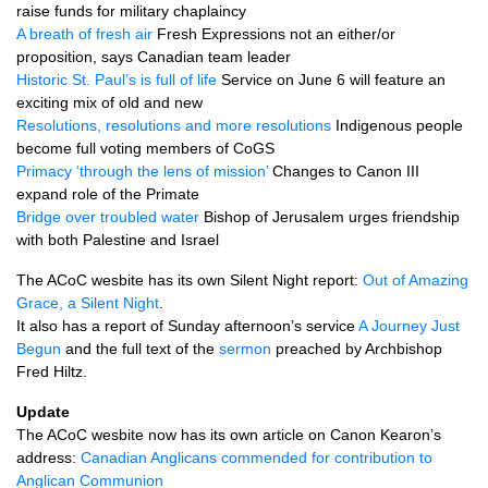
raise funds for military chaplaincy
A breath of fresh air
Fresh Expressions not an either/or
proposition, says Canadian team leader
Historic St. Paul’s is full of life
Service on June 6 will feature an
exciting mix of old and new
Resolutions, resolutions and more resolutions
Indigenous people
become full voting members of CoGS
Primacy ‘through the lens of mission’
Changes to Canon
III
expand role of the Primate
Bridge over troubled water
Bishop of Jerusalem urges friendship
with both Palestine and Israel
The ACoC wesbite has its own Silent Night report:
Out of Amazing
Grace, a Silent Night
.
It also has a report of Sunday afternoon’s service
A Journey Just
Begun
and the full text of the
sermon
preached by Archbishop
Fred Hiltz.
Update
The ACoC wesbite now has its own article on Canon Kearon’s
address:
Canadian Anglicans commended for contribution to
Anglican Communion