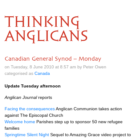
THINKING
ANGLICANS
Canadian General Synod – Monday
on Tuesday, 8 June 2010 at 8.57 am by Peter Owen
categorised as
Canada
Update Tuesday afternoon
Anglican Journal
reports
Facing the consequences
Anglican Communion takes action
against The Episcopal Church
Welcome home
Parishes step up to sponsor 50 new refugee
families
Springtime Silent Night
Sequel to Amazing Grace video project to