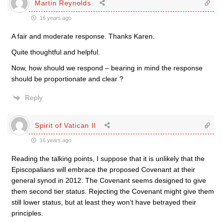
Martin Reynolds
16 years ago
A fair and moderate response. Thanks Karen.
Quite thoughtful and helpful.
Now, how should we respond – bearing in mind the response
should be proportionate and clear ?
Reply
Spirit of Vatican II
16 years ago
Reading the talking points, I suppose that it is unlikely that the
Episcopalians will embrace the proposed Covenant at their
general synod in 2012. The Covenant seems designed to give
them second tier status. Rejecting the Covenant might give them
still lower status, but at least they won’t have betrayed their
principles.