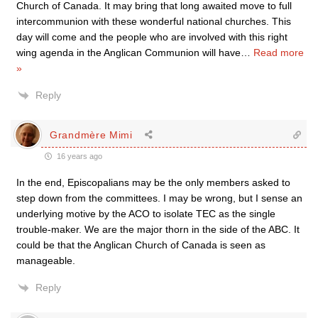
Church of Canada. It may bring that long awaited move to full
intercommunion with these wonderful national churches. This
day will come and the people who are involved with this right
wing agenda in the Anglican Communion will have
…
Read more
»
Reply
Grandmère Mimi
16 years ago
In the end, Episcopalians may be the only members asked to
step down from the committees. I may be wrong, but I sense an
underlying motive by the ACO to isolate TEC as the single
trouble-maker. We are the major thorn in the side of the ABC. It
could be that the Anglican Church of Canada is seen as
manageable.
Reply