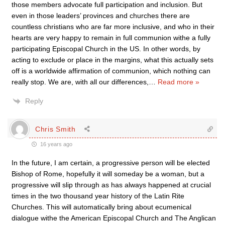
those members advocate full participation and inclusion. But
even in those leaders’ provinces and churches there are
countless christians who are far more inclusive, and who in their
hearts are very happy to remain in full communion withe a fully
participating Episcopal Church in the US. In other words, by
acting to exclude or place in the margins, what this actually sets
off is a worldwide affirmation of communion, which nothing can
really stop. We are, with all our differences,
…
Read more »
Reply
Chris Smith
16 years ago
In the future, I am certain, a progressive person will be elected
Bishop of Rome, hopefully it will someday be a woman, but a
progressive will slip through as has always happened at crucial
times in the two thousand year history of the Latin Rite
Churches. This will automatically bring about ecumenical
dialogue withe the American Episcopal Church and The Anglican