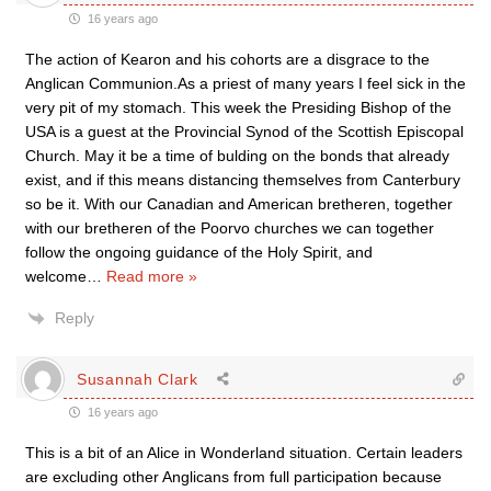
16 years ago
The action of Kearon and his cohorts are a disgrace to the
Anglican Communion.As a priest of many years I feel sick in the
very pit of my stomach. This week the Presiding Bishop of the
USA is a guest at the Provincial Synod of the Scottish Episcopal
Church. May it be a time of bulding on the bonds that already
exist, and if this means distancing themselves from Canterbury
so be it. With our Canadian and American bretheren, together
with our bretheren of the Poorvo churches we can together
follow the ongoing guidance of the Holy Spirit, and
welcome
…
Read more »
Reply
Susannah Clark
16 years ago
This is a bit of an Alice in Wonderland situation. Certain leaders
are excluding other Anglicans from full participation because