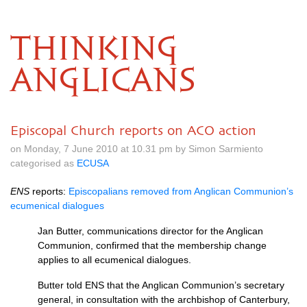
THINKING
ANGLICANS
Episcopal Church reports on ACO action
on Monday, 7 June 2010 at 10.31 pm by Simon Sarmiento
categorised as
ECUSA
ENS
reports:
Episcopalians removed from Anglican Communion’s
ecumenical dialogues
Jan Butter, communications director for the Anglican
Communion, confirmed that the membership change
applies to all ecumenical dialogues.
Butter told
ENS
that the Anglican Communion’s secretary
general, in consultation with the archbishop of Canterbury,