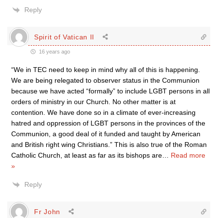
Reply
Spirit of Vatican II
16 years ago
“We in TEC need to keep in mind why all of this is happening.
We are being relegated to observer status in the Communion
because we have acted “formally” to include LGBT persons in all
orders of ministry in our Church. No other matter is at
contention. We have done so in a climate of ever-increasing
hatred and oppression of LGBT persons in the provinces of the
Communion, a good deal of it funded and taught by American
and British right wing Christians.” This is also true of the Roman
Catholic Church, at least as far as its bishops are
…
Read more
»
Reply
Fr John