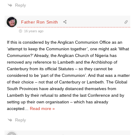
Reply
Father Ron Smith
16 years ago
If this is considered by the Anglican Communion Office as an
‘attempt to keep the Communion together’, one might ask ‘What
Communion?’ Already, the Anglican Church of Nigeria has
removed any reference to Lambeth and the Archbishop of
Canterbury from its official Statutes – so they cannot be
considered to be ‘part of the Communion’. And that was a matter
of their choice – not that of Canterbury or Lambeth. The Global
South Provinces have already distanced themselves from
Lambeth by their refusal to attend the last Conference and by
setting up their own organisation – which has already
accepted
…
Read more »
Reply