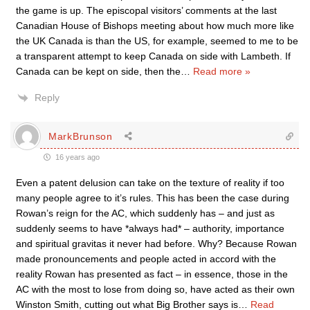
the game is up. The episcopal visitors’ comments at the last
Canadian House of Bishops meeting about how much more like
the UK Canada is than the US, for example, seemed to me to be
a transparent attempt to keep Canada on side with Lambeth. If
Canada can be kept on side, then the
…
Read more »
Reply
MarkBrunson
16 years ago
Even a patent delusion can take on the texture of reality if too
many people agree to it’s rules. This has been the case during
Rowan’s reign for the AC, which suddenly has – and just as
suddenly seems to have *always had* – authority, importance
and spiritual gravitas it never had before. Why? Because Rowan
made pronouncements and people acted in accord with the
reality Rowan has presented as fact – in essence, those in the
AC with the most to lose from doing so, have acted as their own
Winston Smith, cutting out what Big Brother says is
…
Read