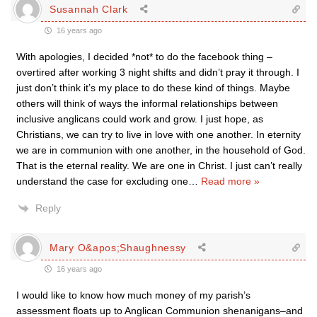
Susannah Clark
16 years ago
With apologies, I decided *not* to do the facebook thing –
overtired after working 3 night shifts and didn’t pray it through. I
just don’t think it’s my place to do these kind of things. Maybe
others will think of ways the informal relationships between
inclusive anglicans could work and grow. I just hope, as
Christians, we can try to live in love with one another. In eternity
we are in communion with one another, in the household of God.
That is the eternal reality. We are one in Christ. I just can’t really
understand the case for excluding one
…
Read more »
Reply
Mary O&apos;Shaughnessy
16 years ago
I would like to know how much money of my parish’s
assessment floats up to Anglican Communion shenanigans–and