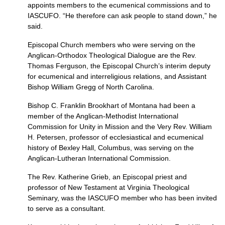
appoints members to the ecumenical commissions and to
IASCUFO.
“He therefore can ask people to stand down,” he
said.
Episcopal Church members who were serving on the
Anglican-Orthodox Theological Dialogue are the Rev.
Thomas Ferguson, the Episcopal Church’s interim deputy
for ecumenical and interreligious relations, and Assistant
Bishop William Gregg of North Carolina.
Bishop C. Franklin Brookhart of Montana had been a
member of the Anglican-Methodist International
Commission for Unity in Mission and the Very Rev. William
H. Petersen, professor of ecclesiastical and ecumenical
history of Bexley Hall, Columbus, was serving on the
Anglican-Lutheran International Commission.
The Rev. Katherine Grieb, an Episcopal priest and
professor of New Testament at Virginia Theological
Seminary, was the
IASCUFO
member who has been invited
to serve as a consultant.