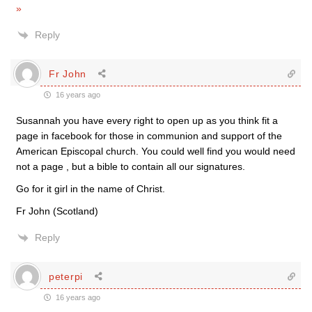
»
Reply
Fr John
16 years ago
Susannah you have every right to open up as you think fit a
page in facebook for those in communion and support of the
American Episcopal church. You could well find you would need
not a page , but a bible to contain all our signatures.
Go for it girl in the name of Christ.
Fr John (Scotland)
Reply
peterpi
16 years ago