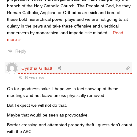
branch of the Holy Catholic Church. The People of God, be they
Roman Catholic, Anglican or Orthodox are sick and tired of
these bold hierarchical power plays and we are not going to sit
quietly in the pews and take these offensive and unethical
maneuvers by monarchical and imperialistic minded
…
Read
more »
Reply
Cynthia Gilliatt
16 years ago
Oh for goodness sake. I hope we in fact show up at these
meetings and not leave unless physically removed.
But I expect we will not do that.
Maybe that would be seen as provocative.
Border crossing and attempted property theft I guess don’t count
with the ABC.