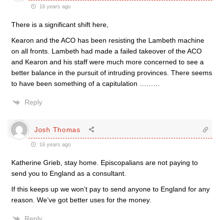
16 years ago
There is a significant shift here,
Kearon and the ACO has been resisting the Lambeth machine
on all fronts. Lambeth had made a failed takeover of the ACO
and Kearon and his staff were much more concerned to see a
better balance in the pursuit of intruding provinces. There seems
to have been something of a capitulation ………
Reply
Josh Thomas
16 years ago
Katherine Grieb, stay home. Episcopalians are not paying to
send you to England as a consultant.
If this keeps up we won’t pay to send anyone to England for any
reason. We’ve got better uses for the money.
Reply