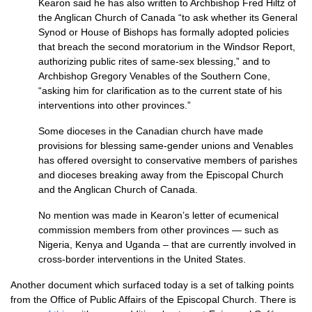
Kearon said he has also written to Archbishop Fred Hiltz of
the Anglican Church of Canada “to ask whether its General
Synod or House of Bishops has formally adopted policies
that breach the second moratorium in the Windsor Report,
authorizing public rites of same-sex blessing,” and to
Archbishop Gregory Venables of the Southern Cone,
“asking him for clarification as to the current state of his
interventions into other provinces.”
Some dioceses in the Canadian church have made
provisions for blessing same-gender unions and Venables
has offered oversight to conservative members of parishes
and dioceses breaking away from the Episcopal Church
and the Anglican Church of Canada.
No mention was made in Kearon’s letter of ecumenical
commission members from other provinces — such as
Nigeria, Kenya and Uganda – that are currently involved in
cross-border interventions in the United States.
Another document which surfaced today is a set of talking points
from the Office of Public Affairs of the Episcopal Church. There is