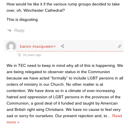
How would he like it if the various rump groups decided to take
over, oh, Winchester Cathedral?
This is disgusting.
Reply
karen macqueen+
16 years ago
We in TEC need to keep in mind why all of this is happening. We
are being relegated to observer status in the Communion
because we have acted “formally” to include LGBT persons in all
orders of ministry in our Church. No other matter is at
contention. We have done so in a climate of ever-increasing
hatred and oppression of LGBT persons in the provinces of the
Communion, a good deal of it funded and taught by American
and British right wing Christians. We have no cause to feel very
sad or sorry for ourselves. Our present rejection and, to
…
Read
more »