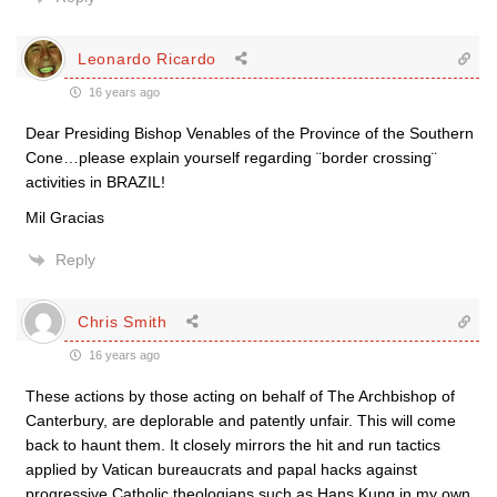
Leonardo Ricardo
16 years ago
Dear Presiding Bishop Venables of the Province of the Southern
Cone…please explain yourself regarding ¨border crossing¨
activities in BRAZIL!
Mil Gracias
Reply
Chris Smith
16 years ago
These actions by those acting on behalf of The Archbishop of
Canterbury, are deplorable and patently unfair. This will come
back to haunt them. It closely mirrors the hit and run tactics
applied by Vatican bureaucrats and papal hacks against
progressive Catholic theologians such as Hans Kung in my own