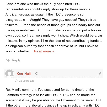
I also am one who thinks the duly appointed TEC
representatives should simply show up for these various
Anglican groups as usual. If the TEC presence is so
disagreeable — Auggh! They have gay cooties! They’re free
thinkers! — then the heads of those groups can bodily toss out
the representatives. But, Episcopalians can be too polite for our
own good, so I fear we simply won’t show. Which would be a big
mistake, in my opinion. I like the idea of not contributing funds to
an Anglican authority that doesn’t approve of us, but I have to
wonder whether
…
Read more »
Reply
Ken Hull
16 years ago
Re: Mimi’s comment. I’ve suspected for some time that the
Lambeth strategy is to isolate TEC. If TEC can be made the
scapegoat it may be possible for the Covenant to be saved. But
if the other more liberal provinces line up in solidarity with TEC,