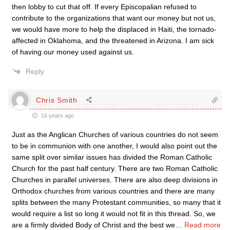
then lobby to cut that off. If every Episcopalian refused to
contribute to the organizations that want our money but not us,
we would have more to help the displaced in Haiti, the tornado-
affected in Oklahoma, and the threatened in Arizona. I am sick
of having our money used against us.
Reply
Chris Smith
16 years ago
Just as the Anglican Churches of various countries do not seem
to be in communion with one another, I would also point out the
same split over similar issues has divided the Roman Catholic
Church for the past half century. There are two Roman Catholic
Churches in parallel universes. There are also deep divisions in
Orthodox churches from various countries and there are many
splits between the many Protestant communities, so many that it
would require a list so long it would not fit in this thread. So, we
are a firmly divided Body of Christ and the best we
…
Read more