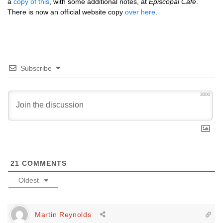
a
copy of this
, with some additional notes, at
Episcopal Café
.
There is now an official website copy
over here
.
Subscribe
3000
21
COMMENTS
Oldest
Martin Reynolds