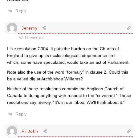
Reply
Jeremy
16 years ago
I like resolution C004. It puts the burden on the Church of
England to give up its ecclesiological independence first —
which, some have speculated, would take an act of Parliament.
Note also the use of the word “formally” in clause 2. Could this
be a veiled dig at Archbishop Williams?
Neither of these resolutions commits the Anglican Church of
Canada to doing anything with respect to the “covenant.” These
resolutions say merely, “It’s in our inbox. We’ll think about it.”
Reply
Fr John