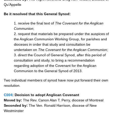
Qu’Appelle
Be it resolved that this General Synod:
1. receive the final text of
The Covenant for the Anglican
Communion
;
2. request that materials be prepared under the auspices of
the Anglican Communion Working Group, for parishes and
dioceses in order that study and consultation be
undertaken on
The Covenant for the Anglican Communion
;
3. direct the Council of General Synod, after this period of
consultation and study, to bring a recommendation
regarding adoption of the Covenant for the Anglican
Communion to the General Synod of 2013.
Two individual members of synod have now put forward their own
resolution.
C004
: Decision to adopt Anglican Covenant
Moved by:
The Rev. Canon Alan T. Perry, diocese of Montreal
Seconded by:
The Ven. Ronald Harrison, diocese of New
Westminster