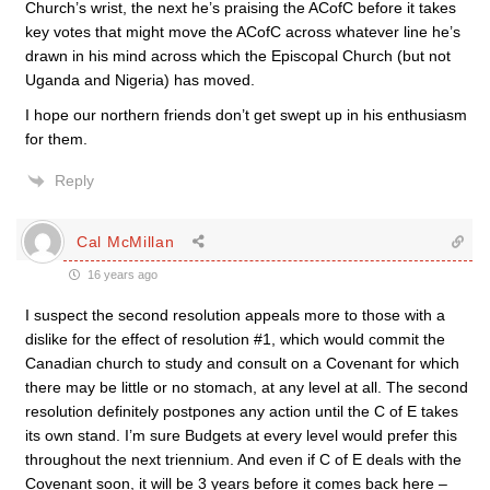
Church’s wrist, the next he’s praising the ACofC before it takes
key votes that might move the ACofC across whatever line he’s
drawn in his mind across which the Episcopal Church (but not
Uganda and Nigeria) has moved.
I hope our northern friends don’t get swept up in his enthusiasm
for them.
Reply
Cal McMillan
16 years ago
I suspect the second resolution appeals more to those with a
dislike for the effect of resolution #1, which would commit the
Canadian church to study and consult on a Covenant for which
there may be little or no stomach, at any level at all. The second
resolution definitely postpones any action until the C of E takes
its own stand. I’m sure Budgets at every level would prefer this
throughout the next triennium. And even if C of E deals with the
Covenant soon, it will be 3 years before it comes back here –