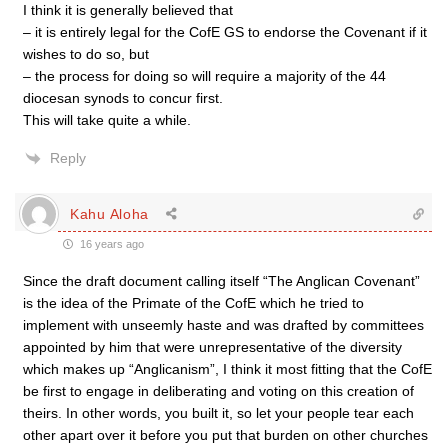
I think it is generally believed that
– it is entirely legal for the CofE GS to endorse the Covenant if it
wishes to do so, but
– the process for doing so will require a majority of the 44
diocesan synods to concur first.
This will take quite a while.
Reply
Kahu Aloha
16 years ago
Since the draft document calling itself “The Anglican Covenant”
is the idea of the Primate of the CofE which he tried to
implement with unseemly haste and was drafted by committees
appointed by him that were unrepresentative of the diversity
which makes up “Anglicanism”, I think it most fitting that the CofE
be first to engage in deliberating and voting on this creation of
theirs. In other words, you built it, so let your people tear each
other apart over it before you put that burden on other churches