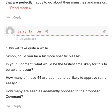
that are perfectly happy to go about their ministries and mission.
…
Read more »
Reply
Jerry Hannon
16 years ago
“This will take quite a while.
Simon, could you be a bit more specific please?
In your judgment, what would be the fastest time likely for this to
be able to occur?
How many of those 44 are deemed to be likely to approve rather
easily?
How many are seen as adamantly opposed to the proposed
Covenant?
Reply