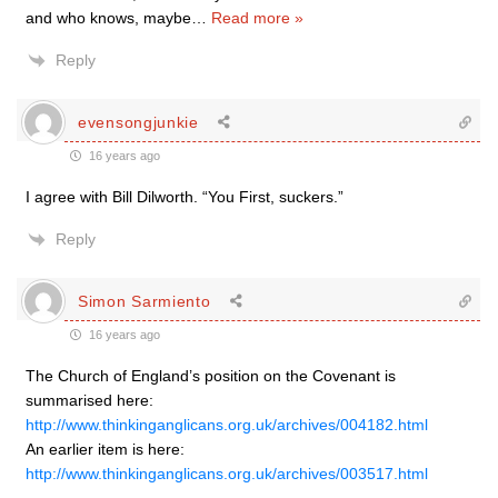
and who knows, maybe
…
Read more »
Reply
evensongjunkie
16 years ago
I agree with Bill Dilworth. “You First, suckers.”
Reply
Simon Sarmiento
16 years ago
The Church of England’s position on the Covenant is
summarised here:
http://www.thinkinganglicans.org.uk/archives/004182.html
An earlier item is here:
http://www.thinkinganglicans.org.uk/archives/003517.html