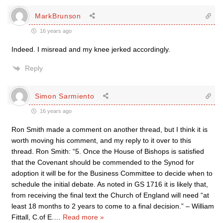
MarkBrunson
16 years ago
Indeed. I misread and my knee jerked accordingly.
Reply
Simon Sarmiento
16 years ago
Ron Smith made a comment on another thread, but I think it is
worth moving his comment, and my reply to it over to this
thread. Ron Smith: “5. Once the House of Bishops is satisfied
that the Covenant should be commended to the Synod for
adoption it will be for the Business Committee to decide when to
schedule the initial debate. As noted in GS 1716 it is likely that,
from receiving the final text the Church of England will need “at
least 18 months to 2 years to come to a final decision.” – William
Fittall, C.of E.
…
Read more »