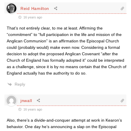
Reid Hamilton
16 years ago
That’s not entirely clear, to me at least. Affirming the
“commitment” to “full participation in the life and mission of the
Anglican Communion” is an affirmation the Episcopal Church
could (probably would) make even now. Considering a formal
decision to adopt the proposed Anglican Covenant “after the
Church of England has formally adopted it” could be interpreted
as a challenge, since it is by no means certain that the Church of
England actually has the authority to do so.
Reply
jnwall
16 years ago
Also, there’s a divide-and-conquer attempt at work in Kearon’s
behavior. One day he’s announcing a slap on the Episcopal