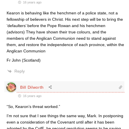
16 years ago
Kearon is behaving like the henchmen of a police state, not a
fellowship of believers in Christ. His next step will be to bring the
‘defaulters’ before the Pope Rowan and his henchmen
(advisors) They have shown their true colours, and the
members of the Anglican Communion need to stand against
them, and restore the independence of each province, within the
Anglican Communion
Fr John (Scotland)
Reply
Bill Dilworth
16 years ago
“So, Kearon’s threat worked.”
I’m not sure that I see things the same way, Mark. In postponing
even a consideration of the Covenant until after it has been
adopted by the CofE, he second resolution seems to be saying,