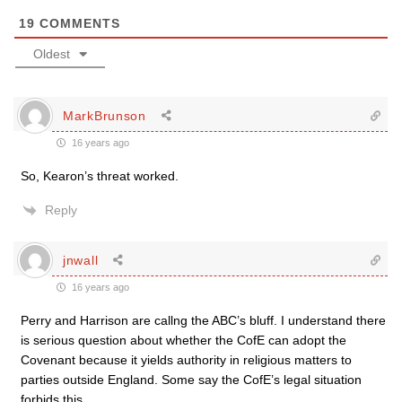
19
COMMENTS
Oldest
MarkBrunson
16 years ago
So, Kearon’s threat worked.
Reply
jnwall
16 years ago
Perry and Harrison are callng the ABC’s bluff. I understand there
is serious question about whether the CofE can adopt the
Covenant because it yields authority in religious matters to
parties outside England. Some say the CofE’s legal situation
forbids this.