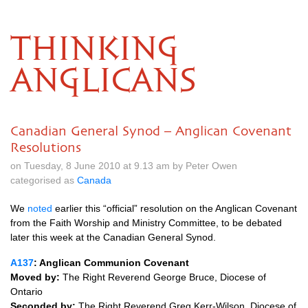
THINKING
ANGLICANS
Canadian General Synod – Anglican Covenant
Resolutions
on Tuesday, 8 June 2010 at 9.13 am by Peter Owen
categorised as
Canada
We
noted
earlier this “official” resolution on the Anglican Covenant
from the Faith Worship and Ministry Committee, to be debated
later this week at the Canadian General Synod.
A137
: Anglican Communion Covenant
Moved by:
The Right Reverend George Bruce, Diocese of
Ontario
Seconded by:
The Right Reverend Greg Kerr-Wilson, Diocese of