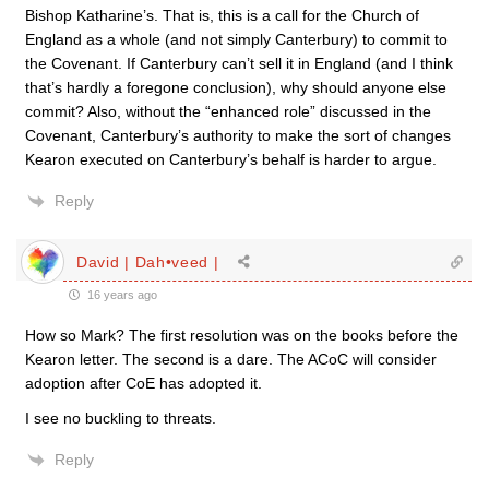
Bishop Katharine’s. That is, this is a call for the Church of
England as a whole (and not simply Canterbury) to commit to
the Covenant. If Canterbury can’t sell it in England (and I think
that’s hardly a foregone conclusion), why should anyone else
commit? Also, without the “enhanced role” discussed in the
Covenant, Canterbury’s authority to make the sort of changes
Kearon executed on Canterbury’s behalf is harder to argue.
Reply
David | Dah•veed |
16 years ago
How so Mark? The first resolution was on the books before the
Kearon letter. The second is a dare. The ACoC will consider
adoption after CoE has adopted it.
I see no buckling to threats.
Reply