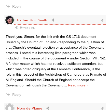
Reply
Father Ron Smith
16 years ago
Thank you, Simon, for the link with the GS 1716 document
issued by the Church of England -responding to the question of
that Church’s eventual rejection or acceptance of the Covenant
process. I noted this interesting little paragraph which was
included in the course of the document – under Section VII : “52.
A further matter which has not received sufficient attention, but
which was noted obliquely at the Lambeth Conference, is the
role in this respect of the Archbishop of Canterbury as Primate of
All England. Should the Church of England not accept the
Covenant or relinquish the Covenant,
…
Read more »
Reply
Nom de Plume