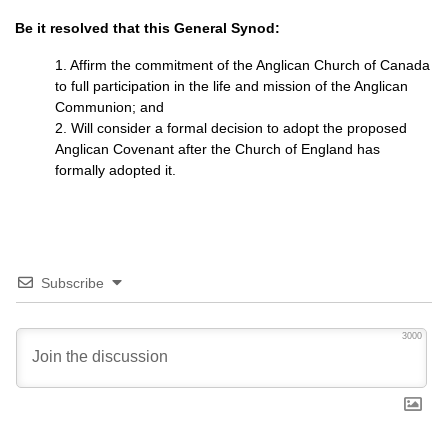
Be it resolved that this General Synod:
1. Affirm the commitment of the Anglican Church of Canada
to full participation in the life and mission of the Anglican
Communion; and
2. Will consider a formal decision to adopt the proposed
Anglican Covenant after the Church of England has
formally adopted it.
Subscribe
3000