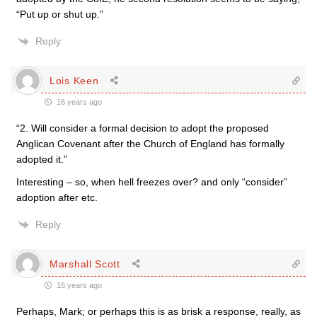
“Put up or shut up.”
Reply
Lois Keen
16 years ago
“2. Will consider a formal decision to adopt the proposed
Anglican Covenant after the Church of England has formally
adopted it.”
Interesting – so, when hell freezes over? and only “consider”
adoption after etc.
Reply
Marshall Scott
16 years ago
Perhaps, Mark; or perhaps this is as brisk a response, really, as