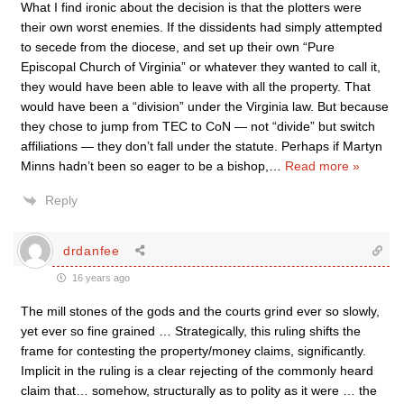
What I find ironic about the decision is that the plotters were
their own worst enemies. If the dissidents had simply attempted
to secede from the diocese, and set up their own “Pure
Episcopal Church of Virginia” or whatever they wanted to call it,
they would have been able to leave with all the property. That
would have been a “division” under the Virginia law. But because
they chose to jump from TEC to CoN — not “divide” but switch
affiliations — they don’t fall under the statute. Perhaps if Martyn
Minns hadn’t been so eager to be a bishop,
…
Read more »
Reply
drdanfee
16 years ago
The mill stones of the gods and the courts grind ever so slowly,
yet ever so fine grained … Strategically, this ruling shifts the
frame for contesting the property/money claims, significantly.
Implicit in the ruling is a clear rejecting of the commonly heard
claim that… somehow, structurally as to polity as it were … the