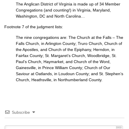
The Anglican District of Virginia is made up of 34 Member
Congregations (and counting!) in Virginia, Maryland,
Washington, DC and North Carolina…
Footnote 7 of the judgment lists:
The nine congregations are: The Church at the Falls – The
Falls Church, in Arlington County; Truro Church, Church of
the Apostles, and Church of the Epiphany, Herndon, in
Fairfax County; St. Margaret’s Church, Woodbridge, St.
Paul’s Church, Haymarket, and Church of the Word,
Gainesville, in Prince William County; Church of Our
Saviour at Oatlands, in Loudoun County; and St. Stephen’s
Church, Heathsville, in Northumberland County.
Subscribe
3000