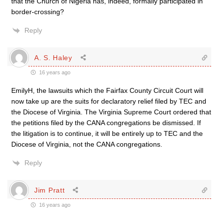
that the Church of Nigeria has, indeed, formally participated in
border-crossing?
Reply
A. S. Haley
16 years ago
EmilyH, the lawsuits which the Fairfax County Circuit Court will
now take up are the suits for declaratory relief filed by TEC and
the Diocese of Virginia. The Virginia Supreme Court ordered that
the petitions filed by the CANA congregations be dismissed. If
the litigation is to continue, it will be entirely up to TEC and the
Diocese of Virginia, not the CANA congregations.
Reply
Jim Pratt
16 years ago