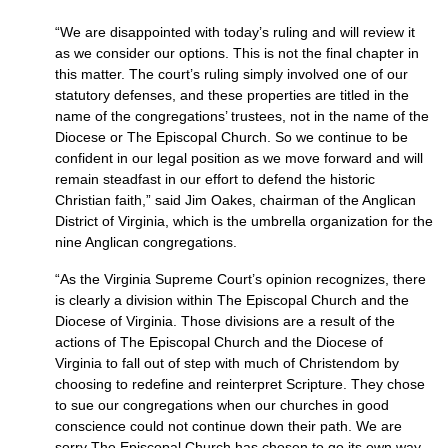
“We are disappointed with today’s ruling and will review it
as we consider our options. This is not the final chapter in
this matter. The court’s ruling simply involved one of our
statutory defenses, and these properties are titled in the
name of the congregations’ trustees, not in the name of the
Diocese or The Episcopal Church. So we continue to be
confident in our legal position as we move forward and will
remain steadfast in our effort to defend the historic
Christian faith,” said Jim Oakes, chairman of the Anglican
District of Virginia, which is the umbrella organization for the
nine Anglican congregations.
“As the Virginia Supreme Court’s opinion recognizes, there
is clearly a division within The Episcopal Church and the
Diocese of Virginia. Those divisions are a result of the
actions of The Episcopal Church and the Diocese of
Virginia to fall out of step with much of Christendom by
choosing to redefine and reinterpret Scripture. They chose
to sue our congregations when our churches in good
conscience could not continue down their path. We are
sorry The Episcopal Church has chosen to go its own way.