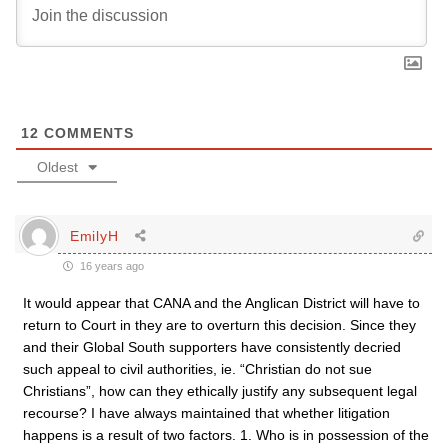
12
COMMENTS
Oldest
EmilyH
16 years ago
It would appear that CANA and the Anglican District will have to
return to Court in they are to overturn this decision. Since they
and their Global South supporters have consistently decried
such appeal to civil authorities, ie. “Christian do not sue
Christians”, how can they ethically justify any subsequent legal
recourse? I have always maintained that whether litigation
happens is a result of two factors. 1. Who is in possession of the