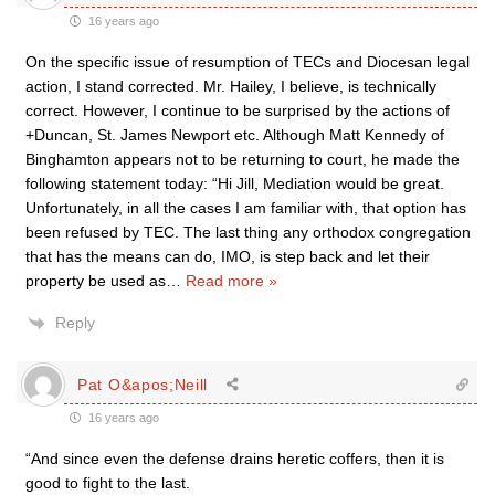
16 years ago
On the specific issue of resumption of TECs and Diocesan legal
action, I stand corrected. Mr. Hailey, I believe, is technically
correct. However, I continue to be surprised by the actions of
+Duncan, St. James Newport etc. Although Matt Kennedy of
Binghamton appears not to be returning to court, he made the
following statement today: “Hi Jill, Mediation would be great.
Unfortunately, in all the cases I am familiar with, that option has
been refused by TEC. The last thing any orthodox congregation
that has the means can do, IMO, is step back and let their
property be used as
…
Read more »
Reply
Pat O&apos;Neill
16 years ago
“And since even the defense drains heretic coffers, then it is
good to fight to the last.