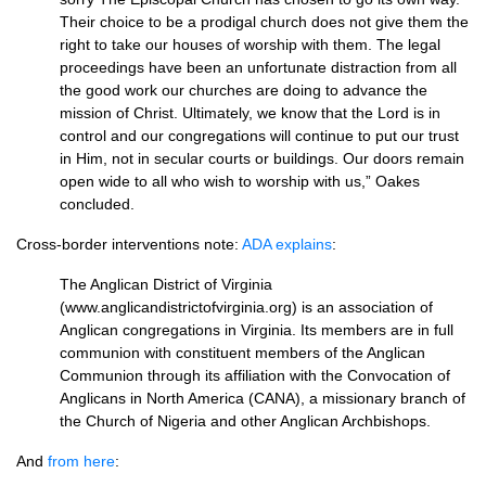
Their choice to be a prodigal church does not give them the
right to take our houses of worship with them. The legal
proceedings have been an unfortunate distraction from all
the good work our churches are doing to advance the
mission of Christ. Ultimately, we know that the Lord is in
control and our congregations will continue to put our trust
in Him, not in secular courts or buildings. Our doors remain
open wide to all who wish to worship with us,” Oakes
concluded.
Cross-border interventions note:
ADA
explains
:
The Anglican District of Virginia
(www.anglicandistrictofvirginia.org) is an association of
Anglican congregations in Virginia. Its members are in full
communion with constituent members of the Anglican
Communion through its affiliation with the Convocation of
Anglicans in North America (CANA), a missionary branch of
the Church of Nigeria and other Anglican Archbishops.
And
from here
: