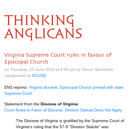
THINKING
ANGLICANS
Virginia Supreme Court rules in favour of
Episcopal Church
on Thursday, 10 June 2010 at 4.00 pm by Simon Sarmiento
categorised as
ECUSA
ENS
reports:
Virginia diocese, Episcopal Church prevail with state
Supreme Court
Statement from the
Diocese of Virginia
:
Court Rules in Favor of Diocese; Division Statute Does Not Apply
The Diocese of Virginia is gratified by the Supreme Court of
Virginia’s ruling that the 57-9 “Division Statute” was