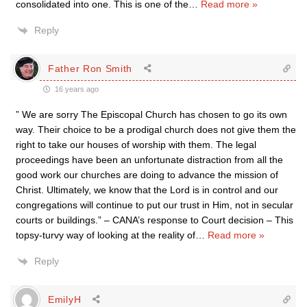
consolidated into one. This is one of the
…
Read more »
Reply
Father Ron Smith
16 years ago
” We are sorry The Episcopal Church has chosen to go its own
way. Their choice to be a prodigal church does not give them the
right to take our houses of worship with them. The legal
proceedings have been an unfortunate distraction from all the
good work our churches are doing to advance the mission of
Christ. Ultimately, we know that the Lord is in control and our
congregations will continue to put our trust in Him, not in secular
courts or buildings.” – CANA’s response to Court decision – This
topsy-turvy way of looking at the reality of
…
Read more »
Reply
EmilyH