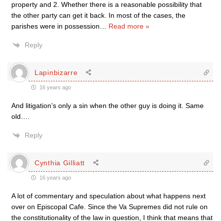
property and 2. Whether there is a reasonable possibility that
the other party can get it back. In most of the cases, the
parishes were in possession
…
Read more »
Reply
Lapinbizarre
16 years ago
And litigation’s only a sin when the other guy is doing it. Same
old….
Reply
Cynthia Gilliatt
16 years ago
A lot of commentary and speculation about what happens next
over on Episcopal Cafe. Since the Va Supremes did not rule on
the constitutionality of the law in question, I think that means that