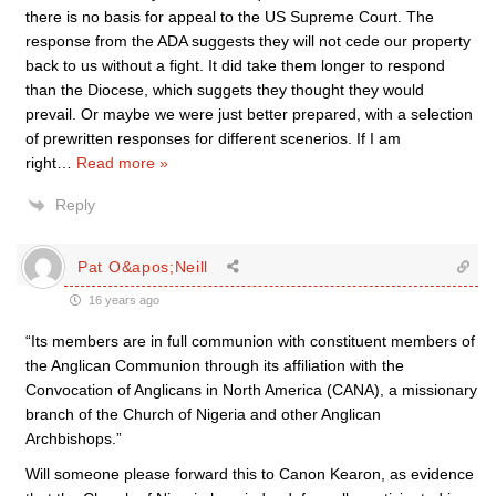
there is no basis for appeal to the US Supreme Court. The
response from the ADA suggests they will not cede our property
back to us without a fight. It did take them longer to respond
than the Diocese, which suggets they thought they would
prevail. Or maybe we were just better prepared, with a selection
of prewritten responses for different scenerios. If I am
right
…
Read more »
Reply
Pat O&apos;Neill
16 years ago
“Its members are in full communion with constituent members of
the Anglican Communion through its affiliation with the
Convocation of Anglicans in North America (CANA), a missionary
branch of the Church of Nigeria and other Anglican
Archbishops.”
Will someone please forward this to Canon Kearon, as evidence