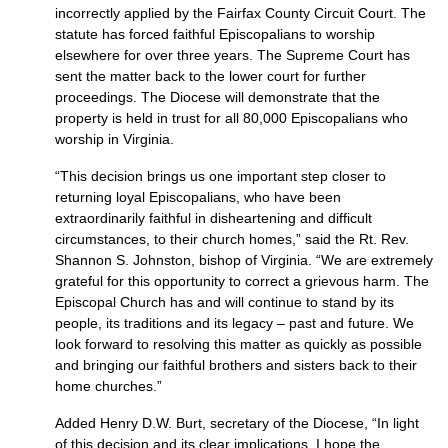
incorrectly applied by the Fairfax County Circuit Court. The
statute has forced faithful Episcopalians to worship
elsewhere for over three years. The Supreme Court has
sent the matter back to the lower court for further
proceedings. The Diocese will demonstrate that the
property is held in trust for all 80,000 Episcopalians who
worship in Virginia.
“This decision brings us one important step closer to
returning loyal Episcopalians, who have been
extraordinarily faithful in disheartening and difficult
circumstances, to their church homes,” said the Rt. Rev.
Shannon S. Johnston, bishop of Virginia. “We are extremely
grateful for this opportunity to correct a grievous harm. The
Episcopal Church has and will continue to stand by its
people, its traditions and its legacy – past and future. We
look forward to resolving this matter as quickly as possible
and bringing our faithful brothers and sisters back to their
home churches.”
Added Henry
D.W.
Burt, secretary of the Diocese, “In light
of this decision and its clear implications, I hope the