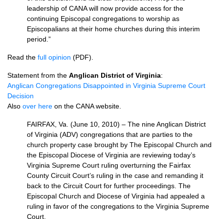
leadership of
CANA
will now provide access for the
continuing Episcopal congregations to worship as
Episcopalians at their home churches during this interim
period.”
Read the
full opinion
(PDF).
Statement from the
Anglican District of Virginia
:
Anglican Congregations Disappointed in Virginia Supreme Court
Decision
Also
over here
on the
CANA
website.
FAIRFAX,
Va. (June 10, 2010) – The nine Anglican District
of Virginia (ADV) congregations that are parties to the
church property case brought by The Episcopal Church and
the Episcopal Diocese of Virginia are reviewing today’s
Virginia Supreme Court ruling overturning the Fairfax
County Circuit Court’s ruling in the case and remanding it
back to the Circuit Court for further proceedings. The
Episcopal Church and Diocese of Virginia had appealed a
ruling in favor of the congregations to the Virginia Supreme
Court.