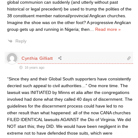
global communion can suddenly (and utterly without past
historical or legal precedent) be used to trump the polities of the
38 constituent member national/provincial Anglican churches.
Imagine the shoe was on the other foot? A progressive Anglican
group gets up and running in Nigeria; then
…
Read more »
Reply
Cynthia Gilliatt
16 years ago
“Since they and their Global South supporters have consistently
decried such appeal to civil authorities…” One more time. The
lawsuit was INITIATED by Minns et alia after the congregations
involved had done what they called 40 days of discernment. The
guidelines for the discernment process could have led to no
other result than what happened: all of the now CANA churches
FILED IDENTICAL lawsuits AGAINST the Dio of Virginia. We did
NOT start this; they DID. We would have been negligent in the
extreme not to have defended those suits, which were