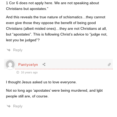
1 Cor 6 does not apply here. We are not speaking about
Christians but apostates.”
And this reveals the true nature of schismatics…they cannot
even give those they oppose the benefit of being good
Christians (albeit misled ones)…they are not Christians at all,
but “apostates”. This is following Christ’s advice to “judge not,
lest you be judged”?
Reply
Pantycelyn
16 years ago
I thought Jesus asked us to love everyone.
Not so long ago ‘apostates’ were being murdered, and lgbt
people still are, of course.
Reply