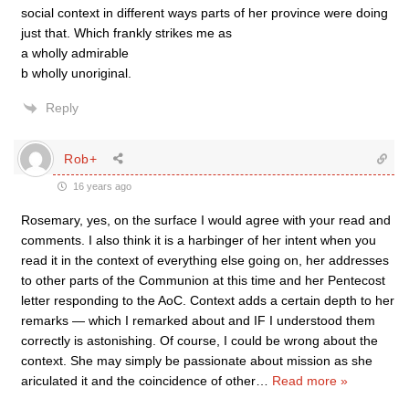
social context in different ways parts of her province were doing
just that. Which frankly strikes me as
a wholly admirable
b wholly unoriginal.
Reply
Rob+
16 years ago
Rosemary, yes, on the surface I would agree with your read and
comments. I also think it is a harbinger of her intent when you
read it in the context of everything else going on, her addresses
to other parts of the Communion at this time and her Pentecost
letter responding to the AoC. Context adds a certain depth to her
remarks — which I remarked about and IF I understood them
correctly is astonishing. Of course, I could be wrong about the
context. She may simply be passionate about mission as she
ariculated it and the coincidence of other
…
Read more »