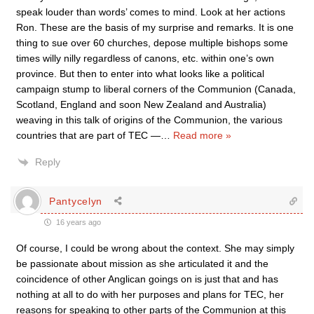
speak louder than words’ comes to mind. Look at her actions
Ron. These are the basis of my surprise and remarks. It is one
thing to sue over 60 churches, depose multiple bishops some
times willy nilly regardless of canons, etc. within one’s own
province. But then to enter into what looks like a political
campaign stump to liberal corners of the Communion (Canada,
Scotland, England and soon New Zealand and Australia)
weaving in this talk of origins of the Communion, the various
countries that are part of TEC —
…
Read more »
Reply
Pantycelyn
16 years ago
Of course, I could be wrong about the context. She may simply
be passionate about mission as she articulated it and the
coincidence of other Anglican goings on is just that and has
nothing at all to do with her purposes and plans for TEC, her
reasons for speaking to other parts of the Communion at this