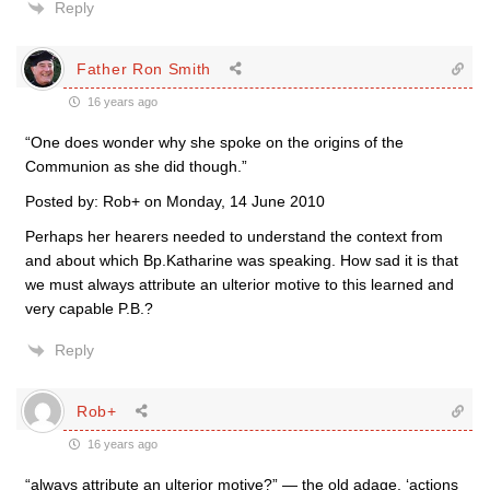
Reply
Father Ron Smith
16 years ago
“One does wonder why she spoke on the origins of the
Communion as she did though.”
Posted by: Rob+ on Monday, 14 June 2010
Perhaps her hearers needed to understand the context from
and about which Bp.Katharine was speaking. How sad it is that
we must always attribute an ulterior motive to this learned and
very capable P.B.?
Reply
Rob+
16 years ago
“always attribute an ulterior motive?” — the old adage, ‘actions