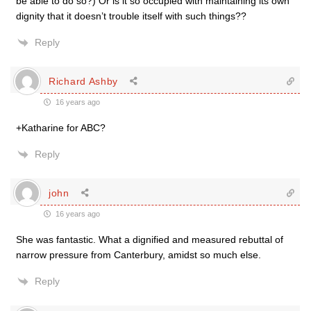
be able to do so?) Or is it so occupied with maintaining its own
dignity that it doesn’t trouble itself with such things??
Reply
Richard Ashby
16 years ago
+Katharine for ABC?
Reply
john
16 years ago
She was fantastic. What a dignified and measured rebuttal of
narrow pressure from Canterbury, amidst so much else.
Reply