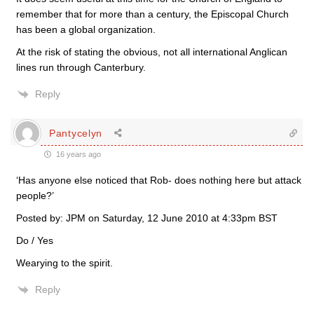
remember that for more than a century, the Episcopal Church
has been a global organization.
At the risk of stating the obvious, not all international Anglican
lines run through Canterbury.
Reply
Pantycelyn
16 years ago
‘Has anyone else noticed that Rob- does nothing here but attack
people?’
Posted by: JPM on Saturday, 12 June 2010 at 4:33pm BST
Do / Yes
Wearying to the spirit.
Reply