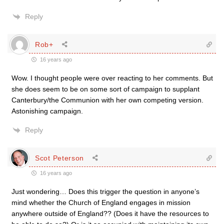
Reply
Rob+
16 years ago
Wow. I thought people were over reacting to her comments. But
she does seem to be on some sort of campaign to supplant
Canterbury/the Communion with her own competing version.
Astonishing campaign.
Reply
Scot Peterson
16 years ago
Just wondering… Does this trigger the question in anyone’s
mind whether the Church of England engages in mission
anywhere outside of England?? (Does it have the resources to