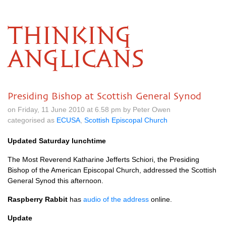
THINKING
ANGLICANS
Presiding Bishop at Scottish General Synod
on Friday, 11 June 2010 at 6.58 pm by Peter Owen
categorised as
ECUSA
,
Scottish Episcopal Church
Updated Saturday lunchtime
The Most Reverend Katharine Jefferts Schiori, the Presiding
Bishop of the American Episcopal Church, addressed the Scottish
General Synod this afternoon.
Raspberry Rabbit
has
audio of the address
online.
Update