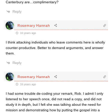
Canterbury are…complimentary?
Reply
Rosemary Hannah
16 years ago
I think attacking individuals who leave comments here is wholly
counter-productive. Better to demand arguments, and answer
them.
Reply
Rosemary Hannah
16 years ago
I had some trouble de-coding your remark, Rob. I admit I only
listened to her speech once, did not read a copy, and did not
study it in depth, but I felt she was talking about the need for
mission and demonstrating how by putting the gospel into a