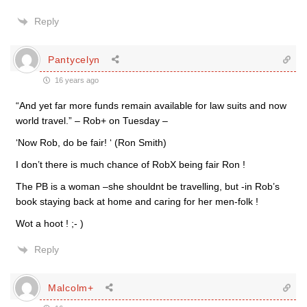
Reply
Pantycelyn
16 years ago
“And yet far more funds remain available for law suits and now
world travel.” – Rob+ on Tuesday –
‘Now Rob, do be fair! ‘ (Ron Smith)
I don’t there is much chance of RobX being fair Ron !
The PB is a woman –she shouldnt be travelling, but -in Rob’s
book staying back at home and caring for her men-folk !
Wot a hoot ! ;- )
Reply
Malcolm+