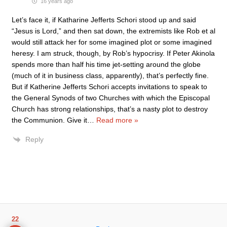
16 years ago
Let’s face it, if Katharine Jefferts Schori stood up and said
“Jesus is Lord,” and then sat down, the extremists like Rob et al
would still attack her for some imagined plot or some imagined
heresy. I am struck, though, by Rob’s hypocrisy. If Peter Akinola
spends more than half his time jet-setting around the globe
(much of it in business class, apparently), that’s perfectly fine.
But if Katherine Jefferts Schori accepts invitations to speak to
the General Synods of two Churches with which the Episcopal
Church has strong relationships, that’s a nasty plot to destroy
the Communion. Give it
…
Read more »
Reply
22