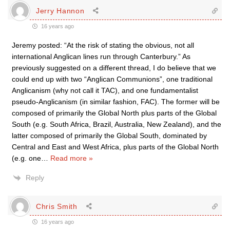
Jerry Hannon
16 years ago
Jeremy posted: “At the risk of stating the obvious, not all
international Anglican lines run through Canterbury.” As
previously suggested on a different thread, I do believe that we
could end up with two “Anglican Communions”, one traditional
Anglicanism (why not call it TAC), and one fundamentalist
pseudo-Anglicanism (in similar fashion, FAC). The former will be
composed of primarily the Global North plus parts of the Global
South (e.g. South Africa, Brazil, Australia, New Zealand), and the
latter composed of primarily the Global South, dominated by
Central and East and West Africa, plus parts of the Global North
(e.g. one
…
Read more »
Reply
Chris Smith
16 years ago