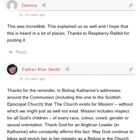
Dennis
16 years ago
This was incredible. This explained us so well and I hope that
this is heard in a lot of places. Thanks to Raspberry Rabbit for
posting it.
Reply
Father Ron Smith
16 years ago
Thanks for the reminder, in Bishop Katharine’s addresses
around the Communion (including this one to the Scottish
Episcopal Church) that ‘The Church exists for Mission’ – without
which we might just as well not exist. Mission includes respect
for all God’s children – of every race, colour, creed, gender or
sexual orientation. Thank God for an Anglican Leader (in
Katharine) who constantly affirms this fact. May God continue to
bless and enrich her in her ministry as a Bishop in the Church