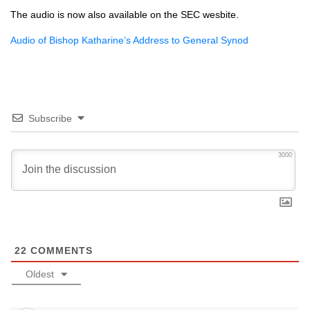
The audio is now also available on the
SEC
wesbite.
Audio of Bishop Katharine’s Address to General Synod
Subscribe
3000
22
COMMENTS
Oldest