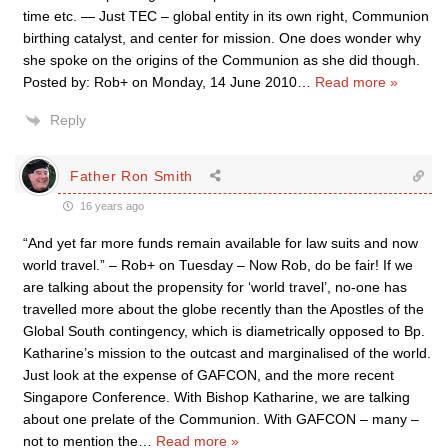
time etc. — Just TEC – global entity in its own right, Communion
birthing catalyst, and center for mission. One does wonder why
she spoke on the origins of the Communion as she did though.
Posted by: Rob+ on Monday, 14 June 2010
…
Read more »
Reply
Father Ron Smith
16 years ago
“And yet far more funds remain available for law suits and now
world travel.” – Rob+ on Tuesday – Now Rob, do be fair! If we
are talking about the propensity for ‘world travel’, no-one has
travelled more about the globe recently than the Apostles of the
Global South contingency, which is diametrically opposed to Bp.
Katharine’s mission to the outcast and marginalised of the world.
Just look at the expense of GAFCON, and the more recent
Singapore Conference. With Bishop Katharine, we are talking
about one prelate of the Communion. With GAFCON – many –
not to mention the
…
Read more »