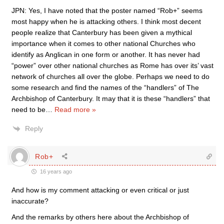
JPN: Yes, I have noted that the poster named “Rob+” seems
most happy when he is attacking others. I think most decent
people realize that Canterbury has been given a mythical
importance when it comes to other national Churches who
identify as Anglican in one form or another. It has never had
“power” over other national churches as Rome has over its’ vast
network of churches all over the globe. Perhaps we need to do
some research and find the names of the “handlers” of The
Archbishop of Canterbury. It may that it is these “handlers” that
need to be
…
Read more »
Reply
Rob+
16 years ago
And how is my comment attacking or even critical or just
inaccurate?
And the remarks by others here about the Archbishop of