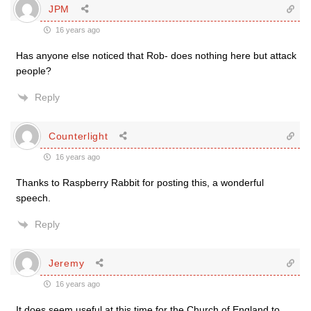
JPM
16 years ago
Has anyone else noticed that Rob- does nothing here but attack
people?
Reply
Counterlight
16 years ago
Thanks to Raspberry Rabbit for posting this, a wonderful
speech.
Reply
Jeremy
16 years ago
It does seem useful at this time for the Church of England to