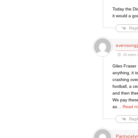
Today the Di
it would a go
Repl
evensongj
16 years 
Giles Fraser 
anything, it 
crashing over
football, a c
and then the
We pay these
as
…
Read m
Repl
Pantycely