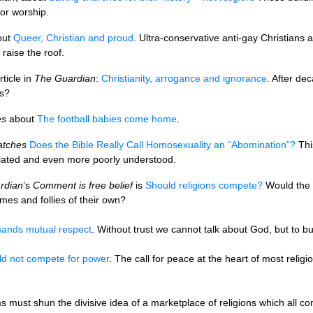
for worship.
out
Queer, Christian and proud
. Ultra-conservative anti-gay Christians a
 raise the roof.
rticle in
The Guardian
:
Christianity, arrogance and ignorance
. After de
fs?
es
about
The football babies come home
.
atches
Does the Bible Really Call Homosexuality an “Abomination”?
This
slated and even more poorly understood.
rdian
’s
Comment is free belief
is
Should religions compete?
Would the w
mes and follies of their own?
ands mutual respect
. Without trust we cannot talk about God, but to bu
ld not compete for power
. The call for peace at the heart of most relig
s must shun the divisive idea of a marketplace of religions which all co