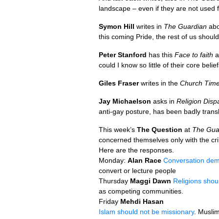
landscape – even if they are not used 
Symon Hill
writes in
The Guardian
ab
this coming Pride, the rest of us should
Peter Stanford
has this
Face to faith
a
could I know so little of their core belie
Giles Fraser
writes in the
Church Tim
Jay Michaelson
asks in
Religion Disp
anti-gay posture, has been badly tran
This week’s
The Question
at
The Gua
concerned themselves only with the cri
Here are the responses.
Monday:
Alan Race
Conversation dem
convert or lecture people
Thursday
Maggi Dawn
Religions shou
as competing communities.
Friday
Mehdi Hasan
Islam should not be missionary
. Muslim