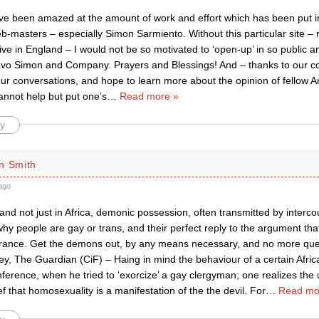
ave been amazed at the amount of work and effort which has been put in
-masters – especially Simon Sarmiento. Without this particular site
tive in England – I would not be so motivated to ‘open-up’ in so public a
avo Simon and Company. Prayers and Blessings! And – thanks to our c
 our conversations, and hope to learn more about the opinion of fellow 
annot help but put one’s
…
Read more »
y
n Smith
ago
, and not just in Africa, demonic possession, often transmitted by intercou
hy people are gay or trans, and their perfect reply to the argument that 
erance. Get the demons out, by any means necessary, and no more que
y, The Guardian (CiF) – Haing in mind the behaviour of a certain Afric
erence, when he tried to ‘exorcize’ a gay clergyman; one realizes the 
ief that homosexuality is a manifestation of the the devil. For
…
Read mo