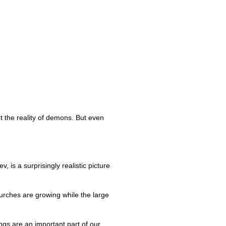
t the reality of demons. But even
, is a surprisingly realistic picture
hurches are growing while the large
ngs are an important part of our