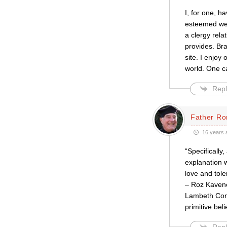
I, for one, h
esteemed web
a clergy rela
provides. Br
site. I enjoy
world. One c
Repl
Father Ro
16 years 
“Specifically
explanation w
love and tol
– Roz Kavene
Lambeth Conf
primitive bel