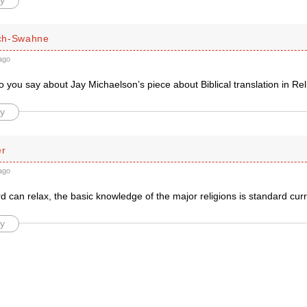
y
ch-Swahne
ago
 you say about Jay Michaelson’s piece about Biblical translation in Re
y
er
ago
d can relax, the basic knowledge of the major religions is standard cur
y