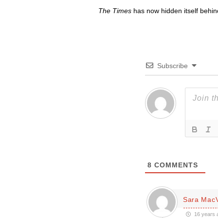
The Times
has now hidden itself behin
Subscribe
8
COMMENTS
Sara Mac
16 years 