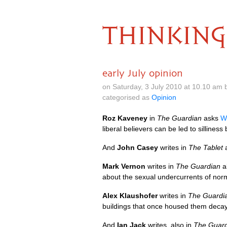
THINKING
early July opinion
on Saturday, 3 July 2010 at 10.10 am
categorised as
Opinion
Roz Kaveney
in
The Guardian
asks
W
liberal believers can be led to silliness 
And
John Casey
writes in
The Tablet
Mark Vernon
writes in
The Guardian
a
about the sexual undercurrents of norma
Alex Klaushofer
writes in
The Guardi
buildings that once housed them decay
And
Ian Jack
writes, also in
The Guard