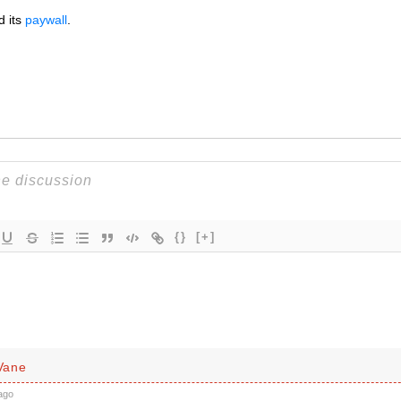
d its
paywall
.
{}
[+]
Vane
ago