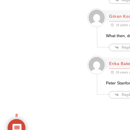
Repl
Göran Ko
16 years 
What then, do
Repl
Erika Bak
16 years 
Peter Stanfor
Repl
8