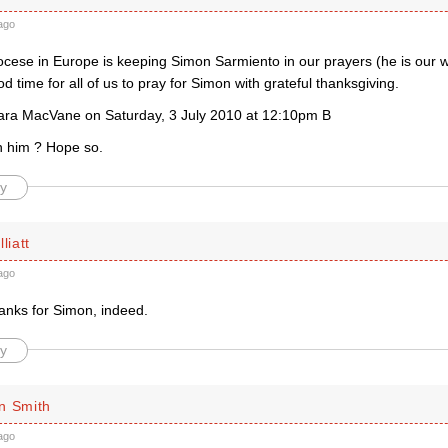
ago
ocese in Europe is keeping Simon Sarmiento in our prayers (he is our
od time for all of us to pray for Simon with grateful thanksgiving.
ara MacVane on Saturday, 3 July 2010 at 12:10pm B
ith him ? Hope so.
y
liatt
ago
hanks for Simon, indeed.
y
n Smith
ago