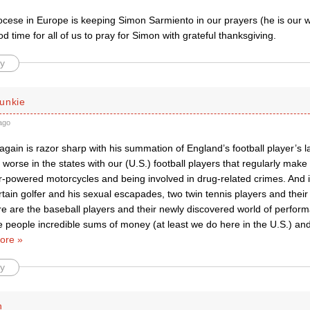
ocese in Europe is keeping Simon Sarmiento in our prayers (he is our
od time for all of us to pray for Simon with grateful thanksgiving.
y
unkie
ago
again is razor sharp with his summation of England’s football player’s lac
is worse in the states with our (U.S.) football players that regularly ma
-powered motorcycles and being involved in drug-related crimes. And it’
ertain golfer and his sexual escapades, two twin tennis players and thei
re are the baseball players and their newly discovered world of perfo
 people incredible sums of money (at least we do here in the U.S.) an
ore »
y
n