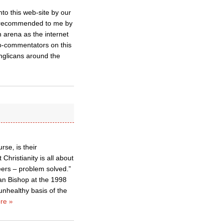
to this web-site by our
 – recommended to me by
n arena as the internet
o-commentators on this
Anglicans around the
rse, is their
Christianity is all about
ers – problem solved.”
an Bishop at the 1998
unhealthy basis of the
re »