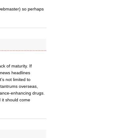
 webmaster) so perhaps
k of maturity. If
ke news headlines
s not limited to
r tantrums overseas,
rmance-enhancing drugs.
d it should come