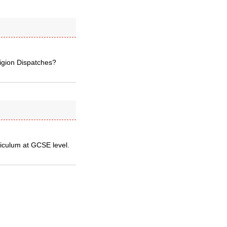
ligion Dispatches?
riculum at GCSE level.