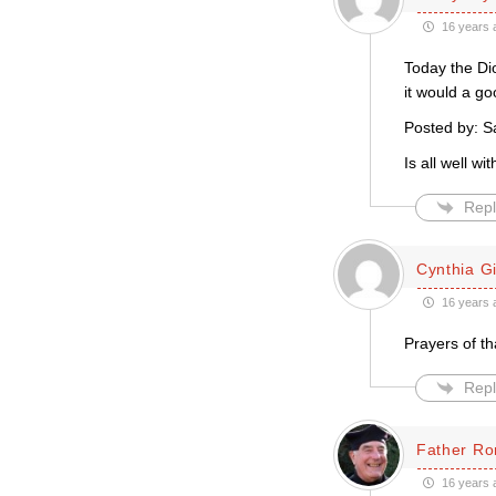
16 years 
Today the Di
it would a go
Posted by: S
Is all well w
Repl
Cynthia Gil
16 years 
Prayers of t
Repl
Father Ro
16 years 