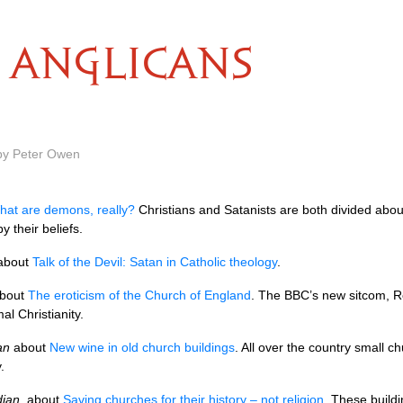
ANGLICANS
 by Peter Owen
hat are demons, really?
Christians and Satanists are both divided abou
by their beliefs.
about
Talk of the Devil: Satan in Catholic theology
.
bout
The eroticism of the Church of England
. The
BBC’
s new sitcom, Rev
l Christianity.
an
about
New wine in old church buildings
. All over the country small c
.
ian
, about
Saving churches for their history – not religion
. These buildi