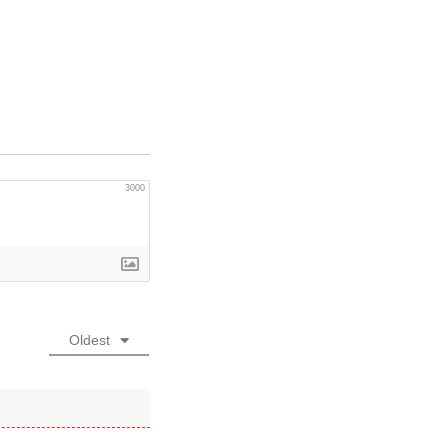
3000
Oldest