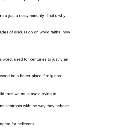
re a just a noisy minority. That’s why
cades of discussion on world faiths, how
 word, used for centuries to justify an
orld be a better place if religions
ild trust we must avoid trying to
ions contrasts with the way they behave
mpete for believers.