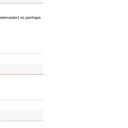
 webmaster) so perhaps