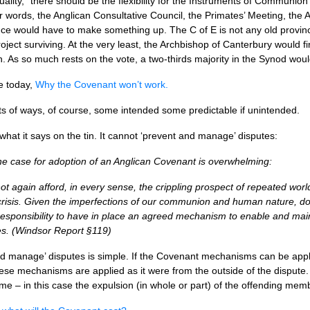
uality, “there should be the flexibility for the Instruments of Communi
her words, the Anglican Consultative Council, the Primates’ Meeting, the 
e would have to make something up. The C of E is not any old province
roject surviving. At the very least, the Archbishop of Canterbury would f
h. As so much rests on the vote, a two-thirds majority in the Synod wo
e today,
Why the Covenant won’t work.
rts of ways, of course, some intended some predictable if unintended.
 what it says on the tin. It cannot ‘prevent and manage’ disputes:
he case for adoption of an Anglican Covenant is overwhelming:
again afford, in every sense, the crippling prospect of repeated world
crisis. Given the imperfections of our communion and human nature, do
responsibility to have in place an agreed mechanism to enable and main
. (Windsor Report §119)
d manage’ disputes is simple. If the Covenant mechanisms can be applie
ese mechanisms are applied as it were from the outside of the dispute. 
me – in this case the expulsion (in whole or part) of the offending 