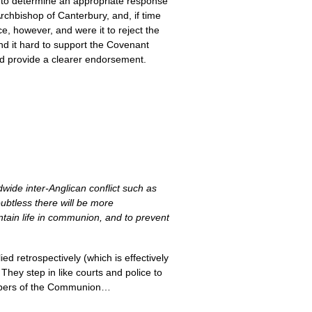
on to determine an appropriate response
Archbishop of Canterbury, and, if time
, however, and were it to reject the
ind it hard to support the Covenant
uld provide a clearer endorsement.
wide inter-Anglican conflict such as
ubtless there will be more
tain life in communion, and to prevent
d retrospectively (which is effectively
They step in like courts and police to
members of the Communion…