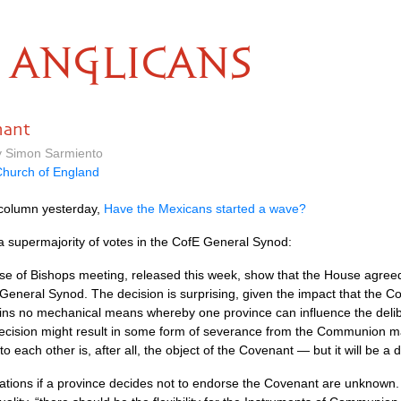
ANGLICANS
nant
by Simon Sarmiento
hurch of England
 column yesterday,
Have the Mexicans started a wave?
 a supermajority of votes in the CofE General Synod:
e of Bishops meeting, released this week, show that the House agreed 
 General Synod. The decision is surprising, given the impact that the 
ins no mechanical means whereby one province can influence the delibera
ecision might result in some form of severance from the Communion m
each other is, after all, the object of the Covenant — but it will be a di
cations if a province decides not to endorse the Covenant are unkno