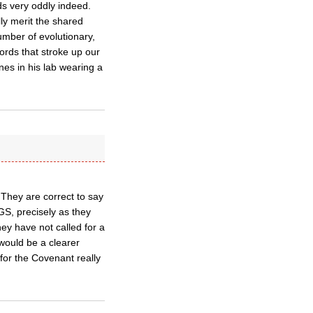
ds very oddly indeed.
lly merit the shared
mber of evolutionary,
ords that stroke up our
ines in his lab wearing a
 They are correct to say
 GS, precisely as they
hey have not called for a
 would be a clearer
or the Covenant really