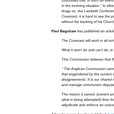
concluded that, in such an event
in the evolving situation.” In ot
drags on, the Lambeth Conferenc
Covenant, it is hard to see the p
without the backing of his Churc
Paul Bagshaw
has published an articl
The Covenant will work in all so
What it won’t do and can’t do, is
This Commission believes that t
* The Anglican Communion cannot 
that engendered by the current 
disagreements. It is our shared 
and manage communion disputes
The reason it cannot ‘prevent an
what is being attempted) then th
adjudicate and enforce an outco