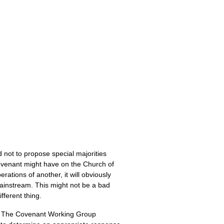
not to propose special majorities
Covenant might have on the Church of
tions of another, it will obviously
ainstream. This might not be a bad
fferent thing.
wn. The Covenant Working Group