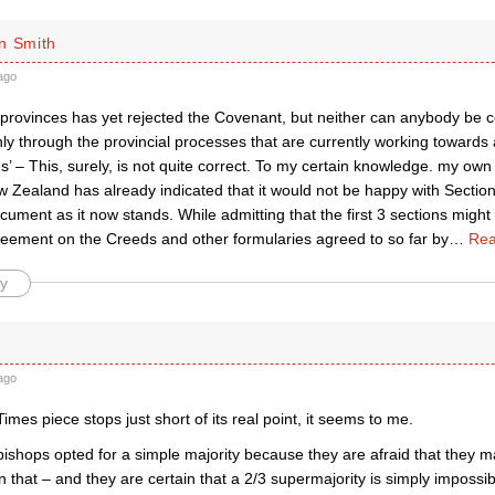
n Smith
ago
provinces has yet rejected the Covenant, but neither can anybody be conf
 through the provincial processes that are currently working towards a
’ – This, surely, is not quite correct. To my certain knowledge. my own
 Zealand has already indicated that it would not be happy with Sectio
ment as it now stands. While admitting that the first 3 sections might
reement on the Creeds and other formularies agreed to so far by
…
Rea
y
ago
mes piece stops just short of its real point, it seems to me.
bishops opted for a simple majority because they are afraid that they m
 that – and they are certain that a 2/3 supermajority is simply impossib