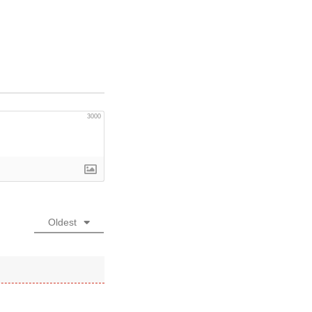
3000
Oldest