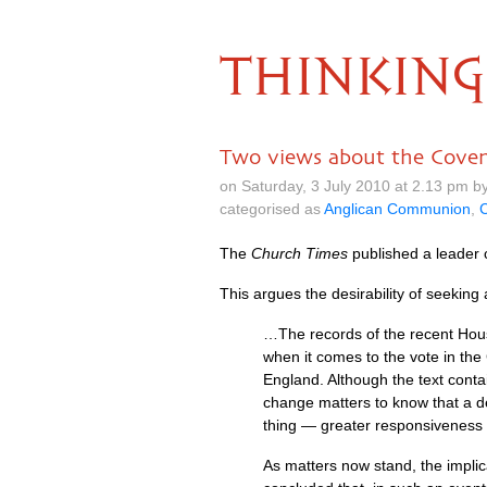
THINKING
Two views about the Cove
on Saturday, 3 July 2010 at 2.13 pm 
categorised as
Anglican Communion
,
C
The
Church Times
published a leader
This argues the desirability of seeking
…The records of the recent Hous
when it comes to the vote in the
England. Although the text conta
change matters to know that a d
thing — greater responsiveness to 
As matters now stand, the impli