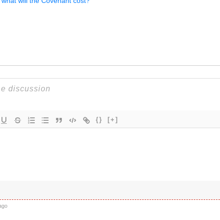
 what will the Covenant cost?
{}
[+]
ago