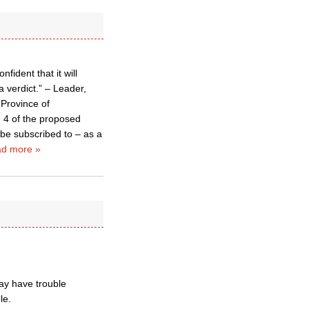
ident that it will
 verdict.” – Leader,
 Province of
n 4 of the proposed
 be subscribed to – as a
d more »
ay have trouble
le.