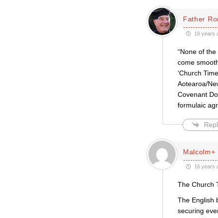
Father Ro
16 years 
“None of the 
come smoothly
‘Church Times
Aotearoa/New
Covenant Docu
formulaic ag
Repl
Malcolm+
16 years 
The Church Ti
The English 
securing even