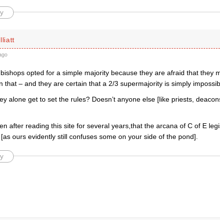
y
liatt
ago
bishops opted for a simple majority because they are afraid that they 
 that – and they are certain that a 2/3 supermajority is simply impossib
y alone get to set the rules? Doesn’t anyone else [like priests, deacon
ven after reading this site for several years,that the arcana of C of E leg
as ours evidently still confuses some on your side of the pond].
y