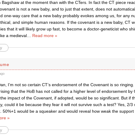
h Bagshaw at the moment than with the CTers. In fact the CT piece rea
covenant is not a new baby, and to just that extent, does not automatica
d one-way care that a new baby probably evokes among us, for any nu
ethical, and simple human reasons. If the covenant is a new baby, CT w
sies that it will likely grow up fast, to become a doctor-geneticist who sh
ike a medieval
…
Read more »
y
lume
ago
Dan, I’m not so certain CT’s endorsement of the Covenant is so ringing.
rprising that the HoB has not called for a higher level of endorsement by
he impact of the Covenant, if adopted, would be so significant. But if t
y, could it be because they fear it will not survive such a test? Yes, 2/3
 50%+1 would be a squeaker and would reveal how weak the support f
ore »
y