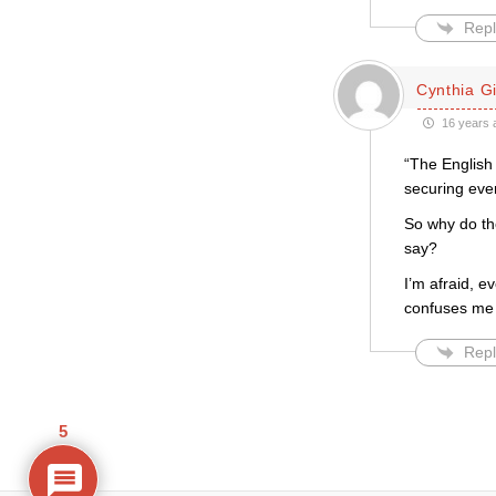
Repl
Cynthia Gil
16 years 
“The English 
securing even
So why do the
say?
I’m afraid, e
confuses me [
Repl
5