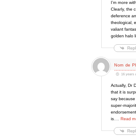
I’m more wit
Clearly, the 
deference an
theological, 
valiant fanta
golden halo l
Repl
Nom de P
16 years 
Actually, Dr 
that it is su
say because t
super-majorit
endorsement.
is.
…
Read m
Repl