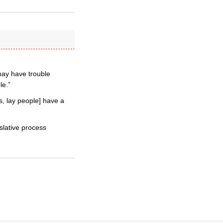
may have trouble
le.”
s, lay people] have a
islative process