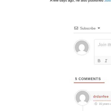
A few days ago, he also published
Just
Subscribe
5
COMMENTS
drdanfee
16 years 