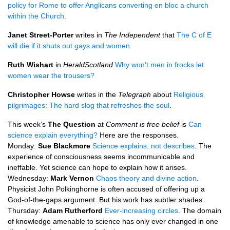
policy for Rome to offer Anglicans converting en bloc a church
within the Church
.
Janet Street-Porter
writes in
The Independent
that
The C of E
will die if it shuts out gays and women
.
Ruth Wishart
in
HeraldScotland
Why won’t men in frocks let
women wear the trousers?
Christopher Howse
writes in the
Telegraph
about
Religious
pilgrimages: The hard slog that refreshes the soul
.
This week’s
The Question
at
Comment is free belief
is
Can
science explain everything?
Here are the responses.
Monday:
Sue Blackmore
Science explains, not describes
. The
experience of consciousness seems incommunicable and
ineffable. Yet science can hope to explain how it arises.
Wednesday:
Mark Vernon
Chaos theory and divine action
.
Physicist John Polkinghorne is often accused of offering up a
God-of-the-gaps argument. But his work has subtler shades.
Thursday:
Adam Rutherford
Ever-increasing circles
. The domain
of knowledge amenable to science has only ever changed in one