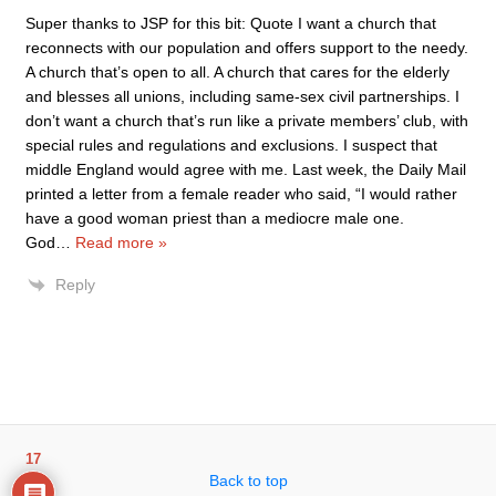
Super thanks to JSP for this bit: Quote I want a church that
reconnects with our population and offers support to the needy.
A church that’s open to all. A church that cares for the elderly
and blesses all unions, including same-sex civil partnerships. I
don’t want a church that’s run like a private members’ club, with
special rules and regulations and exclusions. I suspect that
middle England would agree with me. Last week, the Daily Mail
printed a letter from a female reader who said, “I would rather
have a good woman priest than a mediocre male one.
God
…
Read more »
Reply
17
Back to top