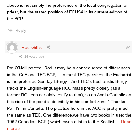
above is not simply the preference of the local congregation or
priest, but the stated position of ECUSA in its current edition of
the BCP.
Reply
Rod Gillis
16 years ago
Pat O’Neill posted “Rod:It may be a consequence of differences
in the CoE and TEC BCP, …In most TEC parishes, the Eucharist
is the preferred Sunday Liturgy…And TEC’s Eucharistic liturgy
tracks the English-language RCC mass pretty closely (as a
former RC I can certainly testify to that), so an Anglo-Catholic on
this side of the pond is definitely in his comfort zone.” Thanks
Pat. I’m in Canada. The practice here in the ACC is pretty much
the same as TEC. One difference,we have two books in use; the
1962 Canadian BCP ( which owes a lot in to the Scottish
…
Read
more »