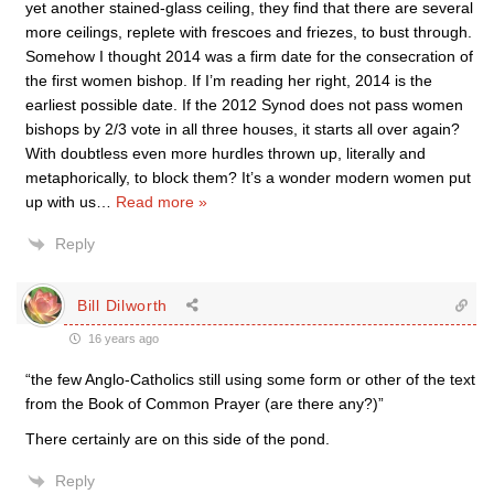
yet another stained-glass ceiling, they find that there are several
more ceilings, replete with frescoes and friezes, to bust through.
Somehow I thought 2014 was a firm date for the consecration of
the first women bishop. If I’m reading her right, 2014 is the
earliest possible date. If the 2012 Synod does not pass women
bishops by 2/3 vote in all three houses, it starts all over again?
With doubtless even more hurdles thrown up, literally and
metaphorically, to block them? It’s a wonder modern women put
up with us
…
Read more »
Reply
Bill Dilworth
16 years ago
“the few Anglo-Catholics still using some form or other of the text
from the Book of Common Prayer (are there any?)”
There certainly are on this side of the pond.
Reply