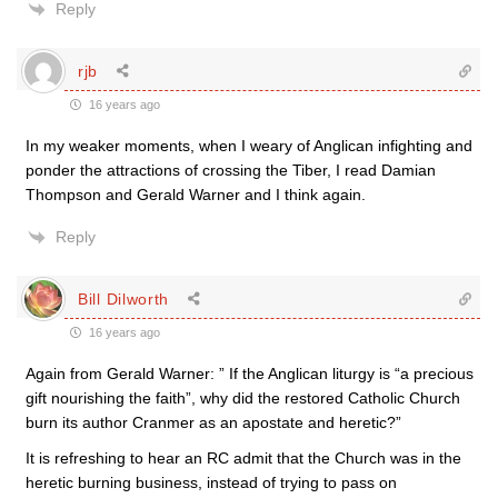
Reply
rjb
16 years ago
In my weaker moments, when I weary of Anglican infighting and
ponder the attractions of crossing the Tiber, I read Damian
Thompson and Gerald Warner and I think again.
Reply
Bill Dilworth
16 years ago
Again from Gerald Warner: ” If the Anglican liturgy is “a precious
gift nourishing the faith”, why did the restored Catholic Church
burn its author Cranmer as an apostate and heretic?”
It is refreshing to hear an RC admit that the Church was in the
heretic burning business, instead of trying to pass on