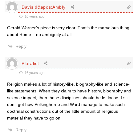
Davis d&apos;Ambly
16 years ago
Gerald Warner’s piece is very clear. That’s the marvelous thing
about Rome – no ambiguity at all.
Reply
Pluralist
16 years ago
Religion makes a lot of history-like, biography-like and science-
like statements. When they claim to have history, biography and
science impact, then those disciplines should be let loose. I still
don’t get how Polkinghorne and Ward manage to make such
doctrinal constructions out of the little amount of religious
material they have to go on.
Reply