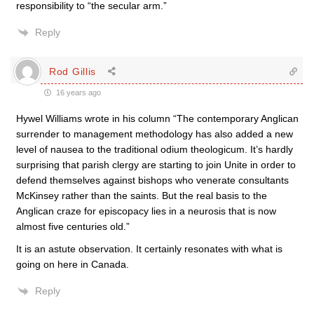
responsibility to “the secular arm.”
Reply
Rod Gillis
16 years ago
Hywel Williams wrote in his column “The contemporary Anglican
surrender to management methodology has also added a new
level of nausea to the traditional odium theologicum. It’s hardly
surprising that parish clergy are starting to join Unite in order to
defend themselves against bishops who venerate consultants
McKinsey rather than the saints. But the real basis to the
Anglican craze for episcopacy lies in a neurosis that is now
almost five centuries old.”
It is an astute observation. It certainly resonates with what is
going on here in Canada.
Reply