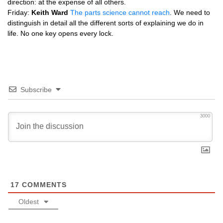
direction: at the expense of all others.
Friday:
Keith Ward
The parts science cannot reach
. We need to
distinguish in detail all the different sorts of explaining we do in
life. No one key opens every lock.
Subscribe
3000
17
COMMENTS
Oldest