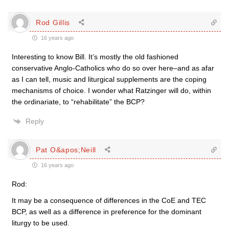
Rod Gillis
16 years ago
Interesting to know Bill. It’s mostly the old fashioned
conservative Anglo-Catholics who do so over here–and as afar
as I can tell, music and liturgical supplements are the coping
mechanisms of choice. I wonder what Ratzinger will do, within
the ordinariate, to “rehabilitate” the BCP?
Reply
Pat O&apos;Neill
16 years ago
Rod:
It may be a consequence of differences in the CoE and TEC
BCP, as well as a difference in preference for the dominant
liturgy to be used.