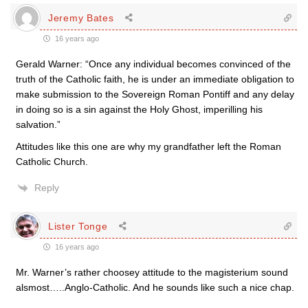
Jeremy Bates
16 years ago
Gerald Warner: “Once any individual becomes convinced of the
truth of the Catholic faith, he is under an immediate obligation to
make submission to the Sovereign Roman Pontiff and any delay
in doing so is a sin against the Holy Ghost, imperilling his
salvation.”
Attitudes like this one are why my grandfather left the Roman
Catholic Church.
Reply
Lister Tonge
16 years ago
Mr. Warner’s rather choosey attitude to the magisterium sound
alsmost…..Anglo-Catholic. And he sounds like such a nice chap.