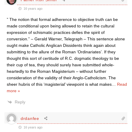
16 years ago
” The notion that formal adherence to objective truth can be
made conditional upon being allowed to retain the cultural
expression of schismatic practices defies the spirit of
conversion.” – Gerald Warner, Telegraph – This sentence alone
ought make Catholic Anglican Dissidents think again about
submitting to the allure of the Roman ‘Ordinariates’. If they
thought this sort of certitude of R.C. dogmatic theology to be
their cup of tea, they should surely have submitted whole-
heartedly to the Roman Magisterium – without further
consideration of the validity of their Anglo-Catholicism. The
sheer hubris of this ‘magisterial’ viewpoint is what makes
…
Read
more »
Reply
drdanfee
16 years ago