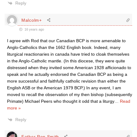
Reply
Malcolm+
16 years ago
I agree with Rod that our Canadian BCP is more amenable to
Anglo-Catholics than the 1662 English book. Indeed, many
liturgical reactionaries in canada have tried to cloak themselves
in the Anglo-Catholic mantle. (In this diocese, they were quite
distressed when they invited some American 1928 afficionado to
speak and he actually endorsed the Canadian BCP as being a
more successful and faithfully catholic revision than either the
English ASB or the American 1979 BCP.) In any event, I am
moved to recall the observation of my then bishop (subsequently
Primate) Michael Peers who thought it odd that a liturgy
…
Read
more »
Reply
Father Ron Smith