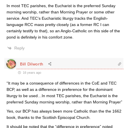
In most TEC parishes, the Eucharist is the preferred Sunday
morning worship, rather than Morning Prayer or some other
service. And TEC’s Eucharistic liturgy tracks the English-
language RCC mass pretty closely (as a former RC I can
certainly testify to that), so an Anglo-Catholic on this side of the
pond is definitely in his comfort zone.
Reply
Bill Dilworth
16 years ago
“It may be a consequence of differences in the CoE and TEC
BCP, as well as a difference in preference for the dominant
liturgy to be used…In most TEC parishes, the Eucharist is the
preferred Sunday morning worship, rather than Morning Prayer”
Yes, our BCP has always been more Catholic than the the 1662
book, thanks to the Scottish Episcopal Church.
It should be noted that the “difference in preference” noted