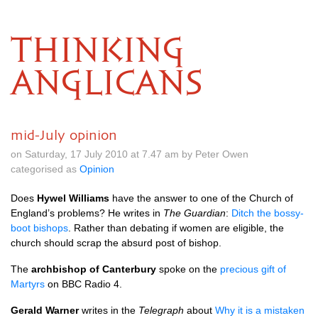
THINKING
ANGLICANS
mid-July opinion
on Saturday, 17 July 2010 at 7.47 am by Peter Owen
categorised as
Opinion
Does
Hywel Williams
have the answer to one of the Church of
England’s problems? He writes in
The Guardian
:
Ditch the bossy-
boot bishops
. Rather than debating if women are eligible, the
church should scrap the absurd post of bishop.
The
archbishop of Canterbury
spoke on the
precious gift of
Martyrs
on
BBC
Radio 4.
Gerald Warner
writes in the
Telegraph
about
Why it is a mistaken