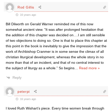
Rod Gillis
16 years ago
Bill Dilworth on Gerald Warner reminded me of this now
somewhat ancient view. “It was after prolonged hesitation that
the addition of this chapter was decided on….I am still sensible
of two objections to doing so. One is that to place this chapter at
this point in the book is inevitably to give the impression that the
work of Archbishop Cranmer is in some sense the climax of all
christian liturgical development, whereas the whole story in no
more than that of an incident, and that of no central interest to
the subject of liturgy as a whole.” So begins
…
Read more »
Reply
peterpi
16 years ago
I loved Ruth Wishart’s piece. Every time women break through