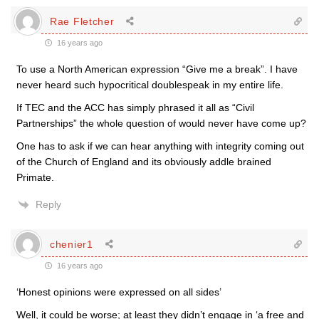
Rae Fletcher
16 years ago
To use a North American expression “Give me a break”. I have
never heard such hypocritical doublespeak in my entire life.
If TEC and the ACC has simply phrased it all as “Civil
Partnerships” the whole question of would never have come up?
One has to ask if we can hear anything with integrity coming out
of the Church of England and its obviously addle brained
Primate.
Reply
chenier1
16 years ago
‘Honest opinions were expressed on all sides’
Well, it could be worse; at least they didn’t engage in ‘a free and