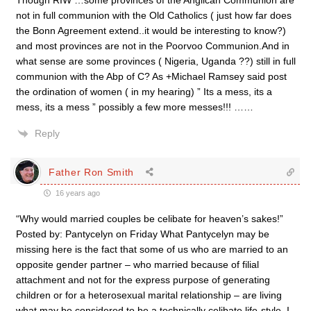
Though RIW …some provinces of the Anglican Communion are
not in full communion with the Old Catholics ( just how far does
the Bonn Agreement extend..it would be interesting to know?)
and most provinces are not in the Poorvoo Communion.And in
what sense are some provinces ( Nigeria, Uganda ??) still in full
communion with the Abp of C? As +Michael Ramsey said post
the ordination of women ( in my hearing) ” Its a mess, its a
mess, its a mess ” possibly a few more messes!!! ……
Reply
Father Ron Smith
16 years ago
“Why would married couples be celibate for heaven’s sakes!”
Posted by: Pantycelyn on Friday What Pantycelyn may be
missing here is the fact that some of us who are married to an
opposite gender partner – who married because of filial
attachment and not for the express purpose of generating
children or for a heterosexual marital relationship – are living
what may be considered to be a technically celibate life-style. I