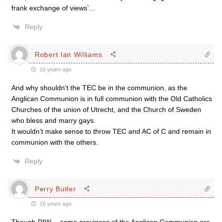
frank exchange of views’…
Reply
Robert Ian Williams
16 years ago
And why shouldn’t the TEC be in the communion, as the
Anglican Communion is in full communion with the Old Catholics
Churches of the union of Utrecht, and the Church of Sweden
who bless and marry gays.
It wouldn’t make sense to throw TEC and AC of C and remain in
communion with the others.
Reply
Perry Butler
16 years ago