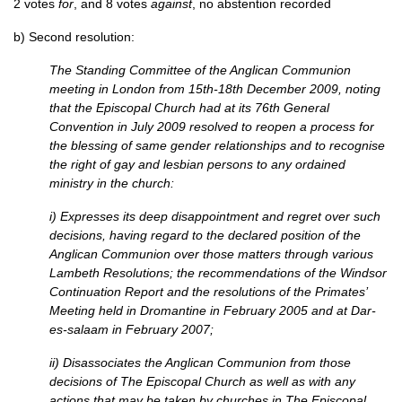
2 votes
for
, and 8 votes
against
, no abstention recorded
b) Second resolution:
The Standing Committee of the Anglican Communion
meeting in London from 15th-18th December 2009, noting
that the Episcopal Church had at its 76th General
Convention in July 2009 resolved to reopen a process for
the blessing of same gender relationships and to recognise
the right of gay and lesbian persons to any ordained
ministry in the church:
i) Expresses its deep disappointment and regret over such
decisions, having regard to the declared position of the
Anglican Communion over those matters through various
Lambeth Resolutions; the recommendations of the Windsor
Continuation Report and the resolutions of the Primates’
Meeting held in Dromantine in February 2005 and at Dar-
es-salaam in February 2007;
ii) Disassociates the Anglican Communion from those
decisions of The Episcopal Church as well as with any
actions that may be taken by churches in The Episcopal