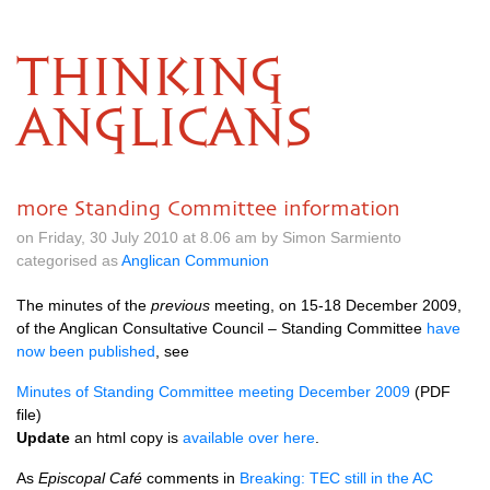
THINKING
ANGLICANS
more Standing Committee information
on Friday, 30 July 2010 at 8.06 am by Simon Sarmiento
categorised as
Anglican Communion
The minutes of the
previous
meeting, on 15-18 December 2009,
of the Anglican Consultative Council – Standing Committee
have
now been published
, see
Minutes of Standing Committee meeting December 2009
(PDF
file)
Update
an html copy is
available over here
.
As
Episcopal Café
comments in
Breaking:
TEC
still in the AC