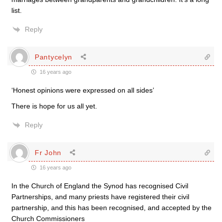
list.
Reply
Pantycelyn
16 years ago
‘Honest opinions were expressed on all sides’
There is hope for us all yet.
Reply
Fr John
16 years ago
In the Church of England the Synod has recognised Civil
Partnerships, and many priests have registered their civil
partnership, and this has been recognised, and accepted by the
Church Commissioners