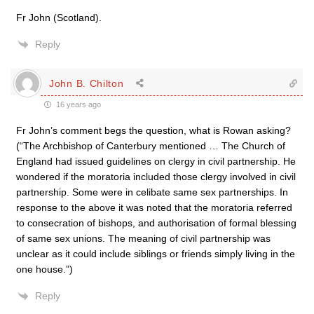
Fr John (Scotland).
Reply
John B. Chilton
16 years ago
Fr John’s comment begs the question, what is Rowan asking?
(“The Archbishop of Canterbury mentioned … The Church of
England had issued guidelines on clergy in civil partnership. He
wondered if the moratoria included those clergy involved in civil
partnership. Some were in celibate same sex partnerships. In
response to the above it was noted that the moratoria referred
to consecration of bishops, and authorisation of formal blessing
of same sex unions. The meaning of civil partnership was
unclear as it could include siblings or friends simply living in the
one house.”)
Reply