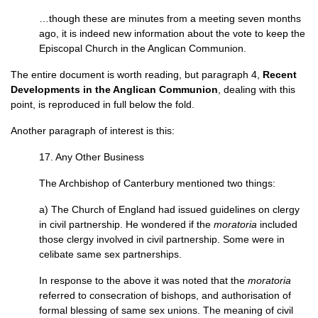
…though these are minutes from a meeting seven months
ago, it is indeed new information about the vote to keep the
Episcopal Church in the Anglican Communion.
The entire document is worth reading, but paragraph 4,
Recent
Developments in the Anglican Communion
, dealing with this
point, is reproduced in full below the fold.
Another paragraph of interest is this:
17. Any Other Business
The Archbishop of Canterbury mentioned two things:
a) The Church of England had issued guidelines on clergy
in civil partnership. He wondered if the
moratoria
included
those clergy involved in civil partnership. Some were in
celibate same sex partnerships.
In response to the above it was noted that the
moratoria
referred to consecration of bishops, and authorisation of
formal blessing of same sex unions. The meaning of civil