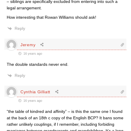
– siblings are specifically excluded from entering into such a
legal arrangement.
How interesting that Rowan Williams should ask!
Reply
Jeremy
16 years ago
The double standards never end.
Reply
Cynthia Gilliatt
16 years ago
“the table of kindred and affinity” – is this the same one I found
at the back of an 18th c copy of the English BCP? It bans some
rather unlikely couplings, if I remember, including forbiding
marriages between grandparents and grandchildren. It’s a long