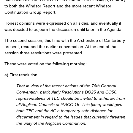
to both the Windsor Report and the more recent Windsor
Continuation Group Report.
Honest opinions were expressed on all sides, and eventually it
was decided to adjourn the discussion until later in the Agenda.
The second session, this time with the Archbishop of Canterbury
present, resumed the earlier conversation. At the end of that
session three resolutions were presented.
These were voted on the following morning:
a) First resolution:
That in view of the recent actions of the 76th General
Convention, particularly Resolutions
DO25
and
CO56,
representatives of
TEC
should be invited to withdraw from
all Anglican Councils until
ACC
-15. This [time] would give
both
TEC
and the AC a temporary safe distance for
discernment in regard to the issues that currently threaten
the unity of the Anglican Communion.