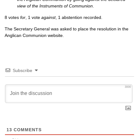
view of the Instruments of Communion
.
8 votes
for
, 1 vote
against
, 1 abstention recorded.
The Secretary General was asked to place the resolution in the
Anglican Communion website.
Subscribe
3000
13
COMMENTS