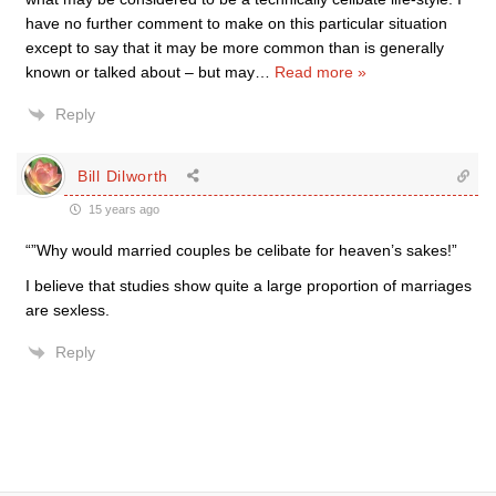
have no further comment to make on this particular situation
except to say that it may be more common than is generally
known or talked about – but may
…
Read more »
Reply
Bill Dilworth
15 years ago
“”Why would married couples be celibate for heaven’s sakes!”
I believe that studies show quite a large proportion of marriages
are sexless.
Reply