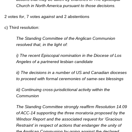
Church in North America pursuant to those decisions.
2 votes
for
, 7 votes
against
and 2 abstentions
c) Third resolution:
The Standing Committee of the Anglican Communion
resolved that, in the light of:
i) The recent Episcopal nomination in the Diocese of Los
Angeles of a partnered lesbian candidate
ii) The decisions in a number of US and Canadian dioceses
to proceed with formal ceremonies of same-sex blessings
iii) Continuing cross-jurisdictional activity within the
Communion
The Standing Committee strongly reaffirm Resolution 14.09
of
ACC
-14 supporting the three moratoria proposed by the
Windsor Report and the associated request for ‘Gracious
Restraint’ in respect of actions that endanger the unity of
the Anglican Communion by going against the declared