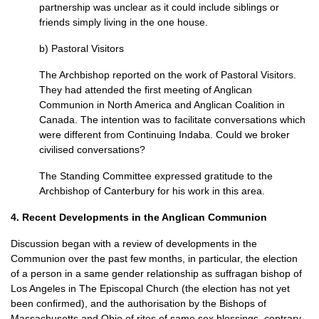
partnership was unclear as it could include siblings or
friends simply living in the one house.
b) Pastoral Visitors
The Archbishop reported on the work of Pastoral Visitors.
They had attended the first meeting of Anglican
Communion in North America and Anglican Coalition in
Canada. The intention was to facilitate conversations which
were different from Continuing Indaba. Could we broker
civilised conversations?
The Standing Committee expressed gratitude to the
Archbishop of Canterbury for his work in this area.
4. Recent Developments in the Anglican Communion
Discussion began with a review of developments in the
Communion over the past few months, in particular, the election
of a person in a same gender relationship as suffragan bishop of
Los Angeles in The Episcopal Church (the election has not yet
been confirmed), and the authorisation by the Bishops of
Massachusetts and Ohio of rites of same sex blessings, contrary