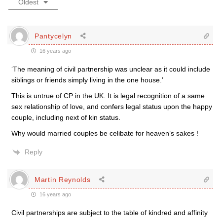
Oldest
Pantycelyn
16 years ago
‘The meaning of civil partnership was unclear as it could include
siblings or friends simply living in the one house.’
This is untrue of CP in the UK. It is legal recognition of a same
sex relationship of love, and confers legal status upon the happy
couple, including next of kin status.
Why would married couples be celibate for heaven’s sakes !
Reply
Martin Reynolds
16 years ago
Civil partnerships are subject to the table of kindred and affinity