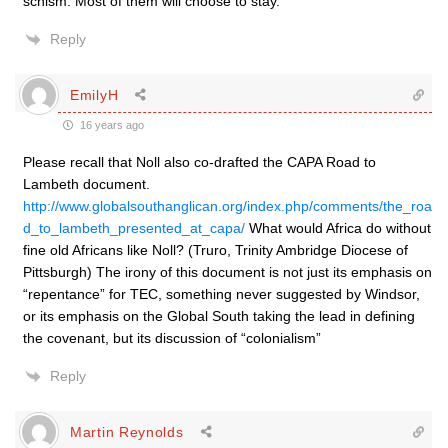
schism. Most of them will choose to stay.
Reply
EmilyH
16 years ago
Please recall that Noll also co-drafted the CAPA Road to
Lambeth document.
http://www.globalsouthanglican.org/index.php/comments/the_roa
d_to_lambeth_presented_at_capa/
What would Africa do without
fine old Africans like Noll? (Truro, Trinity Ambridge Diocese of
Pittsburgh) The irony of this document is not just its emphasis on
“repentance” for TEC, something never suggested by Windsor,
or its emphasis on the Global South taking the lead in defining
the covenant, but its discussion of “colonialism”
Reply
Martin Reynolds