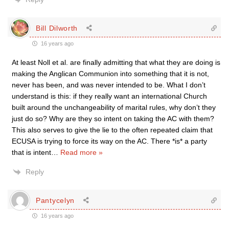
Bill Dilworth
16 years ago
At least Noll et al. are finally admitting that what they are doing is
making the Anglican Communion into something that it is not,
never has been, and was never intended to be. What I don’t
understand is this: if they really want an international Church
built around the unchangeability of marital rules, why don’t they
just do so? Why are they so intent on taking the AC with them?
This also serves to give the lie to the often repeated claim that
ECUSA is trying to force its way on the AC. There *is* a party
that is intent
…
Read more »
Reply
Pantycelyn
16 years ago