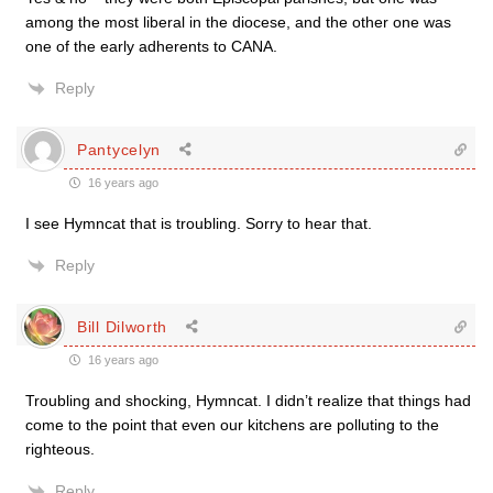
among the most liberal in the diocese, and the other one was
one of the early adherents to CANA.
Reply
Pantycelyn
16 years ago
I see Hymncat that is troubling. Sorry to hear that.
Reply
Bill Dilworth
16 years ago
Troubling and shocking, Hymncat. I didn’t realize that things had
come to the point that even our kitchens are polluting to the
righteous.
Reply