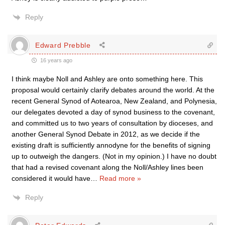
Reply
Edward Prebble
16 years ago
I think maybe Noll and Ashley are onto something here. This
proposal would certainly clarify debates around the world. At the
recent General Synod of Aotearoa, New Zealand, and Polynesia,
our delegates devoted a day of synod business to the covenant,
and committed us to two years of consultation by dioceses, and
another General Synod Debate in 2012, as we decide if the
existing draft is sufficiently annodyne for the benefits of signing
up to outweigh the dangers. (Not in my opinion.) I have no doubt
that had a revised covenant along the Noll/Ashley lines been
considered it would have
…
Read more »
Reply