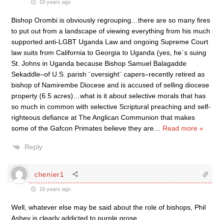
16 years ago
Bishop Orombi is obviously regrouping…there are so many fires
to put out from a landscape of viewing everything from his much
supported anti-LGBT Uganda Law and ongoing Supreme Court
law suits from California to Georgia to Uganda (yes, he´s suing
St. Johns in Uganda because Bishop Samuel Balagadde
Sekaddle–of U.S. parish ¨oversight¨ capers–recently retired as
bishop of Namirembe Diocese and is accused of selling diocese
property (6.5 acres)…what is it about selective morals that has
so much in common with selective Scriptural preaching and self-
righteous defiance at The Anglican Communion that makes
some of the Gafcon Primates believe they are
…
Read more »
Reply
chenier1
16 years ago
Well, whatever else may be said about the role of bishops, Phil
Ashey is clearly addicted to purple prose…