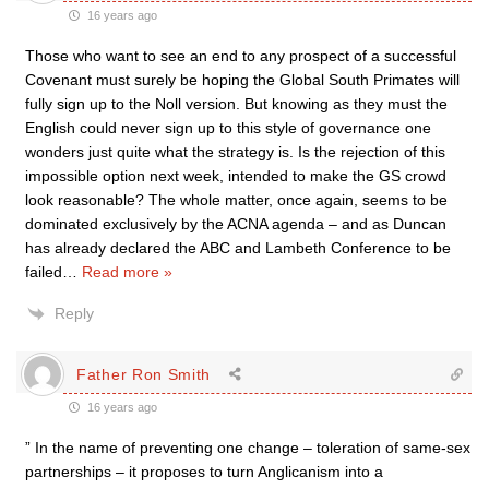
16 years ago
Those who want to see an end to any prospect of a successful
Covenant must surely be hoping the Global South Primates will
fully sign up to the Noll version. But knowing as they must the
English could never sign up to this style of governance one
wonders just quite what the strategy is. Is the rejection of this
impossible option next week, intended to make the GS crowd
look reasonable? The whole matter, once again, seems to be
dominated exclusively by the ACNA agenda – and as Duncan
has already declared the ABC and Lambeth Conference to be
failed
…
Read more »
Reply
Father Ron Smith
16 years ago
” In the name of preventing one change – toleration of same-sex
partnerships – it proposes to turn Anglicanism into a