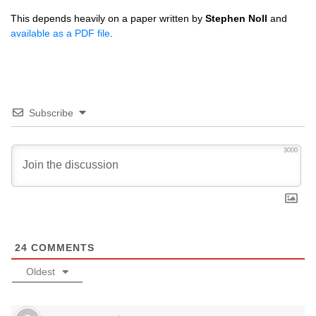
This depends heavily on a paper written by
Stephen Noll
and
available as a
PDF
file
.
Subscribe
3000
24
COMMENTS
Oldest