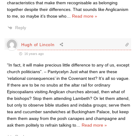
characteristics that make them recognisable as belonging
together despite their differences. That sounds like Anglicanism
to me, so maybe it’s those who
…
Read more »
Reply
Hugh of Lincoln
16 years ago
“In fact, it will make precious little difference to any of us, except
church politicians”. – Pantycelyn Just what then are these
‘relational consequences’ in the Covenant text? It’s all so vague.
If there are to be no snubs at the altar rail for ordinary
Episcopalians visiting Anglican churches abroad, then what of
the bishops? Stop them attending Lambeth? Or let them attend,
but only to observe bible studies and indaba groups; serve them
tea and cucumber sandwiches at Buckingham Palace, but keep
them them away from the posh canapes and champagne and
ask them politely to refrain talking to
…
Read more »