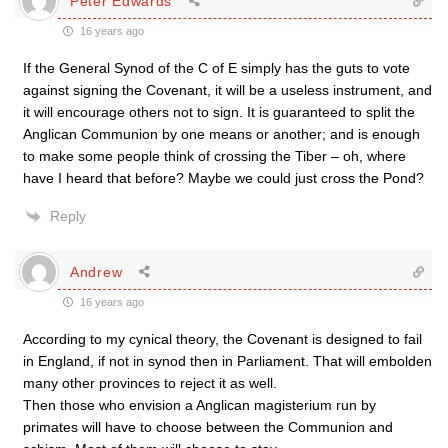
Peter Edwards
16 years ago
If the General Synod of the C of E simply has the guts to vote
against signing the Covenant, it will be a useless instrument, and
it will encourage others not to sign. It is guaranteed to split the
Anglican Communion by one means or another; and is enough
to make some people think of crossing the Tiber – oh, where
have I heard that before? Maybe we could just cross the Pond?
Reply
Andrew
16 years ago
According to my cynical theory, the Covenant is designed to fail
in England, if not in synod then in Parliament. That will embolden
many other provinces to reject it as well.
Then those who envision a Anglican magisterium run by
primates will have to choose between the Communion and