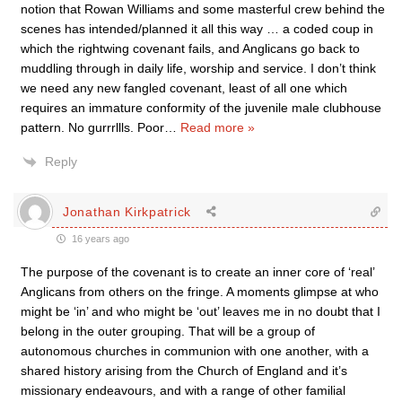
notion that Rowan Williams and some masterful crew behind the
scenes has intended/planned it all this way … a coded coup in
which the rightwing covenant fails, and Anglicans go back to
muddling through in daily life, worship and service. I don’t think
we need any new fangled covenant, least of all one which
requires an immature conformity of the juvenile male clubhouse
pattern. No gurrrllls. Poor
…
Read more »
Reply
Jonathan Kirkpatrick
16 years ago
The purpose of the covenant is to create an inner core of ‘real’
Anglicans from others on the fringe. A moments glimpse at who
might be ‘in’ and who might be ‘out’ leaves me in no doubt that I
belong in the outer grouping. That will be a group of
autonomous churches in communion with one another, with a
shared history arising from the Church of England and it’s
missionary endeavours, and with a range of other familial