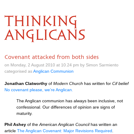
THINKING
ANGLICANS
Covenant attacked from both sides
on Monday, 2 August 2010 at 10.24 pm by Simon Sarmiento
categorised as
Anglican Communion
Jonathan Clatworthy
of
Modern Church
has written for
Cif belief
No covenant please, we’re Anglican.
The Anglican communion has always been inclusive, not
confessional. Our differences of opinion are signs of
maturity.
Phil Ashey
of the
American Anglican Council
has written an
article
The Anglican Covenant: Major Revisions Required
.