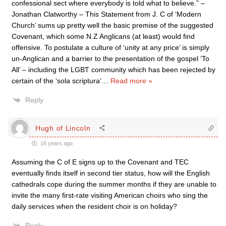
confessional sect where everybody is told what to believe.” –
Jonathan Clatworthy – This Statement from J. C of ‘Modern
Church’ sums up pretty well the basic premise of the suggested
Covenant, which some N.Z Anglicans (at least) would find
offensive. To postulate a culture of ‘unity at any price’ is simply
un-Anglican and a barrier to the presentation of the gospel ‘To
All’ – including the LGBT community which has been rejected by
certain of the ‘sola scriptura’
…
Read more »
Reply
Hugh of Lincoln
16 years ago
Assuming the C of E signs up to the Covenant and TEC
eventually finds itself in second tier status, how will the English
cathedrals cope during the summer months if they are unable to
invite the many first-rate visiting American choirs who sing the
daily services when the resident choir is on holiday?
Reply