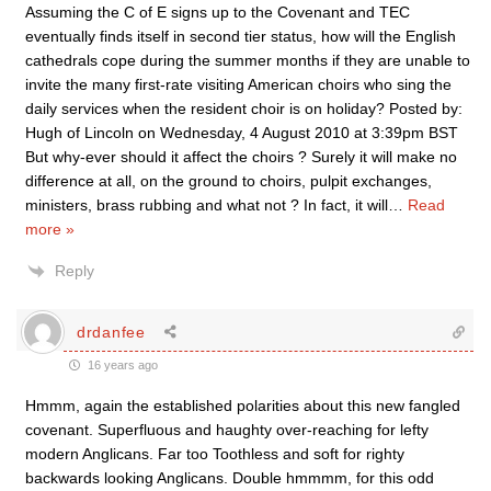
Assuming the C of E signs up to the Covenant and TEC
eventually finds itself in second tier status, how will the English
cathedrals cope during the summer months if they are unable to
invite the many first-rate visiting American choirs who sing the
daily services when the resident choir is on holiday? Posted by:
Hugh of Lincoln on Wednesday, 4 August 2010 at 3:39pm BST
But why-ever should it affect the choirs ? Surely it will make no
difference at all, on the ground to choirs, pulpit exchanges,
ministers, brass rubbing and what not ? In fact, it will
…
Read
more »
Reply
drdanfee
16 years ago
Hmmm, again the established polarities about this new fangled
covenant. Superfluous and haughty over-reaching for lefty
modern Anglicans. Far too Toothless and soft for righty
backwards looking Anglicans. Double hmmmm, for this odd