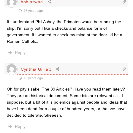
bobinswpa
16 years ago
If I understand Phil Ashey, the Primates would be running the
ship. I’m sorry but I like a checks and balance form of
government. If I wanted to check my mind at the door I’d be a
Roman Catholic.
Reply
Cynthia Gilliatt
16 years ago
Oh for pity’s sake. The 39 Articles? Have you read them lately?
They are an historical document. Some bits are relevant still, I
suppose, but a lot of it is polemics against people and ideas that
have been dead for a couple of hundred years, or that we have
decided to tolerate. Sheeesh.
Reply