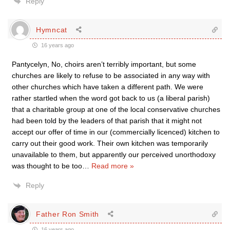
Reply
Hymncat
16 years ago
Pantycelyn, No, choirs aren’t terribly important, but some
churches are likely to refuse to be associated in any way with
other churches which have taken a different path. We were
rather startled when the word got back to us (a liberal parish)
that a charitable group at one of the local conservative churches
had been told by the leaders of that parish that it might not
accept our offer of time in our (commercially licenced) kitchen to
carry out their good work. Their own kitchen was temporarily
unavailable to them, but apparently our perceived unorthodoxy
was thought to be too
…
Read more »
Reply
Father Ron Smith
16 years ago