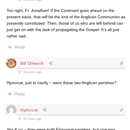
Too right, Fr. Jonathan! If the Covenant goes ahead on the
present basis, that will be the end of the Anglican Communion as
presently constituted. Then, those of us who are left behind can
just get on with the task of propagating the Gospel. It’s all just
rather sad.
Reply
Bill Dilworth
16 years ago
Hymncat, just to clarify – were these two Anglican parishes?
Reply
Hymncat
16 years ago
Yes & no – they were both Episcopal parishes, but one was