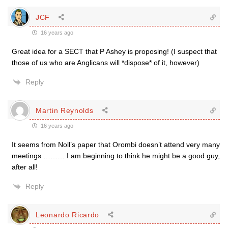
JCF
16 years ago
Great idea for a SECT that P Ashey is proposing! (I suspect that
those of us who are Anglicans will *dispose* of it, however)
Reply
Martin Reynolds
16 years ago
It seems from Noll’s paper that Orombi doesn’t attend very many
meetings ……… I am beginning to think he might be a good guy,
after all!
Reply
Leonardo Ricardo