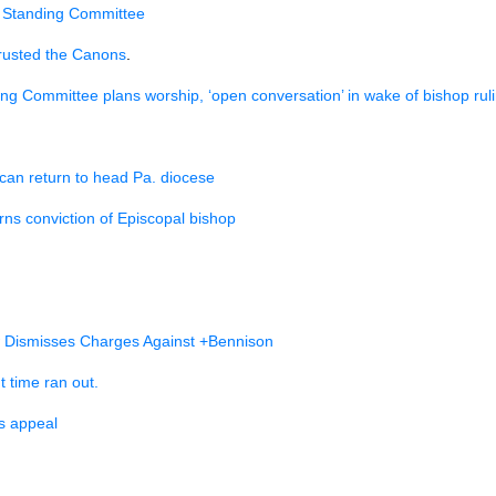
he Standing Committee
rusted the Canons
.
ng Committee plans worship, ‘open conversation’ in wake of bishop rul
can return to head Pa. diocese
ns conviction of Episcopal bishop
w Dismisses Charges Against +Bennison
t time ran out.
s appeal