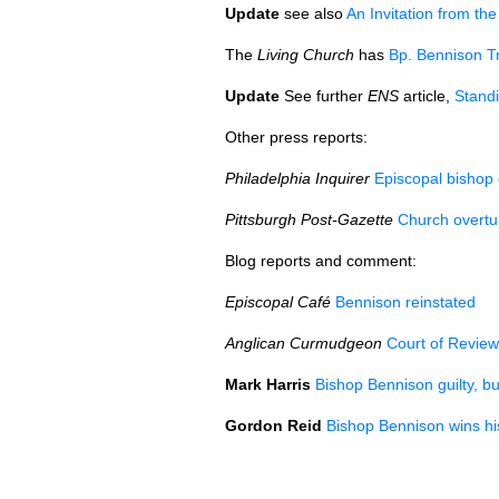
Update
see also
An Invitation from t
The
Living Church
has
Bp. Bennison T
Update
See further
ENS
article,
Standi
Other press reports:
Philadelphia Inquirer
Episcopal bishop 
Pittsburgh Post-Gazette
Church overtur
Blog reports and comment:
Episcopal Café
Bennison reinstated
Anglican Curmudgeon
Court of Revie
Mark Harris
Bishop Bennison guilty, bu
Gordon Reid
Bishop Bennison wins hi