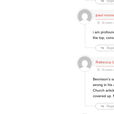
Repl
paul noon
16 years 
i am profound
the top, cons
Repl
Rebecca 
15 years 
Bennison’s su
wrong in his 
Church articl
covered up. M
Repl