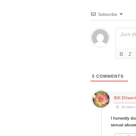
Subscribe
5
COMMENTS
Bill Dilwor
16 years 
I honestly do
sexual abuser