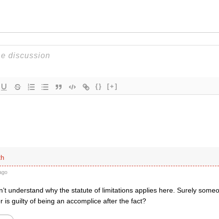
{}
[+]
th
ago
n’t understand why the statute of limitations applies here. Surely som
 is guilty of being an accomplice after the fact?