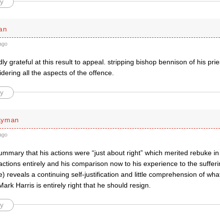
y
an
ago
ly grateful at this result to appeal. stripping bishop bennison of his p
idering all the aspects of the offence.
y
Lyman
ago
mmary that his actions were “just about right” which merited rebuke in
actions entirely and his comparison now to his experience to the sufferi
e) reveals a continuing self-justification and little comprehension of wh
ark Harris is entirely right that he should resign.
y