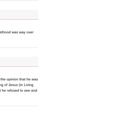
riesthood was way over
 the opinion that he was
ng of Jesus (in Living
at he refused to see and