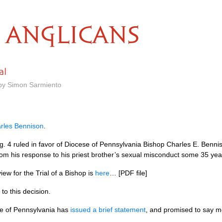
ANGLICANS
al
 by Simon Sarmiento
arles Bennison
.
ug. 4 ruled in favor of Diocese of Pennsylvania Bishop Charles E. Benni
rom his response to his priest brother’s sexual misconduct some 35 yea
ew for the Trial of a Bishop is
here
… [PDF file]
to this decision.
e of Pennsylvania has
issued a brief statement
, and promised to say m