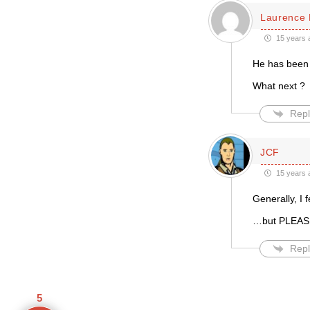
Laurence 
15 years 
He has been 
What next ?
Repl
JCF
15 years 
Generally, I 
…but PLEASE 
Repl
5