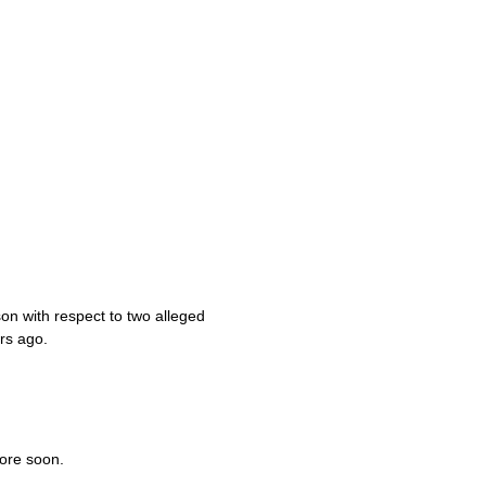
son with respect to two alleged
rs ago.
ore soon.