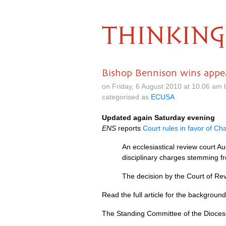
THINKING
Bishop Bennison wins appe
on Friday, 6 August 2010 at 10.06 am
categorised as
ECUSA
Updated again Saturday evening
ENS
reports
Court rules in favor of Ch
An ecclesiastical review court A
disciplinary charges stemming f
The decision by the Court of Revi
Read the full article for the background 
The Standing Committee of the Dioces