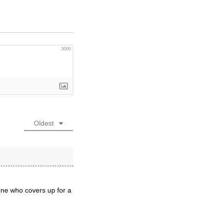
3000
Oldest
eone who covers up for a