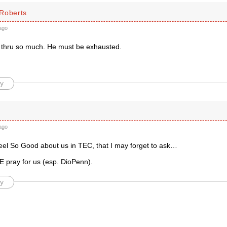
Roberts
ago
thru so much. He must be exhausted.
y
ago
feel So Good about us in TEC, that I may forget to ask…
pray for us (esp. DioPenn).
y