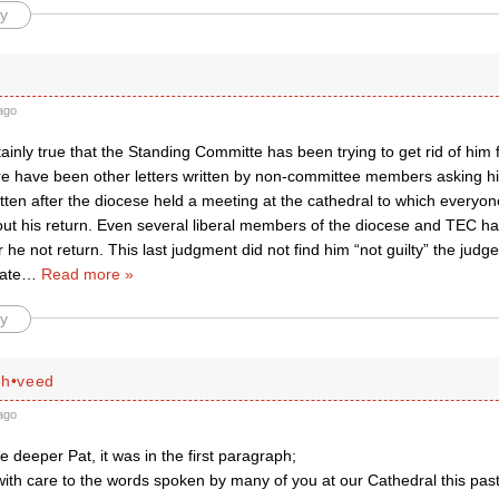
y
ago
rtainly true that the Standing Committe has been trying to get rid of him f
re have been other letters written by non-committee members asking him
itten after the diocese held a meeting at the cathedral to which everyon
ut his return. Even several liberal members of the diocese and TEC hav
ter he not return. This last judgment did not find him “not guilty” the jud
late
…
Read more »
y
ah•veed
ago
 deeper Pat, it was in the first paragraph;
with care to the words spoken by many of you at our Cathedral this pa