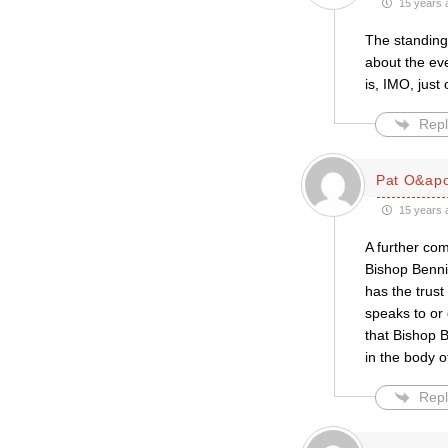
15 years 
The standing 
about the eve
is, IMO, just
Repl
Pat O&apo
15 years 
A further com
Bishop Bennis
has the trust
speaks to or 
that Bishop B
in the body of
Repl