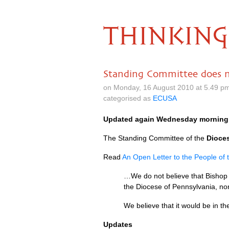
THINKING
Standing Committee does 
on Monday, 16 August 2010 at 5.49 p
categorised as
ECUSA
Updated again Wednesday morning
The Standing Committee of the
Dioce
Read
An Open Letter to the People of
…We do not believe that Bishop B
the Diocese of Pennsylvania, nor 
We believe that it would be in th
Updates