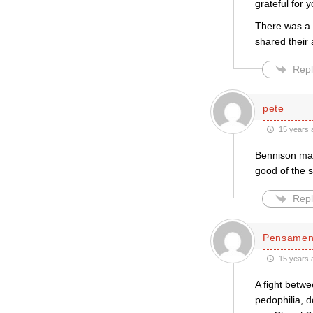
grateful for 
There was a m
shared their 
Repl
pete
15 years 
Bennison may
good of the s
Repl
Pensament
15 years 
A fight betw
pedophilia, d