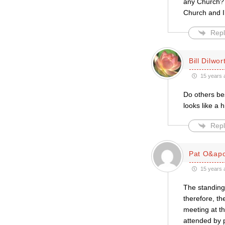
any Church? 
Church and I
Repl
Bill Dilwor
15 years 
Do others bes
looks like a h
Repl
Pat O&apo
15 years 
The standing
therefore, th
meeting at th
attended by p