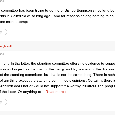
ago
committee has been trying to get rid of Bishop Bennison since long bef
nts in California of so long ago…and for reasons having nothing to do 
 one more attempt.
y
s;Neill
ago
ment: In the letter, the standing committee offers no evidence to suppor
on no longer has the trust of the clergy and lay leaders of the diocese.
 of the standing committee, but that is not the same thing. There is nothi
of anything except the standing committee’s opinions. Certainly, there i
ennison does not or would not support the worthy initiatives and progr
 the letter. Or anything to
…
Read more »
y