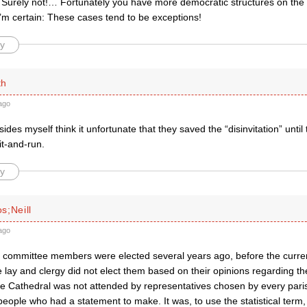
Surely not!… Fortunately you have more democratic structures on the d
’m certain: These cases tend to be exceptions!
y
th
ago
ides myself think it unfortunate that they saved the “disinvitation” until t
it-and-run.
y
s;Neill
ago
 committee members were elected several years ago, before the curren
e lay and clergy did not elect them based on their opinions regarding t
e Cathedral was not attended by representatives chosen by every parish
eople who had a statement to make. It was, to use the statistical term, 