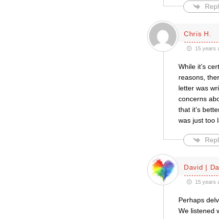
Repl
Chris H.
15 years 
While it’s ce
reasons, the
letter was wr
concerns abo
that it’s bet
was just too 
Repl
David | D
15 years 
Perhaps delve
We listened 