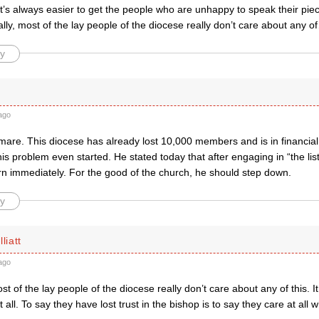
It’s always easier to get the people who are unhappy to speak their pi
lly, most of the lay people of the diocese really don’t care about any of
y
ago
mare. This diocese has already lost 10,000 members and is in financia
is problem even started. He stated today that after engaging in “the li
rn immediately. For the good of the church, he should step down.
y
liatt
ago
ost of the lay people of the diocese really don’t care about any of this. I
t all. To say they have lost trust in the bishop is to say they care at all 