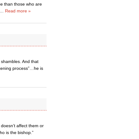
ece than those who are
…
Read more »
l shambles. And that
stening process”…he is
t doesn’t affect them or
who is the bishop.”