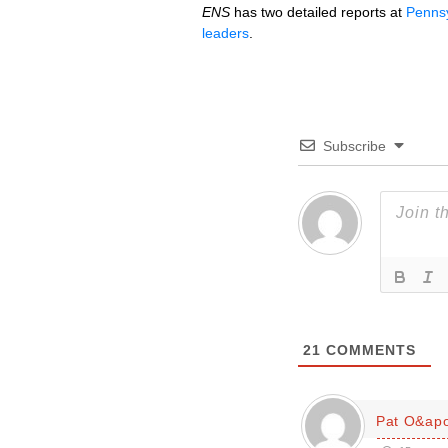
ENS
has two detailed reports at
Pennsy
leaders
.
Subscribe
21
COMMENTS
Pat O&apo