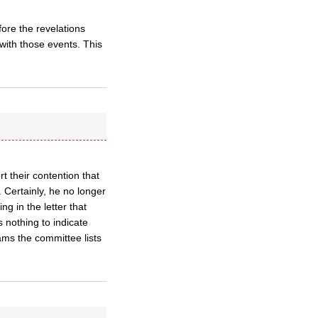
ore the revelations
with those events. This
t their contention that
 Certainly, he no longer
ng in the letter that
s nothing to indicate
ams the committee lists