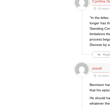
Cynthia Gil
15 years 
“In the lette
longer has th
Standing Comm
limitations t
process bega
Diocese by a 
Repl
jnwall
15 years 
Bennison has
that his epis
He should hav
whatever the