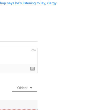
op says he’s listening to lay, clergy
3000
Oldest