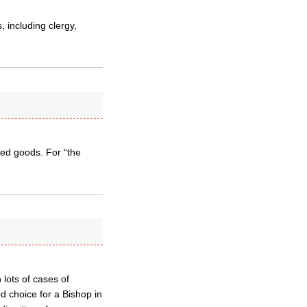
 including clergy,
ged goods. For “the
lots of cases of
d choice for a Bishop in