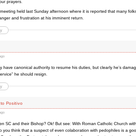
your prayers.
eeting held last Sunday afternoon where it is reported that many folks,
anger and frustration at his imminent return.
y
ago
 have canonical authority to resume his duties, but clearly he’s dama
ervice” he should resign.
y
o Positivo
ago
een SC and their Bishop? Ok! But see: With Roman Catholic Church with 
o you think that a suspect of even colaboration with pedophiles is a goo