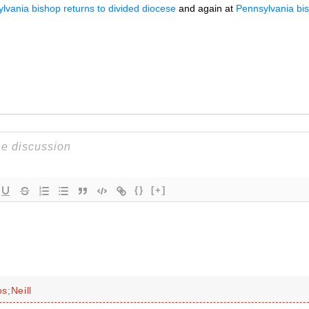
lvania bishop returns to divided diocese
and again at
Pennsylvania bish
{}
[+]
s;Neill