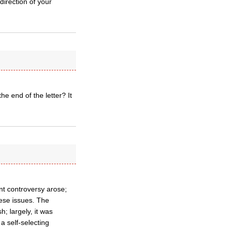
irection of your
he end of the letter? It
t controversy arose;
hese issues. The
; largely, it was
a self-selecting