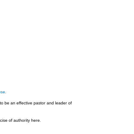
ese
.
o be an effective pastor and leader of
ise of authority here.