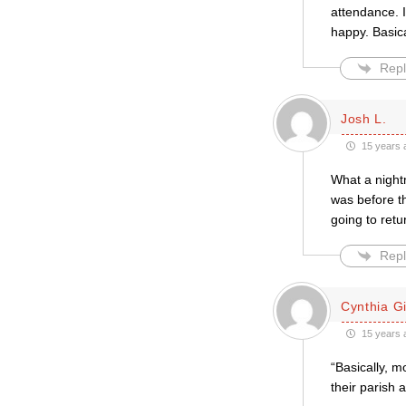
attendance. 
happy. Basica
Repl
Josh L.
15 years 
What a night
was before th
going to retu
Repl
Cynthia Gil
15 years 
“Basically, m
their parish a