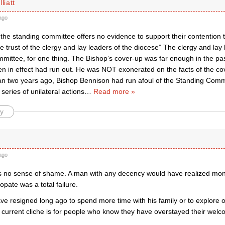
liatt
ago
r, the standing committee offers no evidence to support their contention
e trust of the clergy and lay leaders of the diocese” The clergy and lay 
ittee, for one thing. The Bishop’s cover-up was far enough in the past
hen in effect had run out. He was NOT exonerated on the facts of the c
n two years ago, Bishop Bennison had run afoul of the Standing Comm
series of unilateral actions
…
Read more »
y
ago
 no sense of shame. A man with any decency would have realized mon
copate was a total failure.
e resigned long ago to spend more time with his family or to explore o
 current cliche is for people who know they have overstayed their welc