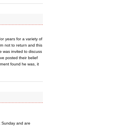
or years for a variety of
 not to return and this
e was invited to discuss
e posted their belief
gement found he was, it
st Sunday and are