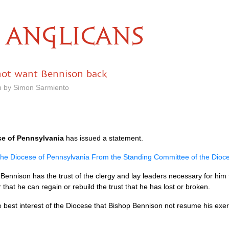
ANGLICANS
not want Bennison back
m by Simon Sarmiento
se of Pennsylvania
has issued a statement.
 the Diocese of Pennsylvania From the Standing Committee of the Dioc
ennison has the trust of the clergy and lay leaders necessary for him t
that he can regain or rebuild the trust that he has lost or broken.
e best interest of the Diocese that Bishop Bennison not resume his exerc