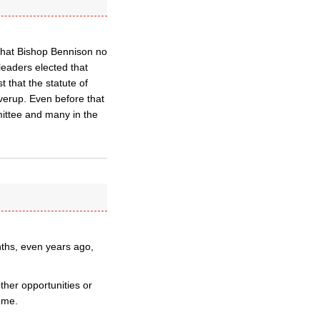
 that Bishop Bennison no
leaders elected that
 that the statute of
overup. Even before that
ittee and many in the
ths, even years ago,
ther opportunities or
ome.