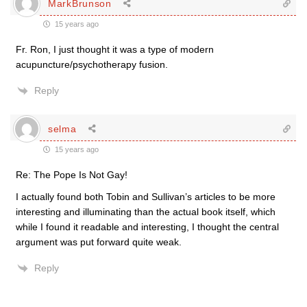
MarkBrunson
15 years ago
Fr. Ron, I just thought it was a type of modern
acupuncture/psychotherapy fusion.
Reply
selma
15 years ago
Re: The Pope Is Not Gay!
I actually found both Tobin and Sullivan’s articles to be more
interesting and illuminating than the actual book itself, which
while I found it readable and interesting, I thought the central
argument was put forward quite weak.
Reply