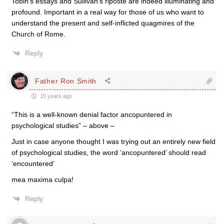
Tobin’s essays and Sullivan’s riposte are indeed illuminating and
profound. Important in a real way for those of us who want to
understand the present and self-inflicted quagmires of the
Church of Rome.
Reply
Father Ron Smith
15 years ago
“This is a well-known denial factor ancopuntered in
psychological studies” – above –
Just in case anyone thought I was trying out an entirely new field
of psychological studies, the word ‘ancopuntered’ should read
‘encountered’
mea maxima culpa!
Reply