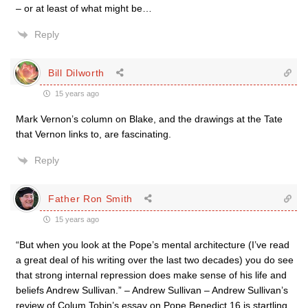
– or at least of what might be…
Reply
Bill Dilworth
15 years ago
Mark Vernon’s column on Blake, and the drawings at the Tate
that Vernon links to, are fascinating.
Reply
Father Ron Smith
15 years ago
“But when you look at the Pope’s mental architecture (I’ve read
a great deal of his writing over the last two decades) you do see
that strong internal repression does make sense of his life and
beliefs Andrew Sullivan.” – Andrew Sullivan – Andrew Sullivan’s
review of Colum Tobin’s essay on Pope Benedict 16 is startling