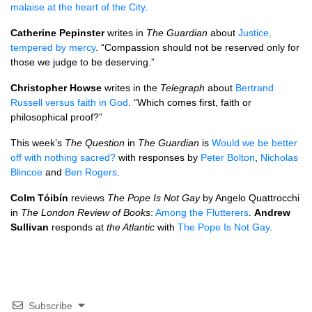
malaise at the heart of the City
.
Catherine Pepinster
writes in
The Guardian
about
Justice,
tempered by mercy
. “Compassion should not be reserved only for
those we judge to be deserving.”
Christopher Howse
writes in the
Telegraph
about
Bertrand
Russell versus faith in God
. “Which comes first, faith or
philosophical proof?”
This week’s
The Question
in
The Guardian
is
Would we be better
off with nothing sacred?
with responses by
Peter Bolton
,
Nicholas
Blincoe
and
Ben Rogers
.
Colm Tóibín
reviews
The Pope Is Not Gay
by Angelo Quattrocchi
in
The London Review of Books
:
Among the Flutterers
.
Andrew
Sullivan
responds at
the Atlantic
with
The Pope Is Not Gay
.
Subscribe