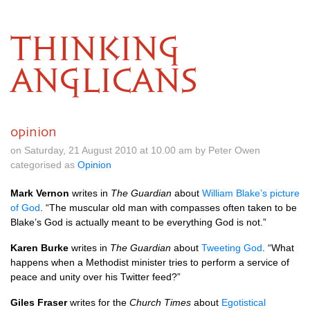
THINKING
ANGLICANS
opinion
on Saturday, 21 August 2010 at 10.00 am by Peter Owen
categorised as
Opinion
Mark Vernon
writes in
The Guardian
about
William Blake’s picture
of God
. “The muscular old man with compasses often taken to be
Blake’s God is actually meant to be everything God is not.”
Karen Burke
writes in
The Guardian
about
Tweeting God
. “What
happens when a Methodist minister tries to perform a service of
peace and unity over his Twitter feed?”
Giles Fraser
writes for the
Church Times
about
Egotistical