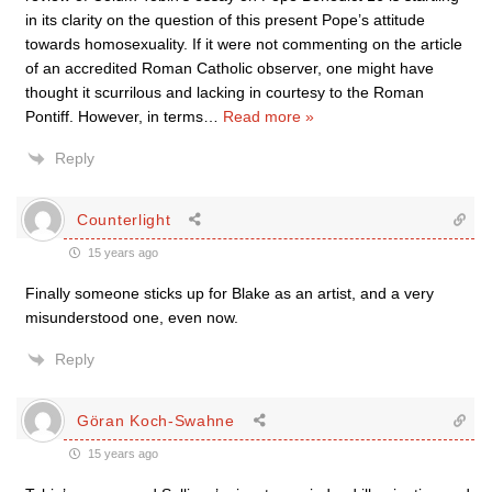
in its clarity on the question of this present Pope’s attitude
towards homosexuality. If it were not commenting on the article
of an accredited Roman Catholic observer, one might have
thought it scurrilous and lacking in courtesy to the Roman
Pontiff. However, in terms
…
Read more »
Reply
Counterlight
15 years ago
Finally someone sticks up for Blake as an artist, and a very
misunderstood one, even now.
Reply
Göran Koch-Swahne
15 years ago