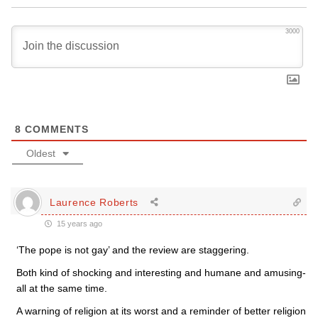
3000
8
COMMENTS
Oldest
Laurence Roberts
15 years ago
‘The pope is not gay’ and the review are staggering.
Both kind of shocking and interesting and humane and amusing-
all at the same time.
A warning of religion at its worst and a reminder of better religion