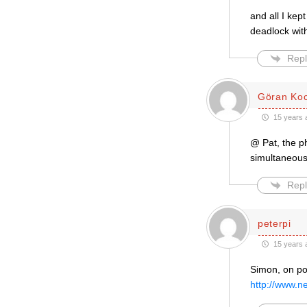
and all I kep
deadlock wit
Repl
Göran Ko
15 years 
@ Pat, the ph
simultaneousl
Repl
peterpi
15 years 
Simon, on poi
http://www.n