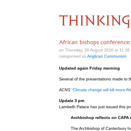
THINKING
African bishops conference
on Thursday, 26 August 2010 at 11.3
categorised as
Anglican Communion
Updated again Friday morning
Several of the presentations made to 
ACNS
“Climate change will kill more A
Update 3 pm
Lambeth Palace has just issued this pr
Archbishop reflects on
CAPA
The Archbishop of Canterbury ha