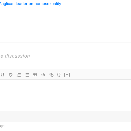
 Anglican leader on homosexuality
{}
[+]
ago