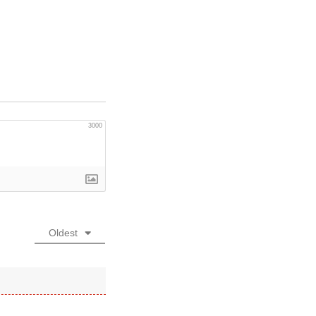
3000
Oldest