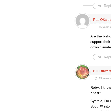
Repl
Pat O&apo
15 years 
Are the bisho
support thei
down climate
Repl
Bill Dilwor
15 years 
Rob+, I know 
priest?
Cynthia, I’m 
South™ into E