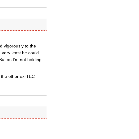
d vigorously to the
e very least he could
But as I’m not holding
r the other ex-TEC