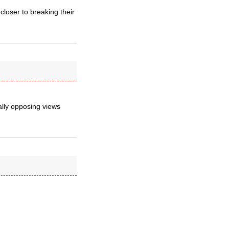
closer to breaking their
ally opposing views