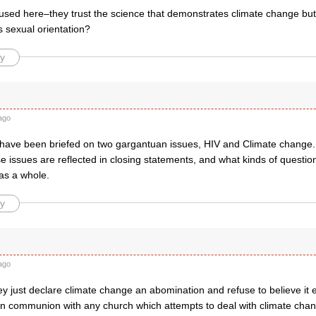
fused here–they trust the science that demonstrates climate change but
 sexual orientation?
y
ago
ave been briefed on two gargantuan issues, HIV and Climate change. It 
 issues are reflected in closing statements, and what kinds of question
s a whole.
y
ago
y just declare climate change an abomination and refuse to believe it e
 in communion with any church which attempts to deal with climate cha