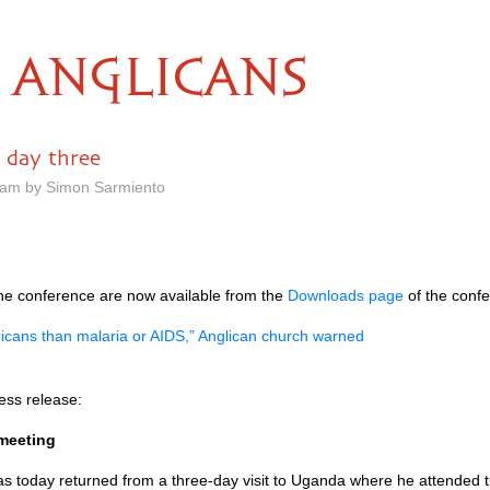
ANGLICANS
: day three
8 am by Simon Sarmiento
the conference are now available from the
Downloads page
of the confe
fricans than malaria or
AIDS,
” Anglican church warned
ess release:
meeting
s today returned from a three-day visit to Uganda where he attended t