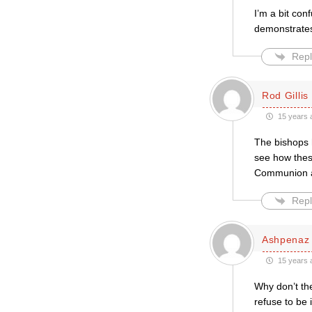
I’m a bit con
demonstrates
Repl
Rod Gillis
15 years 
The bishops h
see how these
Communion a
Repl
Ashpenaz
15 years 
Why don’t the
refuse to be