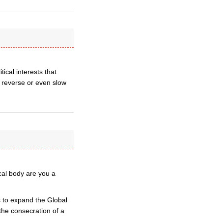
ical interests that
 reverse or even slow
cal body are you a
ts to expand the Global
the consecration of a