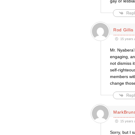
gay or lesbia
Repl
Rod Gillis
15 years 
Mr. Nyabera’
engaging, an
not dismiss i
self-righteou
members with
change those 
Repl
MarkBrun
15 years 
Sorry, but I 