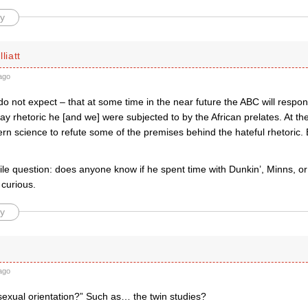
y
liatt
ago
do not expect – that at some time in the near future the ABC will respon
gay rhetoric he [and we] were subjected to by the African prelates. At th
n science to refute some of the premises behind the hateful rhetoric. 
ile question: does anyone know if he spent time with Dunkin’, Minns, o
 curious.
y
ago
sexual orientation?” Such as… the twin studies?