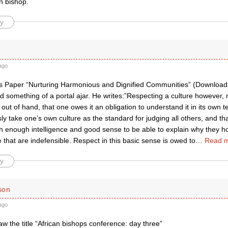
n bishop.
y
ago
s Paper “Nurturing Harmonious and Dignified Communities” (Downloads
d something of a portal ajar. He writes:”Respecting a culture however
t out of hand, that one owes it an obligation to understand it in its own
sly take one’s own culture as the standard for judging all others, and tha
 enough intelligence and good sense to be able to explain why they ho
that are indefensible. Respect in this basic sense is owed to
…
Read m
y
son
ago
saw the title “African bishops conference: day three”