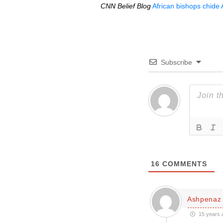
CNN
Belief Blog
African bishops chide
Subscribe
16
COMMENTS
Ashpenaz
15 years 