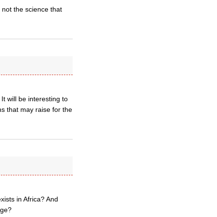
 not the science that
will be interesting to
s that may raise for the
xists in Africa? And
nge?