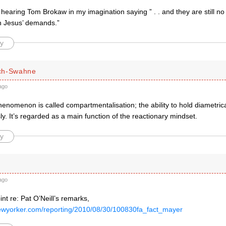
t hearing Tom Brokaw in my imagination saying ” . . and they are still no 
h Jesus’ demands.”
y
ch-Swahne
ago
enomenon is called compartmentalisation; the ability to hold diametric
y. It’s regarded as a main function of the reactionary mindset.
y
ago
nt re: Pat O’Neill’s remarks,
ewyorker.com/reporting/2010/08/30/100830fa_fact_mayer