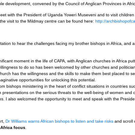
able development, convened by the Council of Anglican Provinces in Afri
eet with the President of Uganda Yoweri Museveni and to visit childre
the visit to the Mildmay centre can be found here:
http://archbishopofc
itation to hear the challenges facing my brother bishops in Africa, and
ificant moment in the life of
CAPA,
with Anglican churches in Africa put
illingness to do so has been welcomed by other churches and politicians
Church has the willingness and the skills to make them best placed to s
maginative opportunities for unlocking this potential.
rom bishops ministering in the heart of conflict situations in countries
resentations on the serious threats to the well-being of women and chi
es. I also welcomed the opportunity to meet and speak with the Preside
rt,
Dr Williams warns African bishops to listen and take risks
and scroll
Africa focus
.