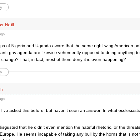
y
s;Neill
ago
ps of Nigeria and Uganda aware that the same right-wing American polit
r anti-gay agenda are likewise vehemently opposed to doing anything to
 change? That, in fact, most of them deny it is even happening?
y
th
ago
I’ve asked this before, but haven’t seen an answer. In what ecclesiasti
disgusted that he didn’t even mention the hateful rhetoric, or the threa
urope. He seems incapable of taking any bull by the horns that is not 