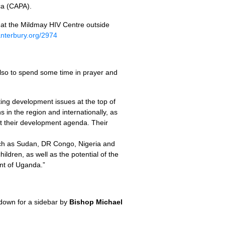
ca (CAPA).
n at the Mildmay
HIV
Centre outside
anterbury.org/2974
 also to spend some time in prayer and
ting development issues at the top of
 in the region and internationally, as
et their development agenda. Their
 such as Sudan, DR Congo, Nigeria and
ldren, as well as the potential of the
nt of Uganda.”
 down for a sidebar by
Bishop Michael