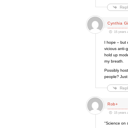
Repl
Cynthia Gil
15 years 
I hope – but 
vicious anti-
hold up moder
my breath.
Possibly host
people? Just
Repl
Rob+
15 years 
“Science on 