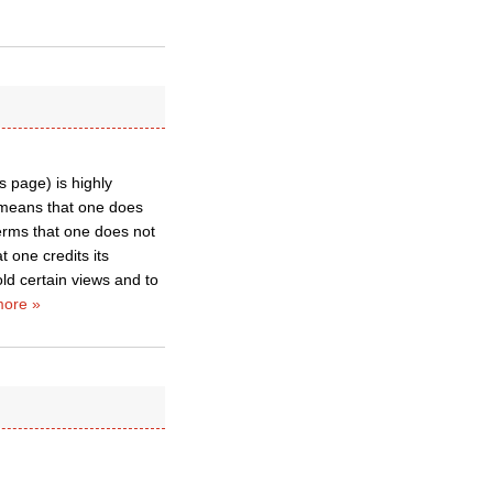
 page) is highly
, means that one does
 terms that one does not
t one credits its
ld certain views and to
ore »