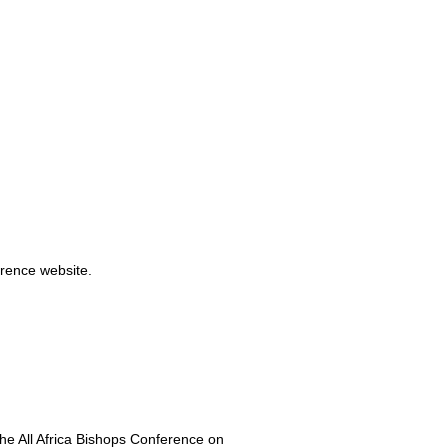
rence website.
he All Africa Bishops Conference on