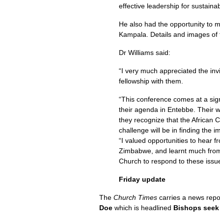
effective leadership for sustain
He also had the opportunity to m
Kampala. Details and images of 
Dr Williams said:
“I very much appreciated the inv
fellowship with them.
“This conference comes at a sign
their agenda in Entebbe. Their w
they recognize that the African 
challenge will be in finding the i
“I valued opportunities to hear f
Zimbabwe, and learnt much from p
Church to respond to these issu
Friday update
The
Church Times
carries a news repo
Doe
which is headlined
Bishops seek 