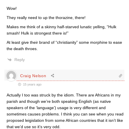
Wow!
They really need to up the thorazine, there!
Makes me think of a skinny half-starved lunatic yelling, “Hulk
smash! Hulk is strongest there is!”
At least give their brand of “christianity” some morphine to ease
the death throes.
Reply
Craig Nelson
15 years ago
Actually I too was struck by the idiom. There are Africans in my
parish and though we’re both speaking English (as native
speakers of the ‘language’) usage is very different and
sometimes causes problems. I think you can see when you read
proposed leigislation from some African countries that it isn’t like
that we’d use so it’s very odd.