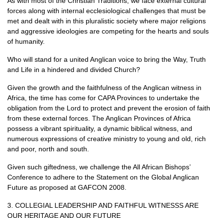
As with most of the Christian Traditions, we face external cultural
forces along with internal ecclesiological challenges that must be
met and dealt with in this pluralistic society where major religions
and aggressive ideologies are competing for the hearts and souls
of humanity.
Who will stand for a united Anglican voice to bring the Way, Truth
and Life in a hindered and divided Church?
Given the growth and the faithfulness of the Anglican witness in
Africa, the time has come for
CAPA
Provinces to undertake the
obligation from the Lord to protect and prevent the erosion of faith
from these external forces. The Anglican Provinces of Africa
possess a vibrant spirituality, a dynamic biblical witness, and
numerous expressions of creative ministry to young and old, rich
and poor, north and south.
Given such giftedness, we challenge the All African Bishops’
Conference to adhere to the Statement on the Global Anglican
Future as proposed at
GAFCON
2008.
3.
COLLEGIAL LEADERSHIP AND FAITHFUL WITNESSS ARE
OUR HERITAGE AND OUR FUTURE