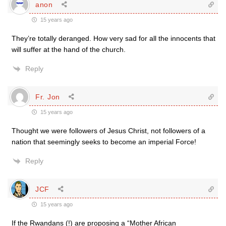
anon
15 years ago
They’re totally deranged. How very sad for all the innocents that
will suffer at the hand of the church.
Reply
Fr. Jon
15 years ago
Thought we were followers of Jesus Christ, not followers of a
nation that seemingly seeks to become an imperial Force!
Reply
JCF
15 years ago
If the Rwandans (!) are proposing a “Mother African