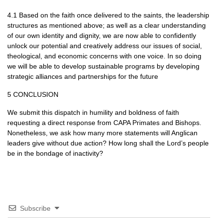
4.1 Based on the faith once delivered to the saints, the leadership
structures as mentioned above; as well as a clear understanding
of our own identity and dignity, we are now able to confidently
unlock our potential and creatively address our issues of social,
theological, and economic concerns with one voice. In so doing
we will be able to develop sustainable programs by developing
strategic alliances and partnerships for the future
5
CONCLUSION
We submit this dispatch in humility and boldness of faith
requesting a direct response from
CAPA
Primates and Bishops.
Nonetheless, we ask how many more statements will Anglican
leaders give without due action? How long shall the Lord’s people
be in the bondage of inactivity?
Subscribe