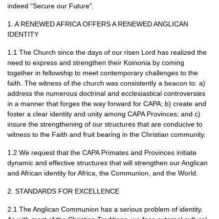
indeed “Secure our Future”.
1. A
RENEWED AFRICA OFFERS
A
RENEWED ANGLICAN
IDENTITY
1.1 The Church since the days of our risen Lord has realized the
need to express and strengthen their Koinonia by coming
together in fellowship to meet contemporary challenges to the
faith. The witness of the church was consistently a beacon to: a)
address the numerous doctrinal and ecclesiastical controversies
in a manner that forges the way forward for
CAPA
; b) create and
foster a clear identity and unity among
CAPA
Provinces; and c)
insure the strengthening of our structures that are conducive to
witness to the Faith and fruit bearing in the Christian community.
1.2 We request that the
CAPA
Primates and Provinces initiate
dynamic and effective structures that will strengthen our Anglican
and African identity for Africa, the Communion, and the World.
2.
STANDARDS FOR EXCELLENCE
2.1 The Anglican Communion has a serious problem of identity.