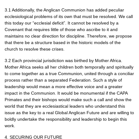
3.1 Additionally, the Anglican Communion has added peculiar
ecclesiological problems of its own that must be resolved. We call
this today our “ecclesial deficit”. It cannot be resolved by a
Covenant that requires little of those who ascribe to it and
maintains no clear direction for discipline. Therefore, we propose
that there be a structure based in the historic models of the
church to resolve these crises.
3.2 Each provincial jurisdiction was birthed by Mother Africa.
Mother Africa seeks all her children both temporally and spiritually
to come together as a true Communion, united through a conciliar
process rather than a separated Federation. Such a style of
leadership would mean a more effective voice and a greater
impact in the Communion. It would be monumental if the
CAPA
Primates and their bishops would make such a call and show the
world that they are ecclesiastical leaders who understand this
issue as the key to a real Global Anglican Future and are willing to
boldly undertake the responsibility and leadership to begin this
work.
4.
SECURING OUR FUTURE