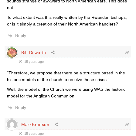
sounds strange or awkward to North American ears. This does
not.
To what extent was this really written by the Rwandan bishops,
or is it simply a creation of their North American handlers?
Reply
Bill Dilworth
15 years ago
“Therefore, we propose that there be a structure based in the
historic models of the church to resolve these crises.”
Well, the model of the Church we were using WAS the historic
model for the Anglican Communion.
Reply
MarkBrunson
15 years ago