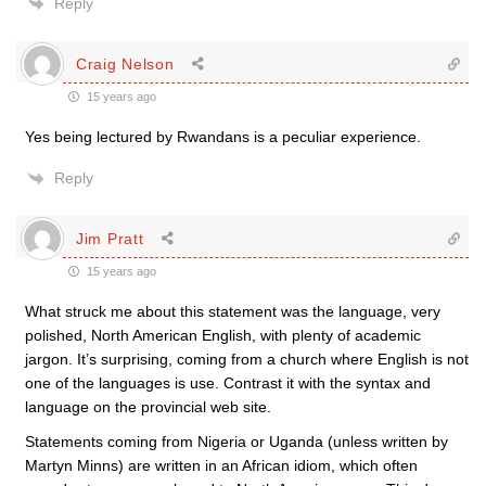
Reply
Craig Nelson
15 years ago
Yes being lectured by Rwandans is a peculiar experience.
Reply
Jim Pratt
15 years ago
What struck me about this statement was the language, very
polished, North American English, with plenty of academic
jargon. It’s surprising, coming from a church where English is not
one of the languages is use. Contrast it with the syntax and
language on the provincial web site.
Statements coming from Nigeria or Uganda (unless written by
Martyn Minns) are written in an African idiom, which often