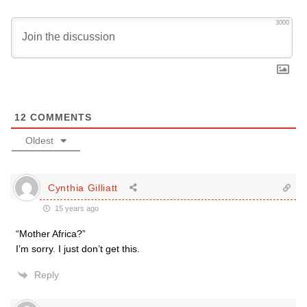
3000
12
COMMENTS
Oldest
Cynthia Gilliatt
15 years ago
“Mother Africa?”
I’m sorry. I just don’t get this.
Reply