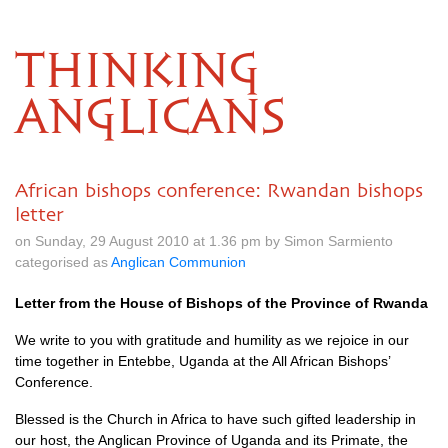
THINKING
ANGLICANS
African bishops conference: Rwandan bishops
letter
on Sunday, 29 August 2010 at 1.36 pm by Simon Sarmiento
categorised as
Anglican Communion
Letter from the House of Bishops of the Province of Rwanda
We write to you with gratitude and humility as we rejoice in our
time together in Entebbe, Uganda at the All African Bishops’
Conference.
Blessed is the Church in Africa to have such gifted leadership in
our host, the Anglican Province of Uganda and its Primate, the