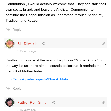
Communion”, I would actually welcome that. They can start their
own sec… brand, and leave the Anglican Communion to
continue the Gospel mission as understood through Scripture,
Tradition and Reason.
Reply
Bill Dilworth
15 years ago
Cynthia, I’m aware of the use of the phrase “Mother Africa,” but
the way it’s use here almost sounds idolatrous. It reminds me of
the cult of Mother India:
http://en.wikipedia.org/wiki/Bharat_Mata
Reply
Father Ron Smith
15 years ago