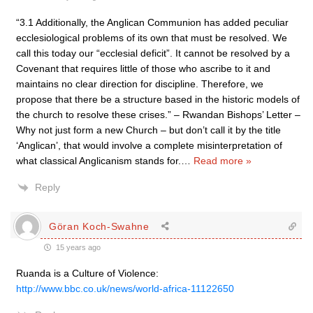
“3.1 Additionally, the Anglican Communion has added peculiar
ecclesiological problems of its own that must be resolved. We
call this today our “ecclesial deficit”. It cannot be resolved by a
Covenant that requires little of those who ascribe to it and
maintains no clear direction for discipline. Therefore, we
propose that there be a structure based in the historic models of
the church to resolve these crises.” – Rwandan Bishops’ Letter –
Why not just form a new Church – but don’t call it by the title
‘Anglican’, that would involve a complete misinterpretation of
what classical Anglicanism stands for.
…
Read more »
Reply
Göran Koch-Swahne
15 years ago
Ruanda is a Culture of Violence:
http://www.bbc.co.uk/news/world-africa-11122650