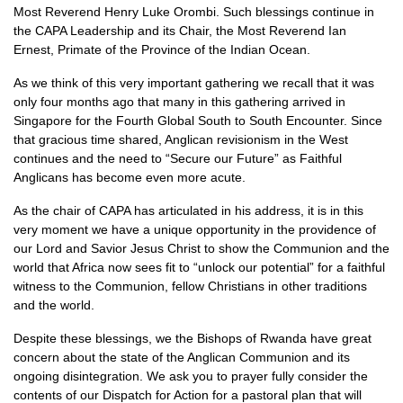
Most Reverend Henry Luke Orombi. Such blessings continue in
the
CAPA
Leadership and its Chair, the Most Reverend Ian
Ernest, Primate of the Province of the Indian Ocean.
As we think of this very important gathering we recall that it was
only four months ago that many in this gathering arrived in
Singapore for the Fourth Global South to South Encounter. Since
that gracious time shared, Anglican revisionism in the West
continues and the need to “Secure our Future” as Faithful
Anglicans has become even more acute.
As the chair of
CAPA
has articulated in his address, it is in this
very moment we have a unique opportunity in the providence of
our Lord and Savior Jesus Christ to show the Communion and the
world that Africa now sees fit to “unlock our potential” for a faithful
witness to the Communion, fellow Christians in other traditions
and the world.
Despite these blessings, we the Bishops of Rwanda have great
concern about the state of the Anglican Communion and its
ongoing disintegration. We ask you to prayer fully consider the
contents of our Dispatch for Action for a pastoral plan that will