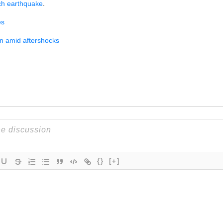
ch earthquake
.
es
wn amid aftershocks
{}
[+]