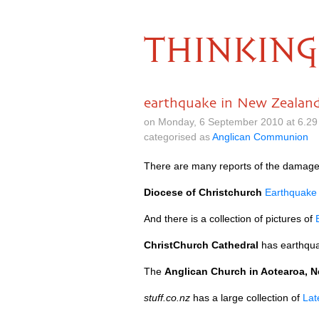
THINKING
earthquake in New Zealan
on Monday, 6 September 2010 at 6.29
categorised as
Anglican Communion
There are many reports of the damage
Diocese of Christchurch
Earthquake
And there is a collection of pictures of
ChristChurch Cathedral
has earthqua
The
Anglican Church in Aotearoa, 
stuff.co.nz
has a large collection of
Lat