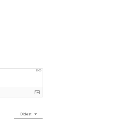
3000
Oldest