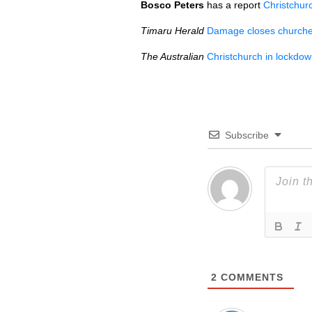
Bosco Peters
has a report
Christchur
Timaru Herald
Damage closes church
The Australian
Christchurch in lockdo
Subscribe
2
COMMENTS