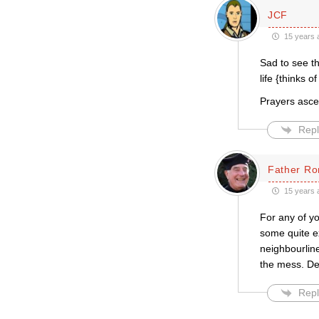
JCF
15 years 
Sad to see t
life {thinks o
Prayers asce
Repl
Father Ro
15 years 
For any of yo
some quite ex
neighbourline
the mess. De
Repl