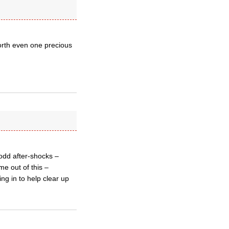
orth even one precious
 odd after-shocks –
me out of this –
ng in to help clear up