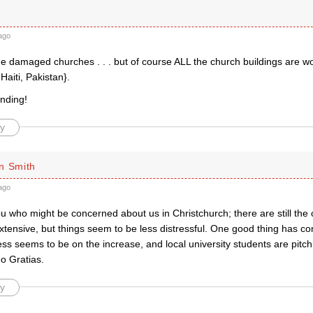
ago
he damaged churches . . . but of course ALL the church buildings are w
f Haiti, Pakistan}.
nding!
y
n Smith
ago
u who might be concerned about us in Christchurch; there are still the
tensive, but things seem to be less distressful. One good thing has co
ss seems to be on the increase, and local university students are pitchi
o Gratias.
y