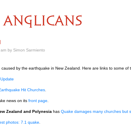
ANGLICANS
d
 am by Simon Sarmiento
 caused by the earthquake in New Zealand. Here are links to some of 
 Update
Earthquake Hit Churches
.
ke news on its
front page
.
New Zealand and Polynesia
has
Quake damages many churches but spi
est photos: 7.1 quake
.