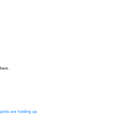
them.
rits are holding up
.