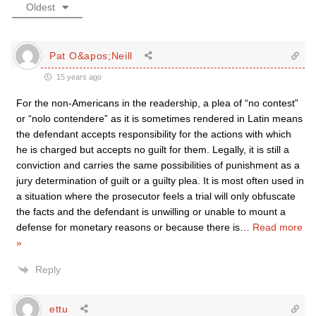
Oldest
Pat O&apos;Neill
15 years ago
For the non-Americans in the readership, a plea of “no contest”
or “nolo contendere” as it is sometimes rendered in Latin means
the defendant accepts responsibility for the actions with which
he is charged but accepts no guilt for them. Legally, it is still a
conviction and carries the same possibilities of punishment as a
jury determination of guilt or a guilty plea. It is most often used in
a situation where the prosecutor feels a trial will only obfuscate
the facts and the defendant is unwilling or unable to mount a
defense for monetary reasons or because there is
…
Read more
»
Reply
ettu