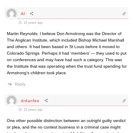
AI
15 years ago
Martin Reynolds: I believe Don Armstrong was the Director of
The Anglican Institute, which included Bishop Michael Marshall
and others. It had been based in St Louis before it moved to
Colorado Springs. Perhaps it had ‘members’ — they used to put
on conferences and may have had such a category. This was
the Institute that was operating when the trust fund spending for
Armstrong’s children took place.
Reply
drdanfee
15 years ago
One other possible distinction between an outright guilty verdict
or plea, and the no contest business in a criminal case might