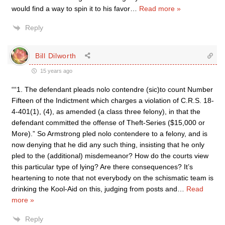
would find a way to spin it to his favor
…
Read more »
Reply
Bill Dilworth
15 years ago
““1. The defendant pleads nolo contendre (sic)to count Number
Fifteen of the Indictment which charges a violation of C.R.S. 18-
4-401(1), (4), as amended (a class three felony), in that the
defendant committed the offense of Theft-Series ($15,000 or
More).” So Armstrong pled nolo contendere to a felony, and is
now denying that he did any such thing, insisting that he only
pled to the (additional) misdemeanor? How do the courts view
this particular type of lying? Are there consequences? It’s
heartening to note that not everybody on the schismatic team is
drinking the Kool-Aid on this, judging from posts and
…
Read
more »
Reply