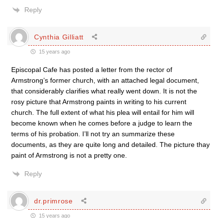
Reply
Cynthia Gilliatt
15 years ago
Episcopal Cafe has posted a letter from the rector of
Armstrong’s former church, with an attached legal document,
that considerably clarifies what really went down. It is not the
rosy picture that Armstrong paints in writing to his current
church. The full extent of what his plea will entail for him will
become known when he comes before a judge to learn the
terms of his probation. I’ll not try an summarize these
documents, as they are quite long and detailed. The picture thay
paint of Armstrong is not a pretty one.
Reply
dr.primrose
15 years ago