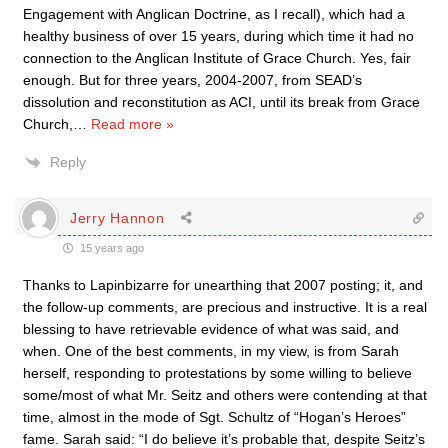
Engagement with Anglican Doctrine, as I recall), which had a
healthy business of over 15 years, during which time it had no
connection to the Anglican Institute of Grace Church. Yes, fair
enough. But for three years, 2004-2007, from SEAD’s
dissolution and reconstitution as ACI, until its break from Grace
Church,
…
Read more »
Reply
Jerry Hannon
15 years ago
Thanks to Lapinbizarre for unearthing that 2007 posting; it, and
the follow-up comments, are precious and instructive. It is a real
blessing to have retrievable evidence of what was said, and
when. One of the best comments, in my view, is from Sarah
herself, responding to protestations by some willing to believe
some/most of what Mr. Seitz and others were contending at that
time, almost in the mode of Sgt. Schultz of “Hogan’s Heroes”
fame. Sarah said: “I do believe it’s probable that, despite Seitz’s