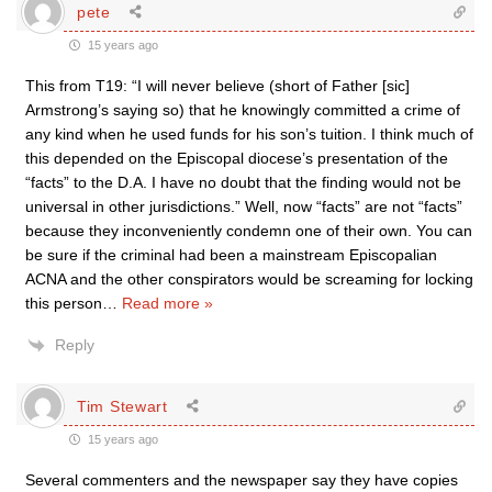
pete
15 years ago
This from T19: “I will never believe (short of Father [sic]
Armstrong’s saying so) that he knowingly committed a crime of
any kind when he used funds for his son’s tuition. I think much of
this depended on the Episcopal diocese’s presentation of the
“facts” to the D.A. I have no doubt that the finding would not be
universal in other jurisdictions.” Well, now “facts” are not “facts”
because they inconveniently condemn one of their own. You can
be sure if the criminal had been a mainstream Episcopalian
ACNA and the other conspirators would be screaming for locking
this person
…
Read more »
Reply
Tim Stewart
15 years ago
Several commenters and the newspaper say they have copies