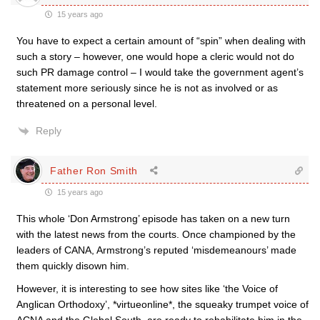
15 years ago
You have to expect a certain amount of “spin” when dealing with
such a story – however, one would hope a cleric would not do
such PR damage control – I would take the government agent’s
statement more seriously since he is not as involved or as
threatened on a personal level.
Reply
Father Ron Smith
15 years ago
This whole ‘Don Armstrong’ episode has taken on a new turn
with the latest news from the courts. Once championed by the
leaders of CANA, Armstrong’s reputed ‘misdemeanours’ made
them quickly disown him.
However, it is interesting to see how sites like ‘the Voice of
Anglican Orthodoxy’, *virtueonline*, the squeaky trumpet voice of