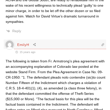
ACNA and the Global South, are ready to rehabilitate him in the
wake of his recent willingness to technically plead ‘guilty’ to one
minor charge, in order to be let off the other dozen or so filed
against him. Watch for David Virtue’s dramatic turnaround in
sympathies.
Reply
EmilyH
15 years ago
The following is taken from Fr. Armstrong’s plea agreement with
an accompanying explanation of Colorado law posted at the
website Stand Firm. From the Plea Agreement in Case No. 09-
CR-1950: “1. The defendant pleads nolo contendre (sic)to count
Number Fifteen of the Indictment which charges a violation of
C.R.S. 18-4-401(1), (4), as amended (a class three felony), in
that the defendant committed the offense of Theft-Series
($15,000 or More). “The factual basis for this plea will be the
factual basis contained in the Indictment. The defendant will
further enter an Alford plea pursuant to North Carolina v. Alford,