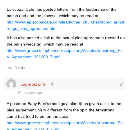
Episcopal Cafe has posted letters from the leadership of the
parish and and the diocese, which may be read at
http://www.episcopalcafe.com/lead/other_churches/about_armst
rongs_plea_agreemen.html
.
It has also posted a link to the actual plea agreement (posted on
the parish website), which may be read at
http://www.graceststephensepiscopal.org/Assets/Armstrong_Ple
a_Agreement_20100917.pdf
.
Reply
Lapinbizarre
15 years ago
A poster at Baby Blue’s (bookguybaltmd)has given a link to the
plea agreement. Very different from the spin the Armstrong
camp has tried to put on the case.
http://www.graceststephensepiscopal.org/Assets/Armstrong_Ple
a_Agreement_20100917.pdf