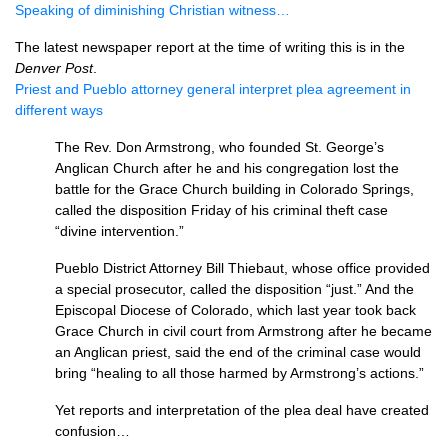
Speaking of diminishing Christian witness…
The latest newspaper report at the time of writing this is in the
Denver Post
.
Priest and Pueblo attorney general interpret plea agreement in
different ways
The Rev. Don Armstrong, who founded St. George’s
Anglican Church after he and his congregation lost the
battle for the Grace Church building in Colorado Springs,
called the disposition Friday of his criminal theft case
“divine intervention.”
Pueblo District Attorney Bill Thiebaut, whose office provided
a special prosecutor, called the disposition “just.” And the
Episcopal Diocese of Colorado, which last year took back
Grace Church in civil court from Armstrong after he became
an Anglican priest, said the end of the criminal case would
bring “healing to all those harmed by Armstrong’s actions.”
Yet reports and interpretation of the plea deal have created
confusion…