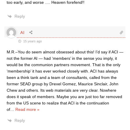
too early, and worse …. Heaven forefend!!
Reply
AI
15 years ago
M.R.–You do seem almost obsessed about this! I’d say if ACI —
not the former AI — had ‘members’ in the sense you imply, it
would be the communion partners movement. That is the only
‘membership’ it has ever worked closely with. ACI has always
been a think tank and a team of consultants, called from the
former SEAD group by Drexel Gomez, Maurice Sinclair, John
Chew and others. Its web materials are very clear. Nowhere
does it speak of members. Maybe you are just too far removed
from the US scene to realize that ACI is the continuation
of
…
Read more »
Reply