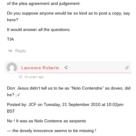
of the plea agreement and judgement.
Do you suppose anyone would be so kind as to post a copy, say
here?
It would answer all the questions.
TIA
Reply
Laurence Roberts
15 years ago
Don: Jesus didn’t tell us to be as “Nolo Contendre” as doves, did
he? ;-/
Posted by: JCF on Tuesday, 21 September 2010 at 10:02pm
BST
No ! It was as Nolo Contenre as serpents
— the dovely innocence seems to be missing !