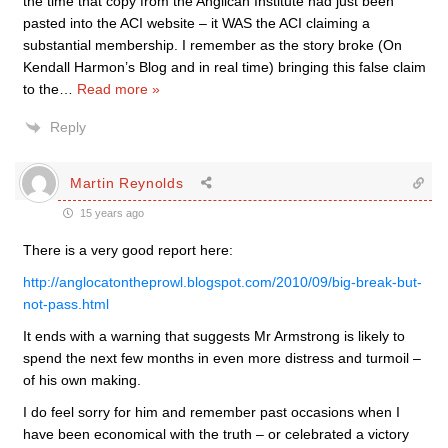
the time that copy from the Anglican Institute had just been
pasted into the ACI website – it WAS the ACI claiming a
substantial membership. I remember as the story broke (On
Kendall Harmon’s Blog and in real time) bringing this false claim
to the
…
Read more »
Reply
Martin Reynolds
15 years ago
There is a very good report here:
http://anglocatontheprowl.blogspot.com/2010/09/big-break-but-
not-pass.html
It ends with a warning that suggests Mr Armstrong is likely to
spend the next few months in even more distress and turmoil –
of his own making.
I do feel sorry for him and remember past occasions when I
have been economical with the truth – or celebrated a victory