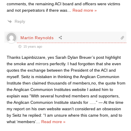
comments, the remaining ACI board and officers were victims
and not perpetrators if there was
…
Read more »
Reply
Martin Reynolds
15 years ago
Thanks Lapinbizzare, yes Sarah Dylan Breuer’s post highlight
the smoke and mirrors perfectly. I had forgotten that she even
quotes the exchange between the President of the ACI and
myself. Seitz is mistaken in thinking the Anglican Communion
Institute then claimed thousands of members,no, the quote from
the Anglican Communion Institutes website I asked him to
explain was “With several hundred members and supporters,
the Anglican Communion Institute stands for …..” — At the time
my report on his own website wasn’t considered an obsession
by Seitz he replied: “I am unsure where this came from, and to
what ‘members’
…
Read more »