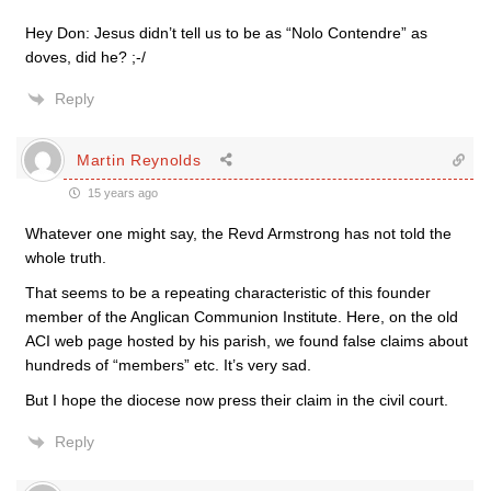
Hey Don: Jesus didn’t tell us to be as “Nolo Contendre” as
doves, did he? ;-/
Reply
Martin Reynolds
15 years ago
Whatever one might say, the Revd Armstrong has not told the
whole truth.
That seems to be a repeating characteristic of this founder
member of the Anglican Communion Institute. Here, on the old
ACI web page hosted by his parish, we found false claims about
hundreds of “members” etc. It’s very sad.
But I hope the diocese now press their claim in the civil court.
Reply