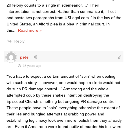
20 felony counts to a single misdemeanor….” Their
interpretation is not correct. Rather than summarize it, I’ll cut
and paste two paragraphs from USLegal.com. “In the law of the
United States, an Alford plea is a plea in criminal court. In
this
…
Read more »
Reply
pete
15 years ago
“You have to expect a certain amount of “spin” when dealing
with such a story – however, one would hope a cleric would not
do such PR damage control…” Armstrong and the whole
attempted coup by these snakes intent on destroying the
Episcopal Church is nothing but ongoing PR damage control.
These people have to “spin” everything otherwise the extent of
their lies and bungled attempts at grabbing power and
establishing legitimacy look even more foolish then they already
are. Even if Armstrong were found guilty of murder his followers