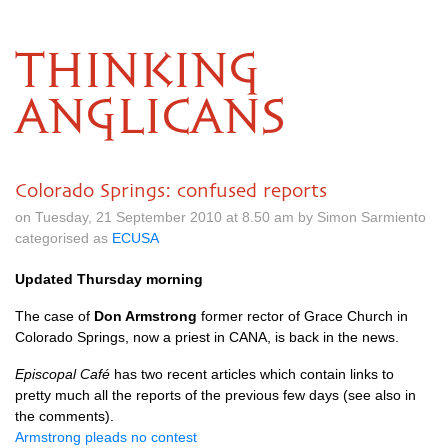
THINKING
ANGLICANS
Colorado Springs: confused reports
on Tuesday, 21 September 2010 at 8.50 am by Simon Sarmiento
categorised as
ECUSA
Updated Thursday morning
The case of
Don Armstrong
former rector of Grace Church in
Colorado Springs, now a priest in
CANA,
is back in the news.
Episcopal Café
has two recent articles which contain links to
pretty much all the reports of the previous few days (see also in
the comments).
Armstrong pleads no contest