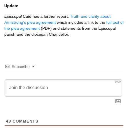
Update
Episcopal Café
has a further report,
Truth and clarity about
Armstrong’s plea agreement
which includes a link to the
full text of
the plea agreement
(PDF) and statements from the Episcopal
parish and the diocesan Chancellor.
Subscribe
3000
49
COMMENTS