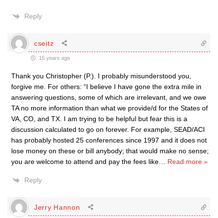
Reply
cseitz
15 years ago
Thank you Christopher (P.). I probably misunderstood you,
forgive me. For others: “I believe I have gone the extra mile in
answering questions, some of which are irrelevant, and we owe
TA no more information than what we provide/d for the States of
VA, CO, and TX. I am trying to be helpful but fear this is a
discussion calculated to go on forever. For example, SEAD/ACI
has probably hosted 25 conferences since 1997 and it does not
lose money on these or bill anybody; that would make no sense;
you are welcome to attend and pay the fees like
…
Read more »
Reply
Jerry Hannon