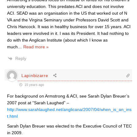
university education. This predates ACI and does not involve
ACI. SEAD was an organisation in the US that worked out of N
VA and the Virgina Seminary under Professors David Scott and
Chris Hancock. It was in healthy business for over 15 years. ACI
leaders were involved in it. I was its President. It had nothing to
do with the Anglican Institute (about which I know as
much
…
Read more »
Reply
Lapinbizarre
15 years ago
For background on Armstrong & ACI, see Sarah Dylan Breuer’s
2007 post at “Sarah Laughed” –
http://www.sarahlaughed.net/anglicana/2007/04/when_is_an_ins
t.html
Sarah Dylan Breuer was elected to the Executive Council of TEC
in 2009.