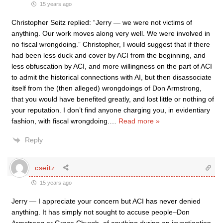
15 years ago
Christopher Seitz replied: “Jerry — we were not victims of
anything. Our work moves along very well. We were involved in
no fiscal wrongdoing.” Christopher, I would suggest that if there
had been less duck and cover by ACI from the beginning, and
less obfuscation by ACI, and more willingness on the part of ACI
to admit the historical connections with AI, but then disassociate
itself from the (then alleged) wrongdoings of Don Armstrong,
that you would have benefited greatly, and lost little or nothing of
your reputation. I don’t find anyone charging you, in evidentiary
fashion, with fiscal wrongdoing.
…
Read more »
Reply
cseitz
15 years ago
Jerry — I appreciate your concern but ACI has never denied
anything. It has simply not sought to accuse people–Don