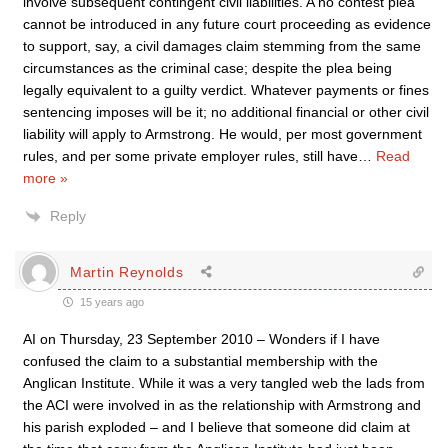
involve subsequent contingent civil liabilities. A no contest plea
cannot be introduced in any future court proceeding as evidence
to support, say, a civil damages claim stemming from the same
circumstances as the criminal case; despite the plea being
legally equivalent to a guilty verdict. Whatever payments or fines
sentencing imposes will be it; no additional financial or other civil
liability will apply to Armstrong. He would, per most government
rules, and per some private employer rules, still have
…
Read
more »
Reply
Martin Reynolds
15 years ago
AI on Thursday, 23 September 2010 – Wonders if I have
confused the claim to a substantial membership with the
Anglican Institute. While it was a very tangled web the lads from
the ACI were involved in as the relationship with Armstrong and
his parish exploded – and I believe that someone did claim at