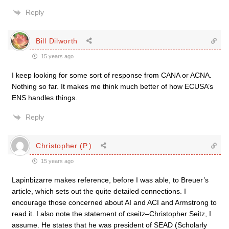
Reply
Bill Dilworth
15 years ago
I keep looking for some sort of response from CANA or ACNA.
Nothing so far. It makes me think much better of how ECUSA’s
ENS handles things.
Reply
Christopher (P.)
15 years ago
Lapinbizarre makes reference, before I was able, to Breuer’s
article, which sets out the quite detailed connections. I
encourage those concerned about AI and ACI and Armstrong to
read it. I also note the statement of cseitz–Christopher Seitz, I
assume. He states that he was president of SEAD (Scholarly