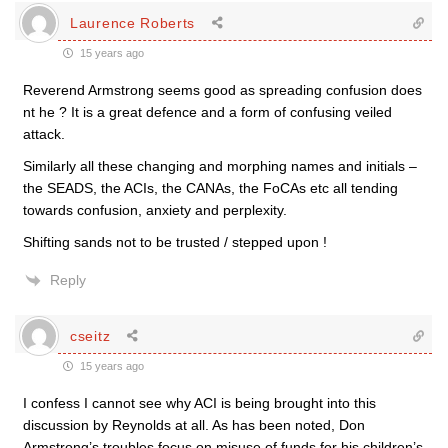
Laurence Roberts
15 years ago
Reverend Armstrong seems good as spreading confusion does
nt he ? It is a great defence and a form of confusing veiled
attack.
Similarly all these changing and morphing names and initials –
the SEADS, the ACIs, the CANAs, the FoCAs etc all tending
towards confusion, anxiety and perplexity.
Shifting sands not to be trusted / stepped upon !
Reply
cseitz
15 years ago
I confess I cannot see why ACI is being brought into this
discussion by Reynolds at all. As has been noted, Don
Armstrong’s troubles focus on misuse of funds for his children’s