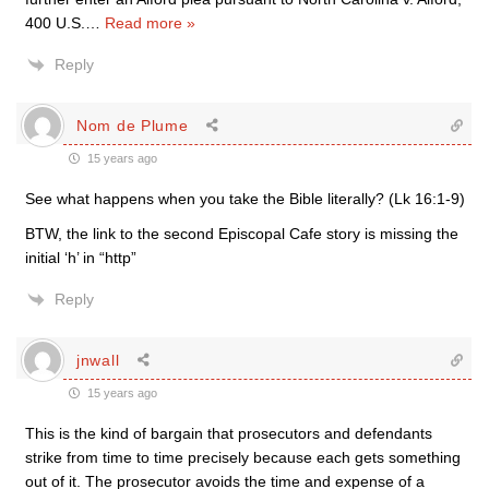
400 U.S.
…
Read more »
Reply
Nom de Plume
15 years ago
See what happens when you take the Bible literally? (Lk 16:1-9)
BTW, the link to the second Episcopal Cafe story is missing the
initial ‘h’ in “http”
Reply
jnwall
15 years ago
This is the kind of bargain that prosecutors and defendants
strike from time to time precisely because each gets something
out of it. The prosecutor avoids the time and expense of a