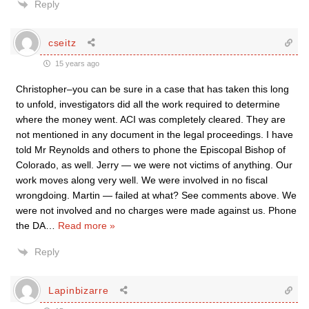
Reply
cseitz
15 years ago
Christopher–you can be sure in a case that has taken this long
to unfold, investigators did all the work required to determine
where the money went. ACI was completely cleared. They are
not mentioned in any document in the legal proceedings. I have
told Mr Reynolds and others to phone the Episcopal Bishop of
Colorado, as well. Jerry — we were not victims of anything. Our
work moves along very well. We were involved in no fiscal
wrongdoing. Martin — failed at what? See comments above. We
were not involved and no charges were made against us. Phone
the DA
…
Read more »
Reply
Lapinbizarre