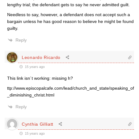
lengthy trial; the defendant gets to say he never admitted guilt.
Needless to say, however, a defendant does not accept such a
bargain unless he has good reason to believe he might be found
guilty.
Reply
Leonardo Ricardo
15 years ago
This link isn´t working: missing h?
ttp://www.episcopalcafe.com/lead/church_and_state/speaking_of
_diminishing_christ.html
Reply
Cynthia Gilliatt
15 years ago