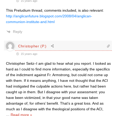
15 years ago
This Preludium thread, comments included, is also relevant:
http://anglicanfuture.blogspot.com/2008/04/anglican-
communion-institute-and.html
Reply
Christopher (P.)
15 years ago
Christopher Seitz–I am glad to hear what you report. I looked as
hard as I could to find more information, especially the specifics
of the indictment against Fr. Armstrong, but could not come up
with them. If it means anything, I have not thought that the ACI
had instigated the culpable actions here, but rather had been
caught up in them. But I disagree with your assessment: you
have been victimized, in that your good name was taken
advantage of, for others’ benefit. That’s a great loss. And as
much as I disagree with the theological positions of the ACI,
…
Read more »