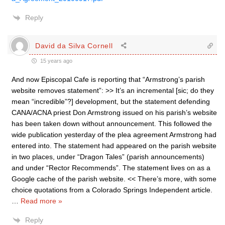
Reply
David da Silva Cornell
15 years ago
And now Episcopal Cafe is reporting that “Armstrong’s parish
website removes statement”: >> It’s an incremental [sic; do they
mean “incredible”?] development, but the statement defending
CANA/ACNA priest Don Armstrong issued on his parish’s website
has been taken down without announcement. This followed the
wide publication yesterday of the plea agreement Armstrong had
entered into. The statement had appeared on the parish website
in two places, under “Dragon Tales” (parish announcements)
and under “Rector Recommends”. The statement lives on as a
Google cache of the parish website. << There’s more, with some
choice quotations from a Colorado Springs Independent article.
…
Read more »
Reply