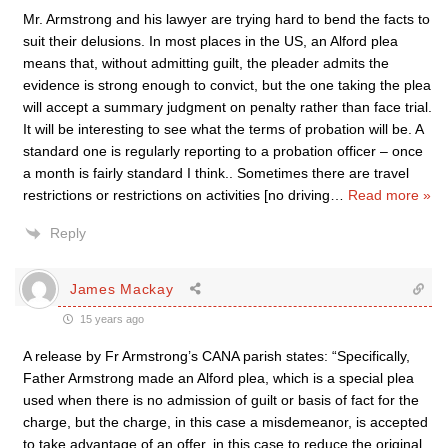
Mr. Armstrong and his lawyer are trying hard to bend the facts to
suit their delusions. In most places in the US, an Alford plea
means that, without admitting guilt, the pleader admits the
evidence is strong enough to convict, but the one taking the plea
will accept a summary judgment on penalty rather than face trial.
It will be interesting to see what the terms of probation will be. A
standard one is regularly reporting to a probation officer – once
a month is fairly standard I think.. Sometimes there are travel
restrictions or restrictions on activities [no driving
…
Read more »
Reply
James Mackay
15 years ago
A release by Fr Armstrong’s CANA parish states: “Specifically,
Father Armstrong made an Alford plea, which is a special plea
used when there is no admission of guilt or basis of fact for the
charge, but the charge, in this case a misdemeanor, is accepted
to take advantage of an offer, in this case to reduce the original