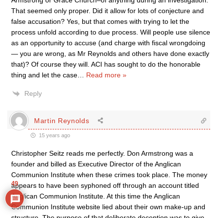
Armstrong or Grace Church–of anything during an investigation.
That seemed only proper. Did it allow for lots of conjecture and
false accusation? Yes, but that comes with trying to let the
process unfold according to due process. Will people use silence
as an opportunity to accuse (and charge with fiscal wrongdoing
— you are wrong, as Mr Reynolds and others have done exactly
that)? Of course they will. ACI has sought to do the honorable
thing and let the case
…
Read more »
Reply
Martin Reynolds
15 years ago
Christopher Seitz reads me perfectly. Don Armstrong was a
founder and billed as Executive Director of the Anglican
Communion Institute when these crimes took place. The money
49
appears to have been syphoned off through an account titled
Anglican Communion Institute. At this time the Anglican
Communion Institute website lied about their own make-up and
structure. The purpose of that deliberate deception was to give