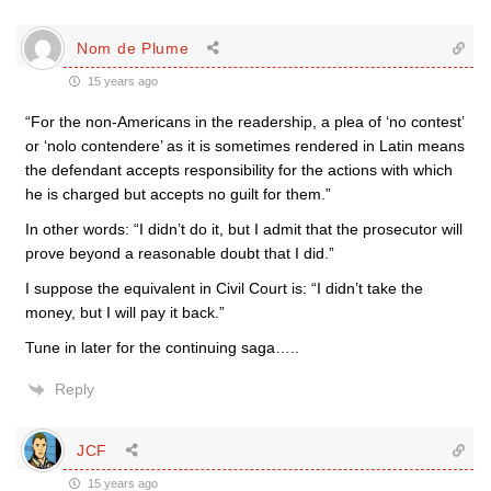
Nom de Plume
15 years ago
“For the non-Americans in the readership, a plea of ‘no contest’
or ‘nolo contendere’ as it is sometimes rendered in Latin means
the defendant accepts responsibility for the actions with which
he is charged but accepts no guilt for them.”
In other words: “I didn’t do it, but I admit that the prosecutor will
prove beyond a reasonable doubt that I did.”
I suppose the equivalent in Civil Court is: “I didn’t take the
money, but I will pay it back.”
Tune in later for the continuing saga…..
Reply
JCF
15 years ago