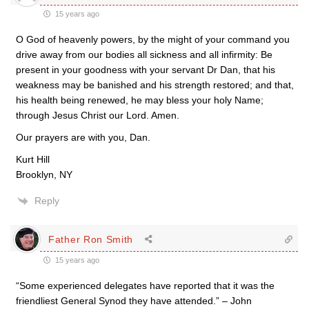
15 years ago
O God of heavenly powers, by the might of your command you
drive away from our bodies all sickness and all infirmity: Be
present in your goodness with your servant Dr Dan, that his
weakness may be banished and his strength restored; and that,
his health being renewed, he may bless your holy Name;
through Jesus Christ our Lord. Amen.
Our prayers are with you, Dan.
Kurt Hill
Brooklyn, NY
Reply
Father Ron Smith
15 years ago
“Some experienced delegates have reported that it was the
friendliest General Synod they have attended.” – John