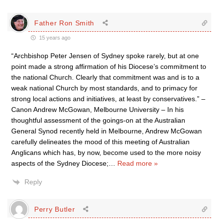
Father Ron Smith
15 years ago
“Archbishop Peter Jensen of Sydney spoke rarely, but at one
point made a strong affirmation of his Diocese’s commitment to
the national Church. Clearly that commitment was and is to a
weak national Church by most standards, and to primacy for
strong local actions and initiatives, at least by conservatives.” –
Canon Andrew McGowan, Melbourne University – In his
thoughtful assessment of the goings-on at the Australian
General Synod recently held in Melbourne, Andrew McGowan
carefully delineates the mood of this meeting of Australian
Anglicans which has, by now, become used to the more noisy
aspects of the Sydney Diocese;
…
Read more »
Reply
Perry Butler