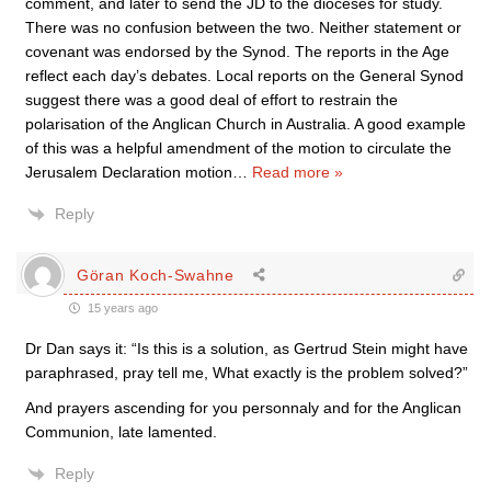
comment, and later to send the JD to the dioceses for study.
There was no confusion between the two. Neither statement or
covenant was endorsed by the Synod. The reports in the Age
reflect each day’s debates. Local reports on the General Synod
suggest there was a good deal of effort to restrain the
polarisation of the Anglican Church in Australia. A good example
of this was a helpful amendment of the motion to circulate the
Jerusalem Declaration motion
…
Read more »
Reply
Göran Koch-Swahne
15 years ago
Dr Dan says it: “Is this is a solution, as Gertrud Stein might have
paraphrased, pray tell me, What exactly is the problem solved?”
And prayers ascending for you personnaly and for the Anglican
Communion, late lamented.
Reply