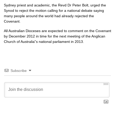
Sydney priest and academic, the Revd Dr Peter Bolt, urged the
Synod to reject the motion calling for a national debate saying
many people around the world had already rejected the
Covenant.
All Australian Dioceses are expected to comment on the Covenant
by December 2012 in time for the next meeting of the Anglican
Church of Australia‟s national parliament in 2013.
Subscribe
3000