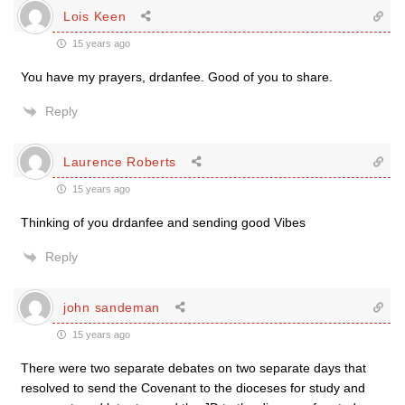
Lois Keen
15 years ago
You have my prayers, drdanfee. Good of you to share.
Reply
Laurence Roberts
15 years ago
Thinking of you drdanfee and sending good Vibes
Reply
john sandeman
15 years ago
There were two separate debates on two separate days that
resolved to send the Covenant to the dioceses for study and