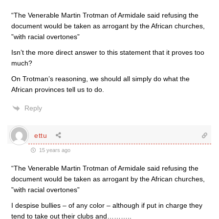
“The Venerable Martin Trotman of Armidale said refusing the
document would be taken as arrogant by the African churches,
”with racial overtones”
Isn’t the more direct answer to this statement that it proves too
much?
On Trotman’s reasoning, we should all simply do what the
African provinces tell us to do.
Reply
ettu
15 years ago
“The Venerable Martin Trotman of Armidale said refusing the
document would be taken as arrogant by the African churches,
”with racial overtones”
I despise bullies – of any color – although if put in charge they
tend to take out their clubs and………..