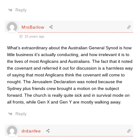
Reply
MrsBarlow
15 years ago
What’s extraordinary about the Australian General Synod is how
little business it’s actually conducting, and how irrelevant it is to
the lives of most Anglicans and Australians. The fact that it noted
the covenant and referred it out for discussion is a harmless way
of saying that most Anglicans think the covenant will come to
nought. The Jerusalem Declaration was noted because the
Sydney plus friends crew brought a motion on the subject
forward. The church is really quite sick and in survival mode on
all fronts, while Gen X and Gen Y are mostly walking away.
Reply
drdanfee