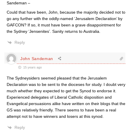
Sandeman –
Could that have been, John, because the majority decided not to
go any further with the oddly-named ‘Jerusalem Declaration’ by
GAFCON? If so, it must have been a grave disappointment for
the Sydney ‘Jensenites’. Sanity returns to Australia.
Reply
John Sandeman
15 years ago
The Sydneysiders seemed pleased that the Jerusalem
Declaration was to be sent to the dioceses for study. I doubt very
much whether they expected to get the Synod to endorse it.
Experienced delegates of Liberal Catholic disposition and
Evangelical persuasions alike have written on their blogs that the
GS was relatively friendly. There seems to have been a real
attempt not to have winners and losers at this synod.
Reply