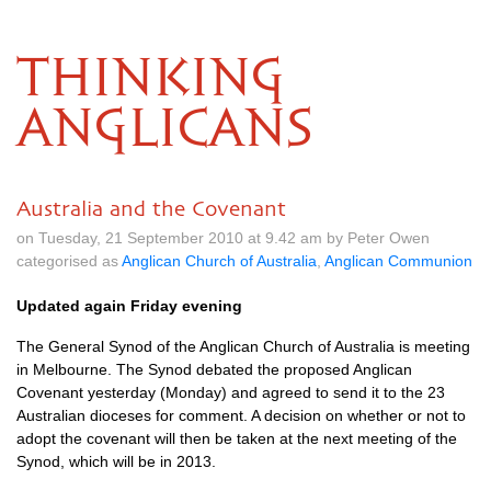
THINKING
ANGLICANS
Australia and the Covenant
on Tuesday, 21 September 2010 at 9.42 am by Peter Owen
categorised as
Anglican Church of Australia
,
Anglican Communion
Updated again Friday evening
The General Synod of the Anglican Church of Australia is meeting
in Melbourne. The Synod debated the proposed Anglican
Covenant yesterday (Monday) and agreed to send it to the 23
Australian dioceses for comment. A decision on whether or not to
adopt the covenant will then be taken at the next meeting of the
Synod, which will be in 2013.