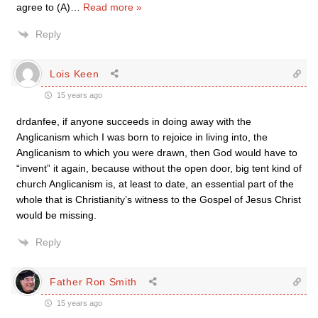
agree to (A)
…
Read more »
Reply
Lois Keen
15 years ago
drdanfee, if anyone succeeds in doing away with the
Anglicanism which I was born to rejoice in living into, the
Anglicanism to which you were drawn, then God would have to
“invent” it again, because without the open door, big tent kind of
church Anglicanism is, at least to date, an essential part of the
whole that is Christianity’s witness to the Gospel of Jesus Christ
would be missing.
Reply
Father Ron Smith
15 years ago