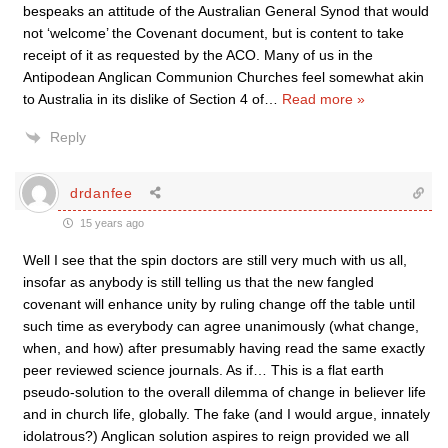
bespeaks an attitude of the Australian General Synod that would
not ‘welcome’ the Covenant document, but is content to take
receipt of it as requested by the ACO. Many of us in the
Antipodean Anglican Communion Churches feel somewhat akin
to Australia in its dislike of Section 4 of
…
Read more »
Reply
drdanfee
15 years ago
Well I see that the spin doctors are still very much with us all,
insofar as anybody is still telling us that the new fangled
covenant will enhance unity by ruling change off the table until
such time as everybody can agree unanimously (what change,
when, and how) after presumably having read the same exactly
peer reviewed science journals. As if… This is a flat earth
pseudo-solution to the overall dilemma of change in believer life
and in church life, globally. The fake (and I would argue, innately
idolatrous?) Anglican solution aspires to reign provided we all