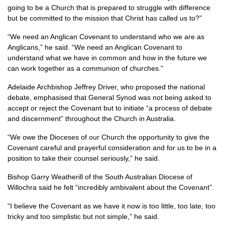
going to be a Church that is prepared to struggle with difference
but be committed to the mission that Christ has called us to?”
“We need an Anglican Covenant to understand who we are as
Anglicans,” he said. “We need an Anglican Covenant to
understand what we have in common and how in the future we
can work together as a communion of churches.”
Adelaide Archbishop Jeffrey Driver, who proposed the national
debate, emphasised that General Synod was not being asked to
accept or reject the Covenant but to initiate “a process of debate
and discernment” throughout the Church in Australia.
“We owe the Dioceses of our Church the opportunity to give the
Covenant careful and prayerful consideration and for us to be in a
position to take their counsel seriously,” he said.
Bishop Garry Weatherill of the South Australian Diocese of
Willochra said he felt “incredibly ambivalent about the Covenant”.
“I believe the Covenant as we have it now is too little, too late, too
tricky and too simplistic but not simple,” he said.