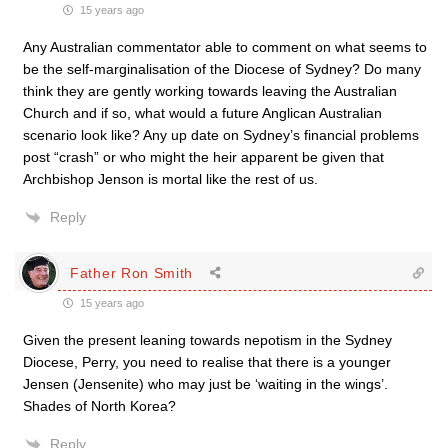
15 years ago
Any Australian commentator able to comment on what seems to
be the self-marginalisation of the Diocese of Sydney? Do many
think they are gently working towards leaving the Australian
Church and if so, what would a future Anglican Australian
scenario look like? Any up date on Sydney’s financial problems
post “crash” or who might the heir apparent be given that
Archbishop Jenson is mortal like the rest of us.
Reply
Father Ron Smith
15 years ago
Given the present leaning towards nepotism in the Sydney
Diocese, Perry, you need to realise that there is a younger
Jensen (Jensenite) who may just be ‘waiting in the wings’.
Shades of North Korea?
Reply