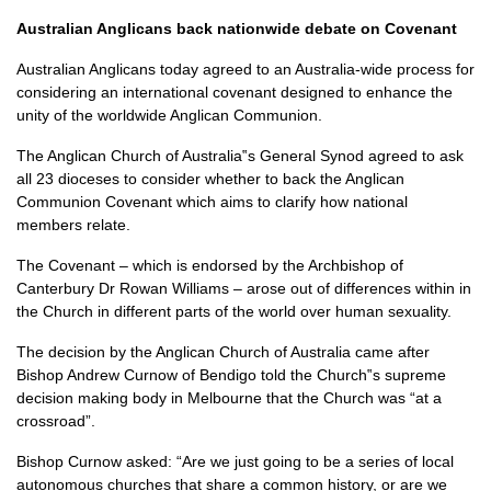
Australian Anglicans back nationwide debate on Covenant
Australian Anglicans today agreed to an Australia-wide process for
considering an international covenant designed to enhance the
unity of the worldwide Anglican Communion.
The Anglican Church of Australia‟s General Synod agreed to ask
all 23 dioceses to consider whether to back the Anglican
Communion Covenant which aims to clarify how national
members relate.
The Covenant – which is endorsed by the Archbishop of
Canterbury Dr Rowan Williams – arose out of differences within in
the Church in different parts of the world over human sexuality.
The decision by the Anglican Church of Australia came after
Bishop Andrew Curnow of Bendigo told the Church‟s supreme
decision making body in Melbourne that the Church was “at a
crossroad”.
Bishop Curnow asked: “Are we just going to be a series of local
autonomous churches that share a common history, or are we