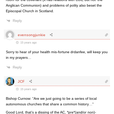
Anglican Communion) and problems of polity also beset the
Episcopal Church in Scotland.
Reply
evensongjunkie
15 years ago
Sorry to hear of your health mis-fortune drdanfee, will keep you
in my prayers…
Reply
JCF
15 years ago
Bishop Curnow: “Are we just going to be a series of local
autonomous churches that share a common history…”
Good Lord, that’s a dissing of the AC, *pre*(and/or non)-