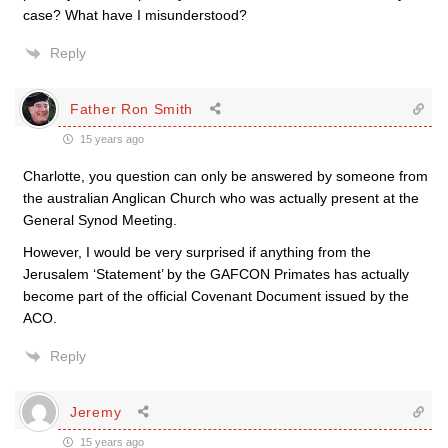
case? What have I misunderstood?
Reply
Father Ron Smith
15 years ago
Charlotte, you question can only be answered by someone from
the australian Anglican Church who was actually present at the
General Synod Meeting.
However, I would be very surprised if anything from the
Jerusalem ‘Statement’ by the GAFCON Primates has actually
become part of the official Covenant Document issued by the
ACO.
Reply
Jeremy
15 years ago