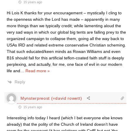
15 years ago
Hi Lois K thanks for your encouragement – mystically I cling to
the openness which the Lord has made – apparently in many
more things than we typically credit; while lamenting aloud the
very sad ways in which our global big tents are falling prey to the
organized campaign to collapse them, going all the way back to
USAs IRD and related extreme conservative Christian scheming.
That such educated/keen minds as Rowan Williams and even
B16 should fall for this artificial teflon-coated faith stuff is deeply
perplexing, and actually, for me, one face of evil in our modern
life and
…
Read more »
Reply
Mynsterpreost (=david rowett)
15 years ago
Interesting info today I heard (which I bet everyone else knows
already) that the polity of the Church of Ireland doesn’t have
room for the covenant (it has relations with CofE but not ‘the