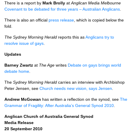
There is a report by
Mark Brolly
at
Anglican Media Melbourne
Covenant to be debated for three years – Australian Anglicans
.
There is also an official
press release
, which is copied below the
fold.
The Sydney Morning Herald
reports this as
Anglicans try to
resolve issue of gays
.
Updates
Barney Zwartz
at
The Age
writes
Debate on gays brings world
debate home
.
The
Sydney Morning Herald
carries an interview with Archbishop
Peter Jensen, see
Church needs new vision, says Jensen
.
Andrew McGowan
has written a reflection on the synod, see
The
Grammar of Fragility: After Australia’s General Synod 2010
.
Anglican Church of Australia General Synod
Media Release
20 September 2010