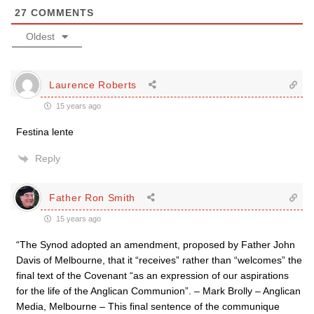
27
COMMENTS
Oldest
Laurence Roberts
15 years ago
Festina lente
Reply
Father Ron Smith
15 years ago
“The Synod adopted an amendment, proposed by Father John
Davis of Melbourne, that it “receives” rather than “welcomes” the
final text of the Covenant “as an expression of our aspirations
for the life of the Anglican Communion”. – Mark Brolly – Anglican
Media, Melbourne – This final sentence of the communique