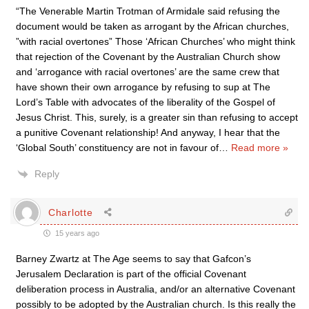
“The Venerable Martin Trotman of Armidale said refusing the
document would be taken as arrogant by the African churches,
”with racial overtones” Those ‘African Churches’ who might think
that rejection of the Covenant by the Australian Church show
and ‘arrogance with racial overtones’ are the same crew that
have shown their own arrogance by refusing to sup at The
Lord’s Table with advocates of the liberality of the Gospel of
Jesus Christ. This, surely, is a greater sin than refusing to accept
a punitive Covenant relationship! And anyway, I hear that the
‘Global South’ constituency are not in favour of
…
Read more »
Reply
Charlotte
15 years ago
Barney Zwartz at The Age seems to say that Gafcon’s
Jerusalem Declaration is part of the official Covenant
deliberation process in Australia, and/or an alternative Covenant
possibly to be adopted by the Australian church. Is this really the