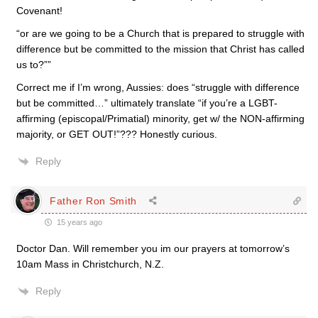
Covenant!
“or are we going to be a Church that is prepared to struggle with
difference but be committed to the mission that Christ has called
us to?””
Correct me if I’m wrong, Aussies: does “struggle with difference
but be committed…” ultimately translate “if you’re a LGBT-
affirming (episcopal/Primatial) minority, get w/ the NON-affirming
majority, or GET OUT!”??? Honestly curious.
Reply
Father Ron Smith
15 years ago
Doctor Dan. Will remember you im our prayers at tomorrow’s
10am Mass in Christchurch, N.Z.
Reply