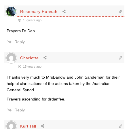
Rosemary Hannah
15 years ago
Prayers Dr Dan.
Reply
Charlotte
15 years ago
Thanks very much to MrsBarlow and John Sandeman for their
helpful clarifications of the actions taken by the Australian
General Synod.
Prayers ascending for drdanfee.
Reply
Kurt Hill