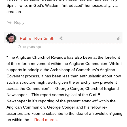
Spirit—who, in God’s Wisdom, “introduced” homosexuality, via
creation.
Reply
Father Ron Smith
15 years ago
“The Anglican Church of Rwanda has also been at the forefront
of the reform movement within the Anglican Communion. While it
supports in principle the Archbishop of Canterbury’s Anglican
Covenant process, it has been less than enthusiastic about how
such a structure might work, given the anarchy now prevalent
across the Communion”. – George Conger, Church of England
Newspaper – This report seems typical of the C.of E.
Newspaper in it’s reporting of the present stand-off within the
Anglican Communion. George Conger and his fellow re-
asserters are keen to subscribe to the idea of a ‘revolution’ going
on within the
…
Read more »