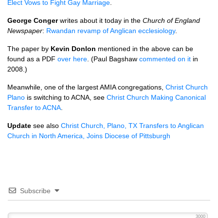
Elect Vows to Fight Gay Marriage
.
George Conger
writes about it today in the
Church of England
Newspaper
:
Rwandan revamp of Anglican ecclesiology
.
The paper by
Kevin Donlon
mentioned in the above can be
found as a
PDF
over here
. (Paul Bagshaw
commented on it
in
2008.)
Meanwhile, one of the largest
AMIA
congregations,
Christ Church
Plano
is switching to
ACNA,
see
Christ Church Making Canonical
Transfer to
ACNA
.
Update
see also
Christ Church, Plano, TX Transfers to Anglican
Church in North America, Joins Diocese of Pittsburgh
Subscribe
3000