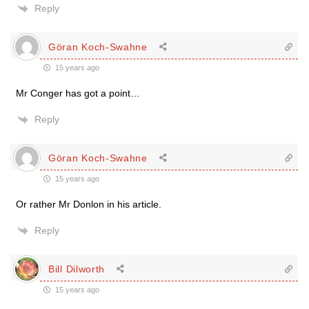
Reply
Göran Koch-Swahne
15 years ago
Mr Conger has got a point…
Reply
Göran Koch-Swahne
15 years ago
Or rather Mr Donlon in his article.
Reply
Bill Dilworth
15 years ago