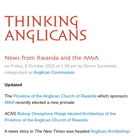
THINKING
ANGLICANS
News from Rwanda and the AMiA
on Friday, 8 October 2010 at 1.58 pm by Simon Sarmiento
categorised as
Anglican Communion
Updated
The
Province of the Anglican Church of Rwanda
which sponsors
AMiA
recently elected a new primate.
ACNS
Bishop Onesphore Rwaje elected Archbishop of the
Province of the Anglican Church of Rwanda
.
A news story in
The New Times
was headed
Anglican Archbishop-