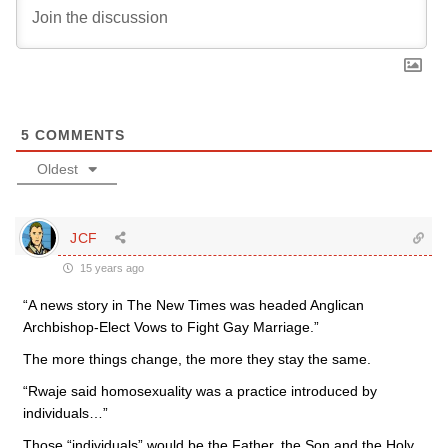
5
COMMENTS
Oldest
JCF
15 years ago
“A news story in The New Times was headed Anglican
Archbishop-Elect Vows to Fight Gay Marriage.”
The more things change, the more they stay the same.
“Rwaje said homosexuality was a practice introduced by
individuals…”
Those “individuals” would be the Father, the Son and the Holy