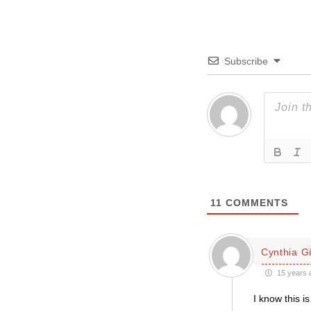
Subscribe
11
COMMENTS
Cynthia Gil
15 years 
I know this i