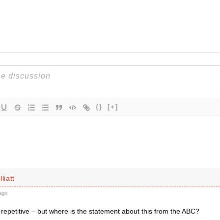
{}
[+]
liatt
ago
s repetitive – but where is the statement about this from the ABC?