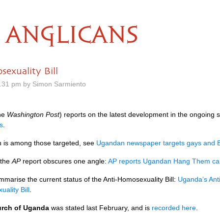
ANGLICANS
exuality Bill
.31 pm by Simon Sarmiento
the
Washington Post
) reports on the latest development in the ongoing
s
.
n is among those targeted, see
Ugandan newspaper targets gays and B
 the
AP
report obscures one angle:
AP reports Ugandan Hang Them cam
marise the current status of the Anti-Homosexuality Bill:
Uganda’s Anti
ality Bill
.
rch of Uganda
was stated last February, and is
recorded here
.