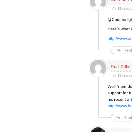
15 years 
@Counterligh
Here’s what 
http://www.a
Repl
Rod Gillis
15 years 
Well “nom de
support for 
his recent art
http://www.h
Repl