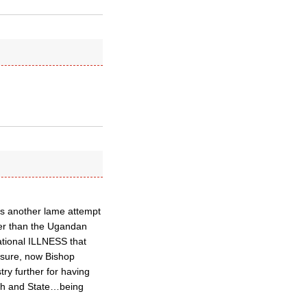
is another lame attempt
rger than the Ugandan
ational ILLNESS that
sure, now Bishop
ry further for having
rch and State…being