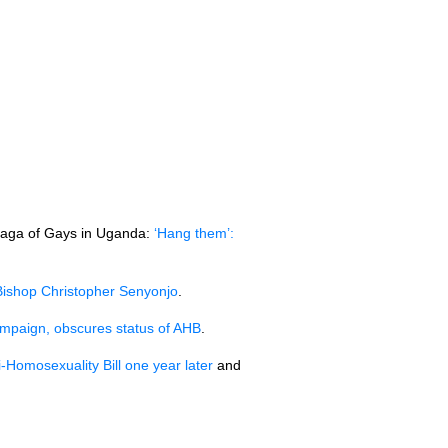
 saga of Gays in Uganda:
‘Hang them’:
ishop Christopher Senyonjo
.
paign, obscures status of
AHB
.
-Homosexuality Bill one year later
and