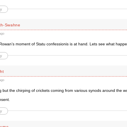
y
ch-Swahne
ago
Rowan’s moment of Statu confessionis is at hand. Lets see what happ
y
ht
ago
g but the chirping of crickets coming from various synods around the wo
nsent.
y
lume