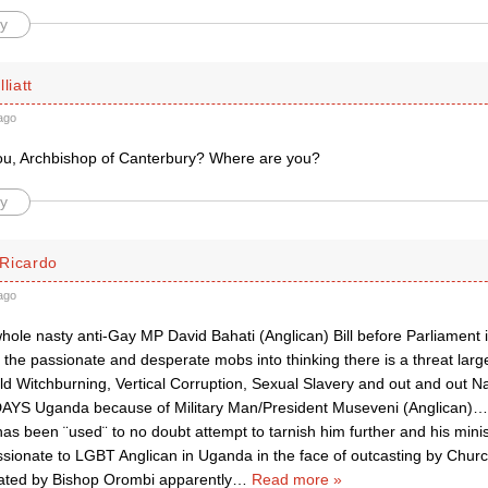
y
liatt
ago
u, Archbishop of Canterbury? Where are you?
y
Ricardo
ago
whole nasty anti-Gay MP David Bahati (Anglican) Bill before Parliament 
l the passionate and desperate mobs into thinking there is a threat la
ild Witchburning, Vertical Corruption, Sexual Slavery and out and out N
DAYS Uganda because of Military Man/President Museveni (Anglican)…
as been ¨used¨ to no doubt attempt to tarnish him further and his minist
ionate to LGBT Anglican in Uganda in the face of outcasting by Chu
ted by Bishop Orombi apparently
…
Read more »