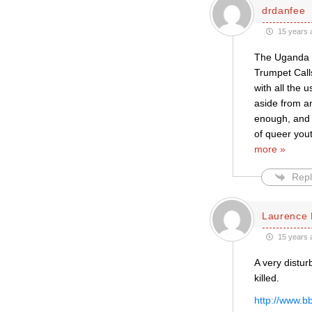
drdanfee
15 years 
The Uganda v
Trumpet Call
with all the 
aside from a
enough, and C
of queer yout
more »
Repl
Laurence 
15 years 
A very distur
killed.
http://www.