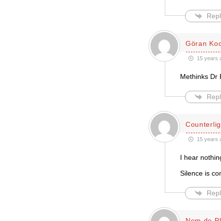
Repl
Göran Ko
15 years 
Methinks Dr 
Repl
Counterlig
15 years 
I hear nothin
Silence is co
Repl
Nom de P