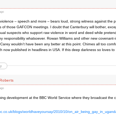
ago
iolence – speech and more – bears loud, strong witness against the p
s of those GAFCON meetings. I doubt that Canterbury will bother, exc
usual suspects who support raw violence in word and deed while pretend
ny responsibility whatsoever. Rowan Williams and other new covenant-i
arey wouldn’t have been any better at this point. Chimes all too comfor
h now published in headlines in USA. If this deep darkness so loves to id
y
Roberts
ago
bing development at the BBC World Service where they broadcast the cal
bbc.co.uk/blogs/worldhaveyoursay/2010/10/on_air_being_gay_in_uga