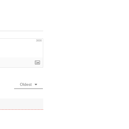
3000
Oldest