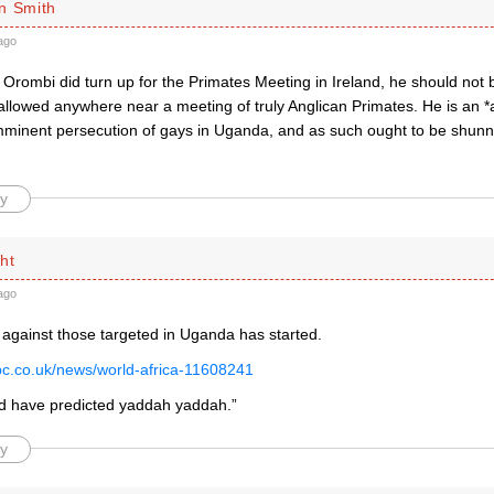
n Smith
ago
 Orombi did turn up for the Primates Meeting in Ireland, he should not 
 allowed anywhere near a meeting of truly Anglican Primates. He is an 
 imminent persecution of gays in Uganda, and as such ought to be shunn
y
ht
ago
 against those targeted in Uganda has started.
bc.co.uk/news/world-africa-11608241
d have predicted yaddah yaddah.”
y