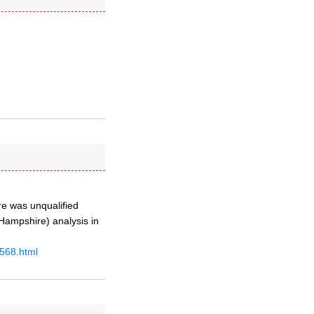
re was unqualified
 Hampshire) analysis in
4568.html