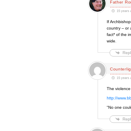
Father Ro
15 years 
If Archbishop
country – or
fact* of the
wide.
Repl
Counterlig
15 years 
The violence
http://www.b
“No one coul
Repl