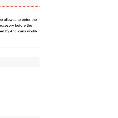
be allowed to enter the
*accesory before the
ed by Anglicans world-