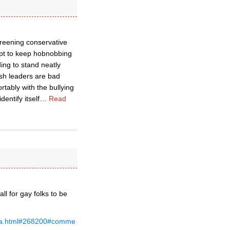
reening conservative
ept to keep hobnobbing
ing to stand neatly
sh leaders are bad
tably with the bullying
entify itself
…
Read
l for gay folks to be
nda.html#268200#comme