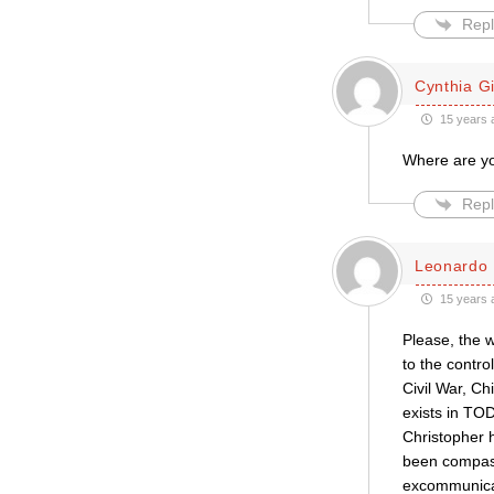
Repl
Cynthia Gil
15 years 
Where are yo
Repl
Leonardo 
15 years 
Please, the 
to the contro
Civil War, Ch
exists in TO
Christopher h
been compass
excommunica