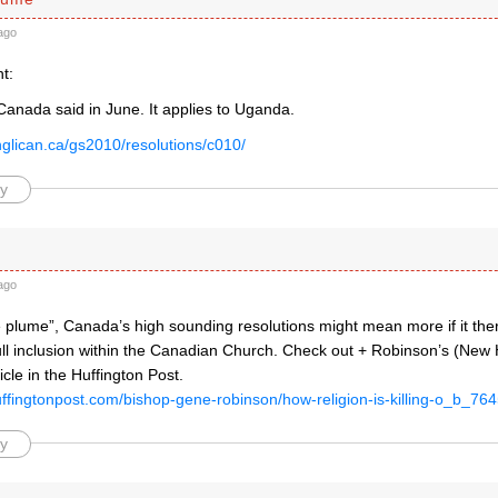
ago
t:
Canada said in June. It applies to Uganda.
nglican.ca/gs2010/resolutions/c010/
y
ago
 plume”, Canada’s high sounding resolutions might mean more if it the
full inclusion within the Canadian Church. Check out + Robinson’s (New
icle in the Huffington Post.
uffingtonpost.com/bishop-gene-robinson/how-religion-is-killing-o_b_76
y