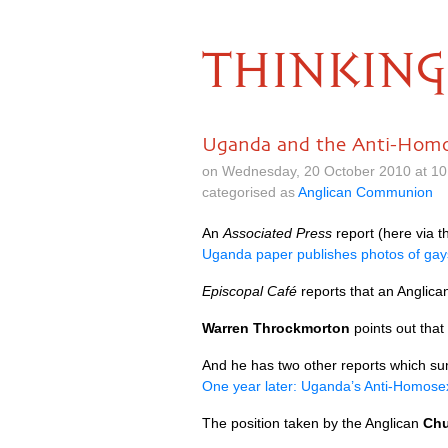
THINKING
Uganda and the Anti-Homos
on Wednesday, 20 October 2010 at 10
categorised as
Anglican Communion
An
Associated Press
report (here via 
Uganda paper publishes photos of gay
Episcopal Café
reports that an Anglica
Warren Throckmorton
points out that
And he has two other reports which sum
One year later: Uganda’s Anti-Homosexu
The position taken by the Anglican
Chu