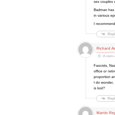
sex couples o
Badman has h
in various e
I recommend 
Repl
Richard A
15 years 
Fascists, Na
office or ret
proportion an
I do wonder, 
is lost?
Repl
Martin Re