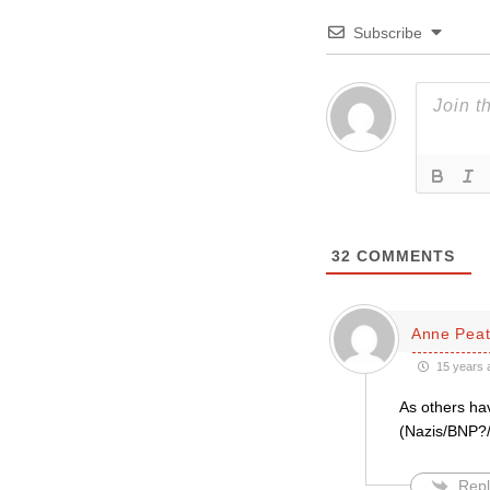
Subscribe
32
COMMENTS
Anne Pea
15 years 
As others ha
(Nazis/BNP?/H
Repl