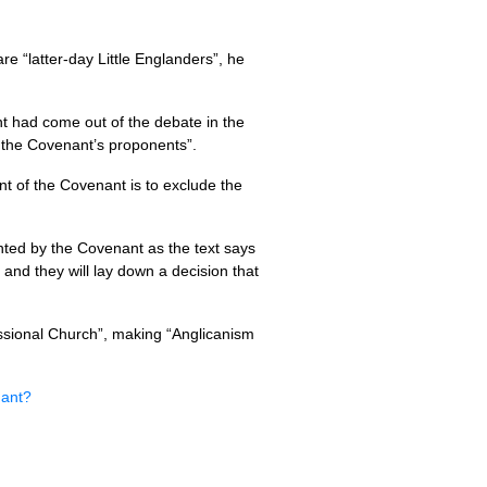
are “latter-day Little Englanders”, he
t had come out of the debate in the
 the Covenant’s proponents”.
t of the Covenant is to exclude the
vented by the Covenant as the text says
and they will lay down a decision that
ssional Church”, making “Anglican­ism
nant?