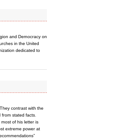
ligion and Democracy on
urches in the United
ization dedicated to
 They contrast with the
 from stated facts.
ost of his letter is
ost extreme power at
 recommendations”