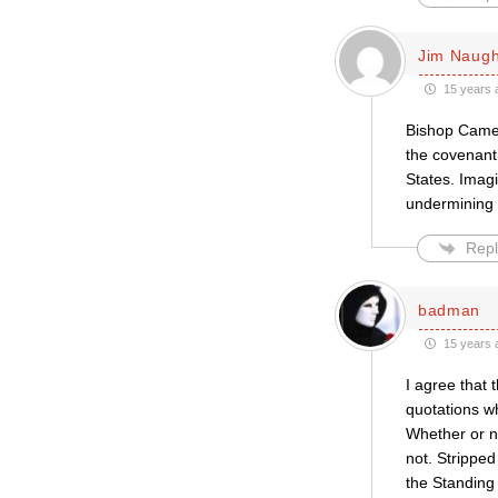
Jim Naug
15 years 
Bishop Camer
the covenant 
States. Imag
undermining 
Repl
badman
15 years 
I agree that 
quotations wh
Whether or no
not. Strippe
the Standing