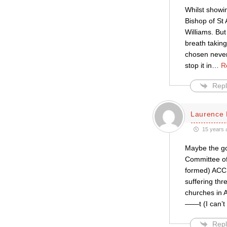
Whilst showin
Bishop of St 
Williams. But 
breath takin
chosen never
stop it in
…
R
Repl
Laurence 
15 years 
Maybe the goo
Committee of
formed) ACC 
suffering thr
churches in A
——t (I can’t 
Repl