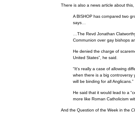
There is also a news article about this
A
BISHOP
has compared two gro
says…
…The Revd Jonathan Clatworthy, 
Communion over gay bishops and
He denied the charge of scare­mo
United States”, he said.
“It’s really a case of allowing d
when there is a big controversy 
will be binding for all Anglicans.”
He said that it would lead to a 
more like Roman Catholicism wi
And the Question of the Week in the
C