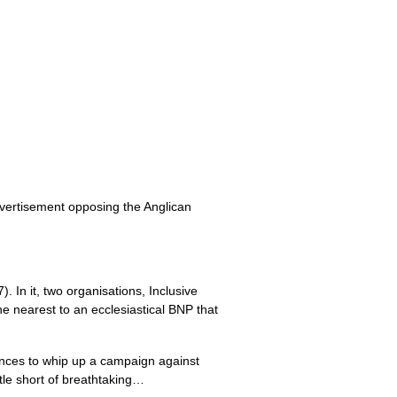
vertisement opposing the Anglican
 In it, two organisations, Inclusive
e nearest to an ecclesiastical
BNP
that
uences to whip up a campaign against
tle short of breathtaking…