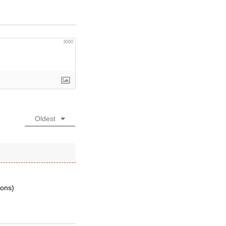
3000
Oldest
ions)