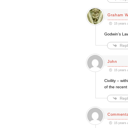
Graham W
15 years 
Godwin’s Law
Repl
John
15 years 
Civility – wi
of the recen
Repl
Commenta
15 years 