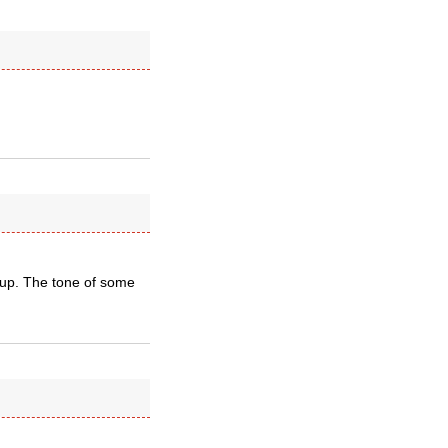
d up. The tone of some