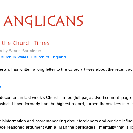
ANGLICANS
 the Church Times
am by Simon Sarmiento
hurch in Wales
,
Church of England
eron
, has written a long letter to the
Church Times
about the recent ad
e
.
document in last week’s Church Times (full-page advertisement, page 7).
hich I have formerly had the highest regard, turned themselves into th
f misinformation and scaremongering about foreigners and outside infl
ce reasoned argument with a “Man the barricades!” mentality that is lit