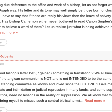
g due deference to the office and work of a bishop, let us not forget 
Asaph was. His letter and its tone may well simply be those born of clos
I have to say that if these are really his views then the leave of naivety 
g. Has Bishop Camernon either never bothered to read Canon Sugden’s 
 to believe a word of them? Let us realise just what is being achieved 
ead more »
y
Roberts
ago
d bishop’s letter lost ( / gained) something in translation ? We all kn
 the anglcan communion is NOT and is not INTENDED to be the same a
standing committee as known and loved since the 60s. BNP ? Give me
eats and intimidation or judicial repression in many lands, and some su
frica, need no lessons in the reality of suppression. We all know that t
bring myself to misuse such a central biblical term)
…
Read more »
y