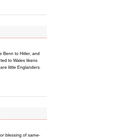
e Benn to Hitler, and
ted to Wales likens
are little Englanders.
or blessing of same-