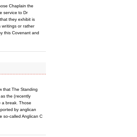
whose Chaplain the
e service to Dr
that they exhibit is
writings or rather
by this Covenant and
ow that The Standing
s the (recently
 a break. Those
pported by anglican
he so-called Anglican C