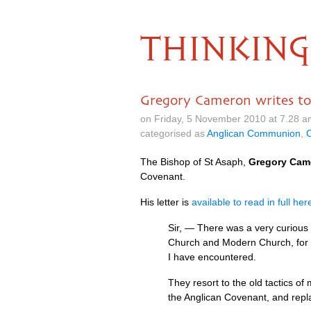
THINKING
Gregory Cameron writes to
on Friday, 5 November 2010 at 7.28 
categorised as
Anglican Communion
,
C
The Bishop of St Asaph,
Gregory Cam
Covenant.
His letter is
available to read in full her
Sir, — There was a very curious 
Church and Modern Church, for w
I have encountered.
They resort to the old tactics o
the Anglican Covenant, and repla