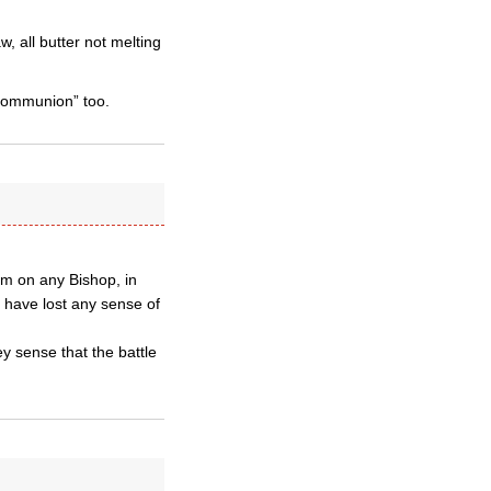
 all butter not melting
 communion” too.
um on any Bishop, in
o have lost any sense of
y sense that the battle