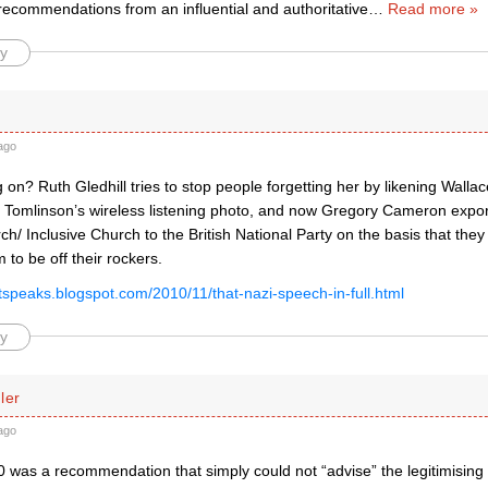
 recommendations from an influential and authoritative
…
Read more »
y
ago
 on? Ruth Gledhill tries to stop people forgetting her by likening Wallac
Ed Tomlinson’s wireless listening photo, and now Gregory Cameron expor
/ Inclusive Church to the British National Party on the basis that they 
 to be off their rockers.
istspeaks.blogspot.com/2010/11/that-nazi-speech-in-full.html
y
ler
ago
 was a recommendation that simply could not “advise” the legitimising 