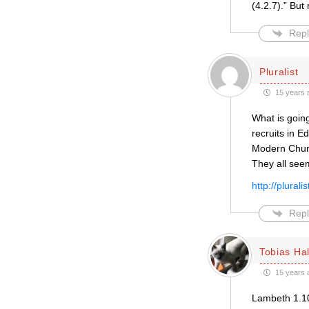
(4.2.7).” But
Repl
Pluralist
15 years 
What is going
recruits in 
Modern Church
They all seem
http://plural
Repl
Tobias Hal
15 years 
Lambeth 1.10