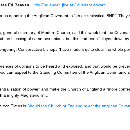
, see
Ed Beavan
‘Little Englander’ jibe at Covenant advert
.
ups opposing the Anglican Covenant to “an ecclesiastical
BNP
”. They 
general secretary of Modern Church, said this week that the Covenan
 the blessing of same-sex unions, but this had been “played down by
ngering. Conservative bishops “have made it quite clear the whole poin
iffer­ences of opinions to be heard and explored, and that would be pre­
you can appeal to the Standing Com­mittee of the Anglican Com­munion, 
“centralisation of power” and make the Church of England a “more con­fe
th a mighty Magisterium”…
hurch Times
is
Should the Church of England reject the Anglican Cove