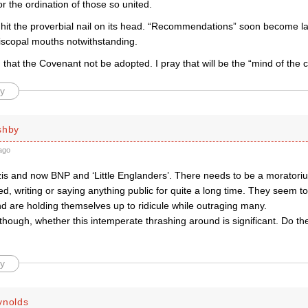
r the ordination of those so united.
it the proverbial nail on its head. “Recommendations” soon become law,
piscopal mouths notwithstanding.
that the Covenant not be adopted. I pray that will be the “mind of the
y
shby
ago
zis and now BNP and ‘Little Englanders’. There needs to be a moratori
ired, writing or saying anything public for quite a long time. They seem t
d are holding themselves up to ridicule while outraging many.
though, whether this intemperate thrashing around is significant. Do the
y
ynolds