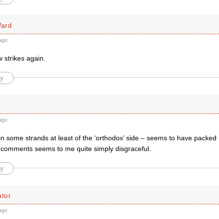
ard
ago
 strikes again.
y
ago
thin some strands at least of the ‘orthodox’ side – seems to have packe
t comments seems to me quite simply disgraceful.
y
tor
ago