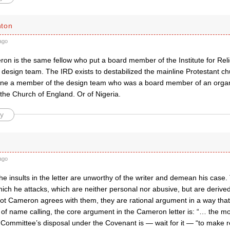
hton
ago
on is the same fellow who put a board member of the Institute for Re
design team. The IRD exists to destabilized the mainline Protestant ch
ine a member of the design team who was a board member of an organ
the Church of England. Or of Nigeria.
y
ago
the insults in the letter are unworthy of the writer and demean his case.
ich he attacks, which are neither personal nor abusive, but are derived
t Cameron agrees with them, they are rational argument in a way that m
d of name calling, the core argument in the Cameron letter is: “… the m
 Committee’s disposal under the Covenant is — wait for it — “to make