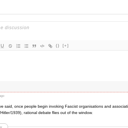
{}
[+]
t
ago
ve said, once people begin invoking Fascist organisations and associat
itler/1939), rational debate flies out of the window.
y