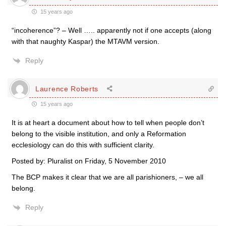
15 years ago
“incoherence”? – Well ….. apparently not if one accepts (along
with that naughty Kaspar) the MTAVM version.
Reply
Laurence Roberts
15 years ago
It is at heart a document about how to tell when people don’t
belong to the visible institution, and only a Reformation
ecclesiology can do this with sufficient clarity.
Posted by: Pluralist on Friday, 5 November 2010
The BCP makes it clear that we are all parishioners, – we all
belong.
Reply