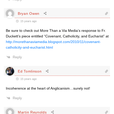
Bryan Owen
15 years ago
Be sure to check out More Than a Via Media’s response to Fr.
Duckett’s piece entitled “Covenant, Catholicity, and Eucharist” at
http://morethanaviamedia.blogspot.com/2010/11/covenant-
catholicity-and-eucharist.html
Reply
Ed Tomlinson
15 years ago
Incoherence at the heart of Anglicanism…surely not!
Reply
Martin Reynolds