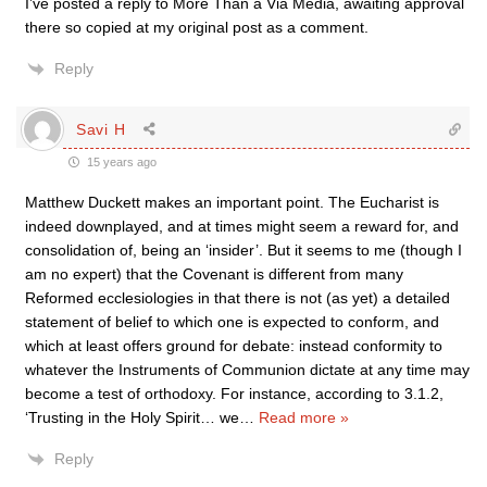
I’ve posted a reply to More Than a Via Media, awaiting approval
there so copied at my original post as a comment.
Reply
Savi H
15 years ago
Matthew Duckett makes an important point. The Eucharist is
indeed downplayed, and at times might seem a reward for, and
consolidation of, being an ‘insider’. But it seems to me (though I
am no expert) that the Covenant is different from many
Reformed ecclesiologies in that there is not (as yet) a detailed
statement of belief to which one is expected to conform, and
which at least offers ground for debate: instead conformity to
whatever the Instruments of Communion dictate at any time may
become a test of orthodoxy. For instance, according to 3.1.2,
‘Trusting in the Holy Spirit… we
…
Read more »
Reply