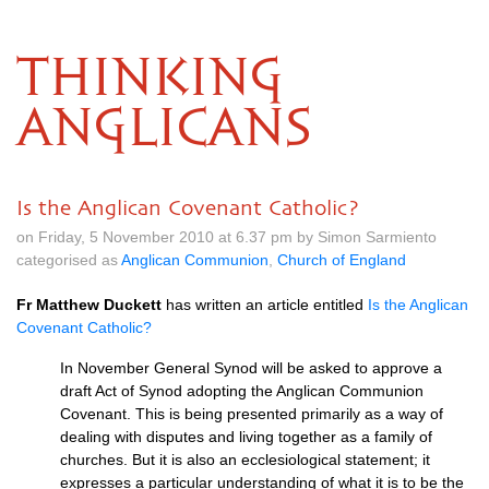
THINKING
ANGLICANS
Is the Anglican Covenant Catholic?
on Friday, 5 November 2010 at 6.37 pm by Simon Sarmiento
categorised as
Anglican Communion
,
Church of England
Fr Matthew Duckett
has written an article entitled
Is the Anglican
Covenant Catholic?
In November General Synod will be asked to approve a
draft Act of Synod adopting the Anglican Communion
Covenant. This is being presented primarily as a way of
dealing with disputes and living together as a family of
churches. But it is also an ecclesiological statement; it
expresses a particular understanding of what it is to be the