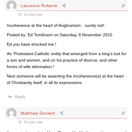
Laurence Roberts
15 years ago
Incoherence at the heart of Anglicanism…surely not!
Posted by: Ed Tomlinson on Saturday, 6 November 2010
Ed you have shocked me !
An ‘Protestant-Catholic’ entity that emerged from a king’s lust for
a son and women, and on his practice of divorce, and other
forms of wife elimination !
Next someone will be asserting the incoherence(s) at the heart
of Christianity itself, in all its expressions.
Reply
Matthew Duckett
15 years ago