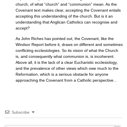
church, of what “church” and “communion” mean. As the
Covenant text makes clear, accepting the Covenant entails
accepting this understanding of the church. But is it an
understanding that Anglican Catholics can recognise and
accept?
As John Riches has pointed out, the Covenant, like the
Windsor Report before it, draws on different and sometimes
conflicting ecclesiologies. So its vision of what the Church
is, and consequently what communion is, is incoherent.
Above all, it is the lack of a clear Eucharistic ecclesiology,
and the prevalence of other views which owe much to the
Reformation, which is a serious obstacle for anyone
approaching the Covenant from a Catholic perspective…
Subscribe