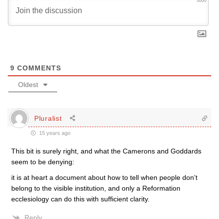
3000
9
COMMENTS
Oldest
Pluralist
15 years ago
This bit is surely right, and what the Camerons and Goddards
seem to be denying:
it is at heart a document about how to tell when people don’t
belong to the visible institution, and only a Reformation
ecclesiology can do this with sufficient clarity.
Reply