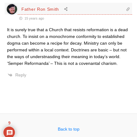
Father Ron Smith
15 years ago
It is surely true that a Church that resists reformation is a dead
church. To insist on a monochrome conformity to established
dogma can become a recipe for decay. Ministry can only be
performed within a local context. Doctrines are basic – but not
the ways of understnasding their meaning in today’s world.
‘Semper Reformanda’ – This is not a covenantal charism.
Reply
9
Back to top