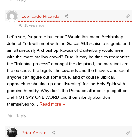
Leonardo Ricardo
15 years ago
Let´s see, ¨seperate but equal¨ Would this mean Archbishop
John of York will meet with the Gafcon/GS schismatic gents and
simultaneously Archbishop Rowan of Canterbury would meet
with the more mellow crowd? True, it may be time to reorganize
the ¨listening process¨ amongst the despised, the marginalized,
the outcasts, the bigots, the cowards and the thieves and see if
anyone can figure out some true, and of course Biblical,
approach to shutting up and ¨listening¨ for the Holy Spirit with
genuine humility. Why don´t the Primates all meet-up together
and NOT SAY ONE WORD and then silently abandon
themselves to
…
Read more »
Reply
Prior Aelred