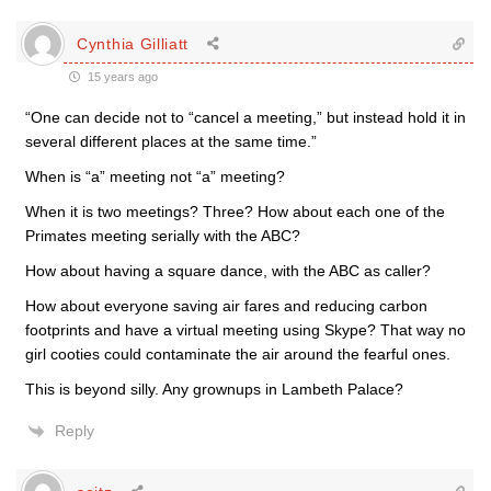
Cynthia Gilliatt
15 years ago
“One can decide not to “cancel a meeting,” but instead hold it in
several different places at the same time.”
When is “a” meeting not “a” meeting?
When it is two meetings? Three? How about each one of the
Primates meeting serially with the ABC?
How about having a square dance, with the ABC as caller?
How about everyone saving air fares and reducing carbon
footprints and have a virtual meeting using Skype? That way no
girl cooties could contaminate the air around the fearful ones.
This is beyond silly. Any grownups in Lambeth Palace?
Reply