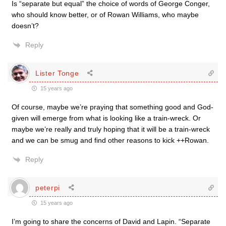
Is “separate but equal” the choice of words of George Conger,
who should know better, or of Rowan Williams, who maybe
doesn’t?
Reply
Lister Tonge
15 years ago
Of course, maybe we’re praying that something good and God-
given will emerge from what is looking like a train-wreck. Or
maybe we’re really and truly hoping that it will be a train-wreck
and we can be smug and find other reasons to kick ++Rowan.
Reply
peterpi
15 years ago
I’m going to share the concerns of David and Lapin. “Separate