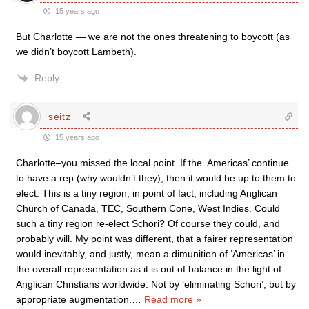
15 years ago
But Charlotte — we are not the ones threatening to boycott (as
we didn’t boycott Lambeth).
Reply
seitz
15 years ago
Charlotte–you missed the local point. If the ‘Americas’ continue
to have a rep (why wouldn’t they), then it would be up to them to
elect. This is a tiny region, in point of fact, including Anglican
Church of Canada, TEC, Southern Cone, West Indies. Could
such a tiny region re-elect Schori? Of course they could, and
probably will. My point was different, that a fairer representation
would inevitably, and justly, mean a dimunition of ‘Americas’ in
the overall representation as it is out of balance in the light of
Anglican Christians worldwide. Not by ‘eliminating Schori’, but by
appropriate augmentation.
…
Read more »