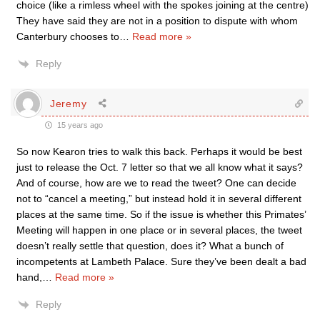
choice (like a rimless wheel with the spokes joining at the centre)
They have said they are not in a position to dispute with whom
Canterbury chooses to
…
Read more »
Reply
Jeremy
15 years ago
So now Kearon tries to walk this back. Perhaps it would be best
just to release the Oct. 7 letter so that we all know what it says?
And of course, how are we to read the tweet? One can decide
not to “cancel a meeting,” but instead hold it in several different
places at the same time. So if the issue is whether this Primates’
Meeting will happen in one place or in several places, the tweet
doesn’t really settle that question, does it? What a bunch of
incompetents at Lambeth Palace. Sure they’ve been dealt a bad
hand,
…
Read more »
Reply