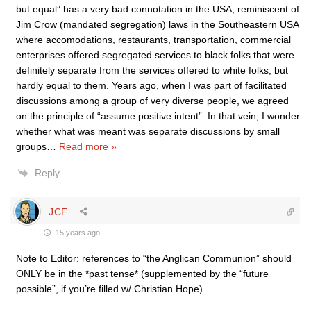
but equal” has a very bad connotation in the USA, reminiscent of
Jim Crow (mandated segregation) laws in the Southeastern USA
where accomodations, restaurants, transportation, commercial
enterprises offered segregated services to black folks that were
definitely separate from the services offered to white folks, but
hardly equal to them. Years ago, when I was part of facilitated
discussions among a group of very diverse people, we agreed
on the principle of “assume positive intent”. In that vein, I wonder
whether what was meant was separate discussions by small
groups
…
Read more »
Reply
JCF
15 years ago
Note to Editor: references to “the Anglican Communion” should
ONLY be in the *past tense* (supplemented by the “future
possible”, if you’re filled w/ Christian Hope)