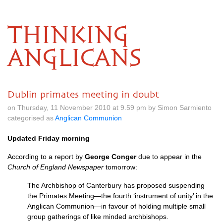
THINKING
ANGLICANS
Dublin primates meeting in doubt
on Thursday, 11 November 2010 at 9.59 pm by Simon Sarmiento
categorised as
Anglican Communion
Updated Friday morning
According to a report by
George Conger
due to appear in the
Church of England Newspaper
tomorrow:
The Archbishop of Canterbury has proposed suspending
the Primates Meeting—the fourth ‘instrument of unity’ in the
Anglican Communion—in favour of holding multiple small
group gatherings of like minded archbishops.