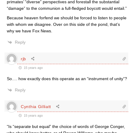
primates’ “diverse” perspectives and forestall the substantial
“damage” to the communion a full-fledged boycott would entail.”
Because heaven forfend we should be forced to listen to people
with whom we disagree. Over on this side of the pond, that’s
why we have Fox News.
Reply
rjb
15 years ago
So…. how exactly does this operate as an “instrument of unity”?
Reply
Cynthia Gilliatt
15 years ago
“Is “separate but equal” the choice of words of George Conger,