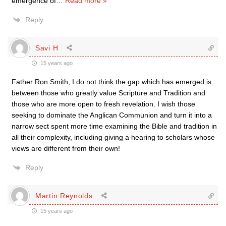
emergence of
…
Read more »
Reply
Savi H
15 years ago
Father Ron Smith, I do not think the gap which has emerged is
between those who greatly value Scripture and Tradition and
those who are more open to fresh revelation. I wish those
seeking to dominate the Anglican Communion and turn it into a
narrow sect spent more time examining the Bible and tradition in
all their complexity, including giving a hearing to scholars whose
views are different from their own!
Reply
Martin Reynolds
15 years ago