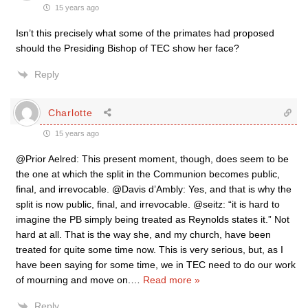
15 years ago
Isn’t this precisely what some of the primates had proposed
should the Presiding Bishop of TEC show her face?
Reply
Charlotte
15 years ago
@Prior Aelred: This present moment, though, does seem to be
the one at which the split in the Communion becomes public,
final, and irrevocable. @Davis d’Ambly: Yes, and that is why the
split is now public, final, and irrevocable. @seitz: “it is hard to
imagine the PB simply being treated as Reynolds states it.” Not
hard at all. That is the way she, and my church, have been
treated for quite some time now. This is very serious, but, as I
have been saying for some time, we in TEC need to do our work
of mourning and move on.
…
Read more »
Reply