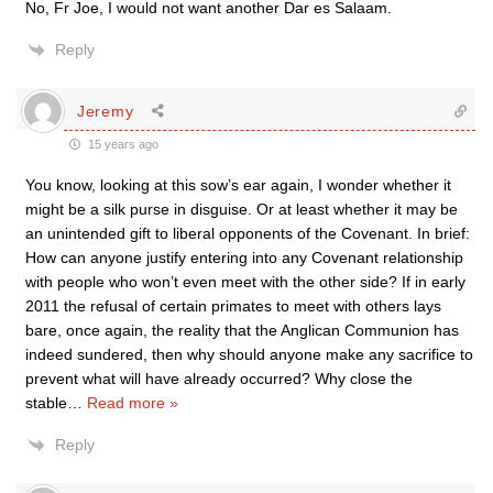
No, Fr Joe, I would not want another Dar es Salaam.
Reply
Jeremy
15 years ago
You know, looking at this sow’s ear again, I wonder whether it
might be a silk purse in disguise. Or at least whether it may be
an unintended gift to liberal opponents of the Covenant. In brief:
How can anyone justify entering into any Covenant relationship
with people who won’t even meet with the other side? If in early
2011 the refusal of certain primates to meet with others lays
bare, once again, the reality that the Anglican Communion has
indeed sundered, then why should anyone make any sacrifice to
prevent what will have already occurred? Why close the
stable
…
Read more »
Reply