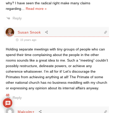
why? I have seen the radical right make many claims
regarding
…
Read more »
Reply
Susan Snook
15 years ago
Holding separate meetings with tiny groups of people who can
spend their time complaining about the people in the other
rooms sounds like a great idea to me. Such a “meeting” couldn’t
possibly restructure, delineate powers, or achieve any
coherence whatsoever. I’m all for it! Let’s discourage the
Primates from achieving anything at all! The Primate of some
other national church has no business meddling with my church
or expressing any opinion about its internal affairs anyway.
48
Reply
Malcolm+