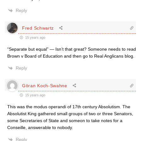
Reply
Fred Schwartz
15 years ago
“Separate but equal” — Isn’t that great? Someone needs to read
Brown v Board of Education and then go to Real Anglicans blog.
Reply
Göran Koch-Swahne
15 years ago
This was the modus operandi of 17th century Absolutism. The
Absolutist King gathered small groups of two or three Senators,
some Secretaries of State and someon to take notes for a
Conseille, answerable to nobody.
Reply