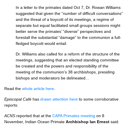
In a letter to the primates dated Oct 7, Dr. Rowan Williams
suggested that given the “number of difficult conversations”
and the threat of a boycott of its meetings, a regime of
separate but equal facilitated small groups sessions might
better serve the primates’ “diverse” perspectives and
forestall the substantial “damage” to the communion a full-
fledged boycott would entail.
Dr. Williams also called for a reform of the structure of the
meetings, suggesting that an elected standing committee
be created and the powers and responsibility of the
meeting of the communion’s 38 archbishops, presiding
bishops and moderators be delineated…
Read the
whole article here
.
Episcopal Café
has
drawn attention here
to some corroborative
reports:
ACNS
reported that at the
CAPA
Primates meeting
on 8
November, Indian Ocean Primate
Archbishop Ian Ernest
said: