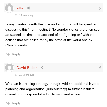
ettu
15 years ago
Is any meeting worth the time and effort that will be spent on
discussing this “non-meeting? No wonder clerics are often seen
as wastrels of time and accused of not “getting on” with the
actions that are called for by the state of the world and by
Christ’s words.
Reply
David Bieler
15 years ago
What an interesting strategy, though. Add an additional layer of
planning and organization (Bureaucracy) to further insulate
oneself from responsibility for decision and action.
Reply