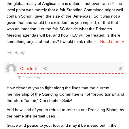
the global reality of Anglicanism is unfair, if not even racist? The
local point was merely that a fair Standing Committee might well
contain Schori, given the size of the ‘Americas’. So it was not a
given that she would be excluded, as you implied, or that that
was an intention. Let the fair SC decide what the Primates
Meeting agendas will be, and how TEC will be treated. Is there
something unjust about this? I would think rather
…
Read more »
Reply
Charlotte
15 years ago
How clever of you to fight along the lines that the current
membership of the Standing Committee is not “proportional” and
therefore “unfair,” Christopher Seitz!
And how kind of you to refuse to refer to our Presiding Bishop by
the name she herself uses…
Grace and peace to you, too, and may it be meted out in the