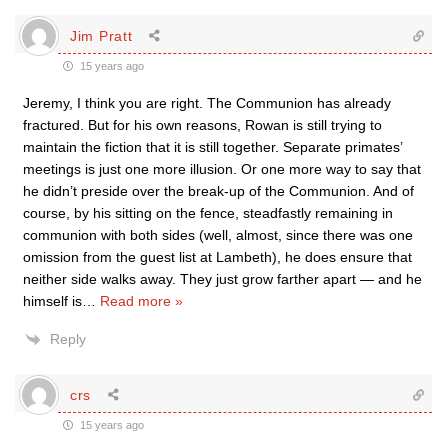
Jim Pratt
15 years ago
Jeremy, I think you are right. The Communion has already
fractured. But for his own reasons, Rowan is still trying to
maintain the fiction that it is still together. Separate primates’
meetings is just one more illusion. Or one more way to say that
he didn’t preside over the break-up of the Communion. And of
course, by his sitting on the fence, steadfastly remaining in
communion with both sides (well, almost, since there was one
omission from the guest list at Lambeth), he does ensure that
neither side walks away. They just grow farther apart — and he
himself is
…
Read more »
Reply
crs
15 years ago