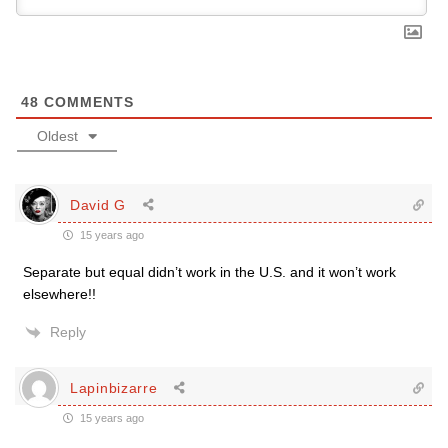
48
COMMENTS
Oldest
David G
15 years ago
Separate but equal didn’t work in the U.S. and it won’t work
elsewhere!!
Reply
Lapinbizarre
15 years ago