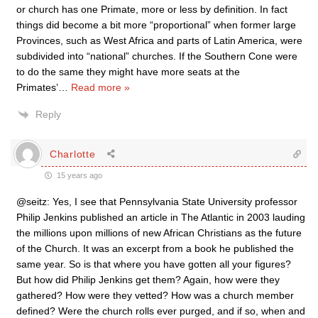
or church has one Primate, more or less by definition. In fact
things did become a bit more “proportional” when former large
Provinces, such as West Africa and parts of Latin America, were
subdivided into “national” churches. If the Southern Cone were
to do the same they might have more seats at the
Primates’
…
Read more »
Reply
Charlotte
15 years ago
@seitz: Yes, I see that Pennsylvania State University professor
Philip Jenkins published an article in The Atlantic in 2003 lauding
the millions upon millions of new African Christians as the future
of the Church. It was an excerpt from a book he published the
same year. So is that where you have gotten all your figures?
But how did Philip Jenkins get them? Again, how were they
gathered? How were they vetted? How was a church member
defined? Were the church rolls ever purged, and if so, when and