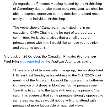
As regards the Primates Meeting hosted by the Archbishop
of Canterbury due to take place early next year, we shall be
able to express ourselves but the decision to attend rests
solely on the individual Archbishop.
The Archbishop of Canterbury has invited me in my
capacity of
CAPA
Chairman to be part of a preparatory
committee. He is also anxious that a small group of
primates meet with him. I would like to have your opinion
and thoughts about it….
And back on 26 October, the Canadian Primate,
Archbishop
Fred Hiltz
was reported by
the
Anglican Journal
as saying:
“There is a lot of tension within the group,” Archbishop Fred
Hiltz said last Sunday in his address to the Oct. 22-25 joint
meeting of the Anglican House of Bishops and the Lutheran
Conference of Bishops in Montreal. Some primates seem
“unwilling to come to the table with everyone present,” he
said. This suggests that some primates strongly opposed to
same-sex marriages would not be willing to attend with
primates of more favourable or nuanced views.