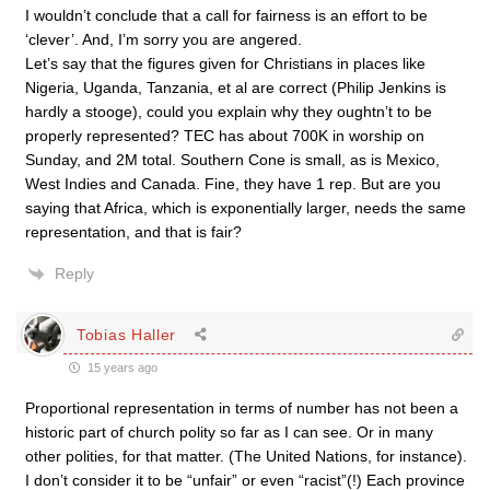
I wouldn’t conclude that a call for fairness is an effort to be
‘clever’. And, I’m sorry you are angered.
Let’s say that the figures given for Christians in places like
Nigeria, Uganda, Tanzania, et al are correct (Philip Jenkins is
hardly a stooge), could you explain why they oughtn’t to be
properly represented? TEC has about 700K in worship on
Sunday, and 2M total. Southern Cone is small, as is Mexico,
West Indies and Canada. Fine, they have 1 rep. But are you
saying that Africa, which is exponentially larger, needs the same
representation, and that is fair?
Reply
Tobias Haller
15 years ago
Proportional representation in terms of number has not been a
historic part of church polity so far as I can see. Or in many
other polities, for that matter. (The United Nations, for instance).
I don’t consider it to be “unfair” or even “racist”(!) Each province