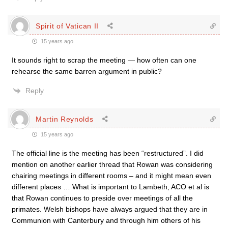
Spirit of Vatican II
15 years ago
It sounds right to scrap the meeting — how often can one
rehearse the same barren argument in public?
Reply
Martin Reynolds
15 years ago
The official line is the meeting has been “restructured”. I did
mention on another earlier thread that Rowan was considering
chairing meetings in different rooms – and it might mean even
different places … What is important to Lambeth, ACO et al is
that Rowan continues to preside over meetings of all the
primates. Welsh bishops have always argued that they are in
Communion with Canterbury and through him others of his