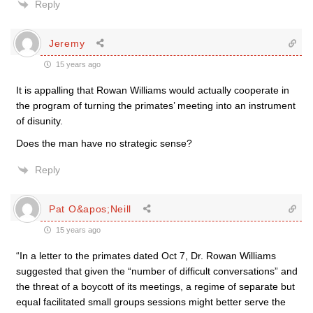
Reply
Jeremy
15 years ago
It is appalling that Rowan Williams would actually cooperate in
the program of turning the primates’ meeting into an instrument
of disunity.
Does the man have no strategic sense?
Reply
Pat O&apos;Neill
15 years ago
“In a letter to the primates dated Oct 7, Dr. Rowan Williams
suggested that given the “number of difficult conversations” and
the threat of a boycott of its meetings, a regime of separate but
equal facilitated small groups sessions might better serve the