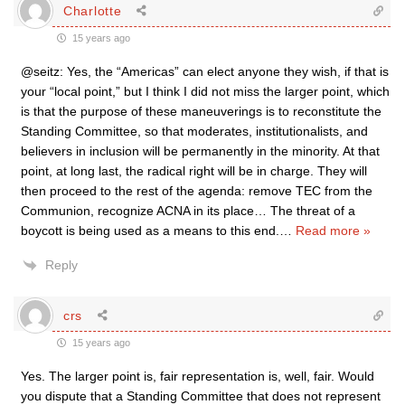
Charlotte
15 years ago
@seitz: Yes, the “Americas” can elect anyone they wish, if that is
your “local point,” but I think I did not miss the larger point, which
is that the purpose of these maneuverings is to reconstitute the
Standing Committee, so that moderates, institutionalists, and
believers in inclusion will be permanently in the minority. At that
point, at long last, the radical right will be in charge. They will
then proceed to the rest of the agenda: remove TEC from the
Communion, recognize ACNA in its place… The threat of a
boycott is being used as a means to this end.
…
Read more »
Reply
crs
15 years ago
Yes. The larger point is, fair representation is, well, fair. Would
you dispute that a Standing Committee that does not represent