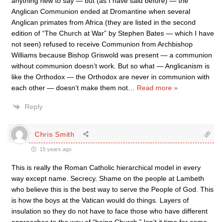
anything new to say — but (as I have said before) — the
Anglican Communion ended at Dromantine when several
Anglican primates from Africa (they are listed in the second
edition of “The Church at War” by Stephen Bates — which I have
not seen) refused to receive Communion from Archbishop
Williams because Bishop Griswold was present — a communion
without communion doesn’t work. But so what — Anglicanism is
like the Orthodox — the Orthodox are never in communion with
each other — doesn’t make them not
…
Read more »
Reply
Chris Smith
15 years ago
This is really the Roman Catholic hierarchical model in every
way except name. Secrecy. Shame on the people at Lambeth
who believe this is the best way to serve the People of God. This
is how the boys at the Vatican would do things. Layers of
insulation so they do not have to face those who have different