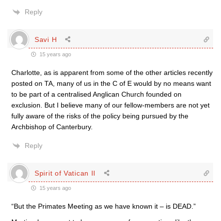
Reply
Savi H
15 years ago
Charlotte, as is apparent from some of the other articles recently
posted on TA, many of us in the C of E would by no means want
to be part of a centralised Anglican Church founded on
exclusion. But I believe many of our fellow-members are not yet
fully aware of the risks of the policy being pursued by the
Archbishop of Canterbury.
Reply
Spirit of Vatican II
15 years ago
“But the Primates Meeting as we have known it – is DEAD.”