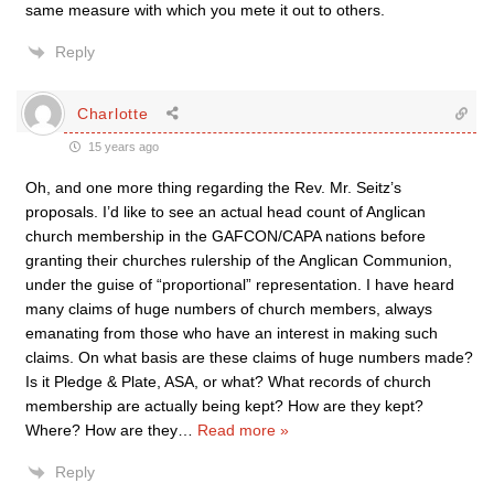
same measure with which you mete it out to others.
Reply
Charlotte
15 years ago
Oh, and one more thing regarding the Rev. Mr. Seitz’s
proposals. I’d like to see an actual head count of Anglican
church membership in the GAFCON/CAPA nations before
granting their churches rulership of the Anglican Communion,
under the guise of “proportional” representation. I have heard
many claims of huge numbers of church members, always
emanating from those who have an interest in making such
claims. On what basis are these claims of huge numbers made?
Is it Pledge & Plate, ASA, or what? What records of church
membership are actually being kept? How are they kept?
Where? How are they
…
Read more »
Reply