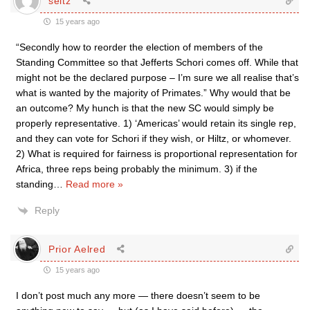
seitz
15 years ago
“Secondly how to reorder the election of members of the
Standing Committee so that Jefferts Schori comes off. While that
might not be the declared purpose – I’m sure we all realise that’s
what is wanted by the majority of Primates.” Why would that be
an outcome? My hunch is that the new SC would simply be
properly representative. 1) ‘Americas’ would retain its single rep,
and they can vote for Schori if they wish, or Hiltz, or whomever.
2) What is required for fairness is proportional representation for
Africa, three reps being probably the minimum. 3) if the
standing
…
Read more »
Reply
Prior Aelred
15 years ago
I don’t post much any more — there doesn’t seem to be