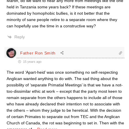
Martin, do we want to hear any more from meetings like the one
held in Tanzania some years back? If these meetings are
dominated by homophobic bullies, is it not better that the
minority of sane people retire to a separate room where they
can hopefully use the time in a constructive way?
Reply
Father Ron Smith
15 years ago
The word ‘Apart-heid’ was once something no self-respecting
Anglican wanted anything to do with. The sad thing about the
possibility of ‘separate Primatial Meetings’ is that we have a not-
too-dissimilar ethic at work – except that the party most keen to
remain separate from the others happens to include all of those
who have already declared their intention not to associate with
the others – whom they judge to be heretical. With the decision
of certain Primates to separate out from TEC and the Anglican
Church of Canada, the rot was beginning to set in. Then with the