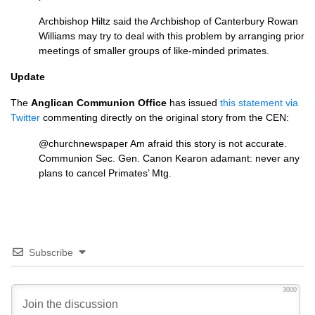
Archbishop Hiltz said the Archbishop of Canterbury Rowan
Williams may try to deal with this problem by arranging prior
meetings of smaller groups of like-minded primates.
Update
The
Anglican Communion Office
has issued
this statement via
Twitter
commenting directly on the original story from the
CEN
:
@churchnewspaper Am afraid this story is not accurate.
Communion Sec. Gen. Canon Kearon adamant: never any
plans to cancel Primates’ Mtg.
Subscribe
3000