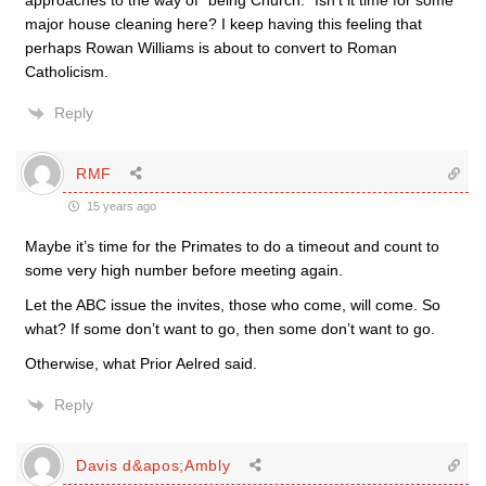
approaches to the way of “being Church.” Isn’t it time for some
major house cleaning here? I keep having this feeling that
perhaps Rowan Williams is about to convert to Roman
Catholicism.
Reply
RMF
15 years ago
Maybe it’s time for the Primates to do a timeout and count to
some very high number before meeting again.
Let the ABC issue the invites, those who come, will come. So
what? If some don’t want to go, then some don’t want to go.
Otherwise, what Prior Aelred said.
Reply
Davis d&apos;Ambly