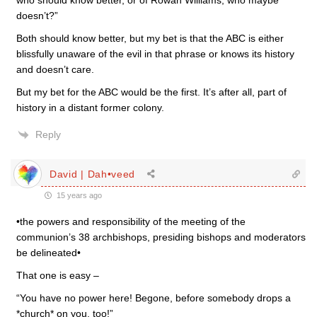
who should know better, or of Rowan Williams, who maybe
doesn’t?”
Both should know better, but my bet is that the ABC is either
blissfully unaware of the evil in that phrase or knows its history
and doesn’t care.
But my bet for the ABC would be the first. It’s after all, part of
history in a distant former colony.
Reply
David | Dah•veed
15 years ago
•the powers and responsibility of the meeting of the
communion’s 38 archbishops, presiding bishops and moderators
be delineated•
That one is easy –
“You have no power here! Begone, before somebody drops a
*church* on you, too!”