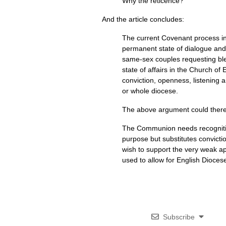
Why the reticence?
And the article concludes:
The current Covenant process int
permanent state of dialogue and 
same-sex couples requesting ble
state of affairs in the Church of
conviction, openness, listening 
or whole diocese.
The above argument could theref
The Communion needs recognitio
purpose but substitutes convictio
wish to support the very weak a
used to allow for English Dioce
Subscribe