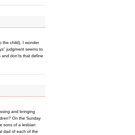
 the child), I wonder
ays” judgment seems to
s and don’ts that define
ssing and bringing
hildren? On the Sunday
e sons of a lesbian
l dad of each of the