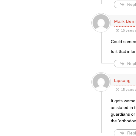
Repl
Mark Ben
15 years 
Could someone
Is it that inf
Repl
lapsang
15 years 
It gets worse
as stated in 
guardians or 
the ‘orthodox
Repl