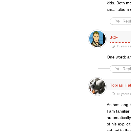
kids. Both mo
small album o
Repl
JCF
15 years 
One word: a
Repl
Tobias Hal
15 years 
As has long 
I am familiar
automaticall
of his explic
submit to the