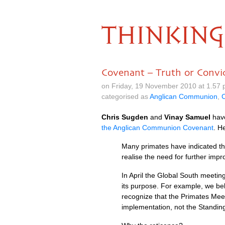
THINKING
Covenant – Truth or Convi
on Friday, 19 November 2010 at 1.57
categorised as
Anglican Communion
,
C
Chris Sugden
and
Vinay Samuel
have
the Anglican Communion Covenant
. H
Many primates have indicated tha
realise the need for further impr
In April the Global South meeting 
its purpose. For example, we be
recognize that the Primates Meet
implementation, not the Standi