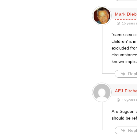
Mark Dieb
15 years 
“same-sex co
children’ is i
excluded fro
circumstances
known implic
Repl
AEJ Fitche
15 years 
Are Sugden a
should be re
Repl