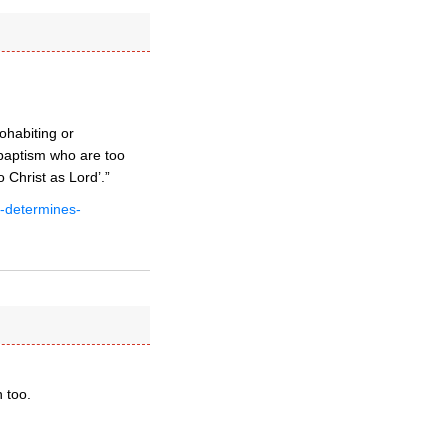
ohabiting or
 baptism who are too
 Christ as Lord’.”
t-determines-
 too.