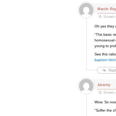
Martin Re
15 years 
Oh yes they 
“The basic re
homosexual c
young to prof
See this rati
baptism.html
Repl
Jeremy
15 years 
Wow. So now w
“Suffer the c