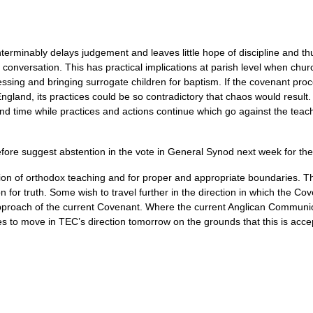
erminably delays judgement and leaves little hope of discipline and thu
conversation. This has practical implications at parish level when chur
ssing and bringing surrogate children for baptism. If the covenant p
 England, its practices could be so contradictory that chaos would resu
and time while practices and actions continue which go against the teac
ore suggest abstention in the vote in General Synod next week for the
n of orthodox teaching and for proper and appropriate boundaries. T
n for truth. Some wish to travel further in the direction in which the Co
pproach of the current Covenant. Where the current Anglican Communio
ses to move in
TEC
’s direction tomorrow on the grounds that this is acce