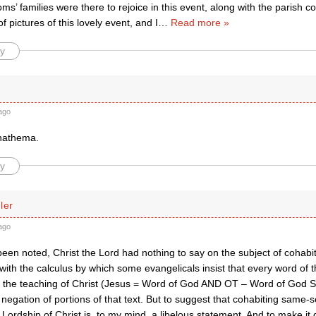
ms’ families were there to rejoice in this event, along with the parish c
f pictures of this lovely event, and I
…
Read more »
y
ago
nathema.
y
ler
ago
been noted, Christ the Lord had nothing to say on the subject of cohab
 with the calculus by which some evangelicals insist that every word of 
y the teaching of Christ (Jesus = Word of God AND OT – Word of God S
it negation of portions of that text. But to suggest that cohabiting same
 Lordship of Christ is, to my mind, a libelous statement. And to make it 