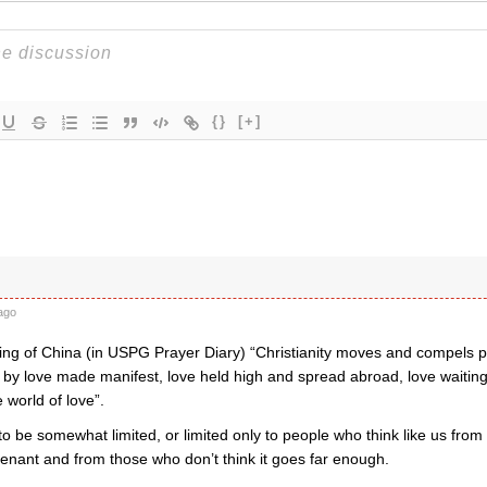
{}
[+]
t
ago
ing of China (in USPG Prayer Diary) “Christianity moves and compels pe
 by love made manifest, love held high and spread abroad, love waiting 
 world of love”.
o be somewhat limited, or limited only to people who think like us fro
enant and from those who don’t think it goes far enough.