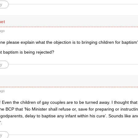
y
net
ago
 please explain what the objection is to bringing children for baptism
ant baptism is being rejected?
y
ago
! Even the children of gay couples are to be turned away. I thought tha
the BCP that ‘No Minister shall refuse or, save for preparing or instructi
godparents, delay to baptise any infant within his cure’. Sounds like an
’.
y