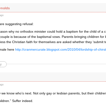
ynolds
ago
are suggesting refusal:
ason why no orthodox minister could hold a baptism for the child of a c
ouple is because of the baptismal vows. Parents bringing children for
ess the Christian faith for themselves are asked whether they ‘submit to
onale here
http://cranmercurate.blogspot.com/2010/04/lordship-of-chirs
y
ago
e know who’s next. Not only gay or lesbian parents, but their children
hildren.” Suffer indeed.