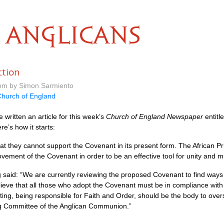
ANGLICANS
ction
 pm by Simon Sarmiento
hurch of England
 written an article for this week’s
Church of England Newspaper
entitl
ere’s how it starts:
t they cannot support the Covenant in its present form. The African Pr
ovement of the Covenant in order to be an effective tool for unity and mu
said: “We are currently reviewing the proposed Covenant to find ways to st
lieve that all those who adopt the Covenant must be in compliance wi
ing, being responsible for Faith and Order, should be the body to over
ng Committee of the Anglican Communion.”