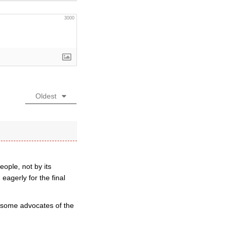
3000
Oldest
ople, not by its
eagerly for the final
m some advocates of the