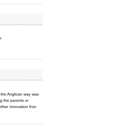
?
t the Anglican way was
ng the parents or
other innovation fron