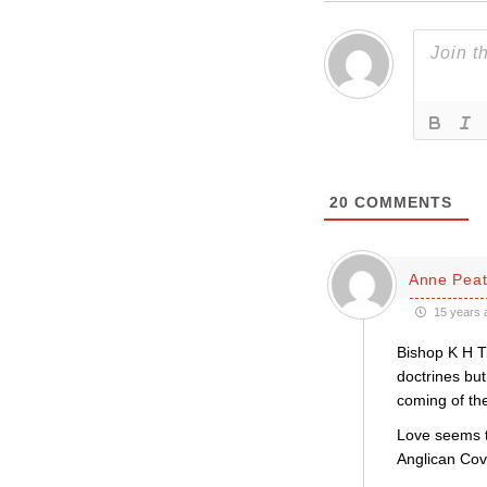
20
COMMENTS
Anne Pea
15 years 
Bishop K H T
doctrines but
coming of the
Love seems t
Anglican Cov