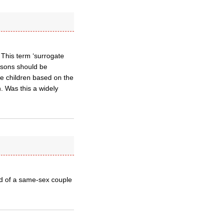
 This term ‘surrogate
persons should be
de children based on the
n. Was this a widely
ld of a same-sex couple