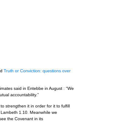
ed
Truth or Conviction: questions over
imates said in Entebbe in August : “We
tual accountability.”
rengthen it in order for it to fulfill
th Lambeth 1.10. Meanwhile we
see the Covenant in its