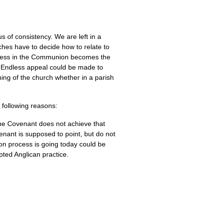
s of consistency. We are left in a
ches have to decide how to relate to
rocess in the Communion becomes the
lt. Endless appeal could be made to
hing of the church whether in a parish
 following reasons:
he Covenant does not achieve that
venant is supposed to point, but do not
n process is going today could be
pted Anglican practice.