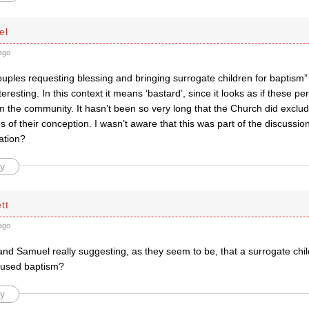
el
ago
uples requesting blessing and bringing surrogate children for baptism”
nteresting. In this context it means ‘bastard’, since it looks as if these 
m the community. It hasn’t been so very long that the Church did exclu
 of their conception. I wasn’t aware that this was part of the discussio
ation?
y
tt
ago
nd Samuel really suggesting, as they seem to be, that a surrogate chi
fused baptism?
y