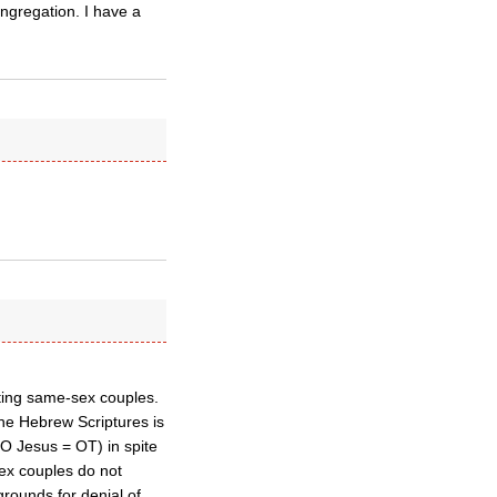
ongregation. I have a
iting same-sex couples.
the Hebrew Scriptures is
O Jesus = OT) in spite
-sex couples do not
grounds for denial of