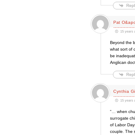
Repl
Pat O&apo
15 years 
Beyond the ba
what sort of
be inadequate
Anglican doc
Repl
Cynthia Gil
15 years 
“… when chur
surrogate chi
of Labor Day 
couple. The 