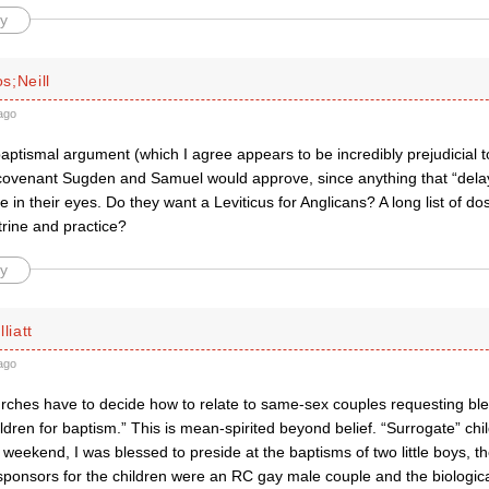
y
s;Neill
ago
ptismal argument (which I agree appears to be incredibly prejudicial to
 covenant Sugden and Samuel would approve, since anything that “del
 in their eyes. Do they want a Leviticus for Anglicans? A long list of do
trine and practice?
y
liatt
ago
ches have to decide how to relate to same-sex couples requesting ble
ldren for baptism.” This is mean-spirited beyond belief. “Surrogate” c
weekend, I was blessed to preside at the baptisms of two little boys, th
sponsors for the children were an RC gay male couple and the biologica