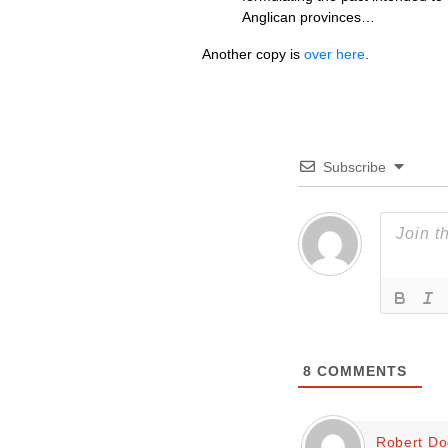
Anglican provinces…
Another copy is
over here
.
Subscribe
8
COMMENTS
Robert D