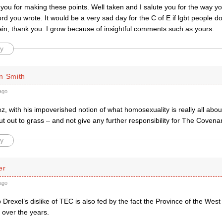
you for making these points. Well taken and I salute you for the way you
rd you wrote. It would be a very sad day for the C of E if lgbt people 
ain, thank you. I grow because of insightful comments such as yours.
y
n Smith
ago
, with his impoverished notion of what homosexuality is really all abo
ut out to grass – and not give any further responsibility for The Covena
y
er
ago
 Drexel’s dislike of TEC is also fed by the fact the Province of the West
it over the years.