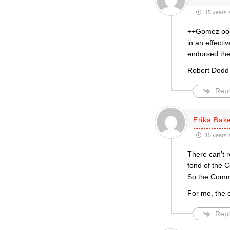
15 years 
++Gomez poun
in an effecti
endorsed the
Robert Dodd
Repl
Erika Bak
15 years 
There can’t r
fond of the C
So the Commun
For me, the o
Repl