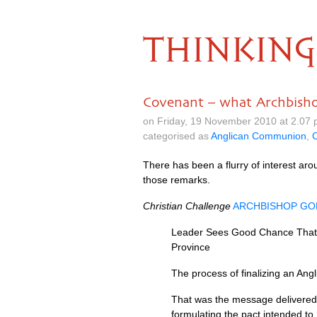
THINKING
Covenant – what Archbish
on Friday, 19 November 2010 at 2.07
categorised as
Anglican Communion
,
C
There has been a flurry of interest aro
those remarks.
Christian Challenge
ARCHBISHOP G
Leader Sees Good Chance That F
Province
The process of finalizing an An
That was the message delivered
formulating the pact intended to 