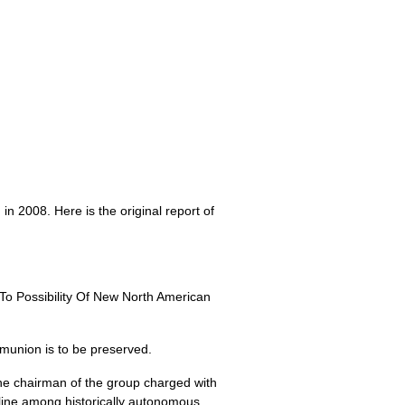
n 2008. Here is the original report of
o Possibility Of New North American
munion is to be preserved.
e chairman of the group charged with
ipline among historically autonomous