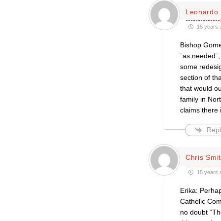
Leonardo 
15 years 
Bishop Gomez
¨as needed¨,
some redesign
section of th
that would o
family in No
claims there 
Repl
Chris Smi
15 years 
Erika: Perha
Catholic Com
no doubt “The