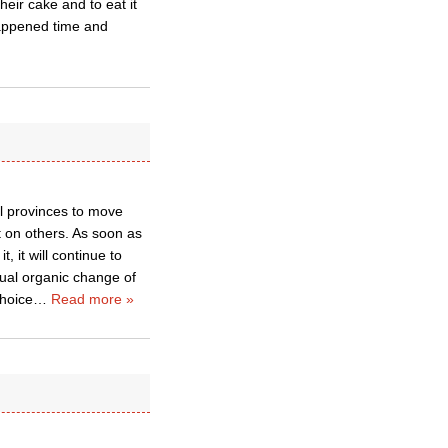
eir cake and to eat it
happened time and
ual provinces to move
 on others. As soon as
, it will continue to
adual organic change of
choice
…
Read more »