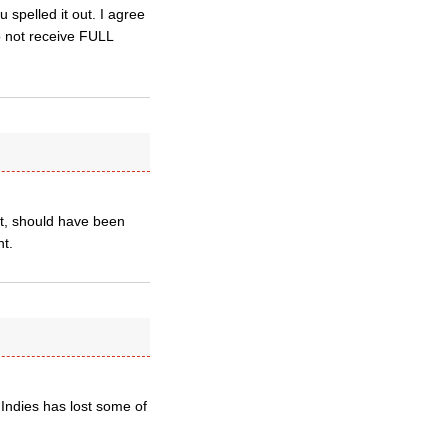
 spelled it out. I agree
do not receive FULL
ut, should have been
nt.
 Indies has lost some of