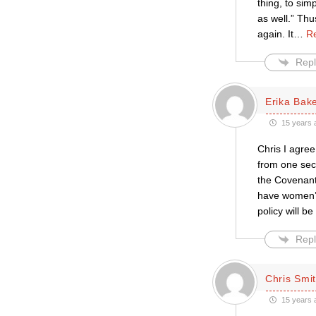
thing, to sim
as well.” Th
again. It
…
R
Repl
Erika Bak
15 years 
Chris I agree
from one sec
the Covenant 
have women’s 
policy will b
Repl
Chris Smi
15 years 