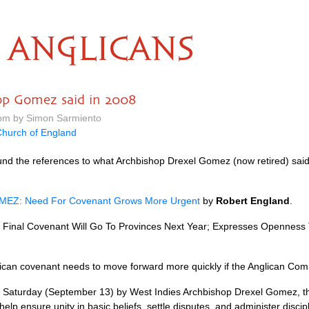
ANGLICANS
op Gomez said in 2008
 pm by Simon Sarmiento
hurch of England
und the references to what Archbishop Drexel Gomez (now retired) said i
OMEZ
: Need For Covenant Grows More Urgent
by
Robert England
.
inal Covenant Will Go To Provinces Next Year; Expresses Openness T
glican covenant needs to move forward more quickly if the Anglican Com
 Saturday (September 13) by West Indies Archbishop Drexel Gomez, th
help ensure unity in basic beliefs, settle disputes, and administer disc