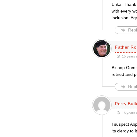
Erika: Thank 
with every wo
inclusion. Ag
Repl
Father Ro
15 years 
Bishop Gomez
retired and p
Repl
Perry Butl
15 years 
I suspect Abp
its clergy to 