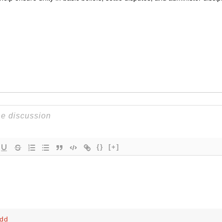
{}
[+]
odd