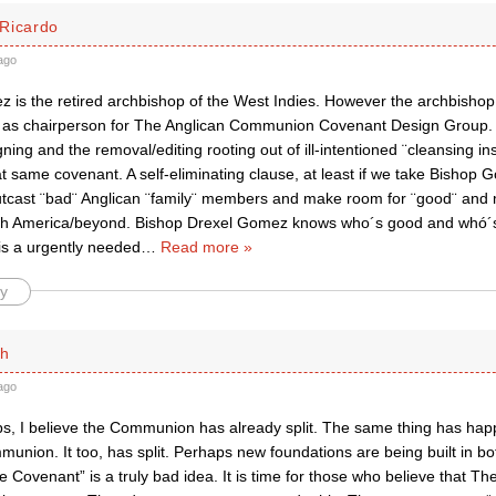
Ricardo
ago
 is the retired archbishop of the West Indies. However the archbishop
 as chairperson for The Anglican Communion Covenant Design Group.
ing and the removal/editing rooting out of ill-intentioned ¨cleansing in
at same covenant. A self-eliminating clause, at least if we take Bishop 
utcast ¨bad¨ Anglican ¨family¨ members and make room for ¨good¨ and 
rth America/beyond. Bishop Drexel Gomez knows who´s good and whó´
is a urgently needed
…
Read more »
y
th
ago
ps, I believe the Communion has already split. The same thing has ha
munion. It too, has split. Perhaps new foundations are being built in 
 Covenant” is a truly bad idea. It is time for those who believe that T