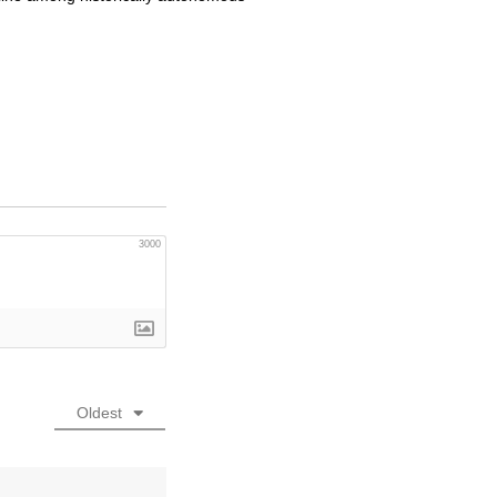
3000
Oldest