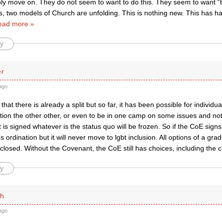
ply move on. They do not seem to want to do this. They seem to want “th
us, two models of Church are unfolding. This is nothing new. This has 
ead more »
y
er
ago
 that there is already a split but so far, it has been possible for individ
tion the other other, or even to be in one camp on some issues and not
is signed whatever is the status quo will be frozen. So if the CoE signs it
ordination but it will never move to lgbt inclusion. All options of a gr
e closed. Without the Covenant, the CoE still has choices, including the 
y
th
ago