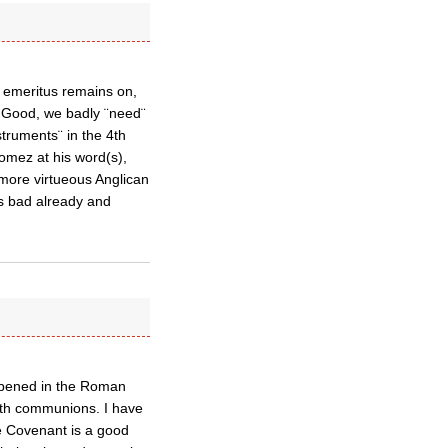
 emeritus remains on,
 Good, we badly ¨need¨
struments¨ in the 4th
Gomez at his word(s),
more virtueous Anglican
s bad already and
ppened in the Roman
both communions. I have
he Covenant is a good