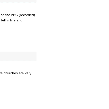
and the ABC (recorded)
fell in line and
ive churches are very