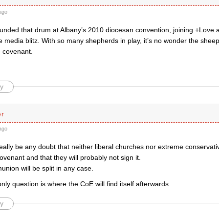
ago
ded that drum at Albany’s 2010 diocesan convention, joining +Love 
ve media blitz. With so many shepherds in play, it’s no wonder the sheep 
 covenant.
y
er
ago
eally be any doubt that neither liberal churches nor extreme conservat
ovenant and that they will probably not sign it.
ion will be split in any case.
nly question is where the CoE will find itself afterwards.
y