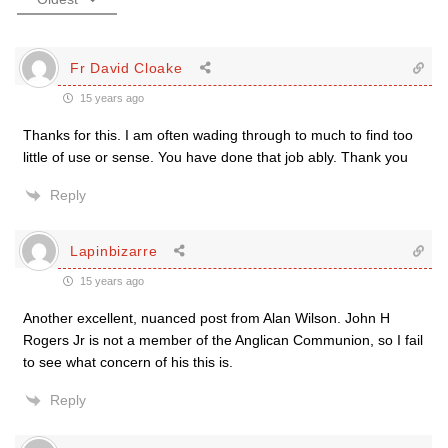
Fr David Cloake
15 years ago
Thanks for this. I am often wading through to much to find too
little of use or sense. You have done that job ably. Thank you
Reply
Lapinbizarre
15 years ago
Another excellent, nuanced post from Alan Wilson. John H
Rogers Jr is not a member of the Anglican Communion, so I fail
to see what concern of his this is.
Reply