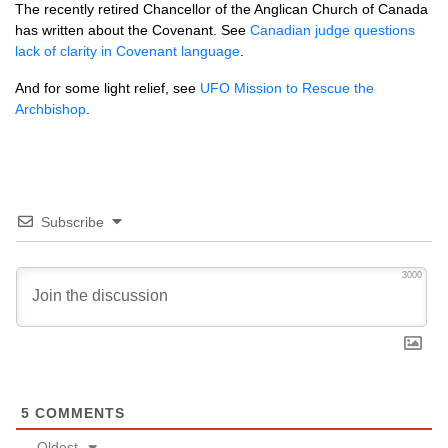
The recently retired Chancellor of the Anglican Church of Canada
has written about the Covenant. See
Canadian judge questions
lack of clarity in Covenant language
.
And for some light relief, see
UFO
Mission to Rescue the
Archbishop
.
Subscribe
3000
5
COMMENTS
Oldest