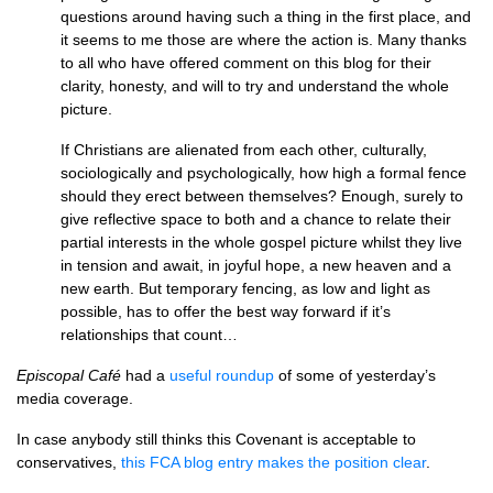
questions around having such a thing in the first place, and
it seems to me those are where the action is. Many thanks
to all who have offered comment on this blog for their
clarity, honesty, and will to try and understand the whole
picture.
If Christians are alienated from each other, culturally,
sociologically and psychologically, how high a formal fence
should they erect between themselves? Enough, surely to
give reflective space to both and a chance to relate their
partial interests in the whole gospel picture whilst they live
in tension and await, in joyful hope, a new heaven and a
new earth. But temporary fencing, as low and light as
possible, has to offer the best way forward if it’s
relationships that count…
Episcopal Café
had a
useful roundup
of some of yesterday’s
media coverage.
In case anybody still thinks this Covenant is acceptable to
conservatives,
this
FCA
blog entry makes the position clear
.