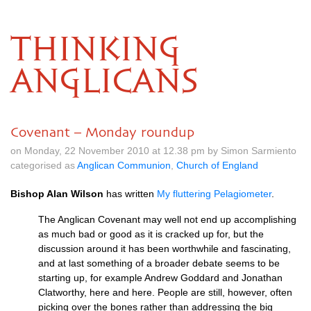
THINKING
ANGLICANS
Covenant – Monday roundup
on Monday, 22 November 2010 at 12.38 pm by Simon Sarmiento
categorised as
Anglican Communion
,
Church of England
Bishop Alan Wilson
has written
My fluttering Pelagiometer
.
The Anglican Covenant may well not end up accomplishing
as much bad or good as it is cracked up for, but the
discussion around it has been worthwhile and fascinating,
and at last something of a broader debate seems to be
starting up, for example Andrew Goddard and Jonathan
Clatworthy, here and here. People are still, however, often
picking over the bones rather than addressing the big