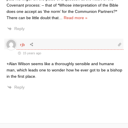
Covenant process: – that of *Whose interpretation of the Bible
does one accept as ‘the norm’ for the Communion Partners?*
There can be little doubt that
…
Read more »
Reply
rjb
15 years ago
+Alan Wilson seems like a thoroughly sensible and humane
man, which leads one to wonder how he ever got to be a bishop
in the first place.
Reply