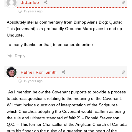
drdanfee
15 years ago
Absolutely stellar commentary from Bishop Alans Blog: Quote:
This [covenant] is a profoundly Groucho Marx place to end up.
Unquote.
To many thanks for that, to ennumerate online.
Reply
Father Ron Smith
15 years ago
“As I mention below the Covenant purports to provide a process
to address questions relating to the meaning of the Covenant.
Will that include questions of interpretation of the Scriptures
which Churches adopting the Covenant would reaffirm as being
the rule and ultimate standard of faith?” – Ronald Stevenson,
Q.C. – This former Chancellor of the Anglican Church of Canada
puts his finger on the pulse of a question at the heart of the