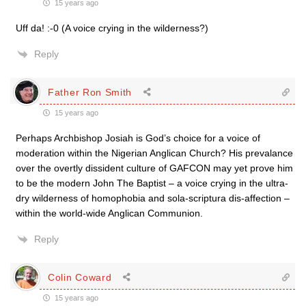
15 years ago
Uff da! :-0 (A voice crying in the wilderness?)
Reply
Father Ron Smith
15 years ago
Perhaps Archbishop Josiah is God’s choice for a voice of
moderation within the Nigerian Anglican Church? His prevalance
over the overtly dissident culture of GAFCON may yet prove him
to be the modern John The Baptist – a voice crying in the ultra-
dry wilderness of homophobia and sola-scriptura dis-affection –
within the world-wide Anglican Communion.
Reply
Colin Coward
15 years ago