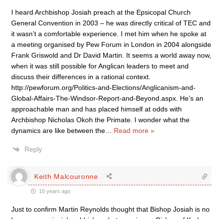
I heard Archbishop Josiah preach at the Epsicopal Church
General Convention in 2003 – he was directly critical of TEC and
it wasn’t a comfortable experience. I met him when he spoke at
a meeting organised by Pew Forum in London in 2004 alongside
Frank Griswold and Dr David Martin. It seems a world away now,
when it was still possible for Anglican leaders to meet and
discuss their differences in a rational context.
http://pewforum.org/Politics-and-Elections/Anglicanism-and-
Global-Affairs-The-Windsor-Report-and-Beyond.aspx. He’s an
approachable man and has placed himself at odds with
Archbishop Nicholas Okoh the Primate. I wonder what the
dynamics are like between the
…
Read more »
Reply
Keith Malcouronne
15 years ago
Just to confirm Martin Reynolds thought that Bishop Josiah is no