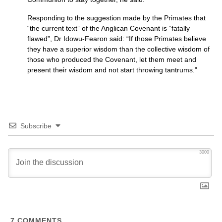
Responding to the suggestion made by the Primates that
“the current text” of the Anglican Covenant is “fatally
flawed”, Dr Idowu-Fearon said: “If those Primates believe
they have a superior wisdom than the collective wisdom of
those who produced the Covenant, let them meet and
present their wisdom and not start throwing tantrums.”
Subscribe
3000
7
COMMENTS