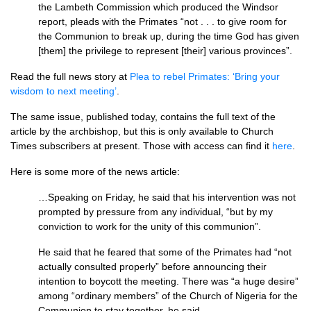
the Lambeth Commission which produced the Windsor
report, pleads with the Primates “not . . . to give room for
the Communion to break up, during the time God has given
[them] the privilege to represent [their] various provinces”.
Read the full news story at
Plea to rebel Primates: ‘Bring your
wisdom to next meeting’
.
The same issue, published today, contains the full text of the
article by the archbishop, but this is only available to Church
Times subscribers at present. Those with access can find it
here
.
Here is some more of the news article:
…Speaking on Friday, he said that his intervention was not
prompted by pressure from any individual, “but by my
conviction to work for the unity of this communion”.
He said that he feared that some of the Primates had “not
actually consulted properly” before announcing their
intention to boycott the meeting. There was “a huge desire”
among “ordinary members” of the Church of Nigeria for the
Communion to stay together, he said.