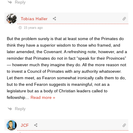
Reply
Tobias Haller
15 years ago
But the problem surely is that at least some of the Primates do
think they have a superior wisdom to those who framed, and
later amended, the Covenant. A refreshing note, however, and a
reminder that Primates do not in fact “speak for their Provinces”
— however much they imagine they do. All the more reason not
to invest a Council of Primates with any authority whatsoever.
Let them meet, as Fearon somewhat ironically calls them to do,
but to the end Fearon suggests is meaningful, not as a
legislature but as a body of Christian leaders called to
fellowship
…
Read more »
Reply
JCF