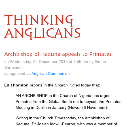
THINKING
ANGLICANS
Archbishop of Kaduna appeals to Primates
on Wednesday, 22 December 2010 at 3.55 pm by Simon
Sarmiento
categorised as
Anglican Communion
Ed Thornton
reports in the
Church Times
today that:
AN
ARCHBISHOP
in the Church of Nigeria has urged
Primates from the Global South not to boycott the Primates’
Meeting in Dublin in January (News, 26 November).
Writing in the Church Times today, the Archbishop of
Kaduna, Dr Josiah Idowu-Fearon, who was a member of