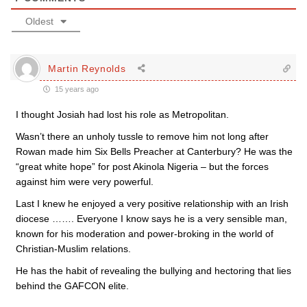
Oldest
Martin Reynolds
15 years ago
I thought Josiah had lost his role as Metropolitan.
Wasn’t there an unholy tussle to remove him not long after
Rowan made him Six Bells Preacher at Canterbury? He was the
“great white hope” for post Akinola Nigeria – but the forces
against him were very powerful.
Last I knew he enjoyed a very positive relationship with an Irish
diocese ……. Everyone I know says he is a very sensible man,
known for his moderation and power-broking in the world of
Christian-Muslim relations.
He has the habit of revealing the bullying and hectoring that lies
behind the GAFCON elite.