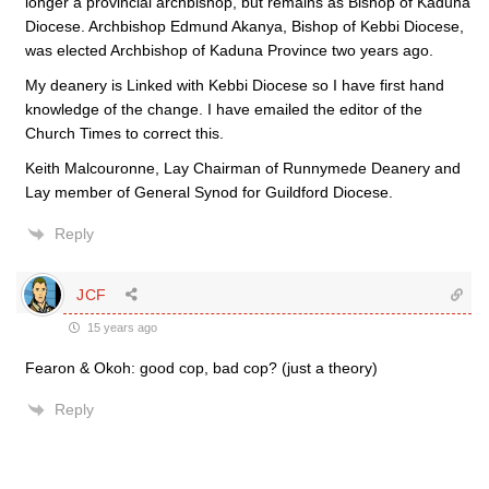
longer a provincial archbishop, but remains as Bishop of Kaduna
Diocese. Archbishop Edmund Akanya, Bishop of Kebbi Diocese,
was elected Archbishop of Kaduna Province two years ago.
My deanery is Linked with Kebbi Diocese so I have first hand
knowledge of the change. I have emailed the editor of the
Church Times to correct this.
Keith Malcouronne, Lay Chairman of Runnymede Deanery and
Lay member of General Synod for Guildford Diocese.
Reply
JCF
15 years ago
Fearon & Okoh: good cop, bad cop? (just a theory)
Reply