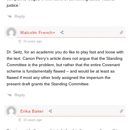
justice.’
Reply
Malcolm French+
15 years ago
Dr. Seitz, for an academic you do like to play fast and loose with
the text. Canon Perry’s article does not argue that the Standing
Committee is the problem, but rather that the entire Covenant
scheme is fundamentally flawed – and would be at least as
flawed if most any other body assigned the imperium the
present draft grants the Standing Committee.
Reply
Erika Baker
15 years ago