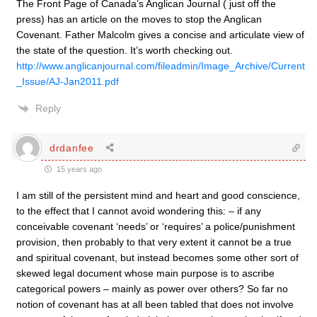
The Front Page of Canada’s Anglican Journal ( just off the
press) has an article on the moves to stop the Anglican
Covenant. Father Malcolm gives a concise and articulate view of
the state of the question. It’s worth checking out.
http://www.anglicanjournal.com/fileadmin/Image_Archive/Current
_Issue/AJ-Jan2011.pdf
Reply
drdanfee
15 years ago
I am still of the persistent mind and heart and good conscience,
to the effect that I cannot avoid wondering this: – if any
conceivable covenant ‘needs’ or ‘requires’ a police/punishment
provision, then probably to that very extent it cannot be a true
and spiritual covenant, but instead becomes some other sort of
skewed legal document whose main purpose is to ascribe
categorical powers – mainly as power over others? So far no
notion of covenant has at all been tabled that does not involve