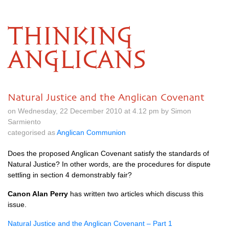
THINKING
ANGLICANS
Natural Justice and the Anglican Covenant
on Wednesday, 22 December 2010 at 4.12 pm by Simon
Sarmiento
categorised as
Anglican Communion
Does the proposed Anglican Covenant satisfy the standards of
Natural Justice? In other words, are the procedures for dispute
settling in section 4 demonstrably fair?
Canon Alan Perry
has written two articles which discuss this
issue.
Natural Justice and the Anglican Covenant – Part 1