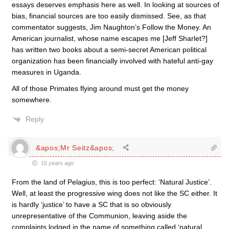
essays deserves emphasis here as well. In looking at sources of
bias, financial sources are too easily dismissed. See, as that
commentator suggests, Jim Naughton’s Follow the Money. An
American journalist, whose name escapes me [Jeff Sharlet?]
has written two books about a semi-secret American political
organization has been financially involved with hateful anti-gay
measures in Uganda.
All of those Primates flying around must get the money
somewhere.
Reply
&apos;Mr Seitz&apos;
15 years ago
From the land of Pelagius, this is too perfect: ‘Natural Justice’.
Well, at least the progressive wing does not like the SC either. It
is hardly ‘justice’ to have a SC that is so obviously
unrepresentative of the Communion, leaving aside the
complaints lodged in the name of something called ‘natural