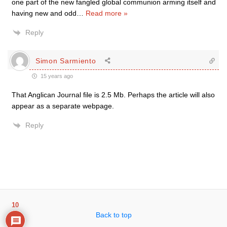
one part of the new fangled global communion arming itself and
having new and odd
…
Read more »
Reply
Simon Sarmiento
15 years ago
That Anglican Journal file is 2.5 Mb. Perhaps the article will also
appear as a separate webpage.
Reply
10
Back to top