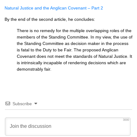
Natural Justice and the Anglican Covenant – Part 2
By the end of the second article, he concludes:
There is no remedy for the multiple overlapping roles of the
members of the Standing Committee. In my view, the use of
the Standing Committee as decision maker in the process
is fatal to the Duty to be Fair. The proposed Anglican
Covenant does not meet the standards of Natural Justice. It
is intrinsically incapable of rendering decisions which are
demonstrably fair.
Subscribe
3000