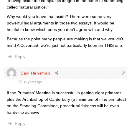
“leaving aside the complaints lodged in the name of something
called ‘natural justice.'”
Why would you leave that aside? There were some very
powerful legal arguments in those two essays. It would be
helpful to know which ones you don’t agree with and why.
Because the point many people are making is that we wouldn’t
mind A Covenant, we’re just not particularly keen on THIS one.
Reply
Savi Hensman
15 years ago
If the Primates’ Meeting is successful in getting eight primates
plus the Archbishop of Canterbury (a minimum of nine primates)
on the Standing Committee, procedural fairness will be even
harder to achieve.
Reply