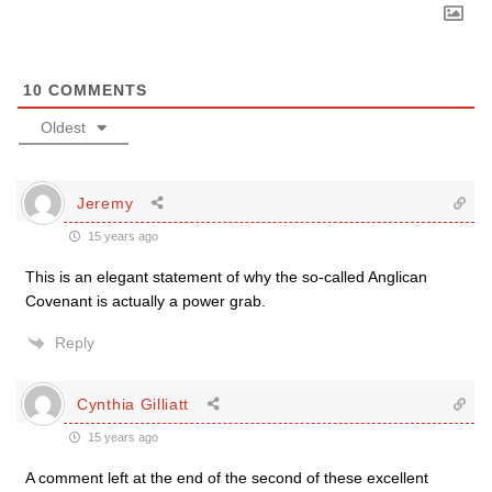
10
COMMENTS
Oldest
Jeremy
15 years ago
This is an elegant statement of why the so-called Anglican
Covenant is actually a power grab.
Reply
Cynthia Gilliatt
15 years ago
A comment left at the end of the second of these excellent