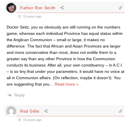
Father Ron Smith
15 years ago
Doctor Seitz, you so obviously are still running on the numbers
game, whereas each individual Province has equal status within
the Anglican Communion – small or large, it makes no
difference. The fact that African and Asian Provinces are larger
and more conservative than most, does not entitle them to a
greater say than any other Province in how the Communion
conducts its business. After all, your own constituency – in A.C.I.
– is so tiny that under your parameters, it would have no voice at
all in Communion affairs. (On reflection, maybe it doesn’t). You
are suggesting that you
…
Read more »
Reply
Rod Gillis
15 years ago