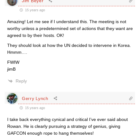
Jim Beyer
15 years ago
Amazing! Let me see if I understand this. The meeting is not
worthy unless a predetermined set of actions that they want are
agreed to by their hosts. OK!
They should look at how the UN decided to intervene in Korea.
Hmmm….
FWIW
jimB
Reply
Gerry Lynch
15 years ago
I take back everything cynical and critical I’ve ever said about
Rowan. He is clearly pursuing a strategy of genius, giving
GAFCON enough rope to hang themselves!