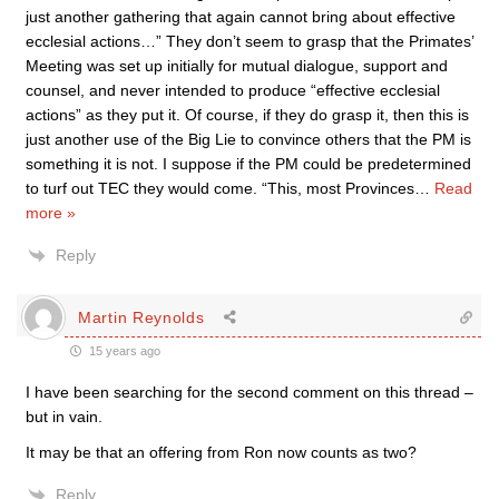
just another gathering that again cannot bring about effective
ecclesial actions…” They don’t seem to grasp that the Primates’
Meeting was set up initially for mutual dialogue, support and
counsel, and never intended to produce “effective ecclesial
actions” as they put it. Of course, if they do grasp it, then this is
just another use of the Big Lie to convince others that the PM is
something it is not. I suppose if the PM could be predetermined
to turf out TEC they would come. “This, most Provinces
…
Read
more »
Reply
Martin Reynolds
15 years ago
I have been searching for the second comment on this thread –
but in vain.
It may be that an offering from Ron now counts as two?
Reply