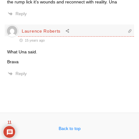
the rump lick it’s wounds and reconnect with reality. Una
Reply
Laurence Roberts
15 years ago
What Una said.
Brava
Reply
11
Back to top