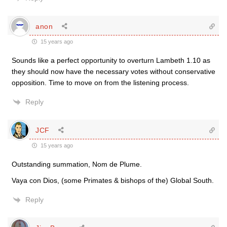
anon
15 years ago
Sounds like a perfect opportunity to overturn Lambeth 1.10 as
they should now have the necessary votes without conservative
opposition. Time to move on from the listening process.
Reply
JCF
15 years ago
Outstanding summation, Nom de Plume.
Vaya con Dios, (some Primates & bishops of the) Global South.
Reply