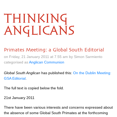
THINKING
ANGLICANS
Primates Meeting: a Global South Editorial
on Friday, 21 January 2011 at 7.55 am by Simon Sarmiento
categorised as
Anglican Communion
Global South Anglican
has published this:
On the Dublin Meeting:
GSA
Editorial
.
The full text is copied below the fold.
21st January 2011
There have been various interests and concerns expressed about
the absence of some Global South Primates at the forthcoming