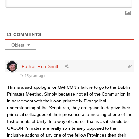
11
COMMENTS
Oldest
Father Ron Smith
15 years ago
This is a sad apologia for GAFCON’s failure to go to the Dublin
Primates Meeting. Simply because not all of the Communion in
in agreement with their own primitively-Evangelical
understanding of the Scriptures, they are going to deprive their
primatial colleagues of their presence at a meeting of one of the
Instruments of Unity. In a way of course, that is as it should be. If
GACON Primates are really so intensely opposed to the
inclusive actions of any one of the fellow Provinces then their