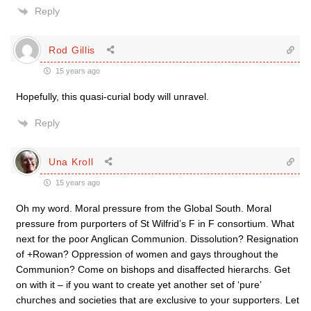
Reply
Rod Gillis
15 years ago
Hopefully, this quasi-curial body will unravel.
Reply
Una Kroll
15 years ago
Oh my word. Moral pressure from the Global South. Moral
pressure from purporters of St Wilfrid’s F in F consortium. What
next for the poor Anglican Communion. Dissolution? Resignation
of +Rowan? Oppression of women and gays throughout the
Communion? Come on bishops and disaffected hierarchs. Get
on with it – if you want to create yet another set of ‘pure’
churches and societies that are exclusive to your supporters. Let