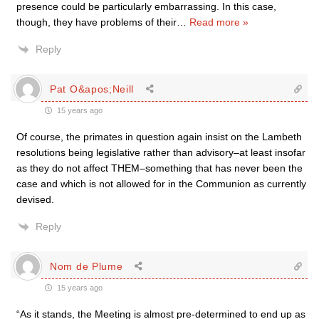
presence could be particularly embarrassing. In this case,
though, they have problems of their
…
Read more »
Reply
Pat O&apos;Neill
15 years ago
Of course, the primates in question again insist on the Lambeth
resolutions being legislative rather than advisory–at least insofar
as they do not affect THEM–something that has never been the
case and which is not allowed for in the Communion as currently
devised.
Reply
Nom de Plume
15 years ago
“As it stands, the Meeting is almost pre-determined to end up as