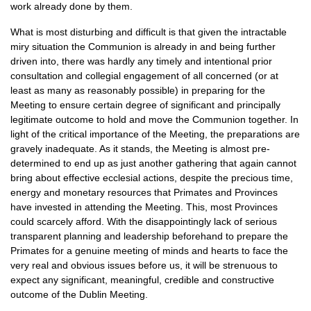
work already done by them.
What is most disturbing and difficult is that given the intractable
miry situation the Communion is already in and being further
driven into, there was hardly any timely and intentional prior
consultation and collegial engagement of all concerned (or at
least as many as reasonably possible) in preparing for the
Meeting to ensure certain degree of significant and principally
legitimate outcome to hold and move the Communion together. In
light of the critical importance of the Meeting, the preparations are
gravely inadequate. As it stands, the Meeting is almost pre-
determined to end up as just another gathering that again cannot
bring about effective ecclesial actions, despite the precious time,
energy and monetary resources that Primates and Provinces
have invested in attending the Meeting. This, most Provinces
could scarcely afford. With the disappointingly lack of serious
transparent planning and leadership beforehand to prepare the
Primates for a genuine meeting of minds and hearts to face the
very real and obvious issues before us, it will be strenuous to
expect any significant, meaningful, credible and constructive
outcome of the Dublin Meeting.