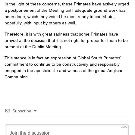
In the light of these concerns, these Primates have actively urged
a postponement of the Meeting until adequate ground work has
been done, which they would be most ready to contribute,
hopefully, with input by others as well.
Therefore, it is with great sadness that some Primates have
arrived at the decision that it is not right for proper for them to be
present at the Dublin Meeting.
This stance is in fact an expression of Global South Primates’
commitment to continue to be constructively and responsibly
engaged in the apostolic life and witness of the global Anglican
Communion.
Subscribe
3000