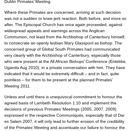
Dublin Primates’ Meeting.
Where these Primates are concerned, arriving at such decision
was not a sudden or knee-jerk reaction. Both before, and more so
after, The Episcopal Church has once again proceeded, against
widespread appeals and warnings across the Anglican
Communion, not least from the Archbishop of Canterbury himself,
to consecrate an openly lesbian Mary Glasspool as bishop. The
concerned group of Global South Primates had communicated
very clearly with the Archbishop of Canterbury, especially those
who were present at the All African Bishops’ Conference (Entebbe,
Uganda Aug 2010), in a private conversation with him. They have
indicated that it would be extremely difficult – and in fact, quite
pointless – for them to be present at the planned Primates’
Meeting 2011.
Unless and until there is unequivocal commitment to honour the
agreed basis of Lambeth Resolution 1.10 and implement the
decisions of previous Primates’ Meetings (2005, 2007, 2009)
expressed in the respective Communiqués, especially that of Dar
es Salem 2007, it will only lead to further erosion of the credibility
of the Primates’ Meeting and accentuate our failure to honour the