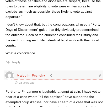
votes of these parishes and dioceses are suspect, because the
rules to determine eligibility to vote were written so as to
exclude–as much as possible–those likely to vote against
departure.”
I don’t know about that, but the congregations all used a “Forty
Days of Discernment” guide that firly obviously predetermined
the outcome. Each of the churches concluded their study and
the next morning each filed identical legal work with their local
courts.
What a coincidence.
Reply
Malcolm French+
15 years ago
Further to Fr. Larimer’s laughable attempt at spin: I have yet to
hear of a case where “all the baptised” have supported the
attempted coup d’eglise, nor have I heard of a case that was not