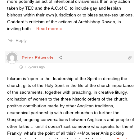
more potently an act of intentional divisiveness than any action
taken by TEC and the A.C.of C. to include gay and lesbian
bishops within their own jurisdiction or to bless same-sex unions.
Goddard’s criticism of the actions of Archbishop Rowan, in
inviting both
…
Read more »
Reply
Peter Edwards
15 years ago
fulcrum is ‘open to the: leadership of the Spirit in directing the
church, gifts of the Holy Spirit in the life of the church importance
of the sacraments, together with preaching, in creative liturgy,
ordination of women to the three historic orders of the church,
positive contribution made by other Anglican traditions,
ecumenical partnership with other churches to further the
Gospel, ongoing conversations between Anglicans and people of
other faiths…’ until it doesn’t suit someone who speaks for them!
Frankly, what’s the point of all this? ++Mouneer Anis picking