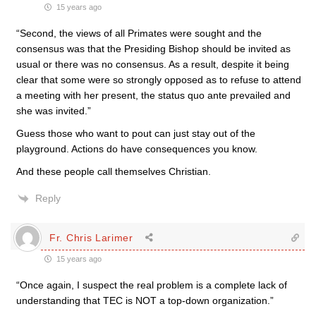
15 years ago
“Second, the views of all Primates were sought and the
consensus was that the Presiding Bishop should be invited as
usual or there was no consensus. As a result, despite it being
clear that some were so strongly opposed as to refuse to attend
a meeting with her present, the status quo ante prevailed and
she was invited.”
Guess those who want to pout can just stay out of the
playground. Actions do have consequences you know.
And these people call themselves Christian.
Reply
Fr. Chris Larimer
15 years ago
“Once again, I suspect the real problem is a complete lack of
understanding that TEC is NOT a top-down organization.”