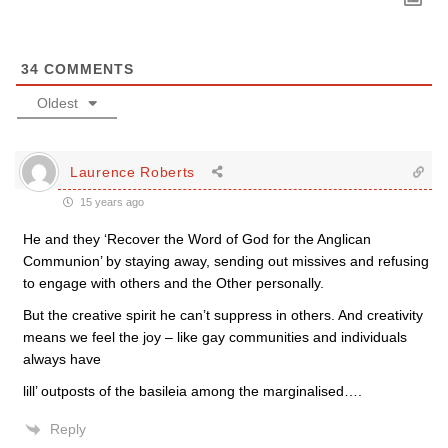
34
COMMENTS
Oldest
Laurence Roberts
15 years ago
He and they ‘Recover the Word of God for the Anglican
Communion’ by staying away, sending out missives and refusing
to engage with others and the Other personally.
But the creative spirit he can’t suppress in others. And creativity
means we feel the joy – like gay communities and individuals
always have
lill’ outposts of the basileia among the marginalised….
Reply