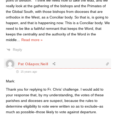
point of division: ” I think we need now to take the lead, and we
really look at the gathering of the bishops and the Primates of
the Global South, with those bishops from dioceses that are
orthodox in the West, as a Conciliar body. So that is, is going to
happen, and that is happening now. This is a Conciliar body. We
need to be like a faithful remnant that keeps the Word, that
keeps the centrality and the authority of the Word in the
middle
…
Read more »
Reply
Pat O&apos;Neill
15 years ago
Mark:
Thank you for replying to Fr. Chris’ challenge. I would add to
your response that, by my understanding, the votes of these
parishes and dioceses are suspect, because the rules to
determine eligibility to vote were written so as to exclude–as
much as possible–those likely to vote against departure.