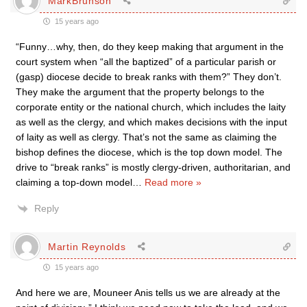
MarkBrunson
15 years ago
“Funny…why, then, do they keep making that argument in the
court system when “all the baptized” of a particular parish or
(gasp) diocese decide to break ranks with them?” They don’t.
They make the argument that the property belongs to the
corporate entity or the national church, which includes the laity
as well as the clergy, and which makes decisions with the input
of laity as well as clergy. That’s not the same as claiming the
bishop defines the diocese, which is the top down model. The
drive to “break ranks” is mostly clergy-driven, authoritarian, and
claiming a top-down model
…
Read more »
Reply
Martin Reynolds
15 years ago
And here we are, Mouneer Anis tells us we are already at the