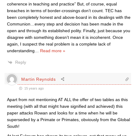
coherence in teaching and practice” But, of course, equal
breaches in terms of border-crossings don’t count. TEC has
been completely honest and above-board in its dealings with the
Communion…every step and decision has been made in the
open and through its established polity. Finally, just because you
disagree with something doesn’t mean it is incoherent. Once
again, I suspect the real problem is a complete lack of
understanding
…
Read more »
Reply
Martin Reynolds
15 years ago
Apart from not mentioning AT ALL the offer of two tables as this
meeting (with all that might have signified and achieved) this
paper attacks Rowan and looks for a time when he will be
superseded by a Primate or Primates, obviously from the Global
South!