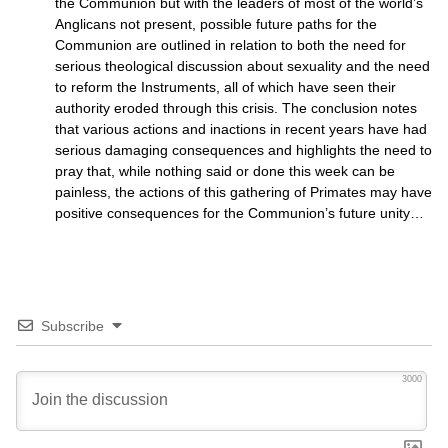
the Communion but with the leaders of most of the world’s
Anglicans not present, possible future paths for the
Communion are outlined in relation to both the need for
serious theological discussion about sexuality and the need
to reform the Instruments, all of which have seen their
authority eroded through this crisis. The conclusion notes
that various actions and inactions in recent years have had
serious damaging consequences and highlights the need to
pray that, while nothing said or done this week can be
painless, the actions of this gathering of Primates may have
positive consequences for the Communion’s future unity…
Subscribe
3000