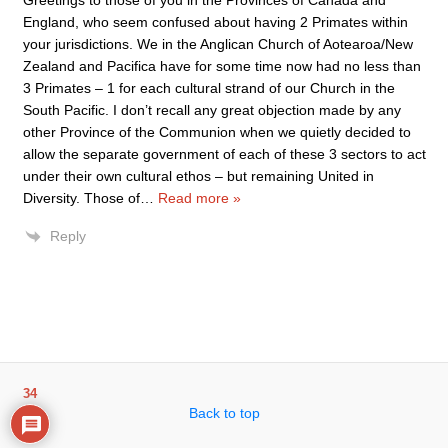
Greetings to those of you in the Provinces of Canada and
England, who seem confused about having 2 Primates within
your jurisdictions. We in the Anglican Church of Aotearoa/New
Zealand and Pacifica have for some time now had no less than
3 Primates – 1 for each cultural strand of our Church in the
South Pacific. I don’t recall any great objection made by any
other Province of the Communion when we quietly decided to
allow the separate government of each of these 3 sectors to act
under their own cultural ethos – but remaining United in
Diversity. Those of
…
Read more »
Reply
34
Back to top