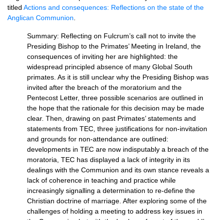
titled
Actions and consequences: Reflections on the state of the
Anglican Communion
.
Summary: Reflecting on Fulcrum’s call not to invite the
Presiding Bishop to the Primates’ Meeting in Ireland, the
consequences of inviting her are highlighted: the
widespread principled absence of many Global South
primates. As it is still unclear why the Presiding Bishop was
invited after the breach of the moratorium and the
Pentecost Letter, three possible scenarios are outlined in
the hope that the rationale for this decision may be made
clear. Then, drawing on past Primates’ statements and
statements from
TEC,
three justifications for non-invitation
and grounds for non-attendance are outlined:
developments in
TEC
are now indisputably a breach of the
moratoria,
TEC
has displayed a lack of integrity in its
dealings with the Communion and its own stance reveals a
lack of coherence in teaching and practice while
increasingly signalling a determination to re-define the
Christian doctrine of marriage. After exploring some of the
challenges of holding a meeting to address key issues in