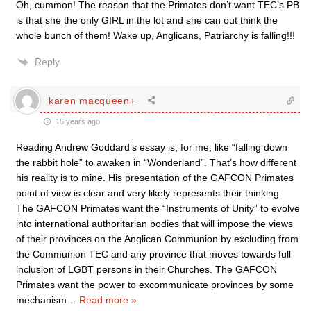
Oh, cummon! The reason that the Primates don’t want TEC’s PB
is that she the only GIRL in the lot and she can out think the
whole bunch of them! Wake up, Anglicans, Patriarchy is falling!!!
Reply
karen macqueen+
15 years ago
Reading Andrew Goddard’s essay is, for me, like “falling down
the rabbit hole” to awaken in “Wonderland”. That’s how different
his reality is to mine. His presentation of the GAFCON Primates
point of view is clear and very likely represents their thinking.
The GAFCON Primates want the “Instruments of Unity” to evolve
into international authoritarian bodies that will impose the views
of their provinces on the Anglican Communion by excluding from
the Communion TEC and any province that moves towards full
inclusion of LGBT persons in their Churches. The GAFCON
Primates want the power to excommunicate provinces by some
mechanism
…
Read more »