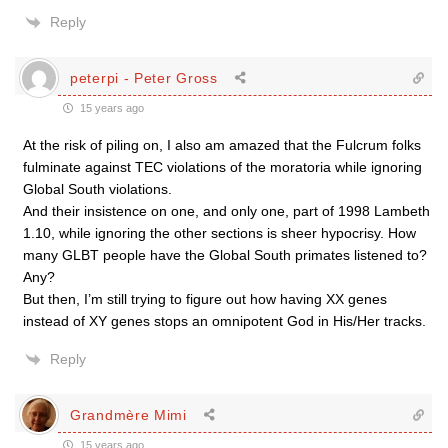
Reply
peterpi - Peter Gross
15 years ago
At the risk of piling on, I also am amazed that the Fulcrum folks
fulminate against TEC violations of the moratoria while ignoring
Global South violations.
And their insistence on one, and only one, part of 1998 Lambeth
1.10, while ignoring the other sections is sheer hypocrisy. How
many GLBT people have the Global South primates listened to?
Any?
But then, I’m still trying to figure out how having XX genes
instead of XY genes stops an omnipotent God in His/Her tracks.
Reply
Grandmère Mimi
15 years ago