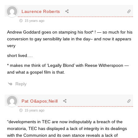
Laurence Roberts
15 years ago
Andrew Goddard goes on stamping his foot* ! — so much for his
conversion to gay sensibility late in the day– and now it appears
very
short lived….
* makes me think of ‘Legally Blond’ with Reese Witherspoon —
and what a gospel film is that.
Reply
Pat O&apos;Neill
15 years ago
“developments in TEC are now indisputably a breach of the
moratoria, TEC has displayed a lack of integrity in its dealings
with the Communion and its own stance reveals a lack of