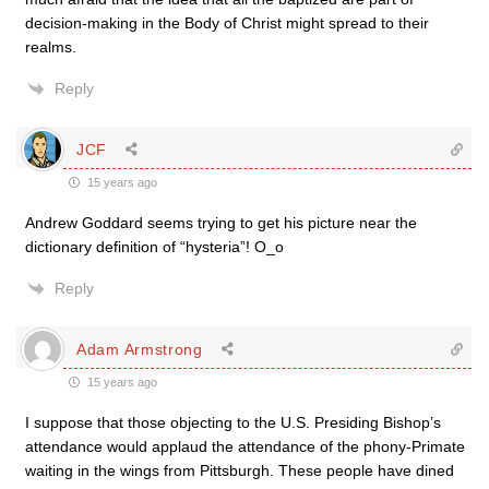
decision-making in the Body of Christ might spread to their
realms.
Reply
JCF
15 years ago
Andrew Goddard seems trying to get his picture near the
dictionary definition of “hysteria”! O_o
Reply
Adam Armstrong
15 years ago
I suppose that those objecting to the U.S. Presiding Bishop’s
attendance would applaud the attendance of the phony-Primate
waiting in the wings from Pittsburgh. These people have dined