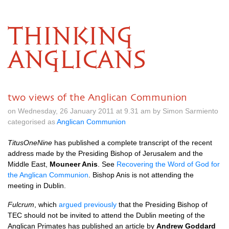
THINKING
ANGLICANS
two views of the Anglican Communion
on Wednesday, 26 January 2011 at 9.31 am by Simon Sarmiento
categorised as
Anglican Communion
TitusOneNine
has published a complete transcript of the recent
address made by the Presiding Bishop of Jerusalem and the
Middle East,
Mouneer Anis
. See
Recovering the Word of God for
the Anglican Communion
. Bishop Anis is not attending the
meeting in Dublin.
Fulcrum
, which
argued previously
that the Presiding Bishop of
TEC
should not be invited to attend the Dublin meeting of the
Anglican Primates has published an article by
Andrew Goddard