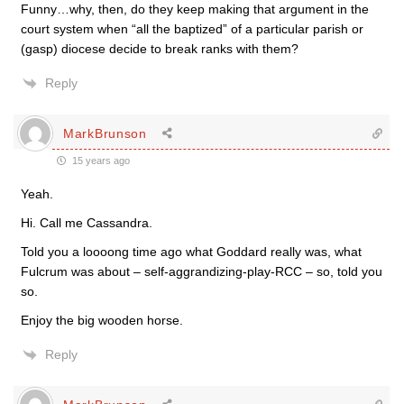
Funny…why, then, do they keep making that argument in the
court system when “all the baptized” of a particular parish or
(gasp) diocese decide to break ranks with them?
Reply
MarkBrunson
15 years ago
Yeah.
Hi. Call me Cassandra.
Told you a loooong time ago what Goddard really was, what
Fulcrum was about – self-aggrandizing-play-RCC – so, told you
so.
Enjoy the big wooden horse.
Reply