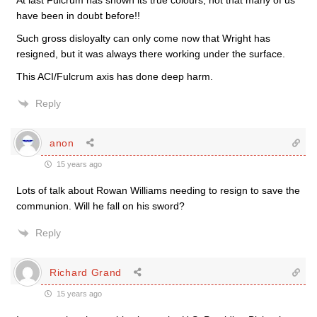
At last Fulcrum has shown its true colours, not that many of us
have been in doubt before!!
Such gross disloyalty can only come now that Wright has
resigned, but it was always there working under the surface.
This ACI/Fulcrum axis has done deep harm.
Reply
anon
15 years ago
Lots of talk about Rowan Williams needing to resign to save the
communion. Will he fall on his sword?
Reply
Richard Grand
15 years ago