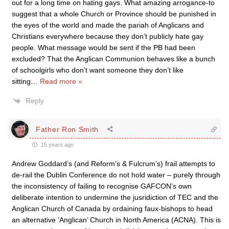
out for a long time on hating gays. What amazing arrogance-to
suggest that a whole Church or Province should be punished in
the eyes of the world and made the pariah of Anglicans and
Christians everywhere because they don’t publicly hate gay
people. What message would be sent if the PB had been
excluded? That the Anglican Communion behaves like a bunch
of schoolgirls who don’t want someone they don’t like
sitting
…
Read more »
Reply
Father Ron Smith
15 years ago
Andrew Goddard’s (and Reform’s & Fulcrum’s) frail attempts to
de-rail the Dublin Conference do not hold water – purely through
the inconsistency of failing to recognise GAFCON’s own
deliberate intention to undermine the jusridiction of TEC and the
Anglican Church of Canada by ordaining faux-bishops to head
an alternative ‘Anglican’ Church in North America (ACNA). This is