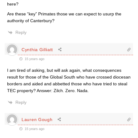
here?
Are these “key” Primates those we can expect to usurp the
authority of Canterbury?
Reply
Cynthia Gilliatt
15 years ago
I am tired of asking, but will ask again, what consequences
result for those of the Global South who have crossed diocesan
borders and aided and abbetted those who have tried to steal
TEC property? Answer: Zilch. Zero. Nada.
Reply
Lauren Gough
15 years ago