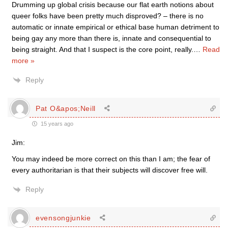
Drumming up global crisis because our flat earth notions about
queer folks have been pretty much disproved? – there is no
automatic or innate empirical or ethical base human detriment to
being gay any more than there is, innate and consequential to
being straight. And that I suspect is the core point, really.
…
Read
more »
Reply
Pat O&apos;Neill
15 years ago
Jim:
You may indeed be more correct on this than I am; the fear of
every authoritarian is that their subjects will discover free will.
Reply
evensongjunkie