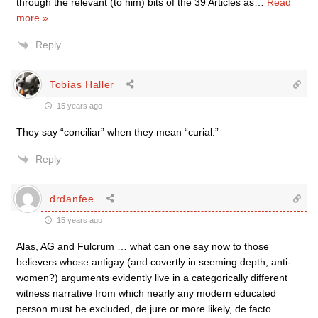
through the relevant (to him) bits of the 39 Articles as
…
Read
more »
Reply
Tobias Haller
15 years ago
They say “conciliar” when they mean “curial.”
Reply
drdanfee
15 years ago
Alas, AG and Fulcrum … what can one say now to those
believers whose antigay (and covertly in seeming depth, anti-
women?) arguments evidently live in a categorically different
witness narrative from which nearly any modern educated
person must be excluded, de jure or more likely, de facto.