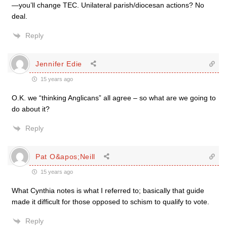
—you’ll change TEC. Unilateral parish/diocesan actions? No
deal.
Reply
Jennifer Edie
15 years ago
O.K. we “thinking Anglicans” all agree – so what are we going to
do about it?
Reply
Pat O&apos;Neill
15 years ago
What Cynthia notes is what I referred to; basically that guide
made it difficult for those opposed to schism to qualify to vote.
Reply