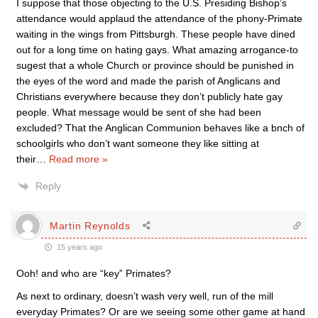
I suppose that those objecting to the U.S. Presiding Bishop’s
attendance would applaud the attendance of the phony-Primate
waiting in the wings from Pittsburgh. These people have dined
out for a long time on hating gays. What amazing arrogance-to
sugest that a whole Church or province should be punished in
the eyes of the word and made the parish of Anglicans and
Christians everywhere because they don’t publicly hate gay
people. What message would be sent of she had been
excluded? That the Anglican Communion behaves like a bnch of
schoolgirls who don’t want someone they like sitting at
their
…
Read more »
Reply
Martin Reynolds
15 years ago
Ooh! and who are “key” Primates?
As next to ordinary, doesn’t wash very well, run of the mill
everyday Primates? Or are we seeing some other game at hand