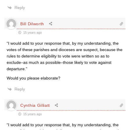
Reply
Bill Dilworth
15 years ago
“I would add to your response that, by my understanding, the
votes of these parishes and dioceses are suspect, because the
rules to determine eligibility to vote were written so as to
exclude–as much as possible–those likely to vote against
departure.”
Would you please elaborate?
Reply
Cynthia Gilliatt
15 years ago
“I would add to your response that, by my understanding, the