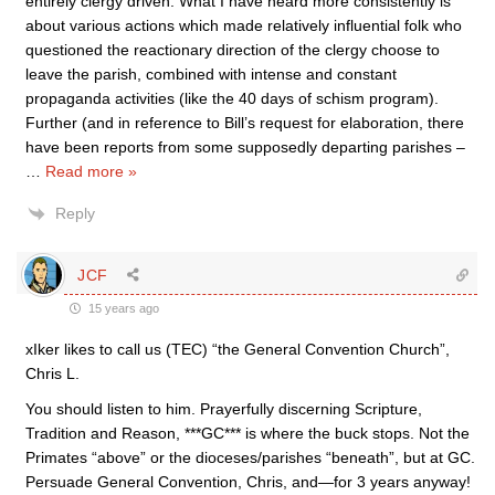
entirely clergy driven. What I have heard more consistently is
about various actions which made relatively influential folk who
questioned the reactionary direction of the clergy choose to
leave the parish, combined with intense and constant
propaganda activities (like the 40 days of schism program).
Further (and in reference to Bill’s request for elaboration, there
have been reports from some supposedly departing parishes –
…
Read more »
Reply
JCF
15 years ago
xIker likes to call us (TEC) “the General Convention Church”,
Chris L.
You should listen to him. Prayerfully discerning Scripture,
Tradition and Reason, ***GC*** is where the buck stops. Not the
Primates “above” or the dioceses/parishes “beneath”, but at GC.
Persuade General Convention, Chris, and—for 3 years anyway!