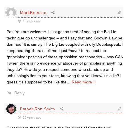
MarkBrunson
15 years ago
Pat, You are welcome. I just get so tired of seeing the Big Lie
technique go unchallenged – and I say that and Godwin’ Law be
damned! It is simply The Big Lie coupled with oily Doublespeak. I
keep hearing liberals tell me I just *have* to respect the
*principled* position of these opposition reactionaries – how CAN
I when there is no evidence whatsoever of principles in anything
they do? How do you respect someone who stands up and
unblushingly lies to your face, knowing that you know it’s a lie? I
guess it’s supposed to be like the
…
Read more »
Reply
Father Ron Smith
15 years ago