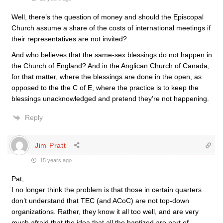
Well, there’s the question of money and should the Episcopal
Church assume a share of the costs of international meetings if
their representatives are not invited?
And who believes that the same-sex blessings do not happen in
the Church of England? And in the Anglican Church of Canada,
for that matter, where the blessings are done in the open, as
opposed to the the C of E, where the practice is to keep the
blessings unacknowledged and pretend they’re not happening.
Reply
Jim Pratt
15 years ago
Pat,
I no longer think the problem is that those in certain quarters
don’t understand that TEC (and ACoC) are not top-down
organizations. Rather, they know it all too well, and are very
much afraid that the idea that all the baptized are part of