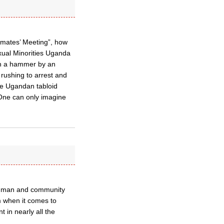
imates’ Meeting”, how
exual Minorities Uganda
th a hammer by an
rushing to arrest and
he Ugandan tabloid
One can only imagine
ay man and community
m when it comes to
 in nearly all the