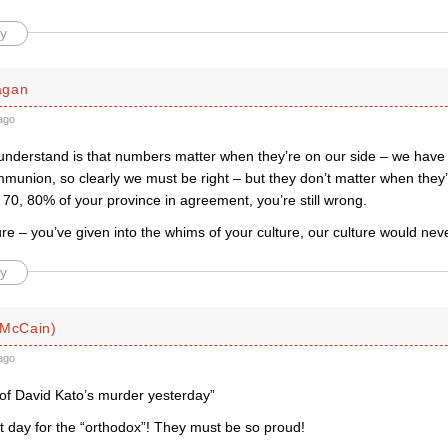
y
agan
ago
 understand is that numbers matter when they’re on our side – we have
munion, so clearly we must be right – but they don’t matter when they’
70, 80% of your province in agreement, you’re still wrong.
ture – you’ve given into the whims of your culture, our culture would nev
y
 McCain)
ago
 of David Kato’s murder yesterday”
t day for the “orthodox”! They must be so proud!