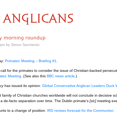
ANGLICANS
ay morning roundup
9 am by Simon Sarmiento
day:
Primates’ Meeting – Briefing #1
.
call for the primates to consider the issue of Christian-backed persec
ates’ Meeting
. (See also this
BBC
news article
.)
acy
has issued its opinion:
Global Conservative Anglican Leaders Duck 
est family of Christian churches worldwide will not conclude in decisive s
e a de-facto separation over time. The Dublin primate’s
[sic]
meeting exem
unts to a change of position:
IRD
revises forecast for the Communion
.