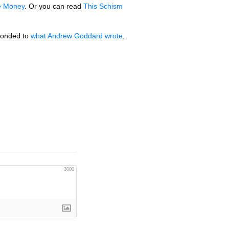
he Money
. Or you can read
This Schism
sponded to
what Andrew Goddard wrote
,
3000