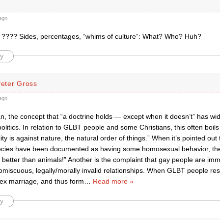
ago
???? Sides, percentages, “whims of culture”: What? Who? Huh?
y
Peter Gross
ago
, the concept that “a doctrine holds — except when it doesn’t” has wide
politics. In relation to GLBT people and some Christians, this often boil
y is against nature, the natural order of things.” When it’s pointed ou
ecies have been documented as having some homosexual behavior, the
better than animals!” Another is the complaint that gay people are im
omiscuous, legally/morally invalid relationships. When GLBT people re
x marriage, and thus form
…
Read more »
y