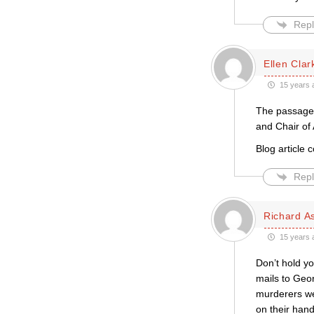
Repl
Ellen Clar
15 years 
The passage 
and Chair of 
Blog article 
Repl
Richard A
15 years 
Don’t hold yo
mails to Geo
murderers wer
on their hand