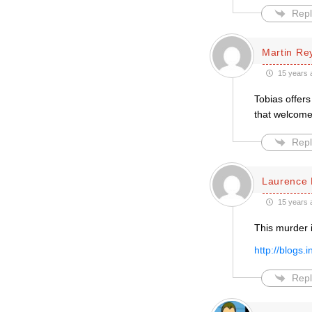
Repl
Martin Re
15 years 
Tobias offers
that welcom
Repl
Laurence 
15 years 
This murder 
http://blogs
Repl