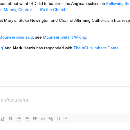
n read about what
IRD
did to bankroll the Anglican schism in
Following t
, Money, Control . . . It’s the Church!
 St Mary’s, Stoke Newington and Chair of Affirming Catholicism has re
Mouneer Anis said
, see
Mouneer Gets It Wrong
.
g’
and
Mark Harris
has responded with
The
ACI
Numbers Game
.
{}
[+]