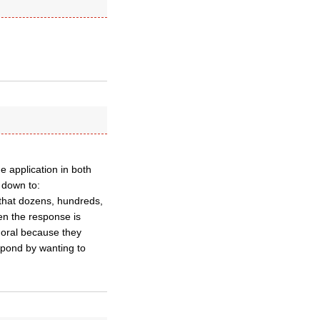
 application in both
s down to:
t that dozens, hundreds,
n the response is
moral because they
spond by wanting to