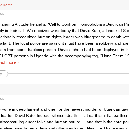
cqueen+
ago
anging Attitude Ireland’s, “Call to Confront Homophobia at Anglican Pr
mely is their call. We received word today that David Kato, a leader of S
nationally recognized human rights leader was bludgeoned to death wi
ilant. The local police are saying it must have been a robbery and are 
sion from some hapless person. David’s photo had been displayed in t
” LGBT persons in Uganda with the accompanying tag, “Hang Them!” 
ad more »
y
ago
everyone in deep lament and grief for the newest murder of Ugandan g
 leader, David Kato. Indeed, silence=death …flat earthism=flat earthis
 misconstruing queer folks and human nature … and that is the core point
negative preachments, Anis and others included. Alas. Lord have mercy.