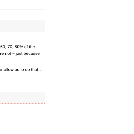
 60, 70, 80% of the
re not – just because
er allow us to do that…