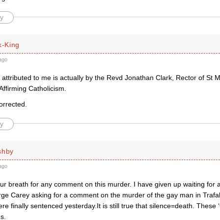
y
k-King
ago
attributed to me is actually by the Revd Jonathan Clark, Rector of St 
Affirming Catholicism.
corrected.
y
shby
ago
ur breath for any comment on this murder. I have given up waiting for 
rge Carey asking for a comment on the murder of the gay man in Traf
e finally sentenced yesterday.It is still true that silence=death. These 
s.