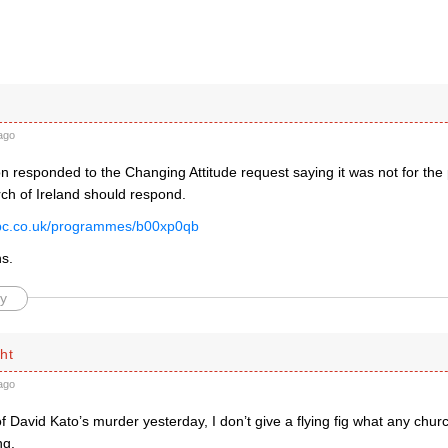
ago
 responded to the Changing Attitude request saying it was not for the 
rch of Ireland should respond.
bbc.co.uk/programmes/b00xp0qb
ns.
y
ht
ago
f David Kato’s murder yesterday, I don’t give a flying fig what any chur
ng.