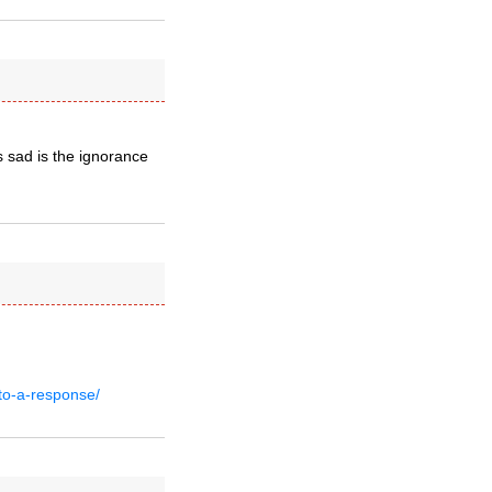
s sad is the ignorance
to-a-response/