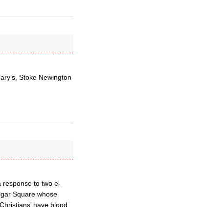
Mary’s, Stoke Newington
a response to two e-
algar Square whose
‘Christians’ have blood