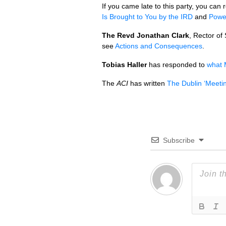
If you came late to this party, you ca
Is Brought to You by the
IRD
and
Power
The Revd Jonathan Clark
, Rector of
see
Actions and Consequences
.
Tobias Haller
has responded to
what 
The
ACI
has written
The Dublin ‘Meetin
Subscribe