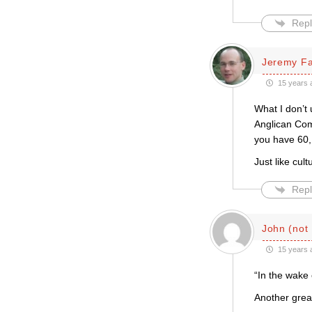
Repl
Jeremy F
15 years 
What I don’t
Anglican Com
you have 60, 
Just like cul
Repl
John (not
15 years 
“In the wake
Another grea