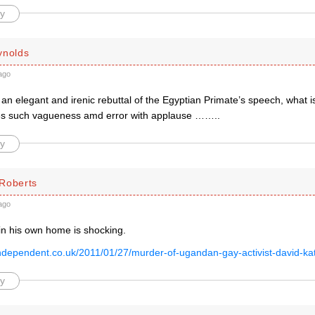
y
ynolds
ago
 an elegant and irenic rebuttal of the Egyptian Primate’s speech, what i
es such vagueness amd error with applause ……..
y
Roberts
ago
in his own home is shocking.
.independent.co.uk/2011/01/27/murder-of-ugandan-gay-activist-david-ka
y