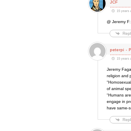
JCF
15 years 
@ Jeremy F: 
Repl
peterpi - 
15 years 
Jeremy Fagan
religion and 
“Homosexualit
of animal sp
“Humans are 
engage in pr
have same-se
Repl