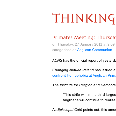
THINKING
Primates Meeting: Thursd
on Thursday, 27 January 2011 at 9.0
categorised as
Anglican Communion
ACNS
has the official report of yester
Changing Attitude Ireland
has issued a 
confront Homophobia at Anglican Prim
The
Institute for Religion and Democr
“This strife within the third larg
Anglicans will continue to realiz
As
Episcopal Café
points out, this amo