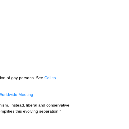
ution of gay persons. See
Call to
Worldwide Meeting
chism. Instead, liberal and conservative
plifies this evolving separation.”