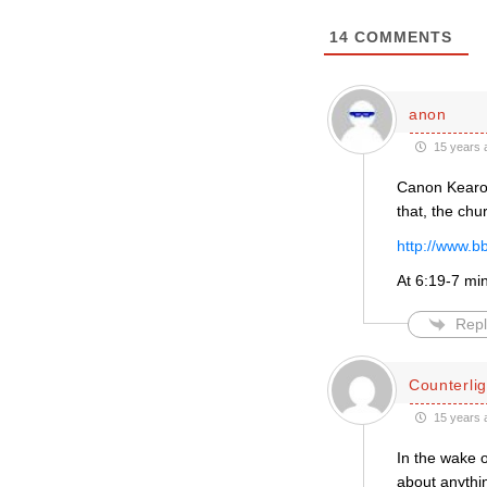
14
COMMENTS
anon
15 years 
Canon Kearon
that, the chu
http://www.
At 6:19-7 mi
Repl
Counterlig
15 years 
In the wake o
about anythi