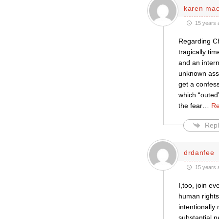
karen ma
15 years 
Regarding Ch
tragically ti
and an inter
unknown assa
get a confes
which “outed
the fear
…
Re
Repl
drdanfee
15 years 
I,too, join 
human rights
intentionally
substantial 