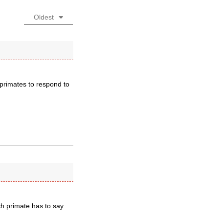
Oldest
primates to respond to
ch primate has to say