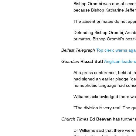
Bishop Orombi was one of seven 
because Bishop Katharine Jeffert
The absent primates do not appro
Defending Bishop Orombi, Archbi
primates, Bishop Orombi’s positi
Belfast Telegraph
Top cleric warns ag
Guardian
Riazat Butt
Anglican leaders
At a press conference, held at 
had signed an earlier pledge “d
homophobic language had conseq
Williams acknowledged there was 
“The division is very real. The 
Church Times
Ed Beavan
has further 
Dr Williams said that there were