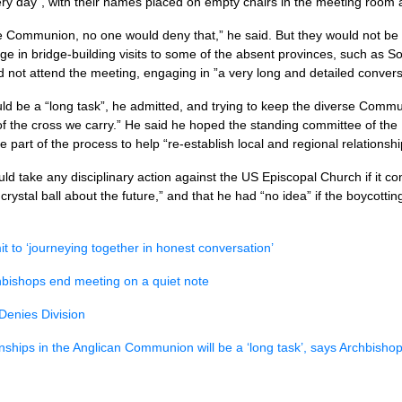
ry day”, with their names placed on empty chairs in the meeting room a
n the Communion, no one would deny that,” he said. But they would not b
ge in bridge-building visits to some of the absent provinces, such as S
 not attend the meeting, engaging in ”a very long and detailed conversa
 be a “long task”, he admitted, and trying to keep the diverse Communi
of the cross we carry.” He said he hoped the standing committee of the
e part of the process to help “re-establish local and regional relationshi
ld take any disciplinary action against the US Episcopal Church if it co
crystal ball about the future,” and that he had “no idea” if the boycotti
it to ‘journeying together in honest conversation’
hbishops end meeting on a quiet note
Denies Division
onships in the Anglican Communion will be a ‘long task’, says Archbisho