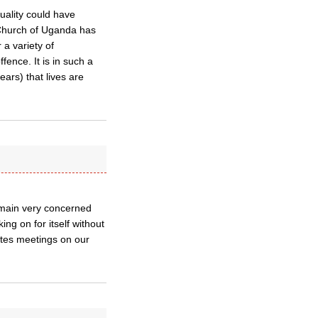
uality could have
e Church of Uganda has
 a variety of
ence. It is in such a
ars) that lives are
emain very concerned
ing on for itself without
tes meetings on our