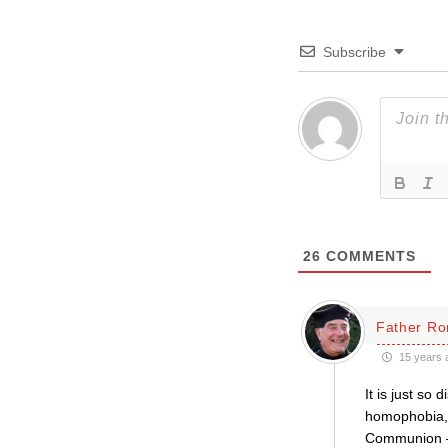
Subscribe
26
COMMENTS
Father Ro
15 years 
It is just so
homophobia, s
Communion – 