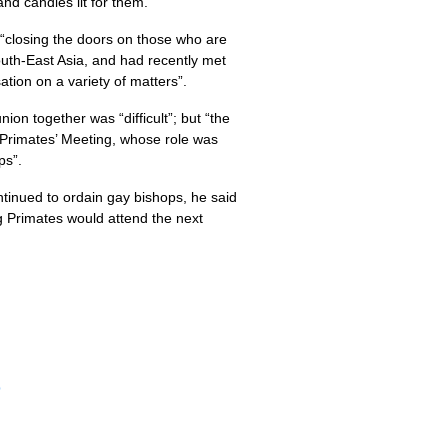
nd candles lit for them.
e “closing the doors on those who are
outh-East Asia, and had recently met
tion on a variety of matters”.
on together was “difficult”; but “the
 Primates’ Meeting, whose role was
ps”.
ntinued to ordain gay bishops, he said
ng Primates would attend the next
p