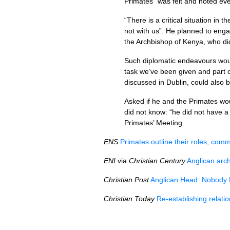
Primates “was felt and noted eve
“There is a critical situation i
not with us”. He planned to enga
the Archbishop of Kenya, who did
Such diplomatic endeavours would
task we’ve been given and part 
discussed in Dublin, could also b
Asked if he and the Primates wou
did not know: “he did not have a 
Primates’ Meeting.
ENS
Primates outline their roles, comm
ENI
via
Christian Century
Anglican arc
Christian Post
Anglican Head: Nobody 
Christian Today
Re-establishing relati