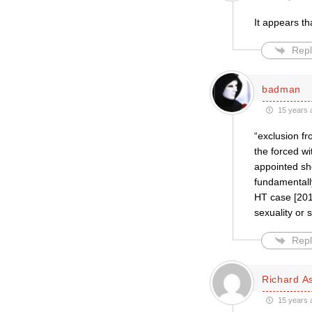
It appears th
Repl
badman
15 years 
“exclusion fr
the forced w
appointed sho
fundamentall
HT case [2010
sexuality or 
Repl
Richard A
15 years 