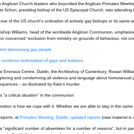
Anglican Church leaders who boycotted the Anglican Primates Meeting
s Schori, presiding bishop of the US Episcopal Church, was attending i
ve of the US church’s ordination of actively gay bishops or its same-s
shop Williams, head of the worldwide Anglican Communion, emphasised 
on concerned “exclusion from ministry on grounds of behaviour, not orie
ainst demonising gay people
 condemn victimisation of gays and lesbians
the Emmaus Centre, Dublin, the Archbishop of Canterbury, Rowan Willia
eploring and condemning all violence and language about homosexual p
uences – as illustrated by Kato’s murder.
“a critical situation” in the communion.
question is how we cope with it. Whether we are able to stay in the sam
reports, at
Primates’ Meeting, Dublin: updated reports
(new material is a
 a “significant number of absentees for a number of reasons”, but in pa