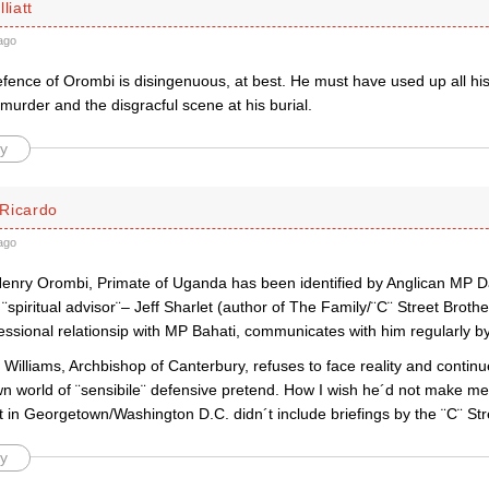
liatt
ago
fence of Orombi is disingenuous, at best. He must have used up all h
murder and the disgracful scene at his burial.
y
Ricardo
ago
enry Orombi, Primate of Uganda has been identified by Anglican MP Davi
 ¨spiritual advisor¨– Jeff Sharlet (author of The Family/¨C¨ Street Brot
essional relationsip with MP Bahati, communicates with him regularly b
illiams, Archbishop of Canterbury, refuses to face reality and continue
wn world of ¨sensibile¨ defensive pretend. How I wish he´d not make me 
 in Georgetown/Washington D.C. didn´t include briefings by the ¨C¨ Str
y