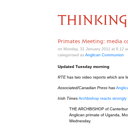
THINKING
Primates Meeting: media c
on Monday, 31 January 2011 at 8.12 
categorised as
Anglican Communion
Updated Tuesday morning
RTE
has two video reports which are li
Associated/Canadian Press
has
Anglic
Irish Times
Archbishop reacts strongly
THE ARCHBISHOP
of Canterbur
Anglican primate of Uganda, Mos
Wednesday.