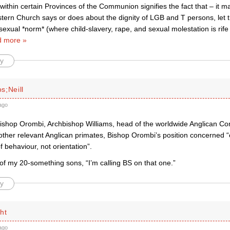
thin certain Provinces of the Communion signifies the fact that – it ma
tern Church says or does about the dignity of LGB and T persons, let 
sexual *norm* (where child-slavery, rape, and sexual molestation is rife i
 more »
y
s;Neill
ago
ishop Orombi, Archbishop Williams, head of the worldwide Anglican 
 other relevant Anglican primates, Bishop Orombi’s position concerned “
 behaviour, not orientation”.
of my 20-something sons, “I’m calling BS on that one.”
y
ht
ago