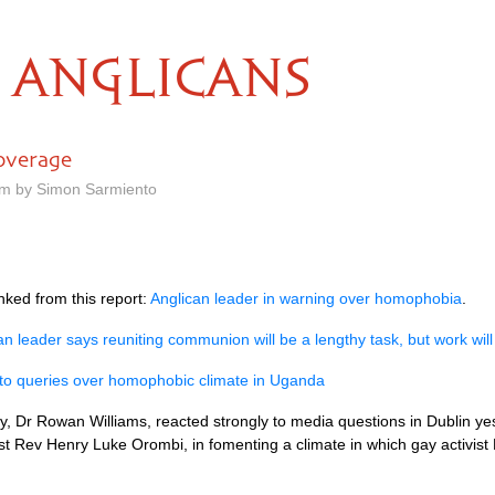
ANGLICANS
overage
am by Simon Sarmiento
nked from this report:
Anglican leader in warning over homophobia
.
an leader says reuniting communion will be a lengthy task, but work will
 to queries over homophobic climate in Uganda
y, Dr Rowan Williams, reacted strongly to media questions in Dublin yes
t Rev Henry Luke Orombi, in fomenting a climate in which gay activist