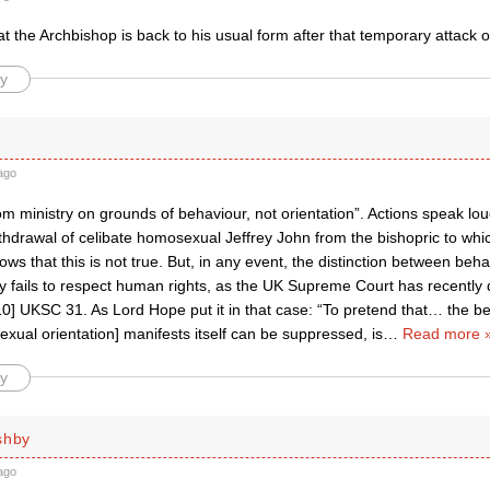
at the Archbishop is back to his usual form after that temporary attack 
y
ago
om ministry on grounds of behaviour, not orientation”. Actions speak l
ithdrawal of celibate homosexual Jeffrey John from the bishopric to wh
ws that this is not true. But, in any event, the distinction between beh
y fails to respect human rights, as the UK Supreme Court has recently 
] UKSC 31. As Lord Hope put it in that case: “To pretend that… the beha
sexual orientation] manifests itself can be suppressed, is
…
Read more 
y
shby
ago