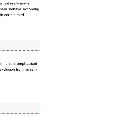
y not really matter
them ‘behave’ according
n certain third-
Communion, emphasised
exclusion from ministry