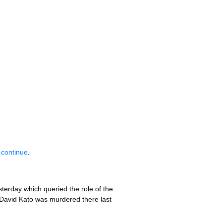
 continue
.
terday which queried the role of the
 David Kato was murdered there last