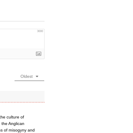
3000
Oldest
the culture of
 the Anglican
ms of misogyny and