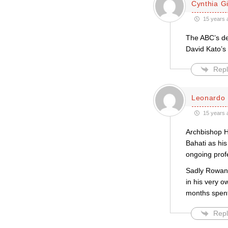
Cynthia Gil
15 years 
The ABC’s de
David Kato’s 
Repl
Leonardo 
15 years 
Archbishop H
Bahati as his
ongoing prof
Sadly Rowan W
in his very o
months spent
Repl