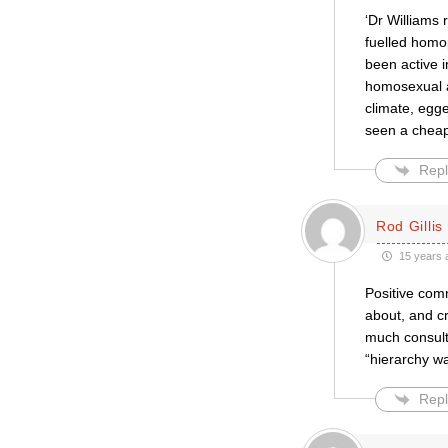
‘Dr Williams
fuelled homop
been active i
homosexual ac
climate, egge
seen a cheap 
Repl
Rod Gillis
15 years 
Positive com
about, and cr
much consult
“hierarchy wat
Repl