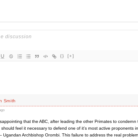
{}
[+]
n Smith
ago
 disappointing that the ABC, after leading the other Primates to condemn 
hould feel it necessary to defend one of it’s most active proponents in
Ugandan Archbishop Orombi. This failure to address the real proble