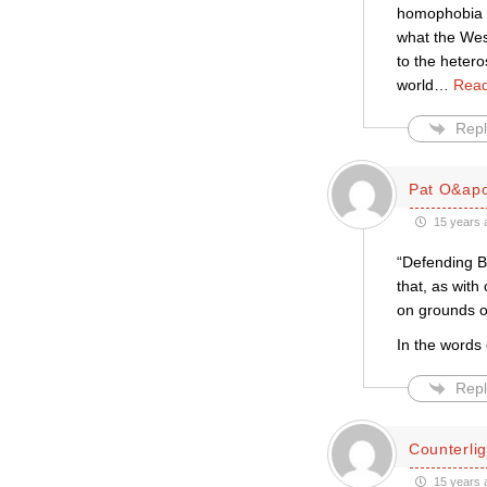
homophobia wi
what the Wes
to the hetero
world
…
Read
Repl
Pat O&apo
15 years 
“Defending B
that, as with
on grounds of
In the words 
Repl
Counterlig
15 years 