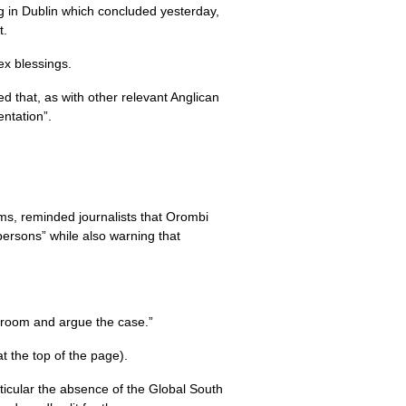
 in Dublin which concluded yesterday,
t.
ex blessings.
that, as with other relevant Anglican
ntation”.
ms, reminded journalists that Orombi
ersons” while also warning that
e room and argue the case.”
t the top of the page).
rticular the absence of the Global South