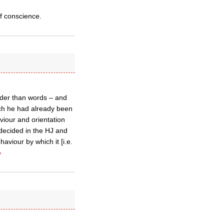
of conscience.
ouder than words – and
ich he had already been
aviour and orientation
decided in the HJ and
viour by which it [i.e.
»