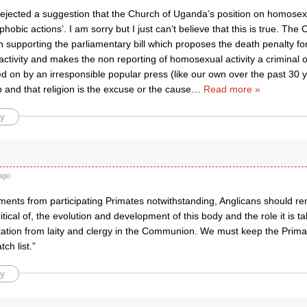
 rejected a suggestion that the Church of Uganda’s position on homosex
hobic actions’. I am sorry but I just can’t believe that this is true. Th
n supporting the parliamentary bill which proposes the death penalty for
tivity and makes the non reporting of homosexual activity a criminal off
d on by an irresponsible popular press (like our own over the past 30 ye
and that religion is the excuse or the cause
…
Read more »
y
ago
ments from participating Primates notwithstanding, Anglicans should r
itical of, the evolution and development of this body and the role it is tak
ation from laity and clergy in the Communion. We must keep the Prima
ch list.”
y