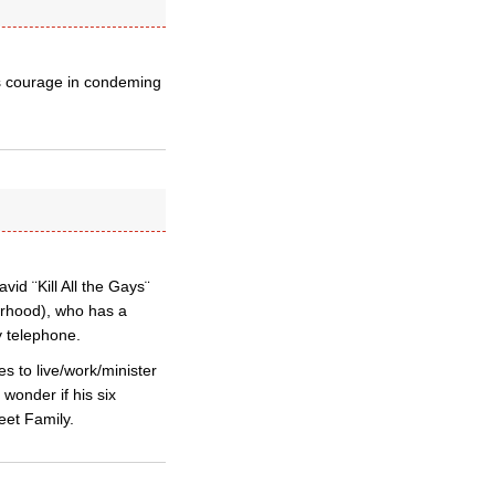
is courage in condeming
d ¨Kill All the Gays¨
herhood), who has a
y telephone.
s to live/work/minister
wonder if his six
eet Family.