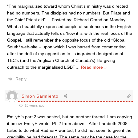
“The marginalized toward whom Christ’s ministry was directed
had no numbers. The disciples had no numbers. But Pilate and
the Chief Priest did”. – Posted by: Richard Grand on Monday –
What a beautifully expressed couple of sentences in the English
language that actually tells us ‘how it is’ with the real focus of the
Gospel. I still remember the opposite focus of the old *Global
South* web-site – upon which I was barred from commenting
after the drift of my opposition to its ingrained denigration of
TEC’s (and the Anglican Church of Canada’s) life-giving
outreach to the marginalised LGBT
…
Read more »
Reply
Simon Sarmiento
15 years ago
EmilyH’s part 2 was posted, but on another thread. I am copying
it below. EmilyH wrote: Pt. 2 from above…After Lambeth 2008
failed to do what Radner+ wanted, he did not seem to give it the
credibility he had forecast. The same may be the case for the