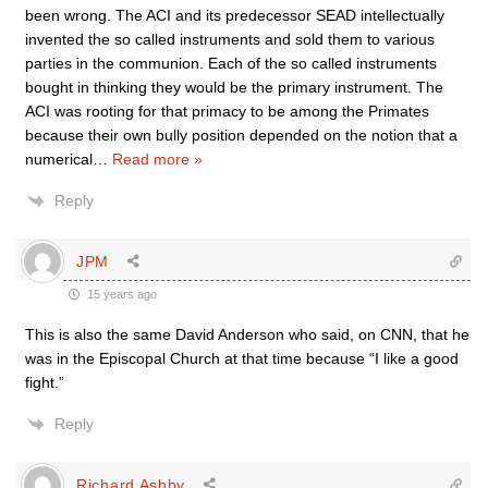
been wrong. The ACI and its predecessor SEAD intellectually
invented the so called instruments and sold them to various
parties in the communion. Each of the so called instruments
bought in thinking they would be the primary instrument. The
ACI was rooting for that primacy to be among the Primates
because their own bully position depended on the notion that a
numerical
…
Read more »
Reply
JPM
15 years ago
This is also the same David Anderson who said, on CNN, that he
was in the Episcopal Church at that time because “I like a good
fight.”
Reply
Richard Ashby