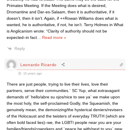
Primates Meeting. If the Meeting does what is desired,
Dromantine and Dar-es-Salaam, then it is authoritative, if it
doesn’t, then it isn’t. Again, if ++Rowan Williams does what is
wanted, he is authoritative, if not, he isn’t. Terry Holmes in What
is Anglicanism wrote: “Clarity of authority should not be
expected–in fact
…
Read more »
Reply
Leonardo Ricardo
15 years ago
There are just people, trying to live their lives, love their
partners, serve their communities.¨ SC Yup, what extravagant
demands of ¨hello/abre su ojos/nice to see ya¨ we make upon
the most holy, the self-proclaimed Godly, the Squeamish, the
genuinely mean, the demonizing/the hysterical deniers/revisers
of the Holocaust and the twisters of everyday TRUTH (which are
often bold faced lies)–we, the LGBTI people near you are your
families/friends/coworkers and ¨peace be with/next to you¨ pew