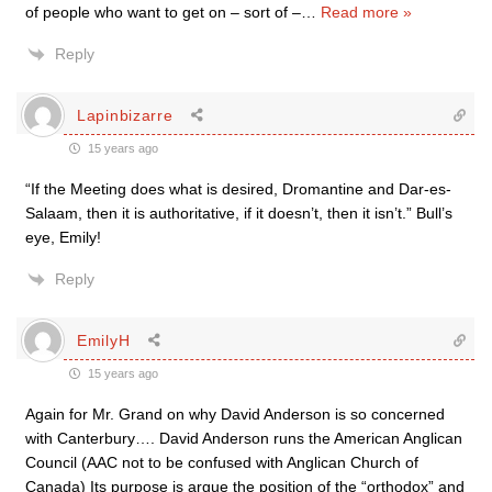
of people who want to get on – sort of –
…
Read more »
Reply
Lapinbizarre
15 years ago
“If the Meeting does what is desired, Dromantine and Dar-es-
Salaam, then it is authoritative, if it doesn’t, then it isn’t.” Bull’s
eye, Emily!
Reply
EmilyH
15 years ago
Again for Mr. Grand on why David Anderson is so concerned
with Canterbury…. David Anderson runs the American Anglican
Council (AAC not to be confused with Anglican Church of
Canada) Its purpose is argue the position of the “orthodox” and