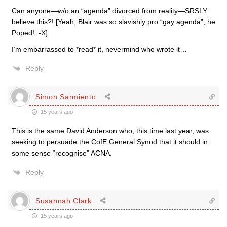
Can anyone—w/o an “agenda” divorced from reality—SRSLY
believe this?! [Yeah, Blair was so slavishly pro “gay agenda”, he
Poped! :-X]
I’m embarrassed to *read* it, nevermind who wrote it…
Reply
Simon Sarmiento
15 years ago
This is the same David Anderson who, this time last year, was
seeking to persuade the CofE General Synod that it should in
some sense “recognise” ACNA.
Reply
Susannah Clark
15 years ago