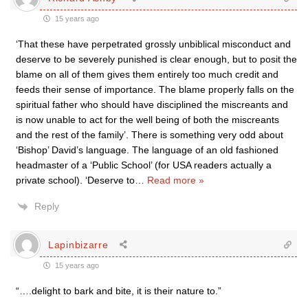
15 years ago
‘That these have perpetrated grossly unbiblical misconduct and
deserve to be severely punished is clear enough, but to posit the
blame on all of them gives them entirely too much credit and
feeds their sense of importance. The blame properly falls on the
spiritual father who should have disciplined the miscreants and
is now unable to act for the well being of both the miscreants
and the rest of the family’. There is something very odd about
‘Bishop’ David’s language. The language of an old fashioned
headmaster of a ‘Public School’ (for USA readers actually a
private school). ‘Deserve to
…
Read more »
Reply
Lapinbizarre
15 years ago
“….delight to bark and bite, it is their nature to.”