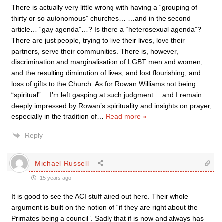
There is actually very little wrong with having a “grouping of
thirty or so autonomous” churches… …and in the second
article… “gay agenda”…? Is there a “heterosexual agenda”?
There are just people, trying to live their lives, love their
partners, serve their communities. There is, however,
discrimination and marginalisation of LGBT men and women,
and the resulting diminution of lives, and lost flourishing, and
loss of gifts to the Church. As for Rowan Williams not being
“spiritual”… I’m left gasping at such judgment… and I remain
deeply impressed by Rowan’s spirituality and insights on prayer,
especially in the tradition of
…
Read more »
Reply
Michael Russell
15 years ago
It is good to see the ACI stuff aired out here. Their whole
argument is built on the notion of “if they are right about the
Primates being a council”. Sadly that if is now and always has