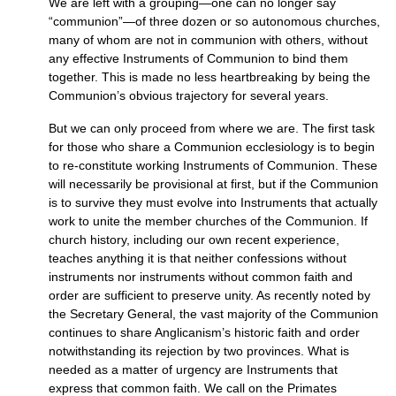
We are left with a grouping—one can no longer say
“communion”—of three dozen or so autonomous churches,
many of whom are not in communion with others, without
any effective Instruments of Communion to bind them
together. This is made no less heartbreaking by being the
Communion’s obvious trajectory for several years.
But we can only proceed from where we are. The first task
for those who share a Communion ecclesiology is to begin
to re-constitute working Instruments of Communion. These
will necessarily be provisional at first, but if the Communion
is to survive they must evolve into Instruments that actually
work to unite the member churches of the Communion. If
church history, including our own recent experience,
teaches anything it is that neither confessions without
instruments nor instruments without common faith and
order are sufficient to preserve unity. As recently noted by
the Secretary General, the vast majority of the Communion
continues to share Anglicanism’s historic faith and order
notwithstanding its rejection by two provinces. What is
needed as a matter of urgency are Instruments that
express that common faith. We call on the Primates