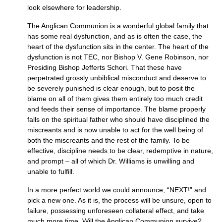
look elsewhere for leadership.
The Anglican Communion is a wonderful global family that
has some real dysfunction, and as is often the case, the
heart of the dysfunction sits in the center. The heart of the
dysfunction is not
TEC,
nor Bishop V. Gene Robinson, nor
Presiding Bishop Jefferts Schori. That these have
perpetrated grossly unbiblical misconduct and deserve to
be severely punished is clear enough, but to posit the
blame on all of them gives them entirely too much credit
and feeds their sense of importance. The blame properly
falls on the spiritual father who should have disciplined the
miscreants and is now unable to act for the well being of
both the miscreants and the rest of the family. To be
effective, discipline needs to be clear, redemptive in nature,
and prompt – all of which Dr. Williams is unwilling and
unable to fulfill.
In a more perfect world we could announce, “NEXT!” and
pick a new one. As it is, the process will be unsure, open to
failure, possessing unforeseen collateral effect, and take
much more time. Will the Anglican Communion survive?