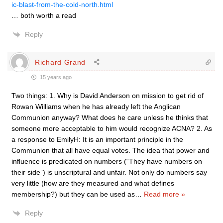
ic-blast-from-the-cold-north.html
… both worth a read
Reply
Richard Grand
15 years ago
Two things: 1. Why is David Anderson on mission to get rid of
Rowan Williams when he has already left the Anglican
Communion anyway? What does he care unless he thinks that
someone more acceptable to him would recognize ACNA? 2. As
a response to EmilyH: It is an important principle in the
Communion that all have equal votes. The idea that power and
influence is predicated on numbers (“They have numbers on
their side”) is unscriptural and unfair. Not only do numbers say
very little (how are they measured and what defines
membership?) but they can be used as
…
Read more »
Reply