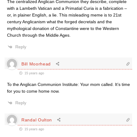
The centralized Anglican Communion they describe, complete
with a Lambeth Vatican and a Primatial Curia is a fabrication –
or, in plainer English, a lie. This misleading meme is to 21st
century Anglicanism what the forged decretals and the
mythological donation of Constantine were to the Western
Church through the Middle Ages.
Reply
Bill Moorhead
15 years ago
To the Anglican Communion Institute: Your mom called. It’s time
for you to come home now.
Reply
Randal Oulton
15 years ago