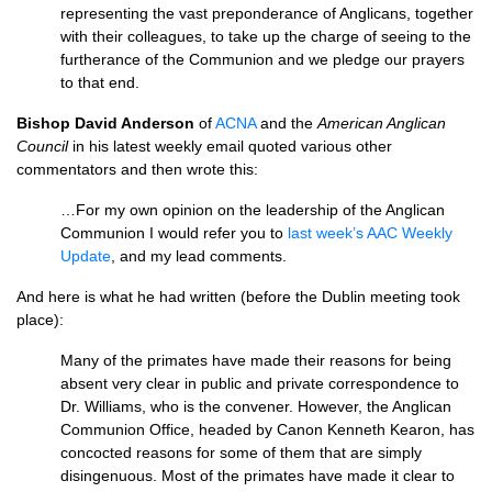
representing the vast preponderance of Anglicans, together
with their colleagues, to take up the charge of seeing to the
furtherance of the Communion and we pledge our prayers
to that end.
Bishop David Anderson
of
ACNA
and the
American Anglican
Council
in his latest weekly email quoted various other
commentators and then wrote this:
…For my own opinion on the leadership of the Anglican
Communion I would refer you to
last week’s
AAC
Weekly
Update
, and my lead comments.
And here is what he had written (before the Dublin meeting took
place):
Many of the primates have made their reasons for being
absent very clear in public and private correspondence to
Dr. Williams, who is the convener. However, the Anglican
Communion Office, headed by Canon Kenneth Kearon, has
concocted reasons for some of them that are simply
disingenuous. Most of the primates have made it clear to