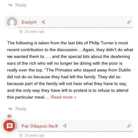
Reply
EmilyH
15 years ago
The following is taken from the last bits of Philip Turner’s most
recent contribution to the discussion….Again, they didn’t do what
we wanted them to….. and the special bits about the deafening
ears of the rich who will no longer be dining with the poor is
really over the top. “The Primates who stayed away from Dublin
did not do so because they had left the family. They did so
because part of the family will not hear what they have to say,
and the only way they have left to protest is to refuse to attend
this particular meal.
…
Read more »
Reply
40
Pat O&apos;Neill
15 years ago