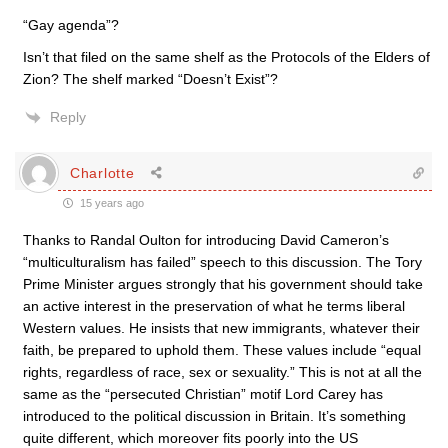
“Gay agenda”?
Isn’t that filed on the same shelf as the Protocols of the Elders of
Zion? The shelf marked “Doesn’t Exist”?
Reply
Charlotte
15 years ago
Thanks to Randal Oulton for introducing David Cameron’s
“multiculturalism has failed” speech to this discussion. The Tory
Prime Minister argues strongly that his government should take
an active interest in the preservation of what he terms liberal
Western values. He insists that new immigrants, whatever their
faith, be prepared to uphold them. These values include “equal
rights, regardless of race, sex or sexuality.” This is not at all the
same as the “persecuted Christian” motif Lord Carey has
introduced to the political discussion in Britain. It’s something
quite different, which moreover fits poorly into the US