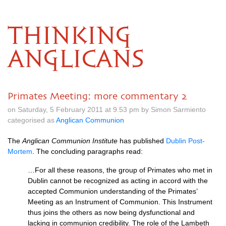
THINKING
ANGLICANS
Primates Meeting: more commentary 2
on Saturday, 5 February 2011 at 9.53 pm by Simon Sarmiento
categorised as
Anglican Communion
The
Anglican Communion Institute
has published
Dublin Post-
Mortem
. The concluding paragraphs read:
…For all these reasons, the group of Primates who met in
Dublin cannot be recognized as acting in accord with the
accepted Communion understanding of the Primates’
Meeting as an Instrument of Communion. This Instrument
thus joins the others as now being dysfunctional and
lacking in communion credibility. The role of the Lambeth