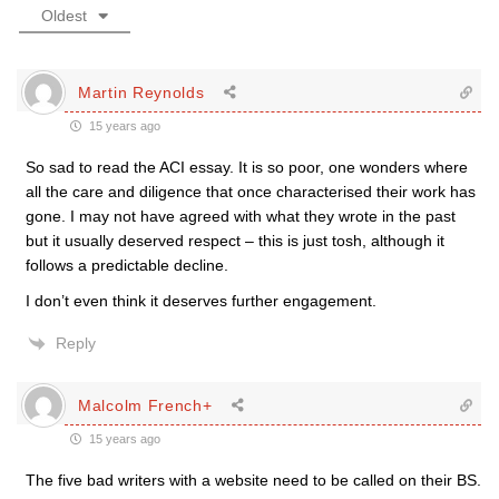
Oldest
Martin Reynolds
15 years ago
So sad to read the ACI essay. It is so poor, one wonders where
all the care and diligence that once characterised their work has
gone. I may not have agreed with what they wrote in the past
but it usually deserved respect – this is just tosh, although it
follows a predictable decline.
I don’t even think it deserves further engagement.
Reply
Malcolm French+
15 years ago
The five bad writers with a website need to be called on their BS.