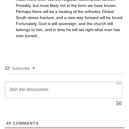
Possibly, but most likely not in the form we have known.
Perhaps there will be a healing of the orthodox Global
South stress fracture, and a new way forward will be found.
Fortunately, God is still sovereign, and the church still
belongs to him, and in time he will set right what man has
over turned…
Subscribe
3000
40
COMMENTS