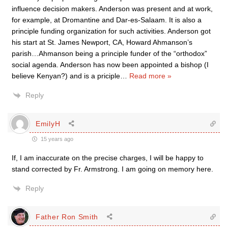
influence decision makers. Anderson was present and at work,
for example, at Dromantine and Dar-es-Salaam. It is also a
principle funding organization for such activities. Anderson got
his start at St. James Newport, CA, Howard Ahmanson’s
parish…Ahmanson being a principle funder of the “orthodox”
social agenda. Anderson has now been appointed a bishop (I
believe Kenyan?) and is a priciple
…
Read more »
Reply
EmilyH
15 years ago
If, I am inaccurate on the precise charges, I will be happy to
stand corrected by Fr. Armstrong. I am going on memory here.
Reply
Father Ron Smith