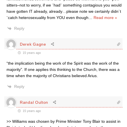
sitters–not to worry, if we ¨had¨ something contagious you would
have gotten IT already, already…please note we certainly didn´t
¨catch heterosexuality from YOU even though
…
Read more »
Reply
Derek Gagne
15 years ago
“the implication being the work of the Spirit was the work of the
majority”. If one applies this thinking to the Church, there was a
time when the majority of Christians believed Arius.
Reply
Randal Oulton
15 years ago
>> Williams was chosen by Prime Minister Tony Blair to assist in