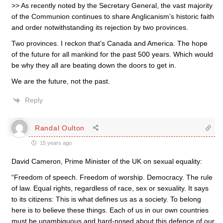
>> As recently noted by the Secretary General, the vast majority
of the Communion continues to share Anglicanism’s historic faith
and order notwithstanding its rejection by two provinces.
Two provinces. I reckon that’s Canada and America. The hope
of the future for all mankind for the past 500 years. Which would
be why they all are beating down the doors to get in.
We are the future, not the past.
Reply
Randal Oulton
15 years ago
David Cameron, Prime Minister of the UK on sexual equality:
“Freedom of speech. Freedom of worship. Democracy. The rule
of law. Equal rights, regardless of race, sex or sexuality. It says
to its citizens: This is what defines us as a society. To belong
here is to believe these things. Each of us in our own countries
must be unambiguous and hard-nosed about this defence of our