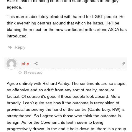
Blair’s task of blending church and state agendas to the gay
agenda.
This man is absolutely blinded with hatred for LGBT people. He
think everything centres around that which he hates. He’ll be
blaming them next for the new cardboard milk cartons ASDA has
introduced.
Reply
john
15 years ago
Agree entirely with Richard Ashby. The sentiments are so stupid,
so offensive and so adrift from any sort of reality, moral or
factual. Of course it’s good if these people look absurd. More
broadly, I can’t quite see how if the outcome is recognition of
provincial autonomy the hand of the centre (Canterbury, RW) is
strengthened. So I agree with those who think the outcome is
benign. As for the Covenant, its teeth seem to being
progressively drawn. In the end it boils down to: there is a group