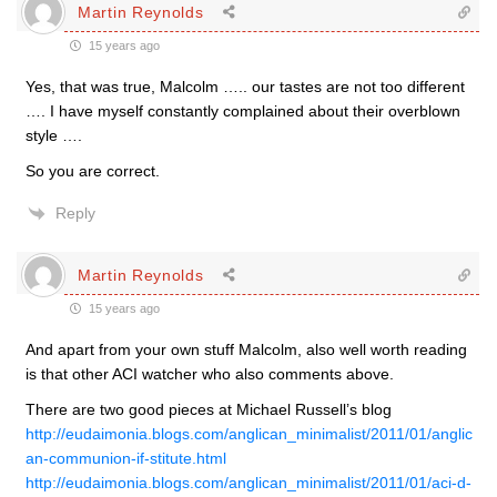
Martin Reynolds
15 years ago
Yes, that was true, Malcolm ….. our tastes are not too different
…. I have myself constantly complained about their overblown
style ….
So you are correct.
Reply
Martin Reynolds
15 years ago
And apart from your own stuff Malcolm, also well worth reading
is that other ACI watcher who also comments above.
There are two good pieces at Michael Russell’s blog
http://eudaimonia.blogs.com/anglican_minimalist/2011/01/anglic
an-communion-if-stitute.html
http://eudaimonia.blogs.com/anglican_minimalist/2011/01/aci-d-