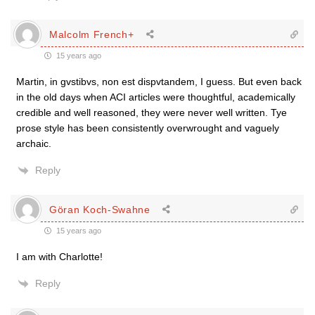
Malcolm French+
15 years ago
Martin, in gvstibvs, non est dispvtandem, I guess. But even back
in the old days when ACI articles were thoughtful, academically
credible and well reasoned, they were never well written. Tye
prose style has been consistently overwrought and vaguely
archaic.
Reply
Göran Koch-Swahne
15 years ago
I am with Charlotte!
Reply