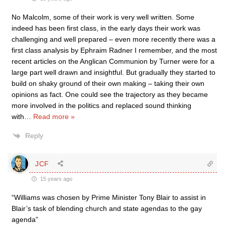
No Malcolm, some of their work is very well written. Some
indeed has been first class, in the early days their work was
challenging and well prepared – even more recently there was a
first class analysis by Ephraim Radner I remember, and the most
recent articles on the Anglican Communion by Turner were for a
large part well drawn and insightful. But gradually they started to
build on shaky ground of their own making – taking their own
opinions as fact. One could see the trajectory as they became
more involved in the politics and replaced sound thinking
with
…
Read more »
Reply
JCF
15 years ago
“Williams was chosen by Prime Minister Tony Blair to assist in
Blair’s task of blending church and state agendas to the gay
agenda”