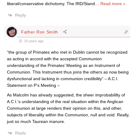
liberal/conservative dichotomy. The IRD/Stand
…
Read more »
Reply
Father Ron Smith
15 years ago
“the group of Primates who met in Dublin cannot be recognized
as acting in accord with the accepted Communion
understanding of the Primates’ Meeting as an Instrument of
Communion. This Instrument thus joins the others as now being
dysfunctional and lacking in communion credibility” – A.C.I.
Statement on P’s Meeting –
As Malcolm has already suggested, the sheer improbabililty of
A.C.I.’s understanding of the real situation within the Anglican
Communion at large renders their opinion on this, and other,
subjects of liberality within the Communion, null and void. Really,
just so much Taurean manure.
Reply