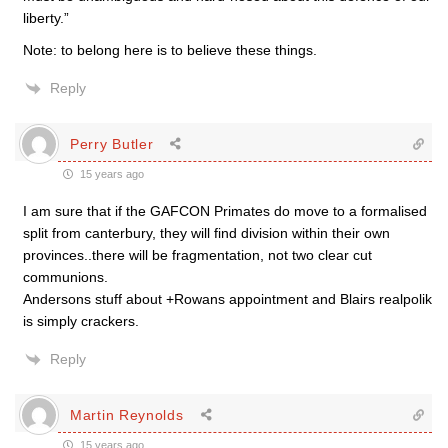
liberty.”
Note: to belong here is to believe these things.
Reply
Perry Butler
15 years ago
I am sure that if the GAFCON Primates do move to a formalised
split from canterbury, they will find division within their own
provinces..there will be fragmentation, not two clear cut
communions.
Andersons stuff about +Rowans appointment and Blairs realpolik
is simply crackers.
Reply
Martin Reynolds
15 years ago