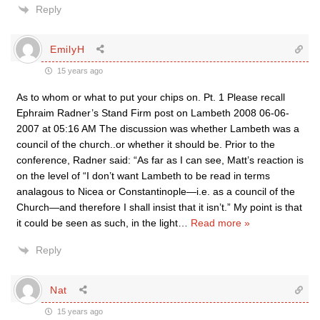
Reply
EmilyH
15 years ago
As to whom or what to put your chips on. Pt. 1 Please recall
Ephraim Radner’s Stand Firm post on Lambeth 2008 06-06-
2007 at 05:16 AM The discussion was whether Lambeth was a
council of the church..or whether it should be. Prior to the
conference, Radner said: “As far as I can see, Matt’s reaction is
on the level of “I don’t want Lambeth to be read in terms
analagous to Nicea or Constantinople—i.e. as a council of the
Church—and therefore I shall insist that it isn’t.” My point is that
it could be seen as such, in the light
…
Read more »
Reply
Nat
15 years ago