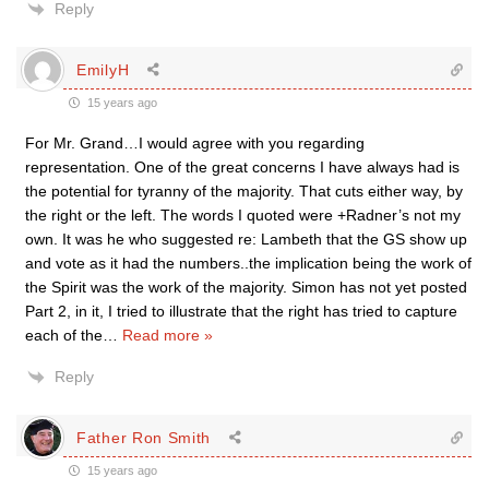
Reply
EmilyH
15 years ago
For Mr. Grand…I would agree with you regarding
representation. One of the great concerns I have always had is
the potential for tyranny of the majority. That cuts either way, by
the right or the left. The words I quoted were +Radner’s not my
own. It was he who suggested re: Lambeth that the GS show up
and vote as it had the numbers..the implication being the work of
the Spirit was the work of the majority. Simon has not yet posted
Part 2, in it, I tried to illustrate that the right has tried to capture
each of the
…
Read more »
Reply
Father Ron Smith
15 years ago