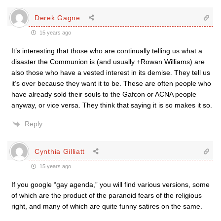
Derek Gagne
15 years ago
It’s interesting that those who are continually telling us what a
disaster the Communion is (and usually +Rowan Williams) are
also those who have a vested interest in its demise. They tell us
it’s over because they want it to be. These are often people who
have already sold their souls to the Gafcon or ACNA people
anyway, or vice versa. They think that saying it is so makes it so.
Reply
Cynthia Gilliatt
15 years ago
If you google “gay agenda,” you will find various versions, some
of which are the product of the paranoid fears of the religious
right, and many of which are quite funny satires on the same.