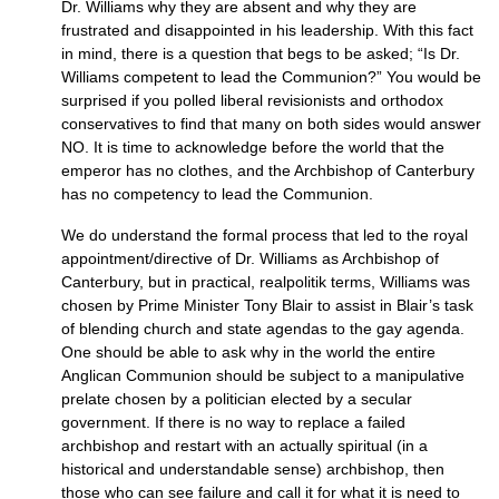
Dr. Williams why they are absent and why they are
frustrated and disappointed in his leadership. With this fact
in mind, there is a question that begs to be asked; “Is Dr.
Williams competent to lead the Communion?” You would be
surprised if you polled liberal revisionists and orthodox
conservatives to find that many on both sides would answer
NO.
It is time to acknowledge before the world that the
emperor has no clothes, and the Archbishop of Canterbury
has no competency to lead the Communion.
We do understand the formal process that led to the royal
appointment/directive of Dr. Williams as Archbishop of
Canterbury, but in practical, realpolitik terms, Williams was
chosen by Prime Minister Tony Blair to assist in Blair’s task
of blending church and state agendas to the gay agenda.
One should be able to ask why in the world the entire
Anglican Communion should be subject to a manipulative
prelate chosen by a politician elected by a secular
government. If there is no way to replace a failed
archbishop and restart with an actually spiritual (in a
historical and understandable sense) archbishop, then
those who can see failure and call it for what it is need to