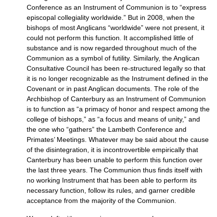
Conference as an Instrument of Communion is to “express
episcopal collegiality worldwide.” But in 2008, when the
bishops of most Anglicans “worldwide” were not present, it
could not perform this function. It accomplished little of
substance and is now regarded throughout much of the
Communion as a symbol of futility. Similarly, the Anglican
Consultative Council has been re-structured legally so that
it is no longer recognizable as the Instrument defined in the
Covenant or in past Anglican documents. The role of the
Archbishop of Canterbury as an Instrument of Communion
is to function as “a primacy of honor and respect among the
college of bishops,” as “a focus and means of unity,” and
the one who “gathers” the Lambeth Conference and
Primates’ Meetings. Whatever may be said about the cause
of the disintegration, it is incontrovertible empirically that
Canterbury has been unable to perform this function over
the last three years. The Communion thus finds itself with
no working Instrument that has been able to perform its
necessary function, follow its rules, and garner credible
acceptance from the majority of the Communion.