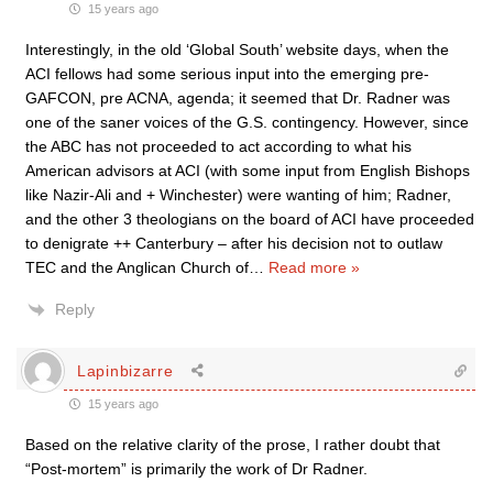
15 years ago
Interestingly, in the old ‘Global South’ website days, when the
ACI fellows had some serious input into the emerging pre-
GAFCON, pre ACNA, agenda; it seemed that Dr. Radner was
one of the saner voices of the G.S. contingency. However, since
the ABC has not proceeded to act according to what his
American advisors at ACI (with some input from English Bishops
like Nazir-Ali and + Winchester) were wanting of him; Radner,
and the other 3 theologians on the board of ACI have proceeded
to denigrate ++ Canterbury – after his decision not to outlaw
TEC and the Anglican Church of
…
Read more »
Reply
Lapinbizarre
15 years ago
Based on the relative clarity of the prose, I rather doubt that
“Post-mortem” is primarily the work of Dr Radner.