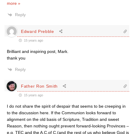
more »
Reply
Edward Prebble
15 years ago
Brilliant and inspiring post, Mark.
thank you
Reply
Father Ron Smith
15 years ago
I do not share the spirit of despair that seems to be creeping in
to the discussion here. If the Communion looks forward to
alignment on the old basis of Scripture, Tradition and sweet
Reason, then nothing ought prevent forward-looking Provinces –
e.g. TEC and the A.C.of C.(and the rest of us who believe God is