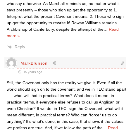
who say otherwise. As Marshall reminds us, no matter what it
says presently – those who sign up get the opportunity to 1.
Interpret what the present Covenant means! 2. Those who sign
up get the opportunity to rewrite it! Rowan Williams remains
Archbishop of Canterbury, despite the attempt of the
…
Read
more »
Reply
MarkBrunson
15 years ago
Still, the Covenant only has the reality we give it. Even if all the
world should sign on to the covenant, and we in TEC stand apart
. . . what will that in practical terms? What does it mean, in
practical terms, if everyone else refuses to call us Anglican or
even Christian? If we do, in TEC, sign the Covenant, what will it
mean different, in practical terms? Who can *force* us to do
anything? It’s what’s done, in this case, that shows if the values
we profess are true. And, if we follow the path of the
…
Read