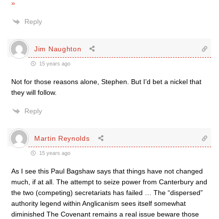
»
Reply
Jim Naughton
15 years ago
Not for those reasons alone, Stephen. But I’d bet a nickel that
they will follow.
Reply
Martin Reynolds
15 years ago
As I see this Paul Bagshaw says that things have not changed
much, if at all. The attempt to seize power from Canterbury and
the two (competing) secretariats has failed … The “dispersed”
authority legend within Anglicanism sees itself somewhat
diminished The Covenant remains a real issue beware those