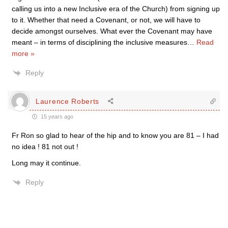
calling us into a new Inclusive era of the Church) from signing up
to it. Whether that need a Covenant, or not, we will have to
decide amongst ourselves. What ever the Covenant may have
meant – in terms of disciplining the inclusive measures
…
Read
more »
Reply
Laurence Roberts
15 years ago
Fr Ron so glad to hear of the hip and to know you are 81 – I had
no idea ! 81 not out !
Long may it continue.
Reply