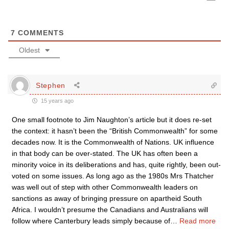
7
COMMENTS
Oldest
Stephen
15 years ago
One small footnote to Jim Naughton’s article but it does re-set
the context: it hasn’t been the “British Commonwealth” for some
decades now. It is the Commonwealth of Nations. UK influence
in that body can be over-stated. The UK has often been a
minority voice in its deliberations and has, quite rightly, been out-
voted on some issues. As long ago as the 1980s Mrs Thatcher
was well out of step with other Commonwealth leaders on
sanctions as away of bringing pressure on apartheid South
Africa. I wouldn’t presume the Canadians and Australians will
follow where Canterbury leads simply because of
…
Read more