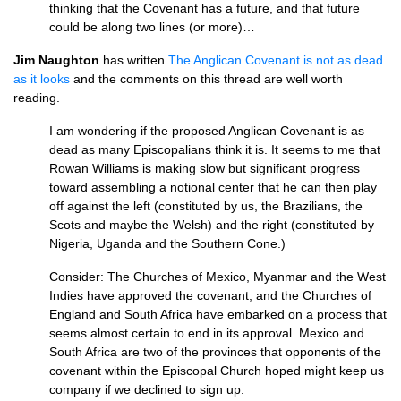
thinking that the Covenant has a future, and that future
could be along two lines (or more)…
Jim Naughton
has written
The Anglican Covenant is not as dead
as it looks
and the comments on this thread are well worth
reading.
I am wondering if the proposed Anglican Covenant is as
dead as many Episcopalians think it is. It seems to me that
Rowan Williams is making slow but significant progress
toward assembling a notional center that he can then play
off against the left (constituted by us, the Brazilians, the
Scots and maybe the Welsh) and the right (constituted by
Nigeria, Uganda and the Southern Cone.)
Consider: The Churches of Mexico, Myanmar and the West
Indies have approved the covenant, and the Churches of
England and South Africa have embarked on a process that
seems almost certain to end in its approval. Mexico and
South Africa are two of the provinces that opponents of the
covenant within the Episcopal Church hoped might keep us
company if we declined to sign up.