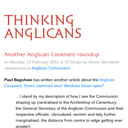
THINKING
ANGLICANS
Another Anglican Covenant roundup
on Monday, 14 February 2011 at 10.59 pm by Simon Sarmiento
categorised as
Anglican Communion
Paul Bagshaw
has written another article about the
Anglican
Covenant: Doors slammed shut! Windows blown open?
…I stand by my description of how I see the Communion
shaping up (centralised in the Archbishop of Canterbury,
the General Secretary of the Anglican Communion and their
respective officials, clericalised, women and laity further
marginalised, the distance from centre to edge getting ever
greater).