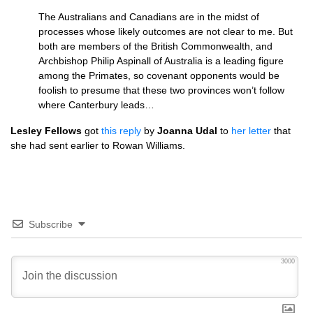
The Australians and Canadians are in the midst of
processes whose likely outcomes are not clear to me. But
both are members of the British Commonwealth, and
Archbishop Philip Aspinall of Australia is a leading figure
among the Primates, so covenant opponents would be
foolish to presume that these two provinces won’t follow
where Canterbury leads…
Lesley Fellows
got
this reply
by
Joanna Udal
to
her letter
that
she had sent earlier to Rowan Williams.
Subscribe
3000