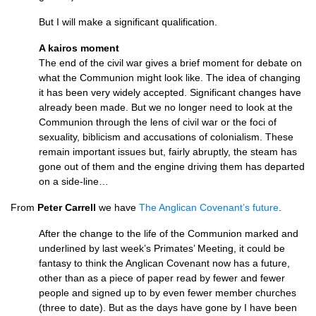
But I will make a significant qualification.
A kairos moment
The end of the civil war gives a brief moment for debate on
what the Communion might look like. The idea of changing
it has been very widely accepted. Significant changes have
already been made. But we no longer need to look at the
Communion through the lens of civil war or the foci of
sexuality, biblicism and accusations of colonialism. These
remain important issues but, fairly abruptly, the steam has
gone out of them and the engine driving them has departed
on a side-line…
From
Peter Carrell
we have
The Anglican Covenant’s future
.
After the change to the life of the Communion marked and
underlined by last week’s Primates’ Meeting, it could be
fantasy to think the Anglican Covenant now has a future,
other than as a piece of paper read by fewer and fewer
people and signed up to by even fewer member churches
(three to date). But as the days have gone by I have been